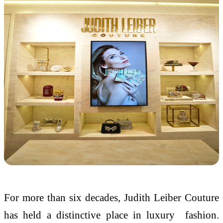
For more than six decades, Judith Leiber Couture
has held a distinctive place in luxury fashion.