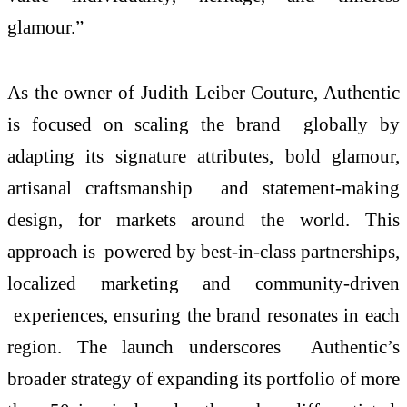
glamour.”
As the owner of Judith Leiber Couture, Authentic
is focused on scaling the brand globally by
adapting its signature attributes, bold glamour,
artisanal craftsmanship and statement-making
design, for markets around the world. This
approach is powered by best-in-class partnerships,
localized marketing and community-driven
experiences, ensuring the brand resonates in each
region. The launch underscores Authentic’s
broader strategy of expanding its portfolio of more