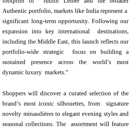
footprint of Judith Leiber and the broader
Authentic portfolio, markets like India represent a
significant long-term opportunity. Following our
expansion into key international destinations,
including the Middle East, this launch reflects our
portfolio-wide strategic focus on building a
sustained presence across the world’s most
dynamic luxury markets.”
Shoppers will discover a curated selection of the
brand’s most iconic silhouettes, from signature
novelty minaudières to elegant evening styles and
seasonal collections. The assortment will feature