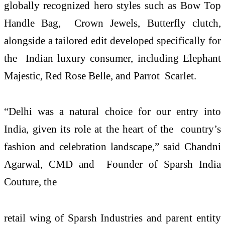
globally recognized hero styles such as Bow Top
Handle Bag, Crown Jewels, Butterfly clutch,
alongside a tailored edit developed specifically for
the Indian luxury consumer, including Elephant
Majestic, Red Rose Belle, and Parrot Scarlet.
“Delhi was a natural choice for our entry into
India, given its role at the heart of the country’s
fashion and celebration landscape,” said Chandni
Agarwal, CMD and Founder of Sparsh India
Couture, the
retail wing of Sparsh Industries and parent entity