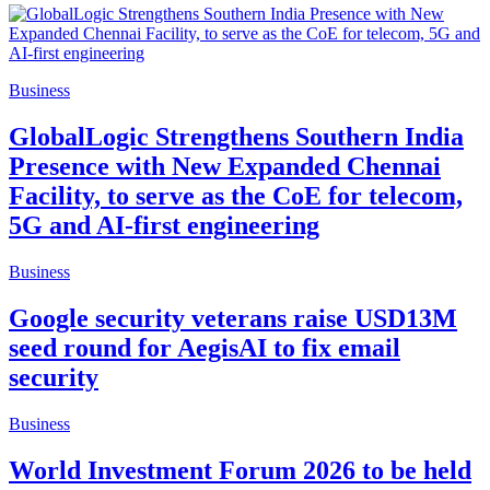
Business
GlobalLogic Strengthens Southern India
Presence with New Expanded Chennai
Facility, to serve as the CoE for telecom,
5G and AI-first engineering
Business
Google security veterans raise USD13M
seed round for AegisAI to fix email
security
Business
World Investment Forum 2026 to be held