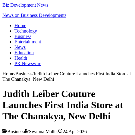
Biz Development News
News on Business Developments
Home
Technology
Business
Entertainment
News
Education
Health
PR Newswire
Home
/
Business
/
Judith Leiber Couture Launches First India Store at
The Chanakya, New Delhi
Judith Leiber Couture
Launches First India Store at
The Chanakya, New Delhi
Business
Swapna Mallik
24 Apr 2026