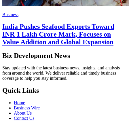
Business
India Pushes Seafood Exports Toward
INR 1 Lakh Crore Mark, Focuses on
Value Addition and Global Expansion
Biz Development News
Stay updated with the latest business news, insights, and analysis
from around the world. We deliver reliable and timely business
coverage to help you stay informed.
Quick Links
Home
Business Wire
About Us
Contact Us