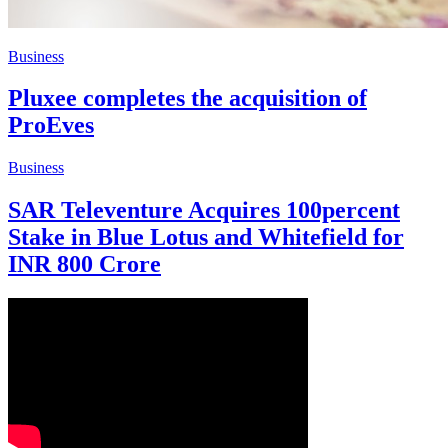
Business
Pluxee completes the acquisition of
ProEves
Business
SAR Televenture Acquires 100percent
Stake in Blue Lotus and Whitefield for
INR 800 Crore