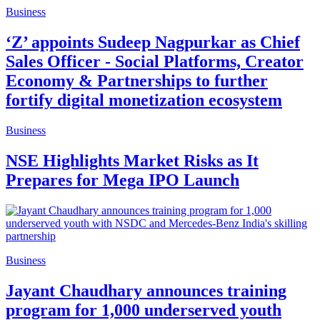
Business
‘Z’ appoints Sudeep Nagpurkar as Chief
Sales Officer - Social Platforms, Creator
Economy & Partnerships to further
fortify digital monetization ecosystem
Business
NSE Highlights Market Risks as It
Prepares for Mega IPO Launch
Business
Jayant Chaudhary announces training
program for 1,000 underserved youth