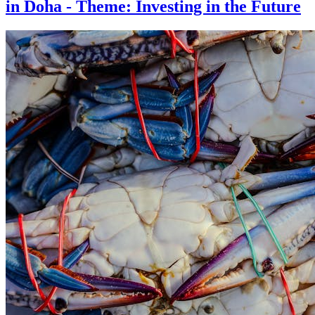
in Doha - Theme: Investing in the Future