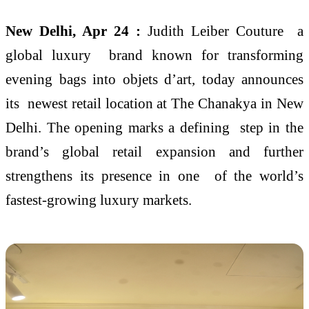
New Delhi, Apr 24 :
Judith Leiber Couture a
global luxury brand known for transforming
evening bags into objets d’art, today announces
its newest retail location at The Chanakya in New
Delhi. The opening marks a defining step in the
brand’s global retail expansion and further
strengthens its presence in one of the world’s
fastest-growing luxury markets.