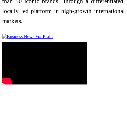
than 50 iconic brands through a differentiated,
locally led platform in high-growth international
markets.