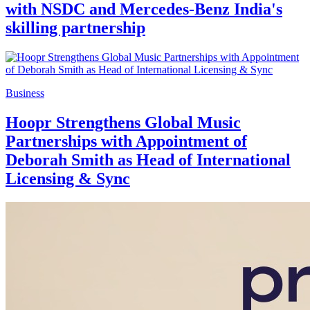
with NSDC and Mercedes-Benz India's
skilling partnership
Business
Hoopr Strengthens Global Music
Partnerships with Appointment of
Deborah Smith as Head of International
Licensing & Sync