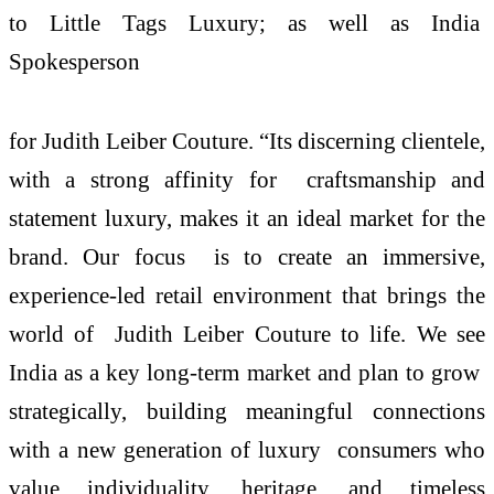
to Little Tags Luxury; as well as India
Spokesperson
for Judith Leiber Couture. “Its discerning clientele,
with a strong affinity for craftsmanship and
statement luxury, makes it an ideal market for the
brand. Our focus is to create an immersive,
experience-led retail environment that brings the
world of Judith Leiber Couture to life. We see
India as a key long-term market and plan to grow
strategically, building meaningful connections
with a new generation of luxury consumers who
value individuality, heritage, and timeless