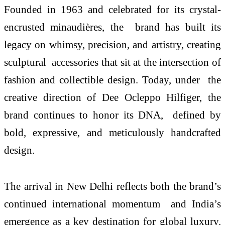
Founded in 1963 and celebrated for its crystal-
encrusted minaudières, the brand has built its
legacy on whimsy, precision, and artistry, creating
sculptural accessories that sit at the intersection of
fashion and collectible design. Today, under the
creative direction of Dee Ocleppo Hilfiger, the
brand continues to honor its DNA, defined by
bold, expressive, and meticulously handcrafted
design.
The arrival in New Delhi reflects both the brand’s
continued international momentum and India’s
emergence as a key destination for global luxury.