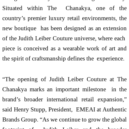
Situated within The Chanakya, one of the
country’s premier luxury retail environments, the
new boutique has been designed as an extension
of the Judith Leiber Couture universe, where each
piece is conceived as a wearable work of art and
the spirit of craftsmanship defines the experience.
“The opening of Judith Leiber Couture at The
Chanakya marks an important milestone in the
brand’s broader international retail expansion,”
said Henry Stupp, President, EMEAI at Authentic
Brands Group. “As we continue to grow the global