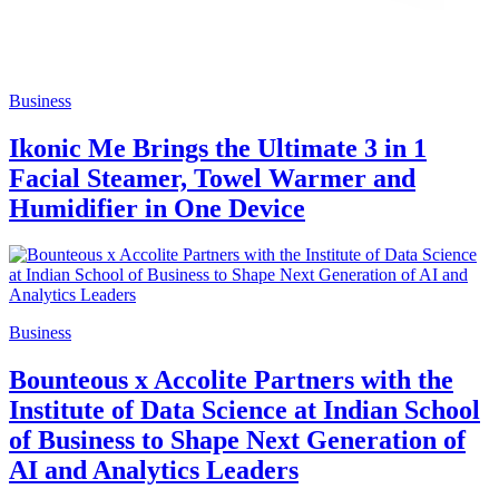
Business
Ikonic Me Brings the Ultimate 3 in 1
Facial Steamer, Towel Warmer and
Humidifier in One Device
Business
Bounteous x Accolite Partners with the
Institute of Data Science at Indian School
of Business to Shape Next Generation of
AI and Analytics Leaders