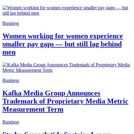
Business
Women working for women experience
smaller pay gaps — but still lag behind
men
Business
Kafka Media Group Announces
Trademark of Proprietary Media Metric
Measurement Term
Business