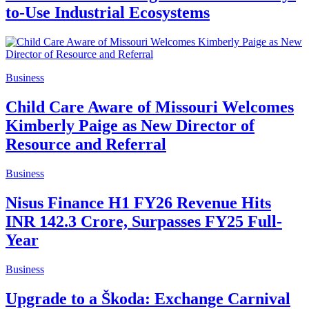
to-Use Industrial Ecosystems
Business
Child Care Aware of Missouri Welcomes
Kimberly Paige as New Director of
Resource and Referral
Business
Nisus Finance H1 FY26 Revenue Hits
INR 142.3 Crore, Surpasses FY25 Full-
Year
Business
Upgrade to a Škoda: Exchange Carnival