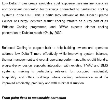
Low Delta T can create avoidable cost exposure, system
inefficiencies
and occupant discomfort for buildings connected to centralized cooling
systems in the UAE
. This is particularly relevant as the Dubai Supreme
Council of Energy
identifies district cooling retrofits as a
key part of its
Efficient Cooling
programme, and DEWA
expects district cooling
penetration in Dubaito reach 40% by 2030
.
Balanced Cooling is purpose-built to help building owners and operators
address low Delta T more effectively while improving system balance,
thermal management and overall operating performance.Its retrofit-friendly,
plug-and-play design supports integration with existing HVAC and BMS
systems, making it particularly relevant for occupied residential,
hospitality and office buildings where cooling performance must be
improved efficiently, precisely and with minimal disruption.
From point fixes to measurable correction