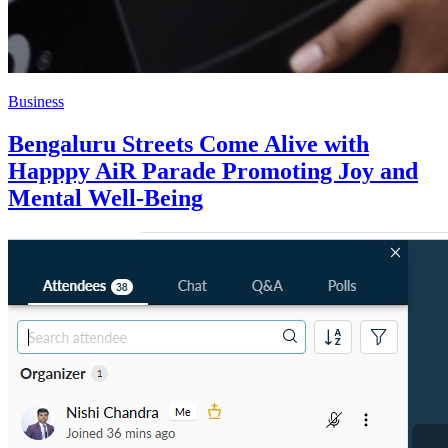
Business
Bengaluru Streets Come Alive with
Happpy AiR Parade Promoting Joy and
Mental Well-Being