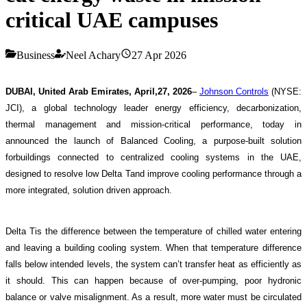
critical UAE campuses
Business
Neel Achary
27 Apr 2026
DUBAI, United Arab Emirates, April,27, 2026
–
Johnson Controls
(NYSE:
JCI), a global technology leader energy efficiency, decarbonization,
thermal management and mission-critical performance, today in
announced the launch of Balanced Cooling, a purpose-built solution
forbuildings connected to centralized cooling systems in the UAE,
designed to resolve low Delta Tand improve cooling performance through a
more integrated, solution driven approach.
Delta Tis the difference between the temperature of chilled water entering
and leaving a building cooling system. When that temperature difference
falls below intended levels, the system can’t transfer heat as efficiently as
it should. This can happen because of over-pumping, poor hydronic
balance or valve misalignment. As a result, more water must be circulated