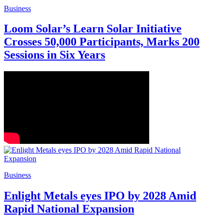
Business
Loom Solar’s Learn Solar Initiative
Crosses 50,000 Participants, Marks 200
Sessions in Six Years
Business
Enlight Metals eyes IPO by 2028 Amid
Rapid National Expansion