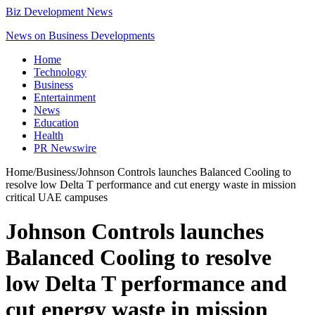
Biz Development News
News on Business Developments
Home
Technology
Business
Entertainment
News
Education
Health
PR Newswire
Home
/
Business
/
Johnson Controls launches Balanced Cooling to
resolve low Delta T performance and cut energy waste in mission
critical UAE campuses
Johnson Controls launches
Balanced Cooling to resolve
low Delta T performance and
cut energy waste in mission