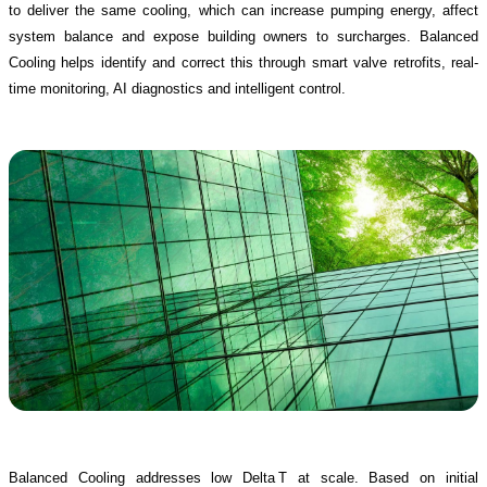
to deliver the same cooling, which can increase pumping energy, affect
system balance and expose building owners to surcharges. Balanced
Cooling helps identify and correct this through smart valve retrofits, real-
time monitoring, AI diagnostics and intelligent control.
Balanced Cooling addresses low Delta T at scale. Based on initial