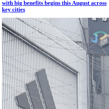
with big benefits begins this August across
key cities