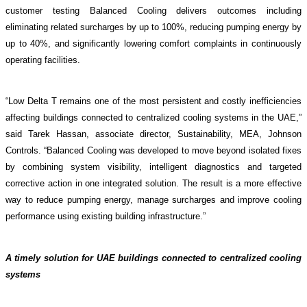
customer testing
Balanced Cooling delivers outcomes including
eliminating related surcharges by up to 100%, reducing pumping energy by
up to 40%, and significantly lowering comfort complaints in continuously
operating facilities.
“Low Delta T remains one of the most persistent and costly inefficiencies
affecting buildings connected to centralized cooling systems in the UAE,”
said Tarek Hassan, associate director, Sustainability, MEA, Johnson
Controls. “Balanced Cooling was developed to move beyond isolated fixes
by combining system visibility, intelligent diagnostics and targeted
corrective action in one integrated solution. The result is a more effective
way to reduce pumping energy, manage surcharges and improve cooling
performance using existing building infrastructure.”
A timely solution for UAE buildings connected to centralized cooling
systems