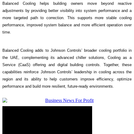
Balanced Cooling helps building owners move beyond reactive
adjustments by providing better visibility into system performance and a
more targeted path to correction. This supports more stable cooling
performance, improved system balance and more efficient operation over
time.
Balanced Cooling adds to Johnson Controls’ broader cooling portfolio in
the UAE, complementing its advanced chiller solutions, Cooling as a
Service (CaaS) offering and digital building controls. Together, these
capabilities reinforce Johnson Controls’ leadership in cooling across the
region and its ability to help customers improve efficiency, optimize
performance and build more resilient, future-ready environments.