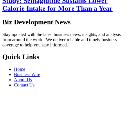
Study: Semaglutide Sustains Lower
Calorie Intake for More Than a Year
Biz Development News
Stay updated with the latest business news, insights, and analysis
from around the world. We deliver reliable and timely business
coverage to help you stay informed.
Quick Links
Home
Business Wire
About Us
Contact Us