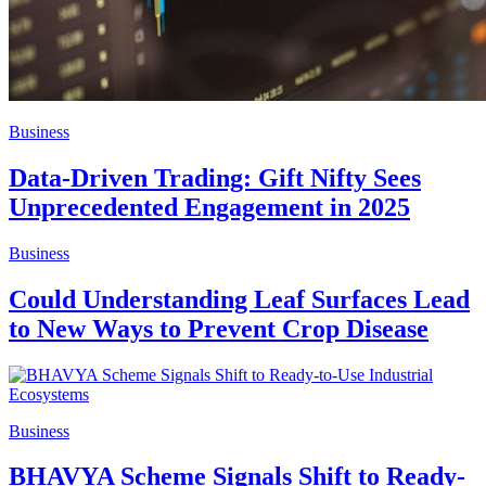
Business
Data-Driven Trading: Gift Nifty Sees
Unprecedented Engagement in 2025
Business
Could Understanding Leaf Surfaces Lead
to New Ways to Prevent Crop Disease
Business
BHAVYA Scheme Signals Shift to Ready-