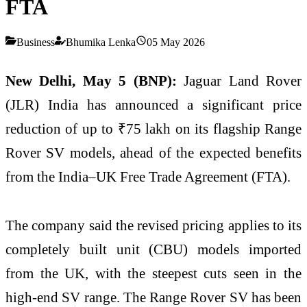
FTA
Business
Bhumika Lenka
05 May 2026
New Delhi, May 5 (BNP):
Jaguar Land Rover
(JLR) India has announced a significant price
reduction of up to ₹75 lakh on its flagship Range
Rover SV models, ahead of the expected benefits
from the India–UK Free Trade Agreement (FTA).
The company said the revised pricing applies to its
completely built unit (CBU) models imported
from the UK, with the steepest cuts seen in the
high-end SV range. The Range Rover SV has been