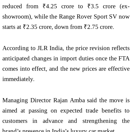
reduced from ₹4.25 crore to ₹3.5 crore (ex-
showroom), while the Range Rover Sport SV now
starts at ₹2.35 crore, down from ₹2.75 crore.
According to JLR India, the price revision reflects
anticipated changes in import duties once the FTA
comes into effect, and the new prices are effective
immediately.
Managing Director Rajan Amba said the move is
aimed at passing on expected trade benefits to
customers in advance and strengthening the
brand’s presence in India’s luxury car market.