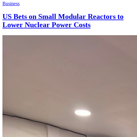
Business
US Bets on Small Modular Reactors to
Lower Nuclear Power Costs