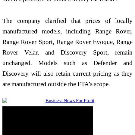
The company clarified that prices of locally
manufactured models, including Range Rover,
Range Rover Sport, Range Rover Evoque, Range
Rover Velar, and Discovery Sport, remain
unchanged. Models such as Defender and
Discovery will also retain current pricing as they
are manufactured outside the FTA’s scope.