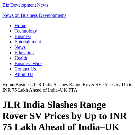
Biz Development News
News on Business Developments
Home
Technology
Business
Entertainment
News
Education
Health
Business Wire
Contact Us
About Us
Home
/
Business
/
JLR India Slashes Range Rover SV Prices by Up to
INR 75 Lakh Ahead of India–UK FTA
JLR India Slashes Range
Rover SV Prices by Up to INR
75 Lakh Ahead of India–UK