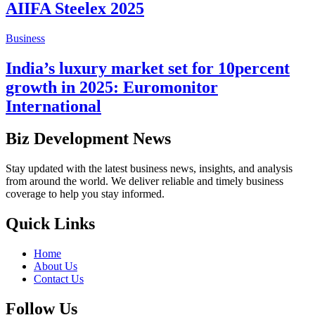
AIIFA Steelex 2025
Business
India’s luxury market set for 10percent
growth in 2025: Euromonitor
International
Biz Development News
Stay updated with the latest business news, insights, and analysis
from around the world. We deliver reliable and timely business
coverage to help you stay informed.
Quick Links
Home
About Us
Contact Us
Follow Us