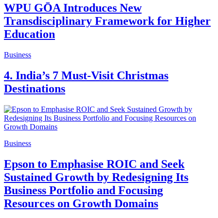
WPU GŌA Introduces New
Transdisciplinary Framework for Higher
Education
Business
4. India’s 7 Must-Visit Christmas
Destinations
Business
Epson to Emphasise ROIC and Seek
Sustained Growth by Redesigning Its
Business Portfolio and Focusing
Resources on Growth Domains