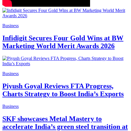
Business
Infidigit Secures Four Gold Wins at BW
Marketing World Merit Awards 2026
Business
Piyush Goyal Reviews FTA Progress,
Charts Strategy to Boost India’s Exports
Business
SKF showcases Metal Mastery to
accelerate India’s green steel transition at