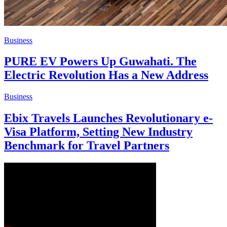
Business
PURE EV Powers Up Guwahati. The
Electric Revolution Has a New Address
Business
Ebix Travels Launches Revolutionary e-
Visa Platform, Setting New Industry
Benchmark for Travel Partners