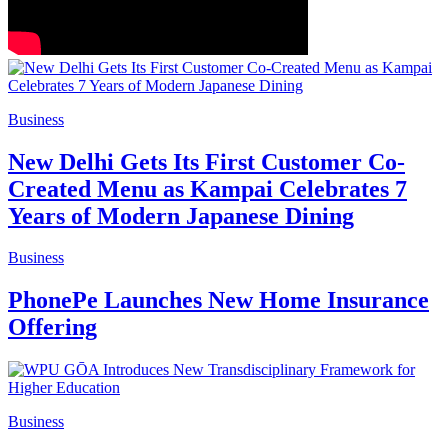
Business
New Delhi Gets Its First Customer Co-
Created Menu as Kampai Celebrates 7
Years of Modern Japanese Dining
Business
PhonePe Launches New Home Insurance
Offering
Business