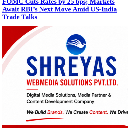
FOMC Cuts Rates by 25 bps; Markets
Await RBI’s Next Move Amid US-India
Trade Talks