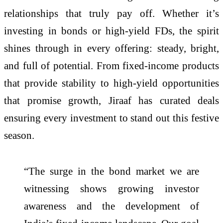
relationships that truly pay off. Whether it’s
investing in bonds or high-yield FDs, the spirit
shines through in every offering: steady, bright,
and full of potential. From fixed-income products
that provide stability to high-yield opportunities
that promise growth, Jiraaf has curated deals
ensuring every investment to stand out this festive
season.
“The surge in the bond market we are
witnessing shows growing investor
awareness and the development of