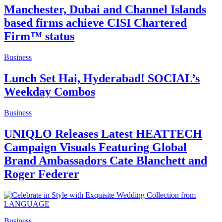
Manchester, Dubai and Channel Islands
based firms achieve CISI Chartered
Firm™ status
Business
Lunch Set Hai, Hyderabad! SOCIAL’s
Weekday Combos
Business
UNIQLO Releases Latest HEATTECH
Campaign Visuals Featuring Global
Brand Ambassadors Cate Blanchett and
Roger Federer
Business