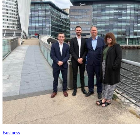
Business