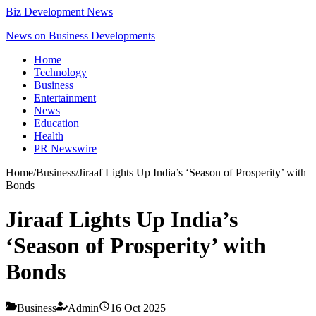
Biz Development News
News on Business Developments
Home
Technology
Business
Entertainment
News
Education
Health
PR Newswire
Home
/
Business
/
Jiraaf Lights Up India’s ‘Season of Prosperity’ with
Bonds
Jiraaf Lights Up India’s
‘Season of Prosperity’ with
Bonds
Business
Admin
16 Oct 2025