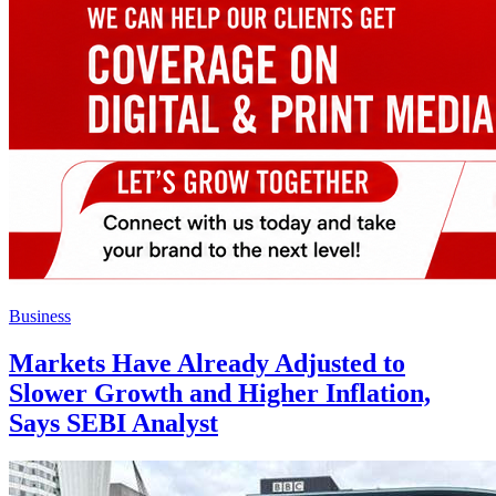
Business
Markets Have Already Adjusted to
Slower Growth and Higher Inflation,
Says SEBI Analyst