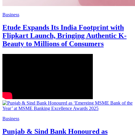
Business
Etude Expands Its India Footprint with
Flipkart Launch, Bringing Authentic K-
Beauty to Millions of Consumers
Business
Punjab & Sind Bank Honoured as