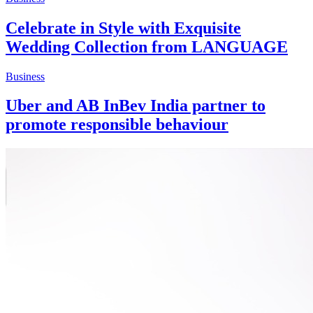
Celebrate in Style with Exquisite
Wedding Collection from LANGUAGE
Business
Uber and AB InBev India partner to
promote responsible behaviour