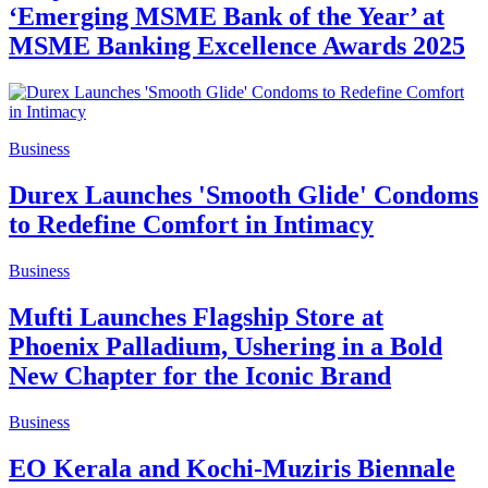
‘Emerging MSME Bank of the Year’ at
MSME Banking Excellence Awards 2025
Business
Durex Launches 'Smooth Glide' Condoms
to Redefine Comfort in Intimacy
Business
Mufti Launches Flagship Store at
Phoenix Palladium, Ushering in a Bold
New Chapter for the Iconic Brand
Business
EO Kerala and Kochi-Muziris Biennale