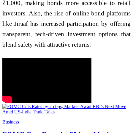
₹1,000, making bonds more accessible to retail
investors. Also, the rise of online bond platforms
like Jiraaf has increased participation by offering
transparent, tech-driven investment options that
blend safety with attractive returns.
Business