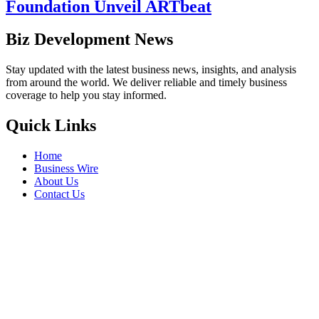
Foundation Unveil ARTbeat
Biz Development News
Stay updated with the latest business news, insights, and analysis
from around the world. We deliver reliable and timely business
coverage to help you stay informed.
Quick Links
Home
Business Wire
About Us
Contact Us