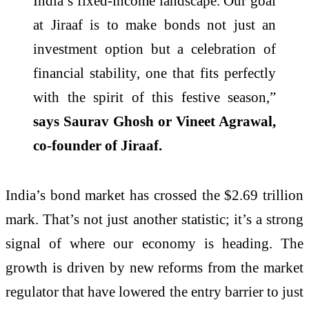
India’s fixed-income landscape. Our goal
at Jiraaf is to make bonds not just an
investment option but a celebration of
financial stability, one that fits perfectly
with the spirit of this festive season,”
says Saurav Ghosh or Vineet Agrawal,
co-founder of Jiraaf.
India’s bond market has crossed the $2.69 trillion
mark. That’s not just another statistic; it’s a strong
signal of where our economy is heading. The
growth is driven by new reforms from the market
regulator that have lowered the entry barrier to just