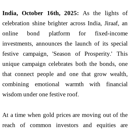
India, October 16th, 2025:
As the lights of
celebration shine brighter across India, Jiraaf, an
online bond platform for fixed-income
investments, announces the launch of its special
festive campaign, 'Season of Prosperity.' This
unique campaign celebrates both the bonds, one
that connect people and one that grow wealth,
combining emotional warmth with financial
wisdom under one festive roof.
At a time when gold prices are moving out of the
reach of common investors and equities are