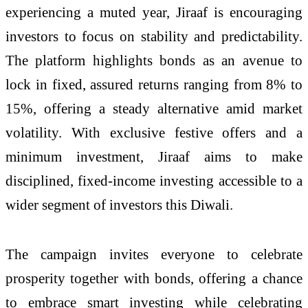
experiencing a muted year, Jiraaf is encouraging
investors to focus on stability and predictability.
The platform highlights bonds as an avenue to
lock in fixed, assured returns ranging from 8% to
15%, offering a steady alternative amid market
volatility. With exclusive festive offers and a
minimum investment, Jiraaf aims to make
disciplined, fixed-income investing accessible to a
wider segment of investors this Diwali.
The campaign invites everyone to celebrate
prosperity together with bonds, offering a chance
to embrace smart investing while celebrating