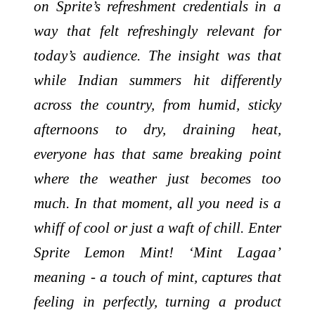
on Sprite’s refreshment credentials in a
way that felt refreshingly relevant for
today’s audience. The insight was that
while Indian summers hit differently
across the country, from humid, sticky
afternoons to dry, draining heat,
everyone has that same breaking point
where the weather just becomes too
much. In that moment, all you need is a
whiff of cool or just a waft of chill. Enter
Sprite Lemon Mint! ‘Mint Lagaa’
meaning - a touch of mint, captures that
feeling in perfectly, turning a product