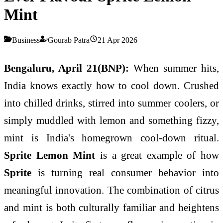
Mint
Business
Gourab Patra
21 Apr 2026
Bengaluru, April 21(BNP):
When summer hits,
India knows exactly how to cool down. Crushed
into chilled drinks, stirred into summer coolers, or
simply muddled with lemon and something fizzy,
mint is India's homegrown cool-down ritual.
Sprite Lemon Mint
is a great example of how
Sprite
is turning real consumer behavior into
meaningful innovation. The combination of citrus
and mint is both culturally familiar and heightens