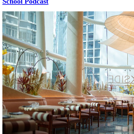
School Podcast