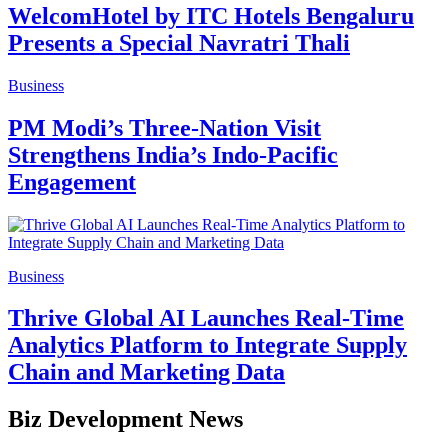
WelcomHotel by ITC Hotels Bengaluru
Presents a Special Navratri Thali
Business
PM Modi’s Three-Nation Visit
Strengthens India’s Indo-Pacific
Engagement
Business
Thrive Global AI Launches Real-Time
Analytics Platform to Integrate Supply
Chain and Marketing Data
Biz Development News