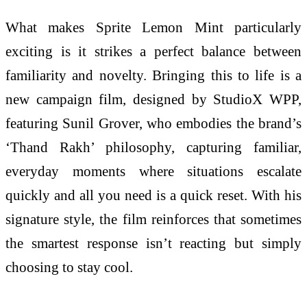
What makes Sprite Lemon Mint particularly
exciting is it strikes a perfect balance between
familiarity and novelty. Bringing this to life is a
new campaign film, designed by StudioX WPP,
featuring Sunil Grover, who embodies the brand’s
‘Thand Rakh’ philosophy, capturing familiar,
everyday moments where situations escalate
quickly and all you need is a quick reset. With his
signature style, the film reinforces that sometimes
the smartest response isn’t reacting but simply
choosing to stay cool.