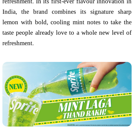
refreshment. In its first-ever flavour innovation in
India, the brand combines its signature sharp
lemon with bold, cooling mint notes to take the
taste people already love to a whole new level of
refreshment.