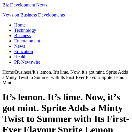
Biz Development News
News on Business Developments
Home
Technology
Business
Entertainment
News
Education
Health
PR Newswire
Home
/
Business
/
It’s lemon. It’s lime. Now, it’s got mint. Sprite Adds
a Minty Twist to Summer with Its First-Ever Flavour Sprite Lemon
Mint
It’s lemon. It’s lime. Now, it’s
got mint. Sprite Adds a Minty
Twist to Summer with Its First-
Ever Flavour Sprite Lemon