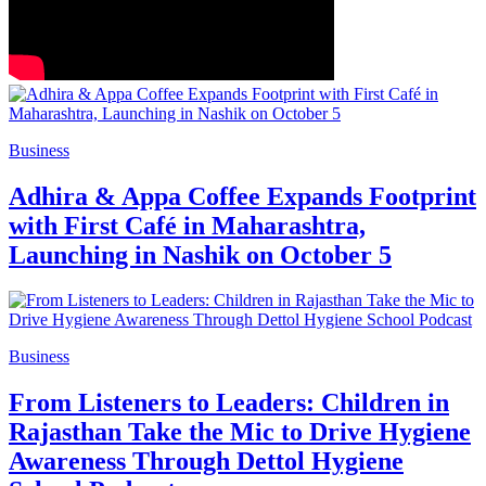
Business
Adhira & Appa Coffee Expands Footprint
with First Café in Maharashtra,
Launching in Nashik on October 5
Business
From Listeners to Leaders: Children in
Rajasthan Take the Mic to Drive Hygiene
Awareness Through Dettol Hygiene