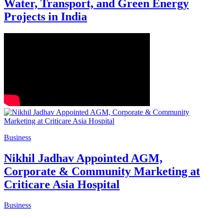
Water, Transport, and Green Energy
Projects in India
Business
Nikhil Jadhav Appointed AGM,
Corporate & Community Marketing at
Criticare Asia Hospital
Business