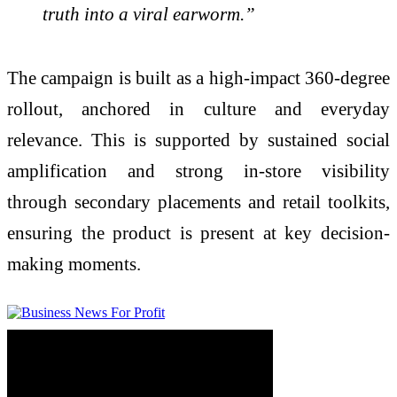
truth into a viral earworm.”
The campaign is built as a high-impact 360-degree
rollout, anchored in culture and everyday
relevance. This is supported by sustained social
amplification and strong in-store visibility
through secondary placements and retail toolkits,
ensuring the product is present at key decision-
making moments.