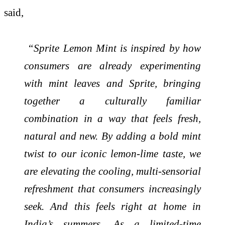
said,
“Sprite Lemon Mint is inspired by how
consumers are already experimenting
with mint leaves and Sprite, bringing
together a culturally familiar
combination in a way that feels fresh,
natural and new. By adding a bold mint
twist to our iconic lemon-lime taste, we
are elevating the cooling, multi-sensorial
refreshment that consumers increasingly
seek. And this feels right at home in
India’s summers. As a limited-time