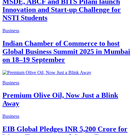
MSDE, ABCF and BITS Pilani launch
Innovation and Start-up Challenge for
NSTI Students
Business
Indian Chamber of Commerce to host
Global Business Summit 2025 in Mumbai
on 18–19 September
Business
Premium Olive Oil, Now Just a Blink
Away
Business
EIB Global Pledges INR 5,200 Crore for