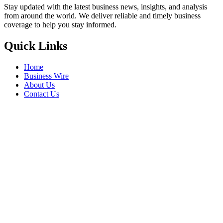
Stay updated with the latest business news, insights, and analysis
from around the world. We deliver reliable and timely business
coverage to help you stay informed.
Quick Links
Home
Business Wire
About Us
Contact Us