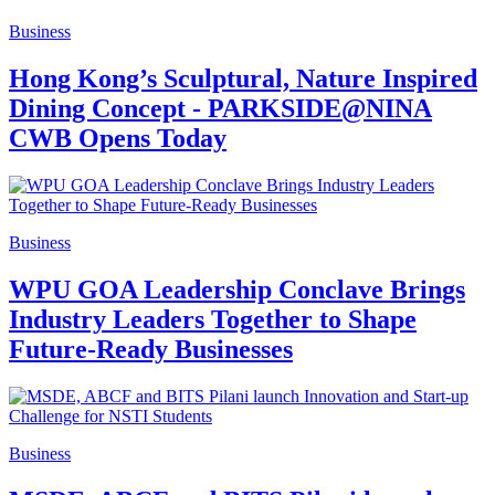
Business
Hong Kong’s Sculptural, Nature Inspired
Dining Concept - PARKSIDE@NINA
CWB Opens Today
Business
WPU GOA Leadership Conclave Brings
Industry Leaders Together to Shape
Future-Ready Businesses
Business