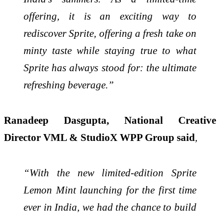
offering, it is an exciting way to
rediscover Sprite, offering a fresh take on
minty taste while staying true to what
Sprite has always stood for: the ultimate
refreshing beverage.”
Ranadeep Dasgupta, National Creative
Director VML & StudioX WPP Group said
,
“With the new limited-edition Sprite
Lemon Mint launching for the first time
ever in India, we had the chance to build