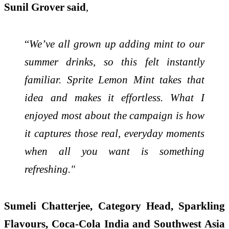
Sunil Grover said
,
“
We’ve all grown up adding mint to our
summer drinks, so this felt instantly
familiar. Sprite Lemon Mint takes that
idea and makes it effortless. What I
enjoyed most about the campaign is how
it captures those real, everyday moments
when all you want is something
refreshing."
Sumeli Chatterjee, Category Head, Sparkling
Flavours, Coca-Cola India and Southwest Asia