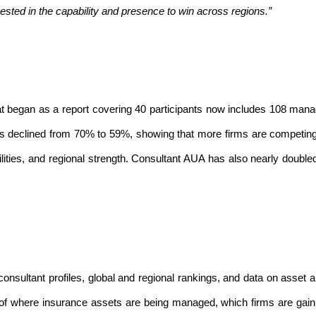
ested in the capability and presence to win across regions.”
hat began as a report covering 40 participants now includes 108 man
as declined from 70% to 59%, showing that more firms are competin
lities, and regional strength. Consultant AUA has also nearly doubled
nsultant profiles, global and regional rankings, and data on asset al
w of where insurance assets are being managed, which firms are gain