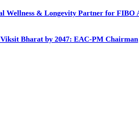
ial Wellness & Longevity Partner for FIBO 
g Viksit Bharat by 2047: EAC-PM Chairman