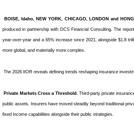
BOISE, Idaho, NEW YORK, CHICAGO, LONDON and HON
produced in partnership with DCS Financial Consulting. The repor
year-over-year and a 65% increase since 2021, alongside $1.8 tril
more global, and materially more complex.
The 2026 IIOR reveals defining trends reshaping insurance inves
Private Markets Cross a Threshold.
Third-party private insuranc
public assets. Insurers have moved steadily beyond traditional priv
fixed income capabilities alongside their public strategies.