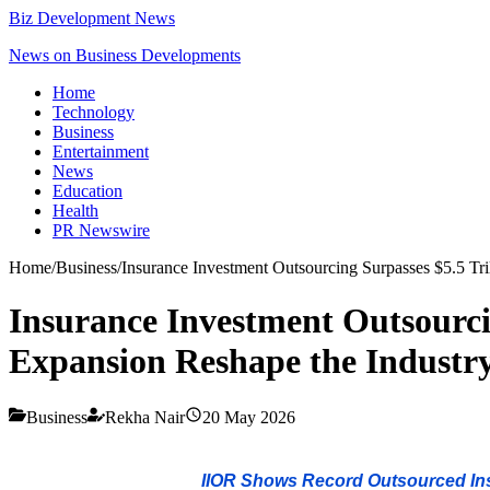
Biz Development News
News on Business Developments
Home
Technology
Business
Entertainment
News
Education
Health
PR Newswire
Home
/
Business
/
Insurance Investment Outsourcing Surpasses $5.5 Tri
Insurance Investment Outsourcin
Expansion Reshape the Industr
Business
Rekha Nair
20 May 2026
IIOR Shows Record Outsourced Insu