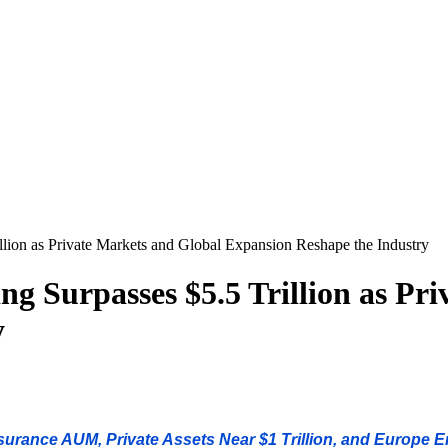
llion as Private Markets and Global Expansion Reshape the Industry
g Surpasses $5.5 Trillion as Pr
y
rance AUM, Private Assets Near $1 Trillion, and Europe 