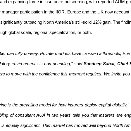
and expanding force in insurance outsourcing, with reported AUM gr
broader manager participation in the IIOR. Europe and the UK now accou
gnificantly outpacing North America’s still-solid 12% gain.
The findi
h global scale, regional specialization, or both.
er can fully convey. Private markets have crossed a threshold, Euro
latory environments is compounding,” said
Sandeep Sahai, Chief E
ers to move with the confidence this moment requires. We invite you t
g is the prevailing model for how insurers deploy capital globally,”
ling of consultant AUA in two years tells you that insurers are en
is equally significant. This market has moved well beyond North Am