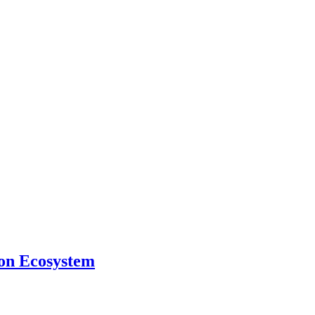
ion Ecosystem