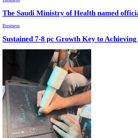
The Saudi Ministry of Health named offic
Business
Sustained 7-8 pc Growth Key to Achievin