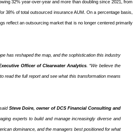
owing 32% year-over-year and more than doubling since 2021, from
nt for 38% of total outsourced insurance AUM. On a percentage basis,
ngs reflect an outsourcing market that is no longer centered primarily
pe has reshaped the map, and the sophistication this industry
xecutive Officer of Clearwater Analytics
. “We believe the
o read the full report and see what this transformation means
 said
Steve Doire, owner of DCS Financial Consulting and
gaging experts to build and manage increasingly diverse and
erican dominance, and the managers best positioned for what