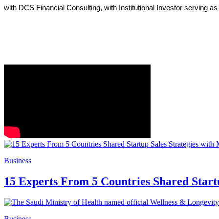
with DCS Financial Consulting, with Institutional Investor serving a
Business
15 Experts From 5 Countries Shared Start
Business