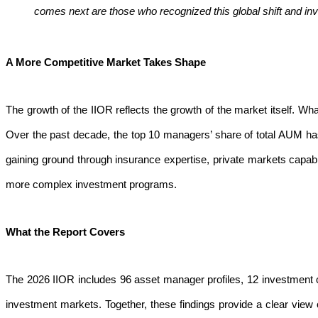
comes next are those who recognized this global shift and inv
A More Competitive Market Takes Shape
The growth of the IIOR reflects the growth of the market itself. W
Over the past decade, the top 10 managers’ share of total AUM h
gaining ground through insurance expertise, private markets capabi
more complex investment programs.
What the Report Covers
The 2026 IIOR includes 96 asset manager profiles, 12 investment co
investment markets. Together, these findings provide a clear vie