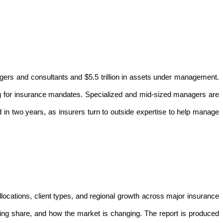
agers and consultants and $5.5 trillion in assets under management.
g for insurance mandates. Specialized and mid-sized managers are
 in two years, as insurers turn to outside expertise to help manage
locations, client types, and regional growth across major insurance
ing share, and how the market is changing. The report is produced