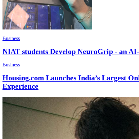
Business
NIAT students Develop NeuroGrip - an AI-
Business
Housing.com Launches India’s Largest Onl
Experience