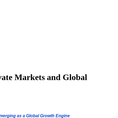
ivate Markets and Global
Emerging as a Global Growth Engine