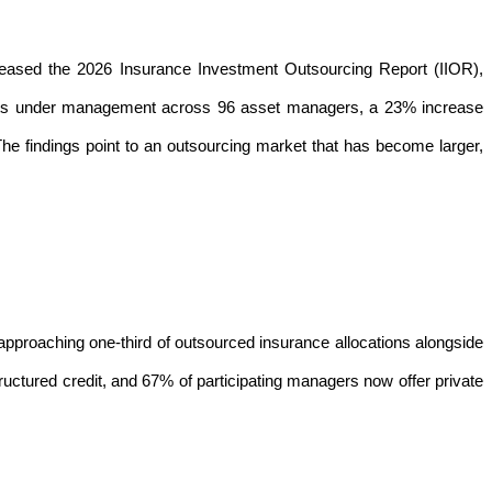
eased the
2026 Insurance Investment Outsourcing Report
(IIOR),
 assets under management across 96 asset managers, a 23% increase
he findings point to an outsourcing market that has become larger,
pproaching one-third of outsourced insurance allocations alongside
ructured credit, and 67% of participating managers now offer private