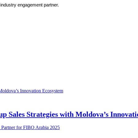
s industry engagement partner.
up Sales Strategies with Moldova’s Innovat