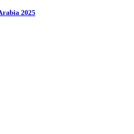
Arabia 2025