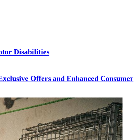
or Disabilities
h Exclusive Offers and Enhanced Consumer