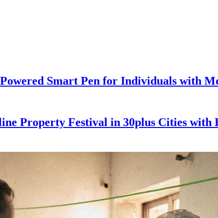
Powered Smart Pen for Individuals with Mot
ine Property Festival in 30plus Cities wit