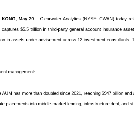
G KONG, May 20
–
Clearwater Analytics
(NYSE: CWAN) today rel
t captures $5.5 trillion in third-party general account insurance
lion in assets under advisement across 12 investment consultants. T
tment management:
e AUM has more than doubled since 2021, reaching $947 billion and a
ate placements into middle-market lending, infrastructure debt, and st