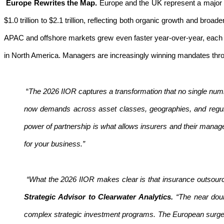
Europe Rewrites the Map.
Europe and the UK represent a major 
$1.0 trillion to $2.1 trillion, reflecting both organic growth and 
APAC and offshore markets grew even faster year-over-year, each si
in North America. Managers are increasingly winning mandates throug
“
The 2026 IIOR captures a transformation that no single numb
now demands across asset classes, geographies, and regu
power of partnership is what allows insurers and their manag
for your business.”
“What the 2026 IIOR makes clear is that insurance outsourcin
Strategic Advisor to Clearwater Analytics.
“The near doub
complex strategic investment programs. The European surge 