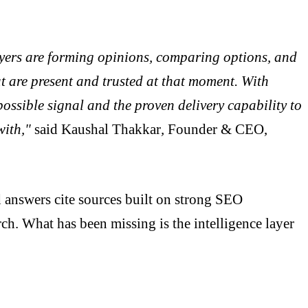
Buyers are forming opinions, comparing options, and
at are present and trusted at that moment. With
ossible signal and the proven delivery capability to
with,"
said
Kaushal Thakkar
,
Founder & CEO,
answers cite sources built on strong SEO
ch. What has been missing is the intelligence layer