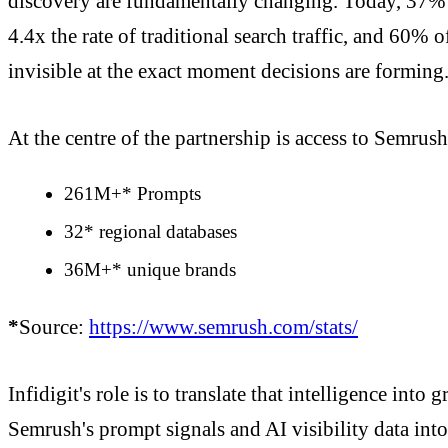
discovery are fundamentally changing. Today, 37% o
4.4x the rate of traditional search traffic, and 60% 
invisible at the exact moment decisions are forming
At the centre of the partnership is access to Semrush
261M+* Prompts
32* regional databases
36M+* unique brands
*
Source:
https://www.semrush.com/stats/
Infidigit's role is to translate that intelligence in
Semrush's prompt signals and AI visibility data int