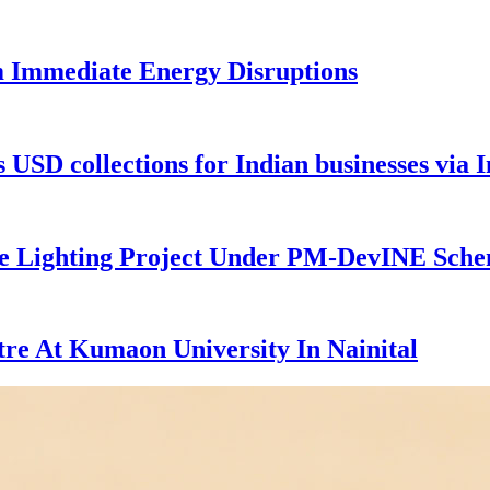
m Immediate Energy Disruptions
USD collections for Indian businesses via I
 Lighting Project Under PM-DevINE Schem
tre At Kumaon University In Nainital