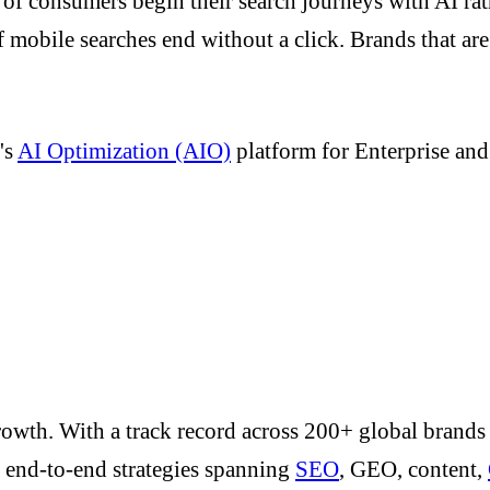
f consumers begin their search journeys with AI rat
of mobile searches end without a click. Brands that ar
.
's
AI Optimization (AIO)
platform for Enterprise an
to growth. With a track record across 200+ global brand
o end-to-end strategies spanning
SEO
, GEO, content,