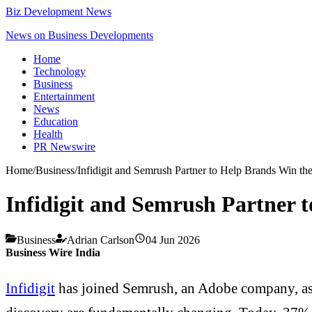
Biz Development News
News on Business Developments
Home
Technology
Business
Entertainment
News
Education
Health
PR Newswire
Home
/
Business
/
Infidigit and Semrush Partner to Help Brands Win th
Infidigit and Semrush Partner 
Business
Adrian Carlson
04 Jun 2026
Business Wire India
Infidigit
has joined Semrush, an Adobe company, as a