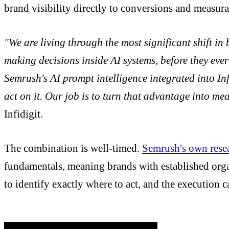
brand visibility directly to conversions and measur
"We are living through the most significant shift i
making decisions inside AI systems, before they ever
Semrush's AI prompt intelligence integrated into Inf
act on it. Our job is to turn that advantage into m
Infidigit.
The combination is well-timed.
Semrush's own rese
fundamentals, meaning brands with established organ
to identify exactly where to act, and the execution ca