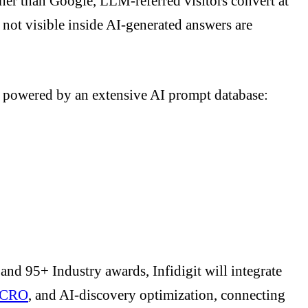
her than Google, LLM-referred visitors convert at
e not visible inside AI-generated answers are
d powered by an extensive AI prompt database:
s and 95+ Industry awards, Infidigit will integrate
CRO
, and AI-discovery optimization, connecting