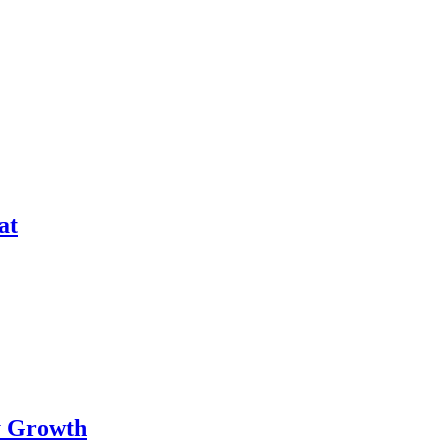
at
ry Growth