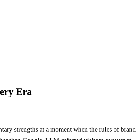
very Era
tary strengths at a moment when the rules of brand