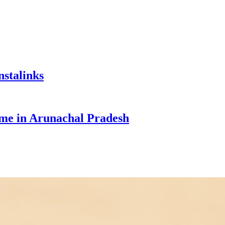
nstalinks
e in Arunachal Pradesh