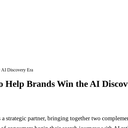
e AI Discovery Era
to Help Brands Win the AI Disco
 strategic partner, bringing together two complemen