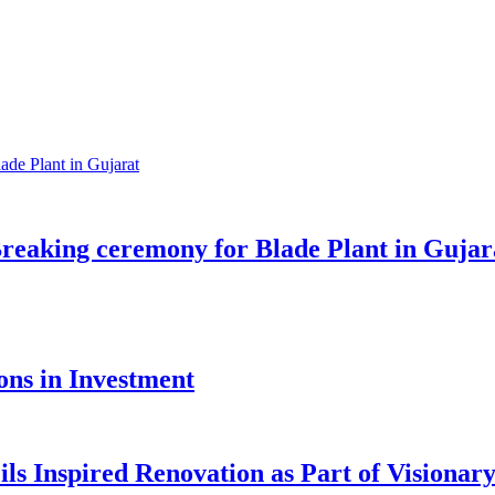
reaking ceremony for Blade Plant in Gujar
ons in Investment
ls Inspired Renovation as Part of Visiona