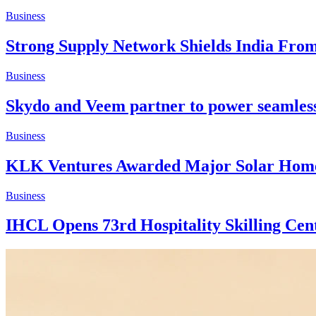
Business
Strong Supply Network Shields India Fro
Business
Skydo and Veem partner to power seamless 
Business
KLK Ventures Awarded Major Solar Home
Business
IHCL Opens 73rd Hospitality Skilling Cen