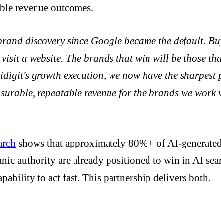
able revenue outcomes.
n brand discovery since Google became the default. 
 visit a website. The brands that win will be those th
idigit's growth execution, we now have the sharpest p
easurable, repeatable revenue for the brands we work 
arch
shows that approximately 80%+ of AI-generated 
ic authority are already positioned to win in AI sear
pability to act fast. This partnership delivers both.