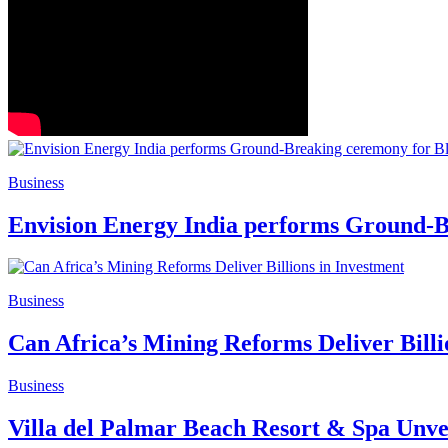
Business
Envision Energy India performs Ground-B
Business
Can Africa’s Mining Reforms Deliver Billi
Business
Villa del Palmar Beach Resort & Spa Unvei