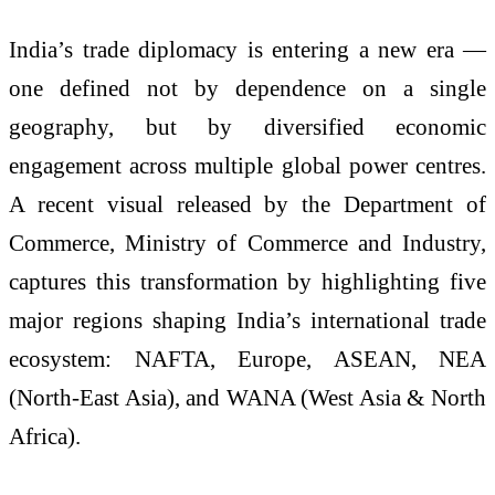
India’s trade diplomacy is entering a new era —
one defined not by dependence on a single
geography, but by diversified economic
engagement across multiple global power centres.
A recent visual released by the Department of
Commerce, Ministry of Commerce and Industry,
captures this transformation by highlighting five
major regions shaping India’s international trade
ecosystem: NAFTA, Europe, ASEAN, NEA
(North-East Asia), and WANA (West Asia & North
Africa).