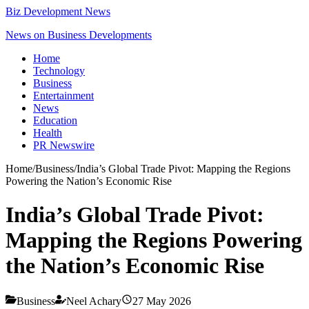
Biz Development News
News on Business Developments
Home
Technology
Business
Entertainment
News
Education
Health
PR Newswire
Home
/
Business
/
India’s Global Trade Pivot: Mapping the Regions
Powering the Nation’s Economic Rise
India’s Global Trade Pivot:
Mapping the Regions Powering
the Nation’s Economic Rise
Business
Neel Achary
27 May 2026