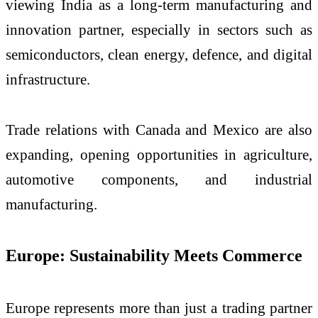
viewing India as a long-term manufacturing and
innovation partner, especially in sectors such as
semiconductors, clean energy, defence, and digital
infrastructure.
Trade relations with Canada and Mexico are also
expanding, opening opportunities in agriculture,
automotive components, and industrial
manufacturing.
Europe: Sustainability Meets Commerce
Europe represents more than just a trading partner