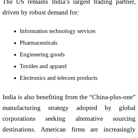
The US remains India’s largest trading partner,
driven by robust demand for:
Information technology services
Pharmaceuticals
Engineering goods
Textiles and apparel
Electronics and telecom products
India is also benefiting from the “China-plus-one”
manufacturing strategy adopted by global
corporations seeking alternative sourcing
destinations. American firms are increasingly