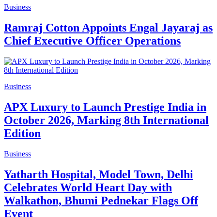
Business
Ramraj Cotton Appoints Engal Jayaraj as
Chief Executive Officer Operations
Business
APX Luxury to Launch Prestige India in
October 2026, Marking 8th International
Edition
Business
Yatharth Hospital, Model Town, Delhi
Celebrates World Heart Day with
Walkathon, Bhumi Pednekar Flags Off
Event