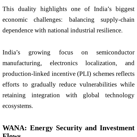
This duality highlights one of India’s biggest
economic challenges: balancing supply-chain
dependence with national industrial resilience.
India’s growing focus on semiconductor
manufacturing, electronics localization, and
production-linked incentive (PLI) schemes reflects
efforts to gradually reduce vulnerabilities while
retaining integration with global technology
ecosystems.
WANA: Energy Security and Investment
Flows