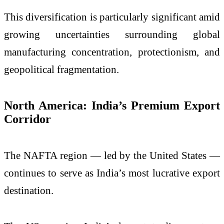
This diversification is particularly significant amid
growing uncertainties surrounding global
manufacturing concentration, protectionism, and
geopolitical fragmentation.
North America: India’s Premium Export
Corridor
The NAFTA region — led by the United States —
continues to serve as India’s most lucrative export
destination.