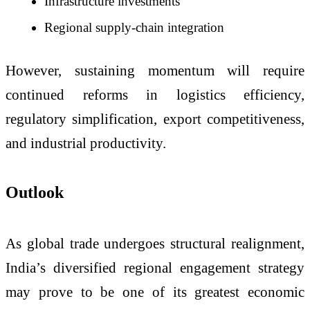
Infrastructure investments
Regional supply-chain integration
However, sustaining momentum will require
continued reforms in logistics efficiency,
regulatory simplification, export competitiveness,
and industrial productivity.
Outlook
As global trade undergoes structural realignment,
India’s diversified regional engagement strategy
may prove to be one of its greatest economic