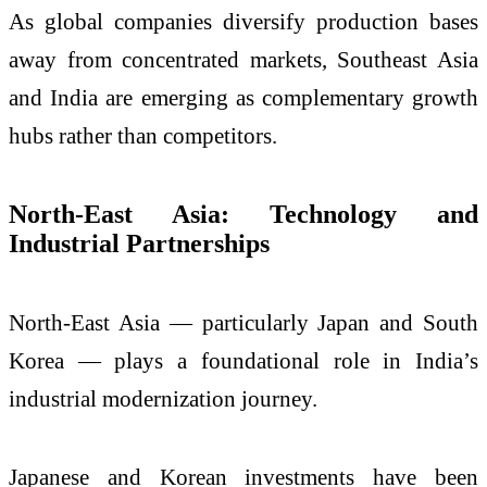
As global companies diversify production bases
away from concentrated markets, Southeast Asia
and India are emerging as complementary growth
hubs rather than competitors.
North-East Asia: Technology and
Industrial Partnerships
North-East Asia — particularly Japan and South
Korea — plays a foundational role in India’s
industrial modernization journey.
Japanese and Korean investments have been