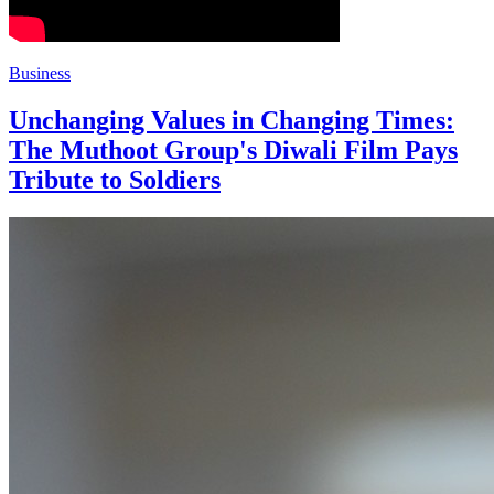
Business
Unchanging Values in Changing Times:
The Muthoot Group's Diwali Film Pays
Tribute to Soldiers