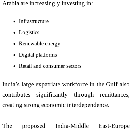
Arabia are increasingly investing in:
Infrastructure
Logistics
Renewable energy
Digital platforms
Retail and consumer sectors
India’s large expatriate workforce in the Gulf also
contributes significantly through remittances,
creating strong economic interdependence.
The proposed India-Middle East-Europe