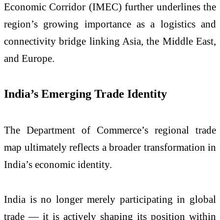
Economic Corridor (IMEC) further underlines the
region’s growing importance as a logistics and
connectivity bridge linking Asia, the Middle East,
and Europe.
India’s Emerging Trade Identity
The Department of Commerce’s regional trade
map ultimately reflects a broader transformation in
India’s economic identity.
India is no longer merely participating in global
trade — it is actively shaping its position within