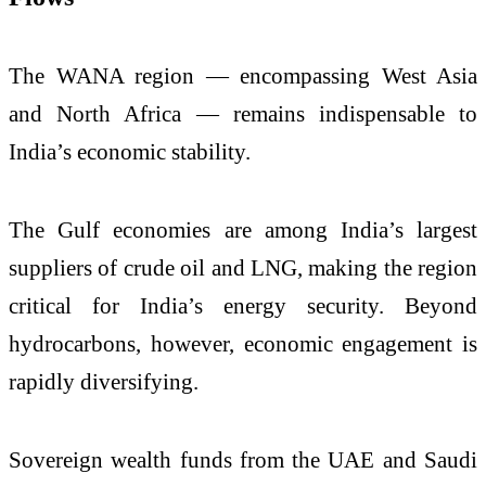
The WANA region — encompassing West Asia
and North Africa — remains indispensable to
India’s economic stability.
The Gulf economies are among India’s largest
suppliers of crude oil and LNG, making the region
critical for India’s energy security. Beyond
hydrocarbons, however, economic engagement is
rapidly diversifying.
Sovereign wealth funds from the UAE and Saudi