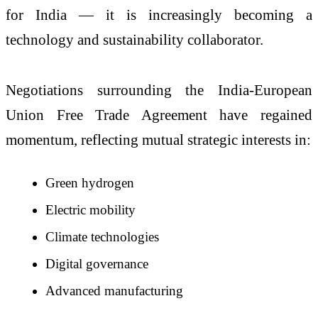
for India — it is increasingly becoming a
technology and sustainability collaborator.
Negotiations surrounding the India-European
Union Free Trade Agreement have regained
momentum, reflecting mutual strategic interests in:
Green hydrogen
Electric mobility
Climate technologies
Digital governance
Advanced manufacturing