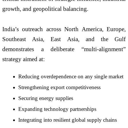
growth, and geopolitical balancing.
India’s outreach across North America, Europe,
Southeast Asia, East Asia, and the Gulf
demonstrates a deliberate “multi-alignment”
strategy aimed at:
Reducing overdependence on any single market
Strengthening export competitiveness
Securing energy supplies
Expanding technology partnerships
Integrating into resilient global supply chains