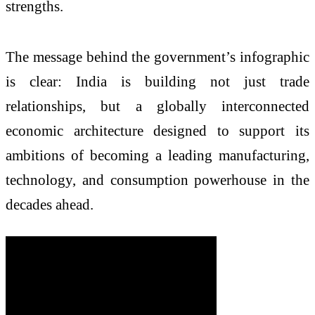
strengths.
The message behind the government’s infographic
is clear: India is building not just trade
relationships, but a globally interconnected
economic architecture designed to support its
ambitions of becoming a leading manufacturing,
technology, and consumption powerhouse in the
decades ahead.