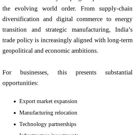
the evolving world order. From supply-chain
diversification and digital commerce to energy
transition and strategic manufacturing, India’s
trade policy is increasingly aligned with long-term
geopolitical and economic ambitions.
For businesses, this presents substantial
opportunities:
Export market expansion
Manufacturing relocation
Technology partnerships