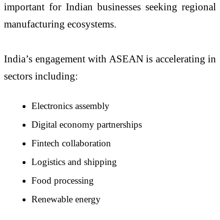
important for Indian businesses seeking regional
manufacturing ecosystems.
India’s engagement with ASEAN is accelerating in
sectors including:
Electronics assembly
Digital economy partnerships
Fintech collaboration
Logistics and shipping
Food processing
Renewable energy