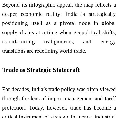
Beyond its infographic appeal, the map reflects a
deeper economic reality: India is strategically
positioning itself as a pivotal node in global
supply chains at a time when geopolitical shifts,
manufacturing realignments, and energy
transitions are redefining world trade.
Trade as Strategic Statecraft
For decades, India’s trade policy was often viewed
through the lens of import management and tariff
protection. Today, however, trade has become a
critical instrument of strategic influence, industrial