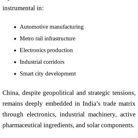
instrumental in:
Automotive manufacturing
Metro rail infrastructure
Electronics production
Industrial corridors
Smart city development
China, despite geopolitical and strategic tensions,
remains deeply embedded in India’s trade matrix
through electronics, industrial machinery, active
pharmaceutical ingredients, and solar components.