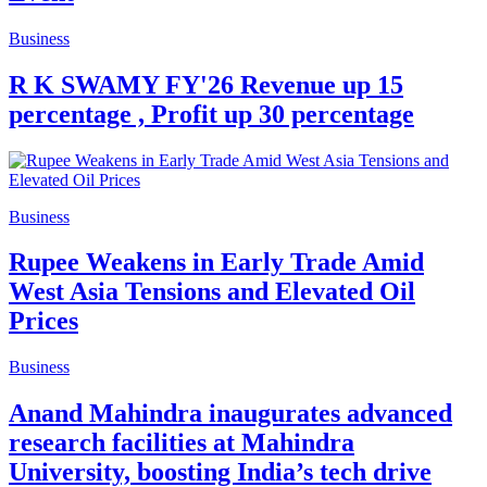
Business
R K SWAMY FY'26 Revenue up 15
percentage , Profit up 30 percentage
Business
Rupee Weakens in Early Trade Amid
West Asia Tensions and Elevated Oil
Prices
Business
Anand Mahindra inaugurates advanced
research facilities at Mahindra
University, boosting India’s tech drive