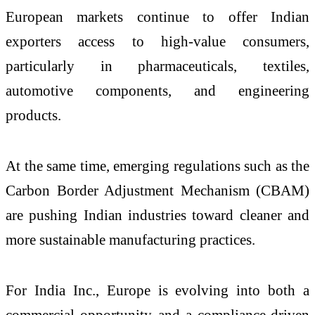
European markets continue to offer Indian
exporters access to high-value consumers,
particularly in pharmaceuticals, textiles,
automotive components, and engineering
products.
At the same time, emerging regulations such as the
Carbon Border Adjustment Mechanism (CBAM)
are pushing Indian industries toward cleaner and
more sustainable manufacturing practices.
For India Inc., Europe is evolving into both a
commercial opportunity and a compliance-driven