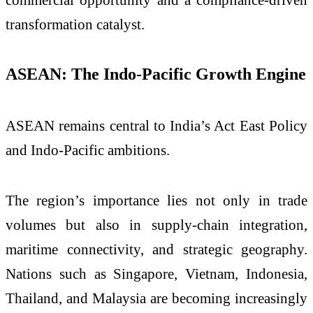
transformation catalyst.
ASEAN: The Indo-Pacific Growth Engine
ASEAN remains central to India’s Act East Policy
and Indo-Pacific ambitions.
The region’s importance lies not only in trade
volumes but also in supply-chain integration,
maritime connectivity, and strategic geography.
Nations such as Singapore, Vietnam, Indonesia,
Thailand, and Malaysia are becoming increasingly