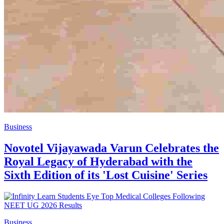
Business
Novotel Vijayawada Varun Celebrates the
Royal Legacy of Hyderabad with the
Sixth Edition of its 'Lost Cuisine' Series
Business