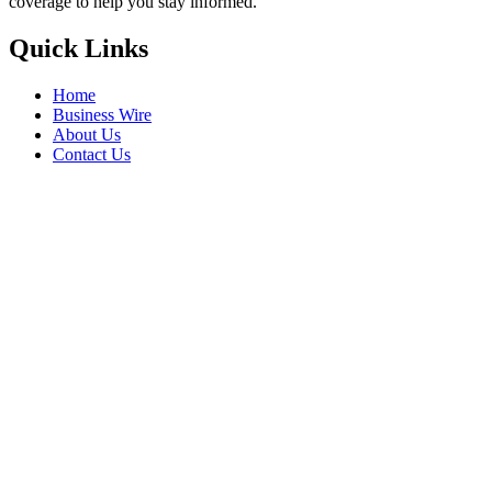
coverage to help you stay informed.
Quick Links
Home
Business Wire
About Us
Contact Us