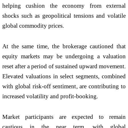
helping cushion the economy from external
shocks such as geopolitical tensions and volatile
global commodity prices.
At the same time, the brokerage cautioned that
equity markets may be undergoing a valuation
reset after a period of sustained upward movement.
Elevated valuations in select segments, combined
with global risk-off sentiment, are contributing to
increased volatility and profit-booking.
Market participants are expected to remain
cautious in the near term, with global