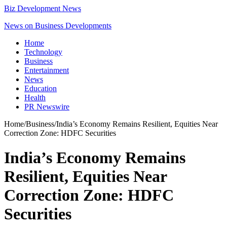
Biz Development News
News on Business Developments
Home
Technology
Business
Entertainment
News
Education
Health
PR Newswire
Home
/
Business
/
India’s Economy Remains Resilient, Equities Near
Correction Zone: HDFC Securities
India’s Economy Remains
Resilient, Equities Near
Correction Zone: HDFC
Securities