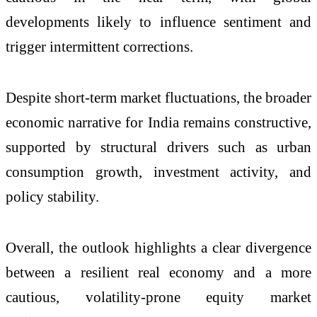
developments likely to influence sentiment and
trigger intermittent corrections.
Despite short-term market fluctuations, the broader
economic narrative for India remains constructive,
supported by structural drivers such as urban
consumption growth, investment activity, and
policy stability.
Overall, the outlook highlights a clear divergence
between a resilient real economy and a more
cautious, volatility-prone equity market