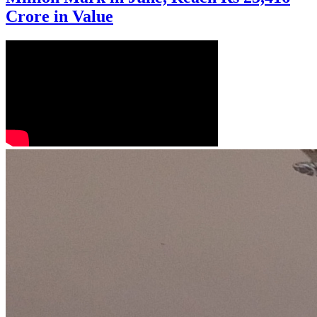
Crore in Value