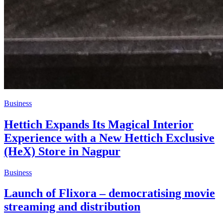
Business
Hettich Expands Its Magical Interior
Experience with a New Hettich Exclusive
(HeX) Store in Nagpur
Business
Launch of Flixora – democratising movie
streaming and distribution