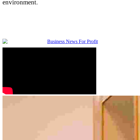
environment.