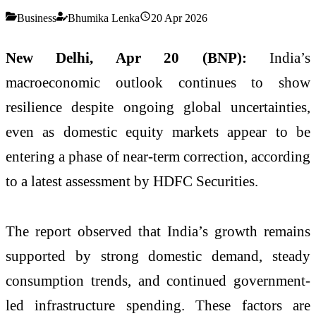
Business
Bhumika Lenka
20 Apr 2026
New Delhi, Apr 20 (BNP):
India’s
macroeconomic outlook continues to show
resilience despite ongoing global uncertainties,
even as domestic equity markets appear to be
entering a phase of near-term correction, according
to a latest assessment by
HDFC Securities
.
The report observed that India’s growth remains
supported by strong domestic demand, steady
consumption trends, and continued government-
led infrastructure spending. These factors are