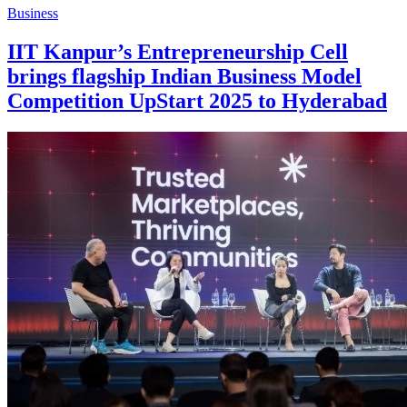
Business
IIT Kanpur’s Entrepreneurship Cell
brings flagship Indian Business Model
Competition UpStart 2025 to Hyderabad