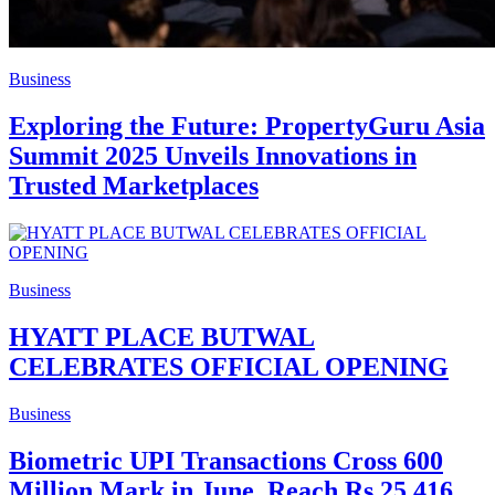
Business
Exploring the Future: PropertyGuru Asia
Summit 2025 Unveils Innovations in
Trusted Marketplaces
Business
HYATT PLACE BUTWAL
CELEBRATES OFFICIAL OPENING
Business
Biometric UPI Transactions Cross 600
Million Mark in June, Reach Rs 25,416