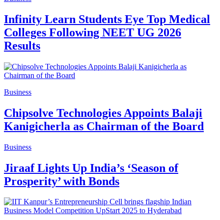
Infinity Learn Students Eye Top Medical
Colleges Following NEET UG 2026
Results
Business
Chipsolve Technologies Appoints Balaji
Kanigicherla as Chairman of the Board
Business
Jiraaf Lights Up India’s ‘Season of
Prosperity’ with Bonds