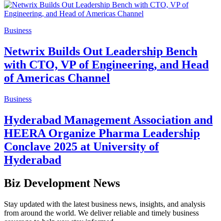
Business
Netwrix Builds Out Leadership Bench
with CTO, VP of Engineering, and Head
of Americas Channel
Business
Hyderabad Management Association and
HEERA Organize Pharma Leadership
Conclave 2025 at University of
Hyderabad
Biz Development News
Stay updated with the latest business news, insights, and analysis
from around the world. We deliver reliable and timely business