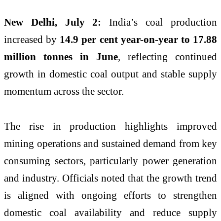
New Delhi, July 2:
India’s coal production
increased by
14.9 per cent year-on-year to 17.88
million tonnes in June
, reflecting continued
growth in domestic coal output and stable supply
momentum across the sector.
The rise in production highlights improved
mining operations and sustained demand from key
consuming sectors, particularly power generation
and industry. Officials noted that the growth trend
is aligned with ongoing efforts to strengthen
domestic coal availability and reduce supply