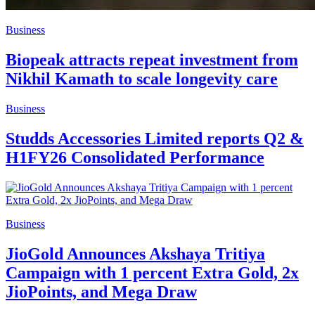
Business
Biopeak attracts repeat investment from
Nikhil Kamath to scale longevity care
Business
Studds Accessories Limited reports Q2 &
H1FY26 Consolidated Performance
Business
JioGold Announces Akshaya Tritiya
Campaign with 1 percent Extra Gold, 2x
JioPoints, and Mega Draw