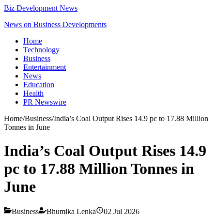
Biz Development News
News on Business Developments
Home
Technology
Business
Entertainment
News
Education
Health
PR Newswire
Home
/
Business
/
India’s Coal Output Rises 14.9 pc to 17.88 Million
Tonnes in June
India’s Coal Output Rises 14.9
pc to 17.88 Million Tonnes in
June
Business
Bhumika Lenka
02 Jul 2026