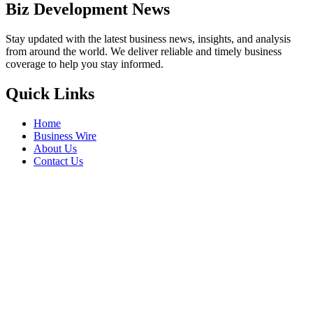
Biz Development News
Stay updated with the latest business news, insights, and analysis
from around the world. We deliver reliable and timely business
coverage to help you stay informed.
Quick Links
Home
Business Wire
About Us
Contact Us