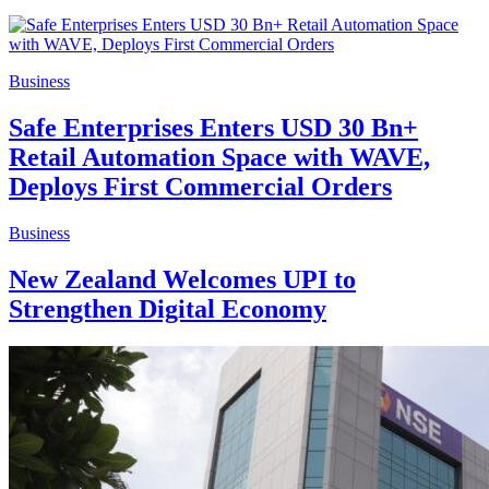
Business
Safe Enterprises Enters USD 30 Bn+
Retail Automation Space with WAVE,
Deploys First Commercial Orders
Business
New Zealand Welcomes UPI to
Strengthen Digital Economy