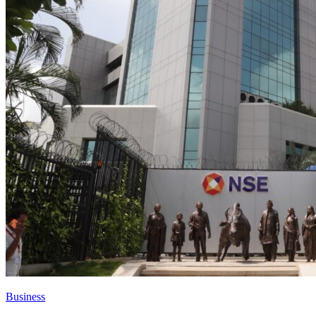
Business