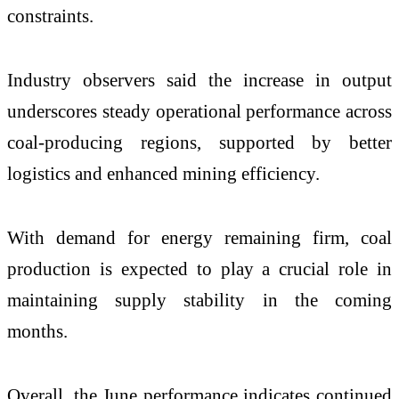
constraints.
Industry observers said the increase in output
underscores steady operational performance across
coal-producing regions, supported by better
logistics and enhanced mining efficiency.
With demand for energy remaining firm, coal
production is expected to play a crucial role in
maintaining supply stability in the coming
months.
Overall, the June performance indicates continued