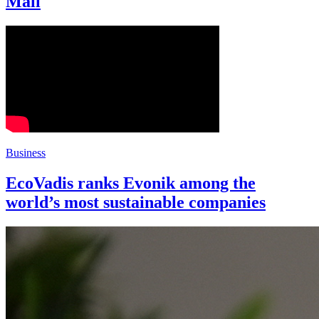
Mall
Business
EcoVadis ranks Evonik among the
world’s most sustainable companies