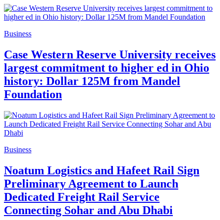
Business
Case Western Reserve University receives
largest commitment to higher ed in Ohio
history: Dollar 125M from Mandel
Foundation
Business
Noatum Logistics and Hafeet Rail Sign
Preliminary Agreement to Launch
Dedicated Freight Rail Service
Connecting Sohar and Abu Dhabi