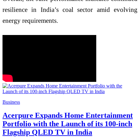
resilience in India’s coal sector amid evolving
energy requirements.
Business
Acerpure Expands Home Entertainment
Portfolio with the Launch of its 100-inch
Flagship QLED TV in India