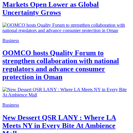
Markets Open Lower as Global
Uncertainty Grows
Business
OOMCO hosts Quality Forum to
strengthen collaboration with national
regulators and advance consumer
protection in Oman
Business
New Dessert QSR LANY : Where LA
Meets NY in Every Bite At Ambience