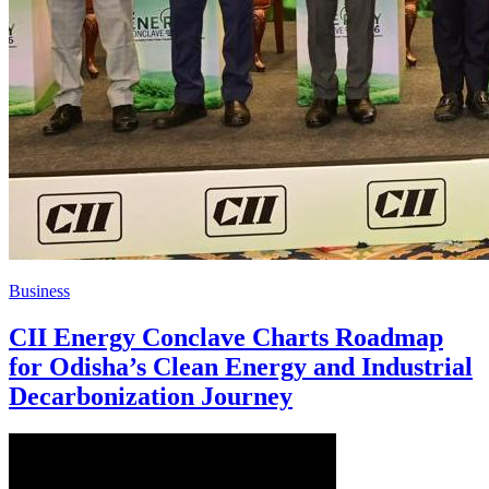
Business
CII Energy Conclave Charts Roadmap
for Odisha’s Clean Energy and Industrial
Decarbonization Journey