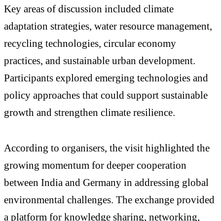
Key areas of discussion included climate
adaptation strategies, water resource management,
recycling technologies, circular economy
practices, and sustainable urban development.
Participants explored emerging technologies and
policy approaches that could support sustainable
growth and strengthen climate resilience.
According to organisers, the visit highlighted the
growing momentum for deeper cooperation
between India and Germany in addressing global
environmental challenges. The exchange provided
a platform for knowledge sharing, networking,