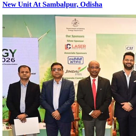
New Unit At Sambalpur, Odisha