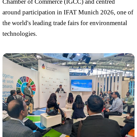
Chamber of Commerce (IGCC) and centred
around participation in IFAT Munich 2026, one of
the world's leading trade fairs for environmental
technologies.