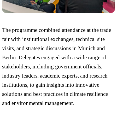
The programme combined attendance at the trade
fair with institutional exchanges, technical site
visits, and strategic discussions in Munich and
Berlin. Delegates engaged with a wide range of
stakeholders, including government officials,
industry leaders, academic experts, and research
institutions, to gain insights into innovative
solutions and best practices in climate resilience
and environmental management.