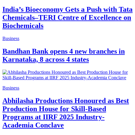
India’s Bioeconomy Gets a Push with Tata
Chemicals–TERI Centre of Excellence on
Biochemicals
Business
Bandhan Bank opens 4 new branches in
Karnataka, 8 across 4 states
Business
Abhilasha Productions Honoured as Best
Production House for Skill-Based
Programs at IIRF 2025 Industry-
Academia Conclave