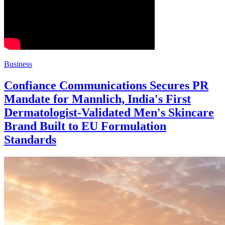
Business
Confiance Communications Secures PR
Mandate for Mannlich, India's First
Dermatologist-Validated Men's Skincare
Brand Built to EU Formulation
Standards