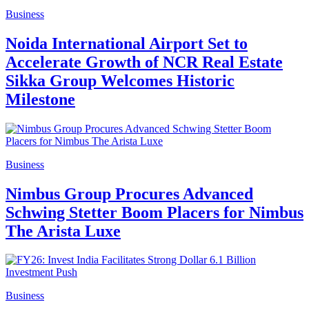
Business
Noida International Airport Set to
Accelerate Growth of NCR Real Estate
Sikka Group Welcomes Historic
Milestone
Business
Nimbus Group Procures Advanced
Schwing Stetter Boom Placers for Nimbus
The Arista Luxe
Business