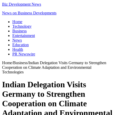
Biz Development News
News on Business Developments
Home
Technology
Business
Entertainment
News
Education
Health
PR Newswire
Home
/
Business
/
Indian Delegation Visits Germany to Strengthen
Cooperation on Climate Adaptation and Environmental
Technologies
Indian Delegation Visits
Germany to Strengthen
Cooperation on Climate
Adaptation and Environmental