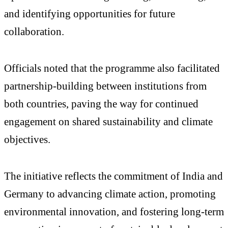
and identifying opportunities for future
collaboration.
Officials noted that the programme also facilitated
partnership-building between institutions from
both countries, paving the way for continued
engagement on shared sustainability and climate
objectives.
The initiative reflects the commitment of India and
Germany to advancing climate action, promoting
environmental innovation, and fostering long-term