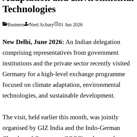
Technologies
Business
Neel Achary
01 Jun 2026
New Delhi, June 2026:
An Indian delegation
comprising representatives from government
institutions and the private sector recently visited
Germany for a high-level exchange programme
focused on climate adaptation, environmental
technologies, and sustainable development.
The visit, held earlier this month, was jointly
organised by GIZ India and the Indo-German