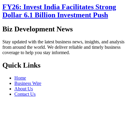
FY26: Invest India Facilitates Strong
Dollar 6.1 Billion Investment Push
Biz Development News
Stay updated with the latest business news, insights, and analysis
from around the world. We deliver reliable and timely business
coverage to help you stay informed.
Quick Links
Home
Business Wire
About Us
Contact Us