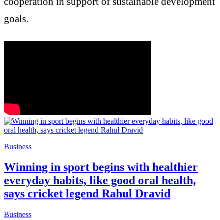
cooperation in support of sustainable development
goals.
Business
Winning in sport begins with healthier
everyday habits, like good oral health,
says cricket legend Rahul Dravid
Business