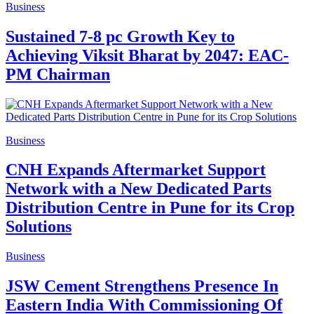
Business
Sustained 7-8 pc Growth Key to
Achieving Viksit Bharat by 2047: EAC-
PM Chairman
Business
CNH Expands Aftermarket Support
Network with a New Dedicated Parts
Distribution Centre in Pune for its Crop
Solutions
Business
JSW Cement Strengthens Presence In
Eastern India With Commissioning Of