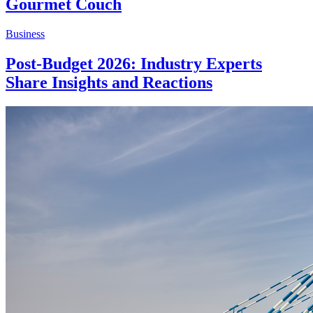
Gourmet Couch
Business
Post-Budget 2026: Industry Experts
Share Insights and Reactions