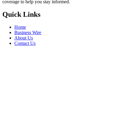
coverage to help you stay informed.
Quick Links
Home
Business Wire
About Us
Contact Us