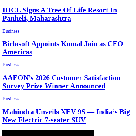
IHCL Signs A Tree Of Life Resort In
Panheli, Maharashtra
Business
Birlasoft Appoints Komal Jain as CEO
Americas
Business
AAEON’s 2026 Customer Satisfaction
Survey Prize Winner Announced
Business
Mahindra Unveils XEV 9S — India’s Big
New Electric 7-seater SUV