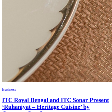
Business
ITC Royal Bengal and ITC Sonar Present
‘Ruhaniyat – Heritage Cuisine’ by