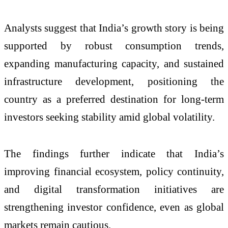
Analysts suggest that India’s growth story is being
supported by robust consumption trends,
expanding manufacturing capacity, and sustained
infrastructure development, positioning the
country as a preferred destination for long-term
investors seeking stability amid global volatility.
The findings further indicate that India’s
improving financial ecosystem, policy continuity,
and digital transformation initiatives are
strengthening investor confidence, even as global
markets remain cautious.