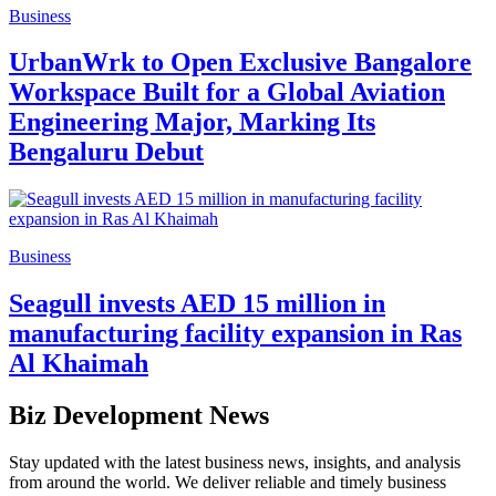
Business
UrbanWrk to Open Exclusive Bangalore
Workspace Built for a Global Aviation
Engineering Major, Marking Its
Bengaluru Debut
Business
Seagull invests AED 15 million in
manufacturing facility expansion in Ras
Al Khaimah
Biz Development News
Stay updated with the latest business news, insights, and analysis
from around the world. We deliver reliable and timely business