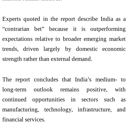
Experts quoted in the report describe India as a
“contrarian bet” because it is outperforming
expectations relative to broader emerging market
trends, driven largely by domestic economic
strength rather than external demand.
The report concludes that India’s medium- to
long-term outlook remains positive, with
continued opportunities in sectors such as
manufacturing, technology, infrastructure, and
financial services.