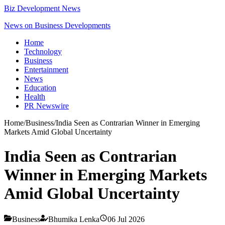
Biz Development News
News on Business Developments
Home
Technology
Business
Entertainment
News
Education
Health
PR Newswire
Home
/
Business
/
India Seen as Contrarian Winner in Emerging
Markets Amid Global Uncertainty
India Seen as Contrarian
Winner in Emerging Markets
Amid Global Uncertainty
Business
Bhumika Lenka
06 Jul 2026