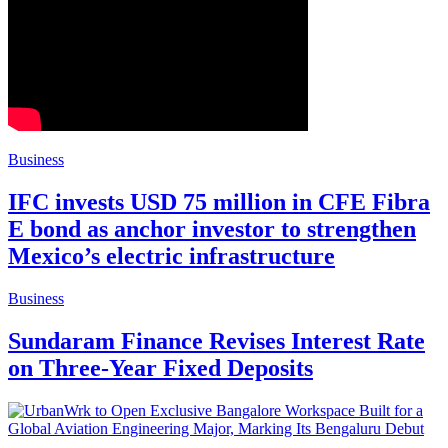
Business
IFC invests USD 75 million in CFE Fibra
E bond as anchor investor to strengthen
Mexico’s electric infrastructure
Business
Sundaram Finance Revises Interest Rate
on Three-Year Fixed Deposits