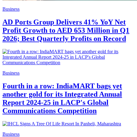
Business
AD Ports Group Delivers 41% YoY Net
Profit Growth to AED 653 Million in Q1
2026; Best Quarterly Profits on Record
Business
Fourth in a row: IndiaMART bags yet
another gold for its Integrated Annual
Report 2024-25 in LACP's Global
Communications Competition
Business