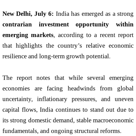
New Delhi, July 6:
India has emerged as a strong
contrarian investment opportunity within
emerging markets
, according to a recent report
that highlights the country’s relative economic
resilience and long-term growth potential.
The report notes that while several emerging
economies are facing headwinds from global
uncertainty, inflationary pressures, and uneven
capital flows, India continues to stand out due to
its strong domestic demand, stable macroeconomic
fundamentals, and ongoing structural reforms.