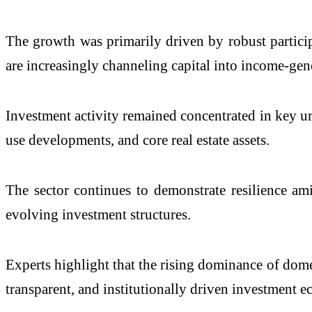
The growth was primarily driven by robust partici
are increasingly channeling capital into income-gen
Investment activity remained concentrated in key u
use developments, and core real estate assets.
The sector continues to demonstrate resilience am
evolving investment structures.
Experts highlight that the rising dominance of domest
transparent, and institutionally driven investment e