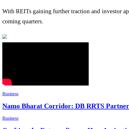
With REITs gaining further traction and investor ap
coming quarters.
Business
Namo Bharat Corridor: DB RRTS Partners
Business