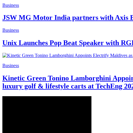
Business
JSW MG Motor India partners with Axis 
Business
Unix Launches Pop Beat Speaker with RGB
Business
Kinetic Green Tonino Lamborghini Appoints 
luxury golf & lifestyle carts at TechEng 20