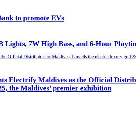
Bank to promote EVs
 Lights, 7W High Bass, and 6-Hour Playti
Electrify Maldives as the Official Distribu
25, the Maldives’ premier exhibition