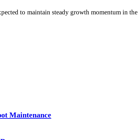
s expected to maintain steady growth momentum in the
pot Maintenance