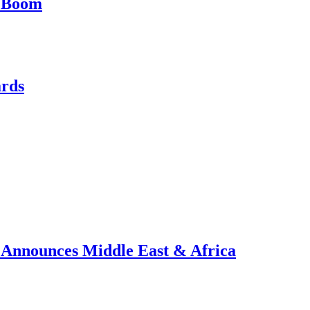
e Boom
ards
, Announces Middle East & Africa