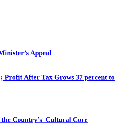
inister’s Appeal
 Profit After Tax Grows 37 percent to
 the Country’s Cultural Core