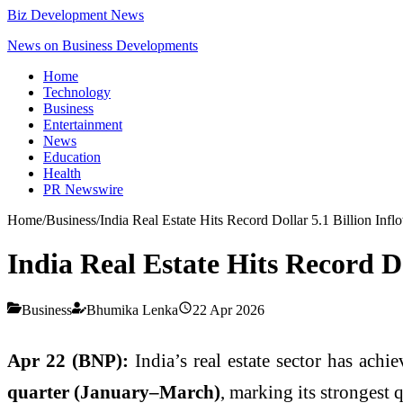
Biz Development News
News on Business Developments
Home
Technology
Business
Entertainment
News
Education
Health
PR Newswire
Home
/
Business
/
India Real Estate Hits Record Dollar 5.1 Billion Infl
India Real Estate Hits Record Do
Business
Bhumika Lenka
22 Apr 2026
Apr 22 (BNP):
India’s real estate sector has achi
quarter (January–March)
, marking its strongest 