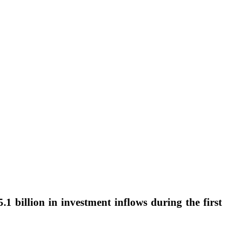
5.1 billion in investment inflows during the first