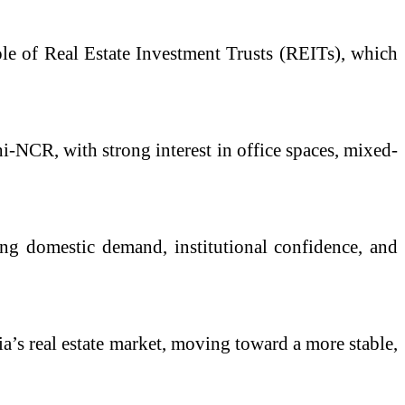
le of Real Estate Investment Trusts (REITs), which
-NCR, with strong interest in office spaces, mixed-
ong domestic demand, institutional confidence, and
dia’s real estate market, moving toward a more stable,