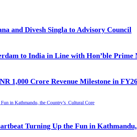
na and Divesh Singla to Advisory Council
am to India in Line with Hon’ble Prime M
INR 1,000 Crore Revenue Milestone in FY26;
eartbeat Turning Up the Fun in Kathmandu,