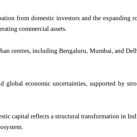
pation from domestic investors and the expanding ro
erating commercial assets.
rban centres, including Bengaluru, Mumbai, and Delhi
id global economic uncertainties, supported by str
ic capital reflects a structural transformation in In
cosystem.