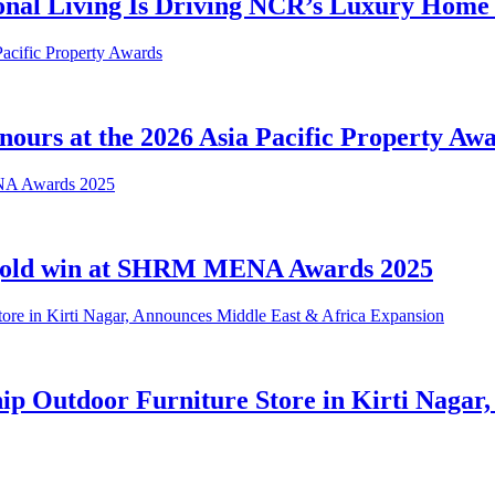
ional Living Is Driving NCR’s Luxury Hom
urs at the 2026 Asia Pacific Property Aw
 gold win at SHRM MENA Awards 2025
hip Outdoor Furniture Store in Kirti Nagar