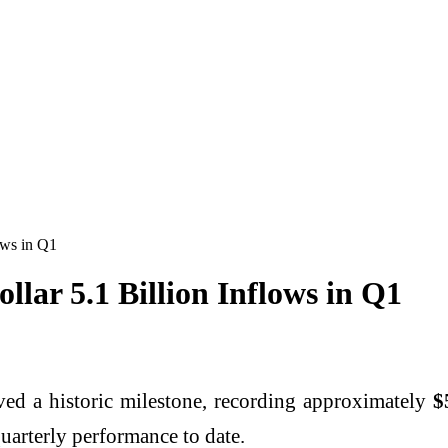
ows in Q1
llar 5.1 Billion Inflows in Q1
eved a historic milestone, recording approximately
$
quarterly performance to date.