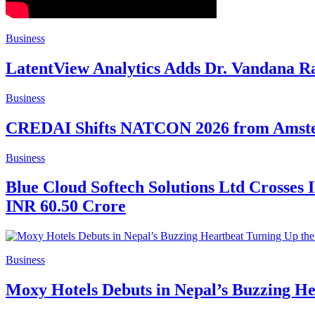
Business
LatentView Analytics Adds Dr. Vandana Ra
Business
CREDAI Shifts NATCON 2026 from Amsterd
Business
Blue Cloud Softech Solutions Ltd Crosses 
INR 60.50 Crore
Business
Moxy Hotels Debuts in Nepal’s Buzzing H