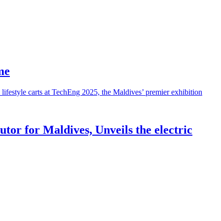
me
tor for Maldives, Unveils the electric