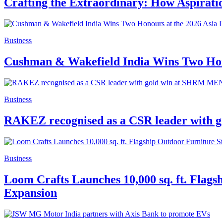
Crafting the Extraordinary: How Aspirat
Business
Cushman & Wakefield India Wins Two Hono
Business
RAKEZ recognised as a CSR leader with
Business
Loom Crafts Launches 10,000 sq. ft. Flags
Expansion