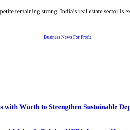
petite remaining strong, India’s real estate sector i
 with Würth to Strengthen Sustainable De