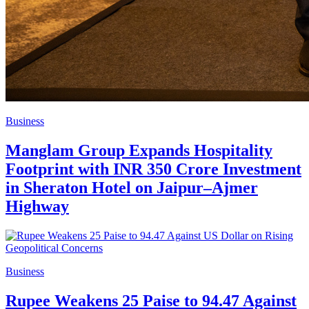
Business
Manglam Group Expands Hospitality
Footprint with INR 350 Crore Investment
in Sheraton Hotel on Jaipur–Ajmer
Highway
Business
Rupee Weakens 25 Paise to 94.47 Against