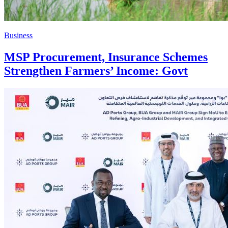
Business
MSP Procurement, Insurance Schemes
Strengthen Farmers’ Income: Govt