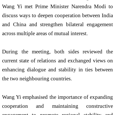
Wang Yi met Prime Minister Narendra Modi to
discuss ways to deepen cooperation between India
and China and strengthen bilateral engagement
across multiple areas of mutual interest.
During the meeting, both sides reviewed the
current state of relations and exchanged views on
enhancing dialogue and stability in ties between
the two neighbouring countries.
Wang Yi emphasised the importance of expanding
cooperation and maintaining constructive
engagement to promote regional stability and