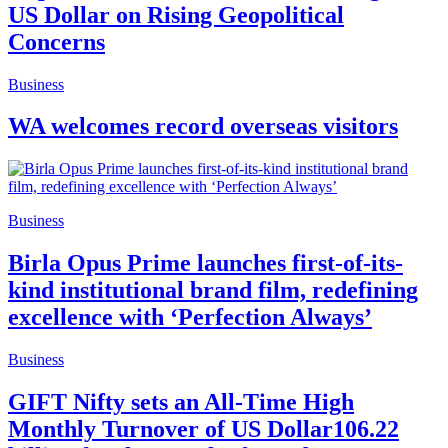
US Dollar on Rising Geopolitical
Concerns
Business
WA welcomes record overseas visitors
Business
Birla Opus Prime launches first-of-its-
kind institutional brand film, redefining
excellence with ‘Perfection Always’
Business
GIFT Nifty sets an All-Time High
Monthly Turnover of US Dollar106.22