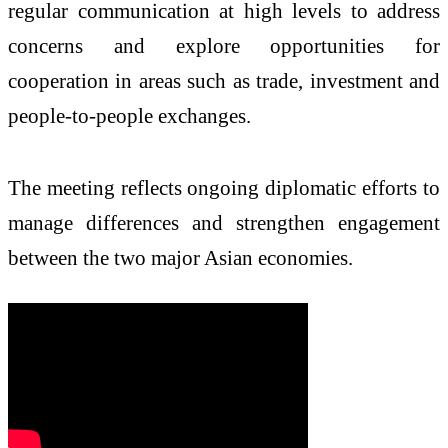
regular communication at high levels to address
concerns and explore opportunities for
cooperation in areas such as trade, investment and
people-to-people exchanges.
The meeting reflects ongoing diplomatic efforts to
manage differences and strengthen engagement
between the two major Asian economies.