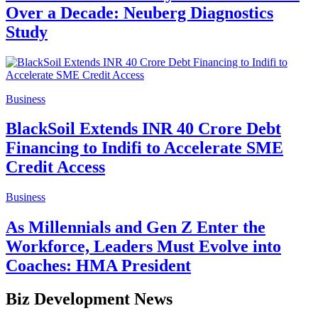
Over a Decade: Neuberg Diagnostics
Study
Business
BlackSoil Extends INR 40 Crore Debt
Financing to Indifi to Accelerate SME
Credit Access
Business
As Millennials and Gen Z Enter the
Workforce, Leaders Must Evolve into
Coaches: HMA President
Biz Development News