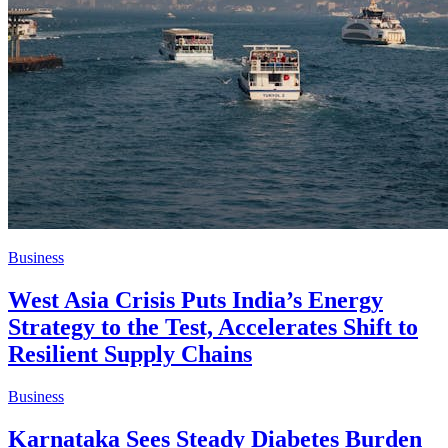
Business
West Asia Crisis Puts India’s Energy
Strategy to the Test, Accelerates Shift to
Resilient Supply Chains
Business
Karnataka Sees Steady Diabetes Burden