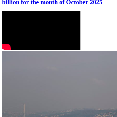
billion for the month of October 2025