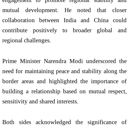
mutual development. He noted that closer
collaboration between India and China could
contribute positively to broader global and
regional challenges.
Prime Minister Narendra Modi underscored the
need for maintaining peace and stability along the
border areas and highlighted the importance of
building a relationship based on mutual respect,
sensitivity and shared interests.
Both sides acknowledged the significance of