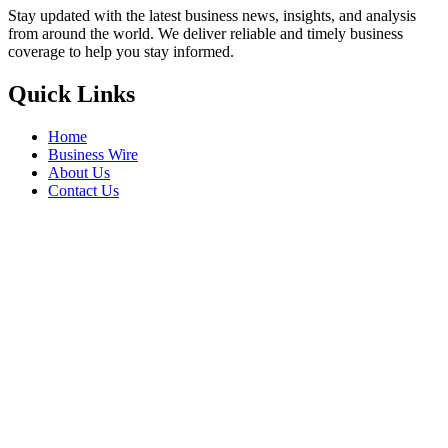
Stay updated with the latest business news, insights, and analysis
from around the world. We deliver reliable and timely business
coverage to help you stay informed.
Quick Links
Home
Business Wire
About Us
Contact Us