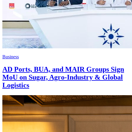
Business
AD Ports, BUA, and MAIR Groups Sign
MoU on Sugar, Agro-Industry & Global
Logistics