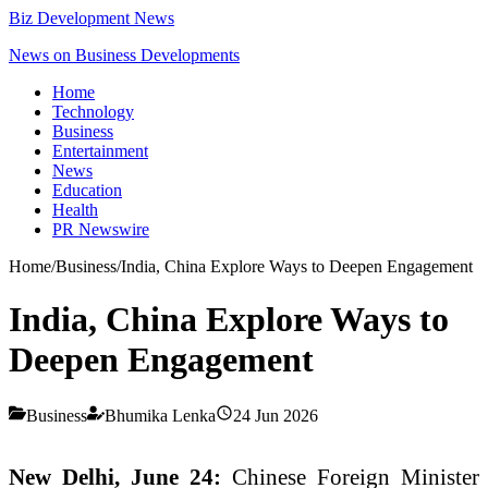
Biz Development News
News on Business Developments
Home
Technology
Business
Entertainment
News
Education
Health
PR Newswire
Home
/
Business
/
India, China Explore Ways to Deepen Engagement
India, China Explore Ways to
Deepen Engagement
Business
Bhumika Lenka
24 Jun 2026
New Delhi, June 24:
Chinese Foreign Minister