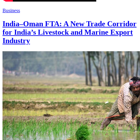
Business
India–Oman FTA: A New Trade Corridor
for India’s Livestock and Marine Export
Industry