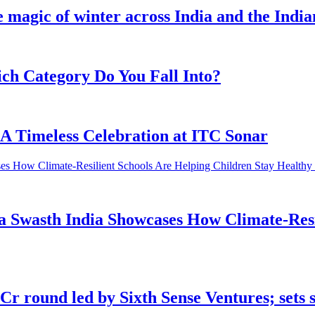
e magic of winter across India and the Indi
h Category Do You Fall Into?
 A Timeless Celebration at ITC Sonar
 Swasth India Showcases How Climate-Resil
 round led by Sixth Sense Ventures; sets 