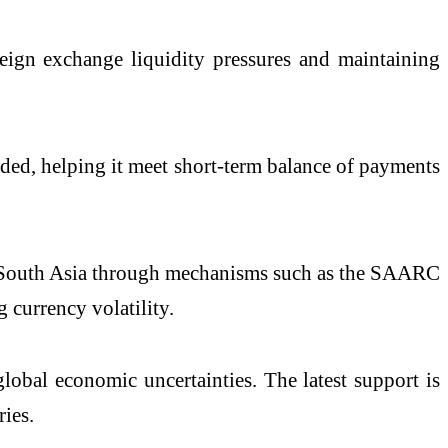
reign exchange liquidity pressures and maintaining
eded, helping it meet short-term balance of payments
in South Asia through mechanisms such as the SAARC
currency volatility.
obal economic uncertainties. The latest support is
ies.