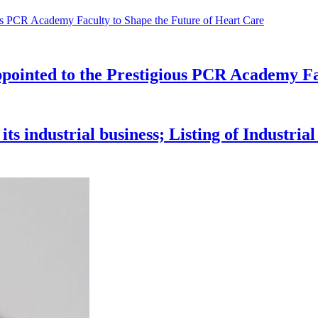
pointed to the Prestigious PCR Academy Fa
s industrial business; Listing of Industria