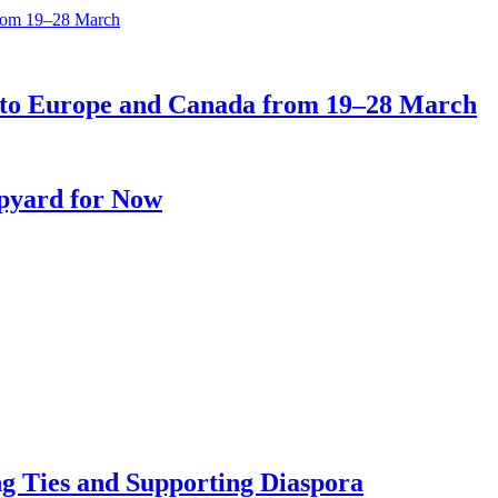
ts to Europe and Canada from 19–28 March
ipyard for Now
ng Ties and Supporting Diaspora