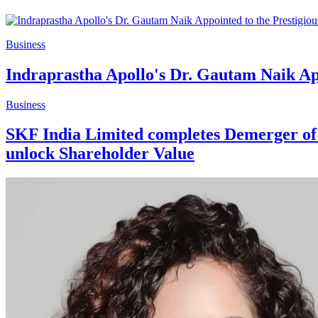
Business
Indraprastha Apollo's Dr. Gautam Naik Ap
Business
SKF India Limited completes Demerger of it
unlock Shareholder Value