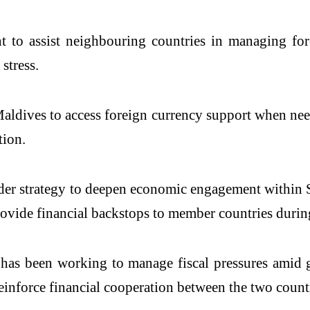
t to assist neighbouring countries in managing fo
stress.
Maldives to access foreign currency support when ne
tion.
broader strategy to deepen economic engagement with
ide financial backstops to member countries during 
has been working to manage fiscal pressures amid gl
einforce financial cooperation between the two countr