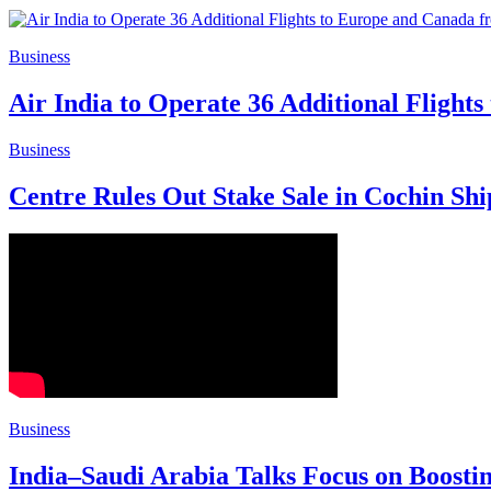
Business
Air India to Operate 36 Additional Fligh
Business
Centre Rules Out Stake Sale in Cochin Sh
Business
India–Saudi Arabia Talks Focus on Boosti