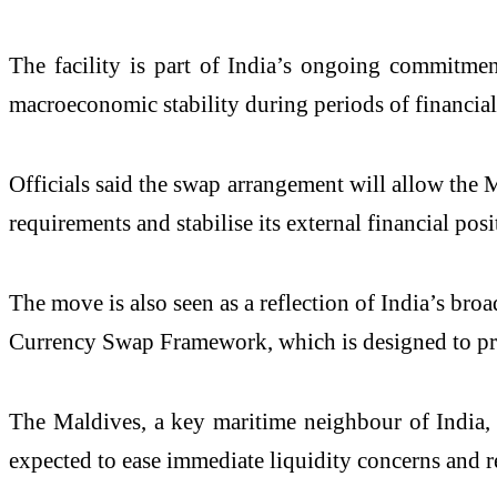
The facility is part of India’s ongoing commitmen
macroeconomic stability during periods of financial 
Officials said the swap arrangement will allow the 
requirements and stabilise its external financial posi
The move is also seen as a reflection of India’s 
Currency Swap Framework, which is designed to prov
The Maldives, a key maritime neighbour of India, 
expected to ease immediate liquidity concerns and r