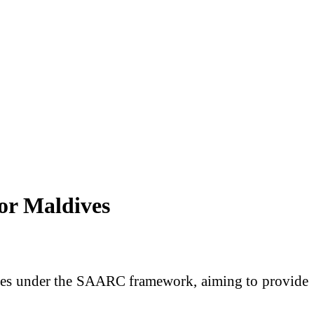
or Maldives
ives under the SAARC framework, aiming to provide