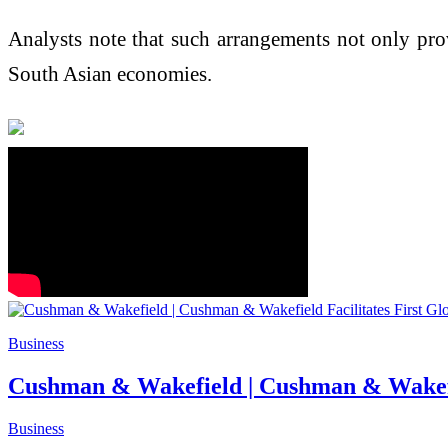
Analysts note that such arrangements not only provi
South Asian economies.
Business
Cushman & Wakefield | Cushman & Wakefield
Business