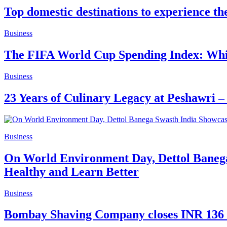
Top domestic destinations to experience th
Business
The FIFA World Cup Spending Index: Whic
Business
23 Years of Culinary Legacy at Peshawri –
Business
On World Environment Day, Dettol Banega
Healthy and Learn Better
Business
Bombay Shaving Company closes INR 136 Cr