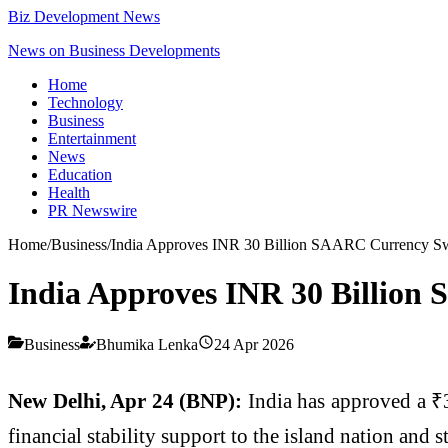
Biz Development News
News on Business Developments
Home
Technology
Business
Entertainment
News
Education
Health
PR Newswire
Home
/
Business
/
India Approves INR 30 Billion SAARC Currency Swa
India Approves INR 30 Billion
Business
Bhumika Lenka
24 Apr 2026
New Delhi, Apr 24 (BNP):
India has approved a ₹
financial stability support to the island nation and