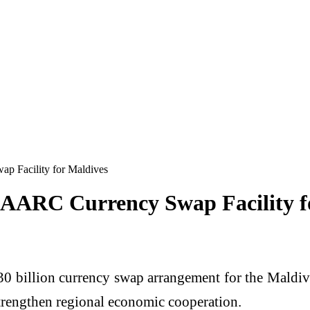
p Facility for Maldives
 SAARC Currency Swap Facility f
30 billion currency swap arrangement for the Mald
 strengthen regional economic cooperation.