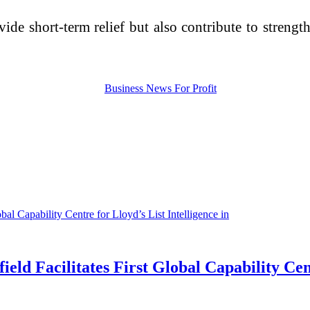
de short-term relief but also contribute to strengt
 Facilitates First Global Capability Centr