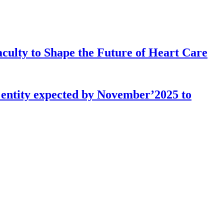
culty to Shape the Future of Heart Care
l entity expected by November’2025 to