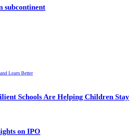
an subcontinent
ient Schools Are Helping Children Stay
sights on IPO