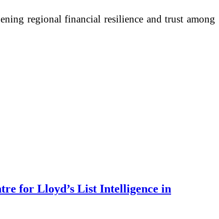
hening regional financial resilience and trust among
e for Lloyd’s List Intelligence in