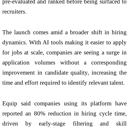
pre-evaluated and ranked before being surfaced to
recruiters.
The launch comes
amid
a broader shift in
hiring
dynamics. With
AI
tools making it easier to apply
for jobs at scale, companies are seeing a surge in
application volumes without a corresponding
improvement in candidate quality, increasing the
time and effort required to identify relevant
talent
.
Equip
said companies using its platform have
reported an 80% reduction in
hiring
cycle time,
driven by early-stage filtering and skill