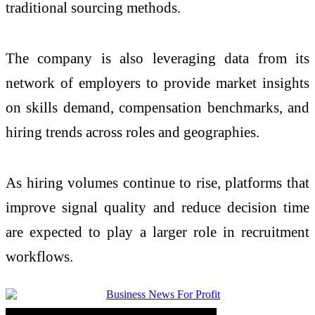
traditional sourcing methods.
The company is also leveraging data from its
network of employers to provide market insights
on skills demand, compensation benchmarks, and
hiring
trends across roles and geographies.
As
hiring
volumes continue to rise, platforms that
improve signal quality and reduce decision time
are expected to play a larger role in recruitment
workflows.