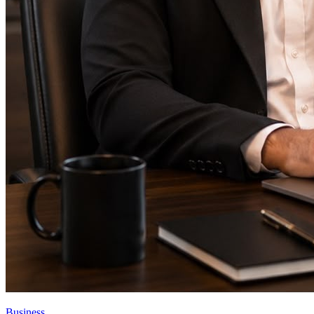
Business