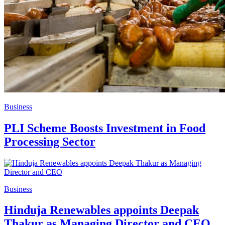
Business
PLI Scheme Boosts Investment in Food
Processing Sector
Business
Hinduja Renewables appoints Deepak
Thakur as Managing Director and CEO