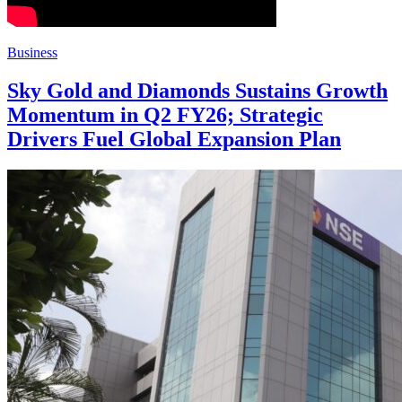
Business
Sky Gold and Diamonds Sustains Growth
Momentum in Q2 FY26; Strategic
Drivers Fuel Global Expansion Plan