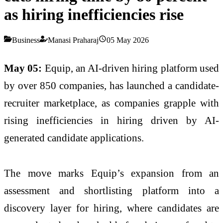
as hiring inefficiencies rise
Business
Manasi Praharaj
05 May 2026
May 05:
Equip
, an
AI
-driven
hiring
platform used
by over 850 companies, has launched a candidate-
recruiter
marketplace
, as companies grapple with
rising inefficiencies in
hiring
driven by
AI
-
generated candidate applications.
The move marks
Equip
’s expansion from an
assessment and shortlisting platform into a
discovery layer for
hiring
, where candidates are