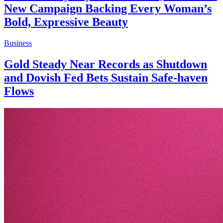
New Campaign Backing Every Woman’s
Bold, Expressive Beauty
Business
Gold Steady Near Records as Shutdown
and Dovish Fed Bets Sustain Safe-haven
Flows