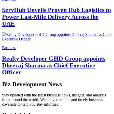
ServHub Unveils Proven Hub Logistics to
Power Last-Mile Delivery Across the
UAE
Business
Realty Developer GHD Group appoints
Dheeraj Sharma as Chief Executive
Officer
Biz Development News
Stay updated with the latest business news, insights, and analysis
from around the world. We deliver reliable and timely business
coverage to help you stay informed.