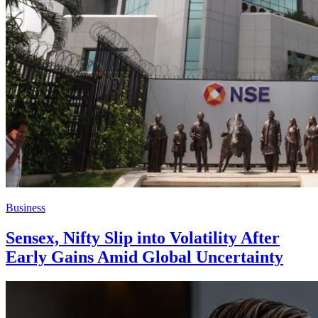
Business
Sensex, Nifty Slip into Volatility After
Early Gains Amid Global Uncertainty