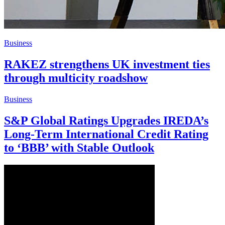
Business
RAKEZ strengthens UK investment ties
through multicity roadshow
Business
S&P Global Ratings Upgrades IREDA’s
Long-Term International Credit Rating
to ‘BBB’ with Stable Outlook