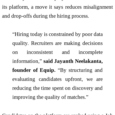
its platform, a move it says reduces misalignment
and drop-offs during the
hiring
process.
“
Hiring
today is constrained by poor data
quality. Recruiters are making decisions
on inconsistent and incomplete
information,”
said Jayanth Neelakanta,
founder of
Equip
.
“By structuring and
evaluating candidates upfront, we are
reducing the time spent on discovery and
improving the quality of matches.”