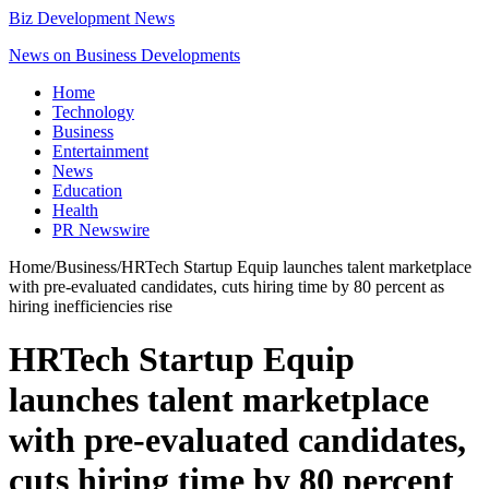
Biz Development News
News on Business Developments
Home
Technology
Business
Entertainment
News
Education
Health
PR Newswire
Home
/
Business
/
HRTech Startup Equip launches talent marketplace
with pre-evaluated candidates, cuts hiring time by 80 percent as
hiring inefficiencies rise
HRTech Startup Equip
launches talent marketplace
with pre-evaluated candidates,
cuts hiring time by 80 percent