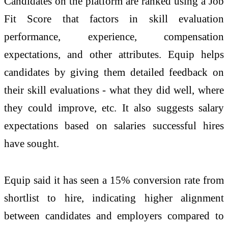
Candidates on the platform are ranked using a Job
Fit Score that factors in skill evaluation
performance, experience, compensation
expectations, and other attributes.
Equip
helps
candidates by giving them detailed feedback on
their skill evaluations - what they did well, where
they could improve, etc. It also suggests salary
expectations based on salaries successful hires
have sought.
Equip
said it has seen a 15% conversion rate from
shortlist to hire, indicating higher alignment
between candidates and employers compared to