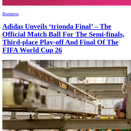
Business
Adidas Unveils ‘trionda Final’ – The
Official Match Ball For The Semi-finals,
Third-place Play-off And Final Of The
FIFA World Cup 26