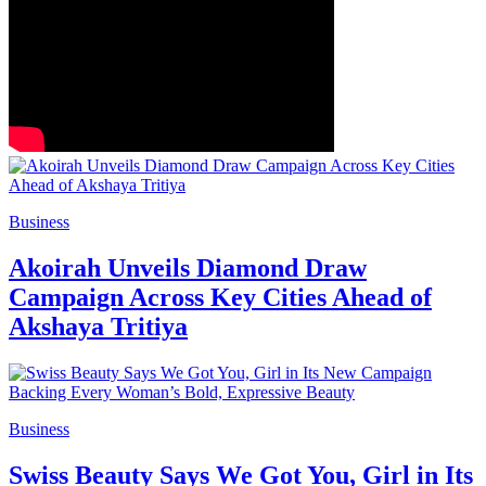
Business
Akoirah Unveils Diamond Draw
Campaign Across Key Cities Ahead of
Akshaya Tritiya
Business
Swiss Beauty Says We Got You, Girl in Its