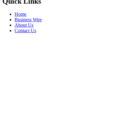
Quick Links
Home
Business Wire
About Us
Contact Us