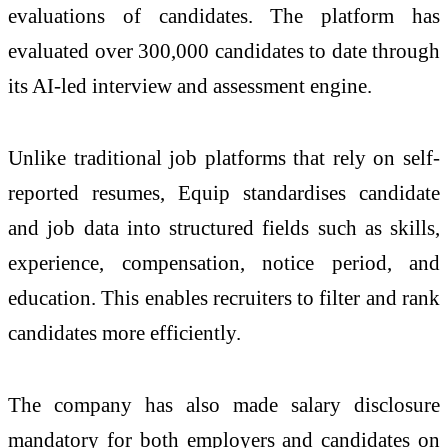
evaluations of candidates. The platform has
evaluated over 300,000 candidates to date through
its
AI
-led interview and assessment engine.
Unlike traditional job platforms that rely on self-
reported resumes,
Equip
standardises candidate
and job data into structured fields such as skills,
experience, compensation, notice period, and
education. This enables recruiters to filter and rank
candidates more efficiently.
The company has also made salary disclosure
mandatory for both employers and candidates on