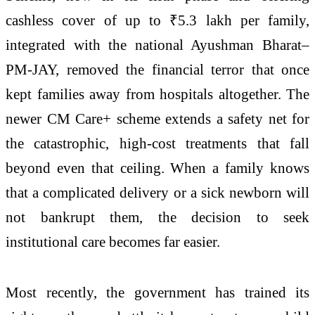
cashless cover of up to ₹5.3 lakh per family,
integrated with the national Ayushman Bharat–
PM-JAY, removed the financial terror that once
kept families away from hospitals altogether. The
newer CM Care+ scheme extends a safety net for
the catastrophic, high-cost treatments that fall
beyond even that ceiling. When a family knows
that a complicated delivery or a sick newborn will
not bankrupt them, the decision to seek
institutional care becomes far easier.
Most recently, the government has trained its