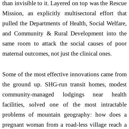
than invisible to it. Layered on top was the Rescue
Mission, an explicitly multisectoral effort that
pulled the Departments of Health, Social Welfare,
and Community & Rural Development into the
same room to attack the social causes of poor
maternal outcomes, not just the clinical ones.
Some of the most effective innovations came from
the ground up. SHG-run transit homes, modest
community-managed lodgings near health
facilities, solved one of the most intractable
problems of mountain geography: how does a
pregnant woman from a road-less village reach a