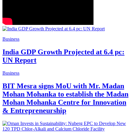
Business
India GDP Growth Projected at 6.4 pc:
UN Report
Business
BIT Mesra signs MoU with Mr. Madan
Mohan Mohanka to establish the Madan
Mohan Mohanka Centre for Innovation
& Entrepreneurship