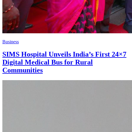
Business
SIMS Hospital Unveils India’s First 24×7
Digital Medical Bus for Rural
Communities