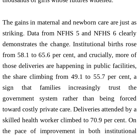
The gains in maternal and newborn care are just as
striking. Data from NFHS 5 and NFHS 6 clearly
demonstrates the change. Institutional births rose
from 58.1 to 65.6 per cent, and crucially, more of
those deliveries are happening in public facilities,
the share climbing from 49.1 to 55.7 per cent, a
sign that families increasingly trust the
government system rather than being forced
toward costly private care. Deliveries attended by a
skilled health worker climbed to 70.9 per cent. On
the pace of improvement in both institutional