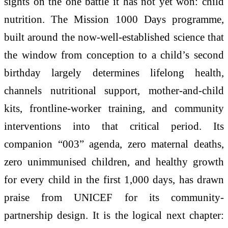
sights on the one battle it has not yet won: child
nutrition. The Mission 1000 Days programme,
built around the now-well-established science that
the window from conception to a child’s second
birthday largely determines lifelong health,
channels nutritional support, mother-and-child
kits, frontline-worker training, and community
interventions into that critical period. Its
companion “003” agenda, zero maternal deaths,
zero unimmunised children, and healthy growth
for every child in the first 1,000 days, has drawn
praise from UNICEF for its community-
partnership design. It is the logical next chapter: