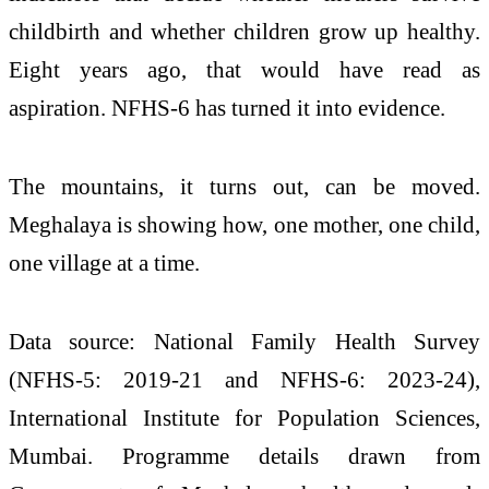
childbirth and whether children grow up healthy.
Eight years ago, that would have read as
aspiration. NFHS-6 has turned it into evidence.
The mountains, it turns out, can be moved.
Meghalaya is showing how, one mother, one child,
one village at a time.
Data source: National Family Health Survey
(NFHS-5: 2019-21 and NFHS-6: 2023-24),
International Institute for Population Sciences,
Mumbai. Programme details drawn from