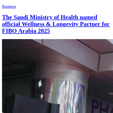
Business
The Saudi Ministry of Health named
official Wellness & Longevity Partner for
FIBO Arabia 2025