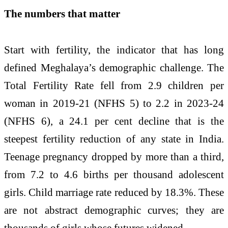
The numbers that matter
Start with fertility, the indicator that has long
defined Meghalaya’s demographic challenge. The
Total Fertility Rate fell from 2.9 children per
woman in 2019-21 (NFHS 5) to 2.2 in 2023-24
(NFHS 6), a 24.1 per cent decline that is the
steepest fertility reduction of any state in India.
Teenage pregnancy dropped by more than a third,
from 7.2 to 4.6 births per thousand adolescent
girls. Child marriage rate reduced by 18.3%. These
are not abstract demographic curves; they are
thousands of girls whose futures widened.