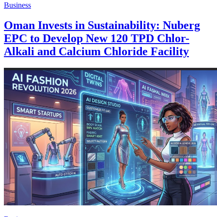
Business
Oman Invests in Sustainability: Nuberg
EPC to Develop New 120 TPD Chlor-
Alkali and Calcium Chloride Facility