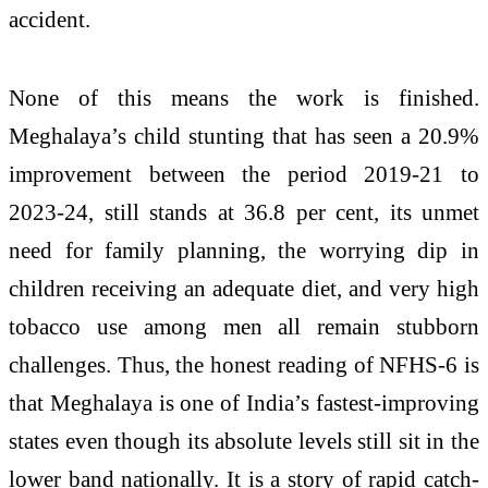
accident.
None of this means the work is finished.
Meghalaya’s child stunting that has seen a 20.9%
improvement between the period 2019-21 to
2023-24, still stands at 36.8 per cent, its unmet
need for family planning, the worrying dip in
children receiving an adequate diet, and very high
tobacco use among men all remain stubborn
challenges. Thus, the honest reading of NFHS-6 is
that Meghalaya is one of India’s fastest-improving
states even though its absolute levels still sit in the
lower band nationally. It is a story of rapid catch-