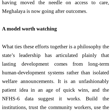
having moved the needle on access to care,
Meghalaya is now going after outcomes.
A model worth watching
What ties these efforts together is a philosophy the
state’s leadership has articulated plainly that
lasting development comes from long-term
human-development systems rather than isolated
welfare announcements. It is an unfashionably
patient idea in an age of quick wins, and the
NFHS-6 data suggest it works. Build the
institutions, trust the community workers, use the