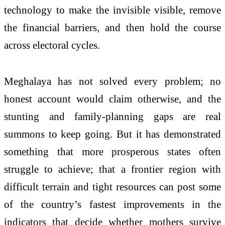
technology to make the invisible visible, remove
the financial barriers, and then hold the course
across electoral cycles.
Meghalaya has not solved every problem; no
honest account would claim otherwise, and the
stunting and family-planning gaps are real
summons to keep going. But it has demonstrated
something that more prosperous states often
struggle to achieve; that a frontier region with
difficult terrain and tight resources can post some
of the country’s fastest improvements in the
indicators that decide whether mothers survive