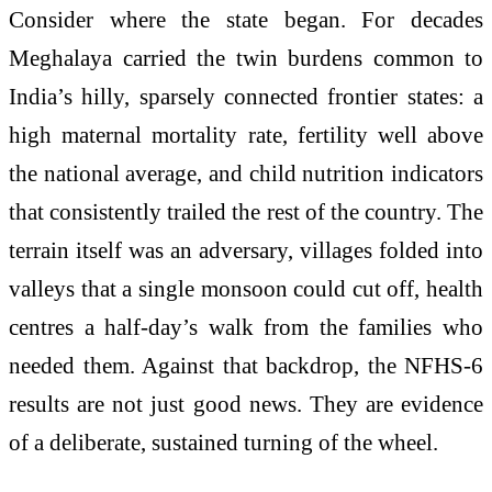
Consider where the state began. For decades
Meghalaya carried the twin burdens common to
India’s hilly, sparsely connected frontier states: a
high maternal mortality rate, fertility well above
the national average, and child nutrition indicators
that consistently trailed the rest of the country. The
terrain itself was an adversary, villages folded into
valleys that a single monsoon could cut off, health
centres a half-day’s walk from the families who
needed them. Against that backdrop, the NFHS-6
results are not just good news. They are evidence
of a deliberate, sustained turning of the wheel.