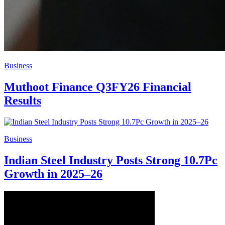
Business
Muthoot Finance Q3FY26 Financial
Results
Business
Indian Steel Industry Posts Strong 10.7Pc
Growth in 2025–26