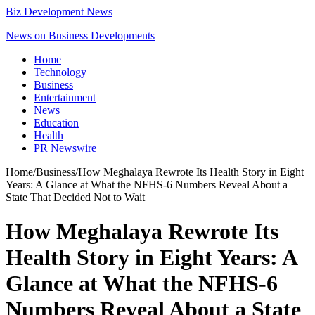
Biz Development News
News on Business Developments
Home
Technology
Business
Entertainment
News
Education
Health
PR Newswire
Home
/
Business
/
How Meghalaya Rewrote Its Health Story in Eight
Years: A Glance at What the NFHS-6 Numbers Reveal About a
State That Decided Not to Wait
How Meghalaya Rewrote Its
Health Story in Eight Years: A
Glance at What the NFHS-6
Numbers Reveal About a State