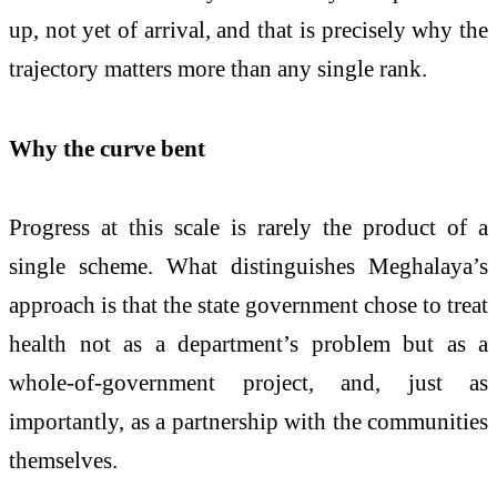
up, not yet of arrival, and that is precisely why the
trajectory matters more than any single rank.
Why the curve bent
Progress at this scale is rarely the product of a
single scheme. What distinguishes Meghalaya’s
approach is that the state government chose to treat
health not as a department’s problem but as a
whole-of-government project, and, just as
importantly, as a partnership with the communities
themselves.