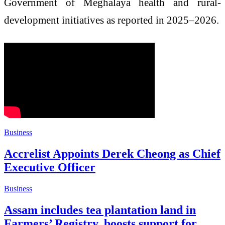
Government of Meghalaya health and rural-
development initiatives as reported in 2025–2026.
Business
Accrelist Appoints Derek Cheong as Chief
Executive Officer
Business
Assam includes tea plantation land in
Farmers’ Registry, boosts support for