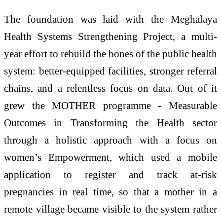
The foundation was laid with the Meghalaya
Health Systems Strengthening Project, a multi-
year effort to rebuild the bones of the public health
system: better-equipped facilities, stronger referral
chains, and a relentless focus on data. Out of it
grew the MOTHER programme - Measurable
Outcomes in Transforming the Health sector
through a holistic approach with a focus on
women’s Empowerment, which used a mobile
application to register and track at-risk
pregnancies in real time, so that a mother in a
remote village became visible to the system rather