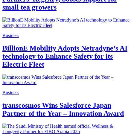
small tea growers
Business
BillionE Mobility Adopts Netradyne’s AI
technology to Enhance Safety for its
Electric Fleet
Business
transcosmos Wins Salesforce Japan
Partner of the Year – Innovation Award