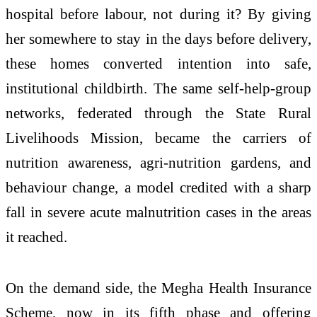
hospital before labour, not during it? By giving
her somewhere to stay in the days before delivery,
these homes converted intention into safe,
institutional childbirth. The same self-help-group
networks, federated through the State Rural
Livelihoods Mission, became the carriers of
nutrition awareness, agri-nutrition gardens, and
behaviour change, a model credited with a sharp
fall in severe acute malnutrition cases in the areas
it reached.
On the demand side, the Megha Health Insurance
Scheme, now in its fifth phase and offering