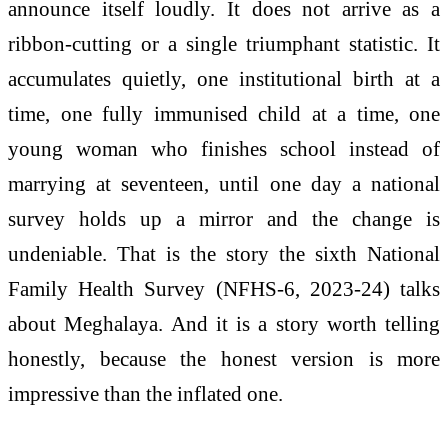
announce itself loudly. It does not arrive as a
ribbon-cutting or a single triumphant statistic. It
accumulates quietly, one institutional birth at a
time, one fully immunised child at a time, one
young woman who finishes school instead of
marrying at seventeen, until one day a national
survey holds up a mirror and the change is
undeniable. That is the story the sixth National
Family Health Survey (NFHS-6, 2023-24) talks
about Meghalaya. And it is a story worth telling
honestly, because the honest version is more
impressive than the inflated one.