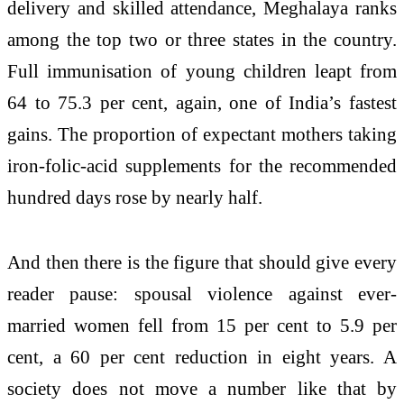
delivery and skilled attendance, Meghalaya ranks
among the top two or three states in the country.
Full immunisation of young children leapt from
64 to 75.3 per cent, again, one of India’s fastest
gains. The proportion of expectant mothers taking
iron-folic-acid supplements for the recommended
hundred days rose by nearly half.
And then there is the figure that should give every
reader pause: spousal violence against ever-
married women fell from 15 per cent to 5.9 per
cent, a 60 per cent reduction in eight years. A
society does not move a number like that by