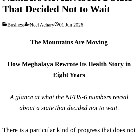
That Decided Not to Wait
Business
Neel Achary
01 Jun 2026
The Mountains Are Moving
How Meghalaya Rewrote Its Health Story in
Eight Years
A glance at what the NFHS-6 numbers reveal
about a state that decided not to wait.
There is a particular kind of progress that does not