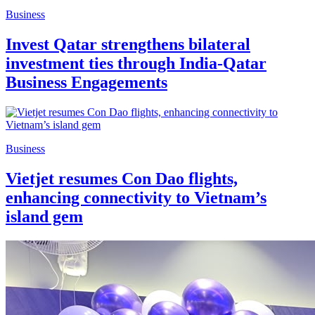
Business
Invest Qatar strengthens bilateral
investment ties through India-Qatar
Business Engagements
Business
Vietjet resumes Con Dao flights,
enhancing connectivity to Vietnam’s
island gem