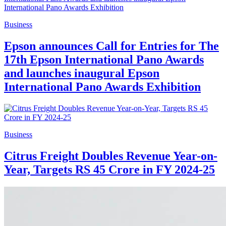
Business
Epson announces Call for Entries for The
17th Epson International Pano Awards
and launches inaugural Epson
International Pano Awards Exhibition
Business
Citrus Freight Doubles Revenue Year-on-
Year, Targets RS 45 Crore in FY 2024-25