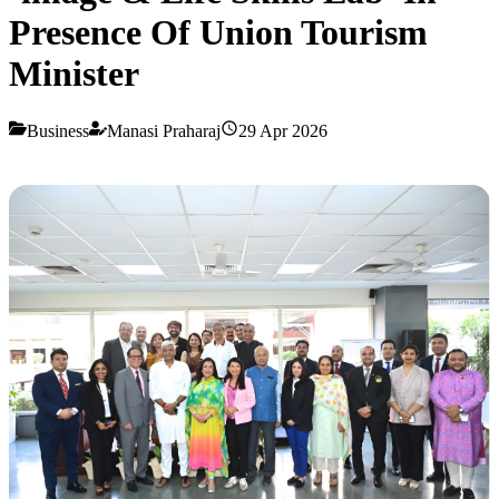
Presence Of Union Tourism
Minister
Business
Manasi Praharaj
29 Apr 2026