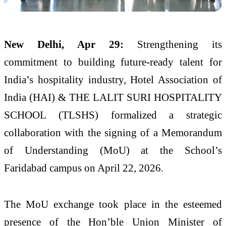
New Delhi, Apr 29:
Strengthening its
commitment to building future-ready talent for
India’s hospitality industry, Hotel Association of
India (HAI) & THE LALIT SURI HOSPITALITY
SCHOOL (TLSHS) formalized a strategic
collaboration with the signing of a Memorandum
of Understanding (MoU) at the School’s
Faridabad campus on April 22, 2026.
The MoU exchange took place in the esteemed
presence of the Hon’ble Union Minister of