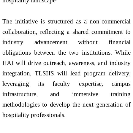
hospitality landscape
The initiative is structured as a non-commercial
collaboration, reflecting a shared commitment to
industry advancement without financial
obligations between the two institutions. While
HAI will drive outreach, awareness, and industry
integration, TLSHS will lead program delivery,
leveraging its faculty expertise, campus
infrastructure, and immersive training
methodologies to develop the next generation of
hospitality professionals.