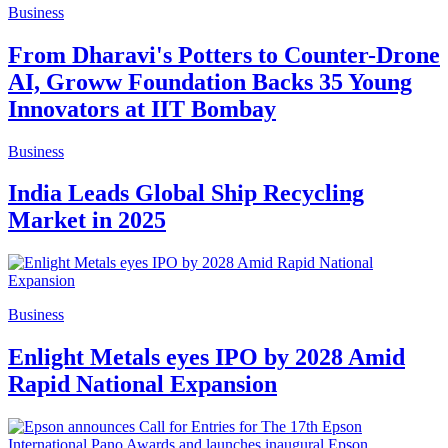
Business
From Dharavi's Potters to Counter-Drone
AI, Groww Foundation Backs 35 Young
Innovators at IIT Bombay
Business
India Leads Global Ship Recycling
Market in 2025
Business
Enlight Metals eyes IPO by 2028 Amid
Rapid National Expansion