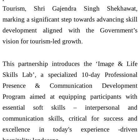
Tourism, Shri Gajendra Singh Shekhawat,
marking a significant step towards advancing skill
development aligned with the Government’s
vision for tourism-led growth.
This partnership introduces the ‘Image & Life
Skills Lab’, a specialized 10-day Professional
Presence & Communication Development
Program aimed at equipping participants with
essential soft skills – interpersonal and
communication skills, critical for success and
excellence in today's experience -driven