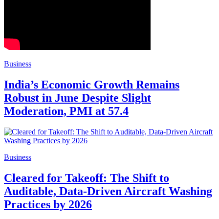
Business
India’s Economic Growth Remains
Robust in June Despite Slight
Moderation, PMI at 57.4
Business
Cleared for Takeoff: The Shift to
Auditable, Data-Driven Aircraft Washing
Practices by 2026