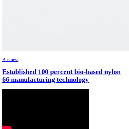
Business
Established 100 percent bio-based nylon
66 manufacturing technology