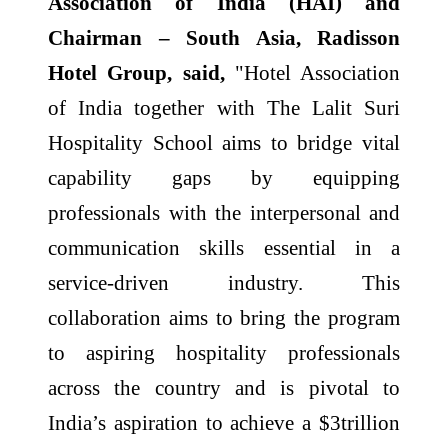
Association of India (HAI) and
Chairman – South Asia, Radisson
Hotel Group, said,
"Hotel Association
of India together with The Lalit Suri
Hospitality School aims to bridge vital
capability gaps by equipping
professionals with the interpersonal and
communication skills essential in a
service-driven industry. This
collaboration aims to bring the program
to aspiring hospitality professionals
across the country and is pivotal to
India’s aspiration to achieve a $3trillion