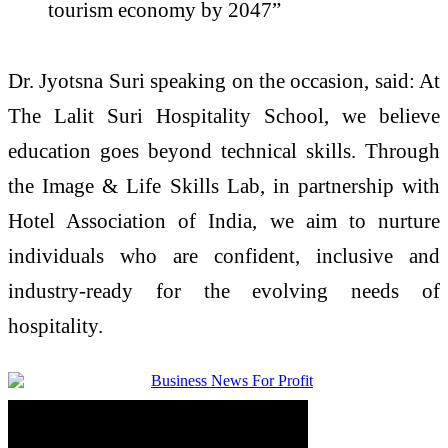
tourism economy by 2047”
Dr. Jyotsna Suri speaking on the occasion, said: At
The Lalit Suri Hospitality School, we believe
education goes beyond technical skills. Through
the Image & Life Skills Lab, in partnership with
Hotel Association of India, we aim to nurture
individuals who are confident, inclusive and
industry-ready for the evolving needs of
hospitality.