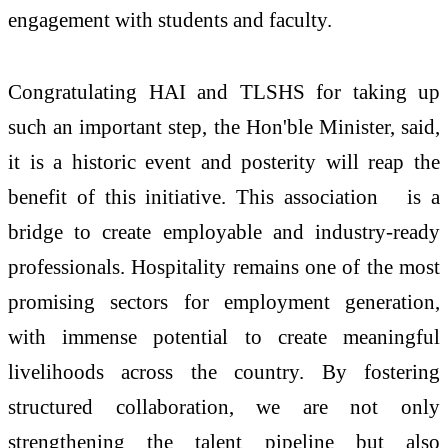
engagement with students and faculty.
Congratulating HAI and TLSHS for taking up
such an important step, the Hon'ble Minister, said,
it is a historic event and posterity will reap the
benefit of this initiative. This association
is a
bridge to create employable and industry-ready
professionals. Hospitality remains one of the most
promising sectors for employment generation,
with immense potential to create meaningful
livelihoods across the country. By fostering
structured collaboration, we are not only
strengthening the talent pipeline but also