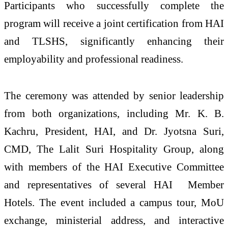
Participants who successfully complete the
program will receive a joint certification from HAI
and TLSHS, significantly enhancing their
employability and professional readiness.
The ceremony was attended by senior leadership
from both organizations, including Mr. K. B.
Kachru, President, HAI, and Dr. Jyotsna Suri,
CMD, The Lalit Suri Hospitality Group, along
with members of the HAI Executive Committee
and representatives of several HAI
Member
Hotels. The event included a campus tour, MoU
exchange, ministerial address, and interactive