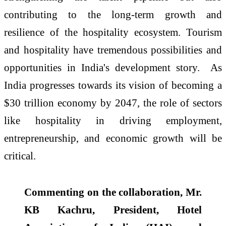
contributing to the long-term growth and
resilience of the hospitality ecosystem. Tourism
and hospitality have tremendous possibilities and
opportunities in India's development story.
As
India progresses towards its vision of becoming a
$30 trillion economy by 2047, the role of sectors
like hospitality in driving employment,
entrepreneurship, and economic growth will be
critical.
Commenting on the collaboration, Mr.
KB Kachru, President, Hotel