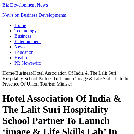
Biz Development News
News on Business Developments
Home
Technology
Business
Entertainment
News
Education
Health
PR Newswire
Home
/
Business
/
Hotel Association Of India & The Lalit Suri
Hospitality School Partner To Launch ‘image & Life Skills Lab’ In
Presence Of Union Tourism Minister
Hotel Association Of India &
The Lalit Suri Hospitality
School Partner To Launch
‘image & Life Skills Lab’ In