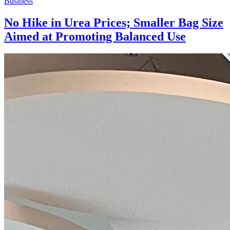
Business
No Hike in Urea Prices; Smaller Bag Size
Aimed at Promoting Balanced Use