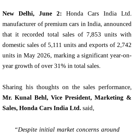
New Delhi, June 2:
Honda Cars India Ltd.
manufacturer of premium cars in India, announced
that it recorded total sales of 7,853 units with
domestic sales of 5,111 units and exports of 2,742
units in May 2026, marking a significant year-on-
year growth of over 31% in total sales.
Sharing his thoughts on the sales performance,
Mr. Kunal Behl, Vice President, Marketing &
Sales, Honda Cars India Ltd.
said,
“Despite initial market concerns around