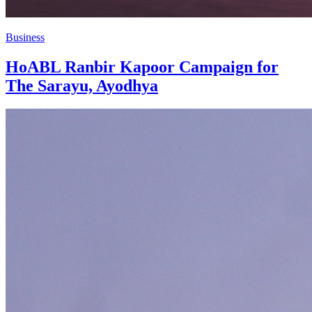
Business
HoABL Ranbir Kapoor Campaign for
The Sarayu, Ayodhya