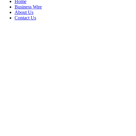
Home
Business Wire
About Us
Contact Us