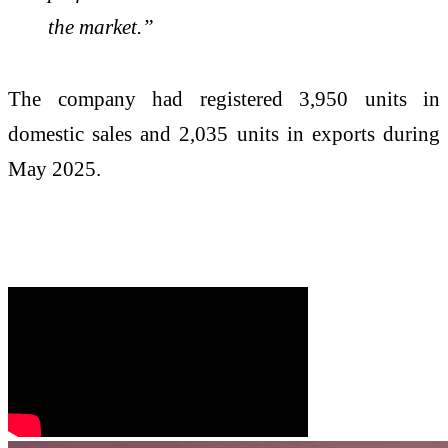
the market.”
The company had registered 3,950 units in
domestic sales and 2,035 units in exports during
May 2025.