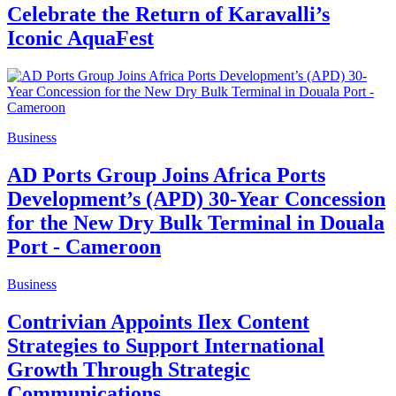
Celebrate the Return of Karavalli’s
Iconic AquaFest
Business
AD Ports Group Joins Africa Ports
Development’s (APD) 30-Year Concession
for the New Dry Bulk Terminal in Douala
Port - Cameroon
Business
Contrivian Appoints Ilex Content
Strategies to Support International
Growth Through Strategic
Communications