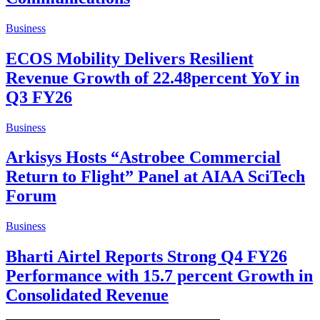
Business
ECOS Mobility Delivers Resilient
Revenue Growth of 22.48percent YoY in
Q3 FY26
Business
Arkisys Hosts “Astrobee Commercial
Return to Flight” Panel at AIAA SciTech
Forum
Business
Bharti Airtel Reports Strong Q4 FY26
Performance with 15.7 percent Growth in
Consolidated Revenue