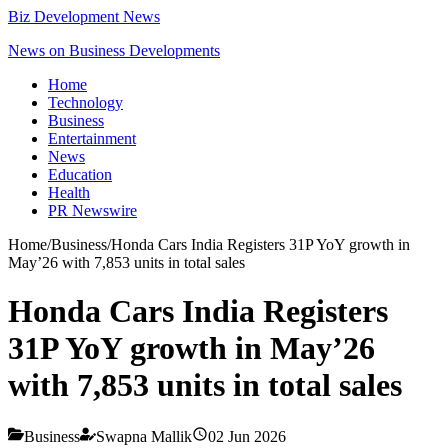
Biz Development News
News on Business Developments
Home
Technology
Business
Entertainment
News
Education
Health
PR Newswire
Home
/
Business
/
Honda Cars India Registers 31P YoY growth in
May’26 with 7,853 units in total sales
Honda Cars India Registers
31P YoY growth in May’26
with 7,853 units in total sales
Business
Swapna Mallik
02 Jun 2026