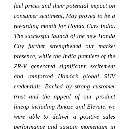
fuel prices and their potential impact on
consumer sentiment, May proved to be a
rewarding month for Honda Cars India.
The successful launch of the new Honda
City further strengthened our market
presence, while the India premiere of the
ZR-V generated significant excitement
and reinforced Honda’s global SUV
credentials. Backed by strong customer
trust and the appeal of our product
lineup including Amaze and Elevate, we
were able to deliver a positive sales
performance and sustain momentum in