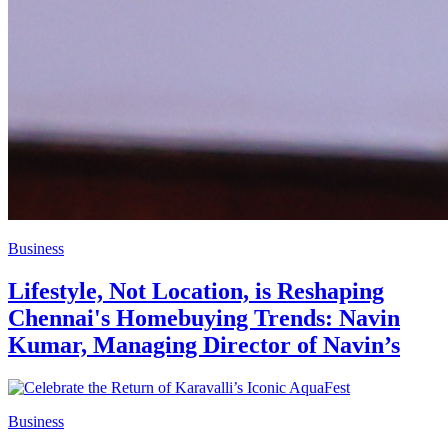
Business
Lifestyle, Not Location, is Reshaping
Chennai's Homebuying Trends: Navin
Kumar, Managing Director of Navin’s
Business