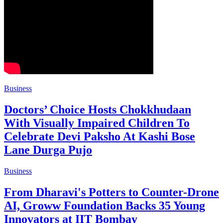
Business
Doctors’ Choice Hosts Chokkhudaan
With Visually Impaired Children To
Celebrate Devi Paksho At Kashi Bose
Lane Durga Pujo
Business
From Dharavi's Potters to Counter-Drone
AI, Groww Foundation Backs 35 Young
Innovators at IIT Bombay