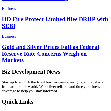
Business
HD Fire Protect Limited files DRHP with
SEBI
Business
Gold and Silver Prices Fall as Federal
Reserve Rate Concerns Weigh on
Markets
Biz Development News
Stay updated with the latest business news, insights, and analysis
from around the world. We deliver reliable and timely business
coverage to help you stay informed.
Quick Links