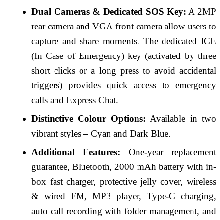
Dual Cameras & Dedicated SOS Key:
A 2MP
rear camera and VGA front camera allow users to
capture and share moments. The dedicated ICE
(In Case of Emergency) key (activated by three
short clicks or a long press to avoid accidental
triggers) provides quick access to emergency
calls and Express Chat.
Distinctive Colour Options:
Available in two
vibrant styles – Cyan and Dark Blue.
Additional Features:
One-year replacement
guarantee, Bluetooth, 2000 mAh battery with in-
box fast charger, protective jelly cover, wireless
& wired FM, MP3 player, Type-C charging,
auto call recording with folder management, and