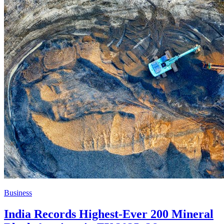
Business
India Records Highest-Ever 200 Mineral