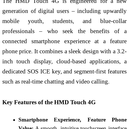
The HMD Touch 4G is engineered for a new
generation of digital users – including upwardly
mobile youth, students, and blue-collar
professionals – who seek the benefits of a
connected smartphone experience at a feature
phone price. It combines a sleek design with a 3.2-
inch touch display, cloud-based applications, a
dedicated SOS ICE key, and segment-first features
such as real-time chatting and video calling.
Key Features of the HMD Touch 4G
Smartphone Experience, Feature Phone
Value:
A smooth, intuitive touchscreen interface