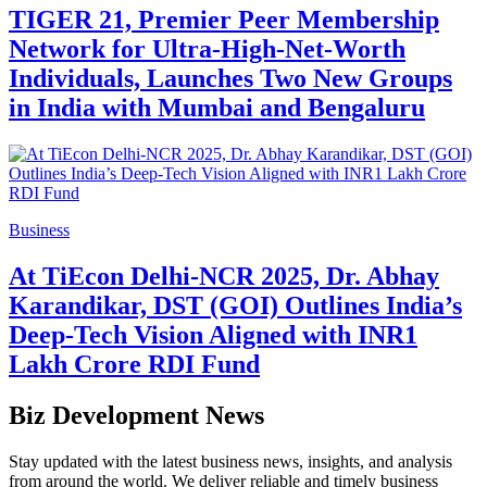
TIGER 21, Premier Peer Membership
Network for Ultra-High-Net-Worth
Individuals, Launches Two New Groups
in India with Mumbai and Bengaluru
Business
At TiEcon Delhi-NCR 2025, Dr. Abhay
Karandikar, DST (GOI) Outlines India’s
Deep-Tech Vision Aligned with INR1
Lakh Crore RDI Fund
Biz Development News
Stay updated with the latest business news, insights, and analysis
from around the world. We deliver reliable and timely business