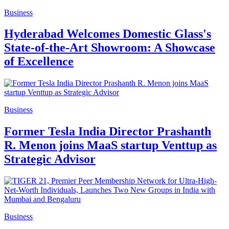
Business
Hyderabad Welcomes Domestic Glass's
State-of-the-Art Showroom: A Showcase
of Excellence
Business
Former Tesla India Director Prashanth
R. Menon joins MaaS startup Venttup as
Strategic Advisor
Business