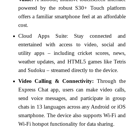
powered by the robust S30+ Touch platform
offers a familiar smartphone feel at an affordable
cost.
Cloud Apps Suite: Stay connected and
entertained with access to video, social and
utility apps – including cricket scores, news,
weather updates, and HTML5 games like Tetris
and Sudoku – streamed directly to the device.
Video Calling & Connectivity:
Through the
Express Chat app, users can make video calls,
send voice messages, and participate in group
chats in 13 languages across any Android or iOS
smartphone. The device also supports Wi-Fi and
Wi-Fi hotspot functionality for data sharing.