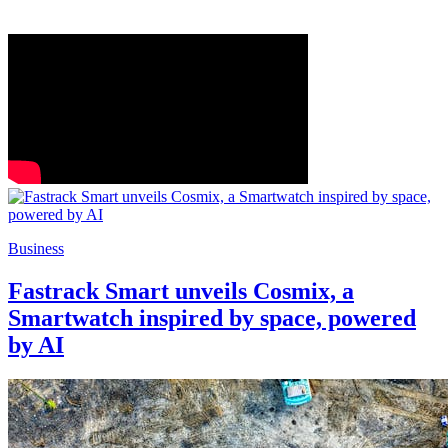
Business
Fastrack Smart unveils Cosmix, a
Smartwatch inspired by space, powered
by AI