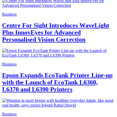
Business
Centre For Sight Introduces WaveLight
Plus InnovEyes for Advanced
Personalised Vision Correction
Business
Epson Expands EcoTank Printer Line-up
with the Launch of EcoTank L6360,
L6370 and L6390 Printers
Business