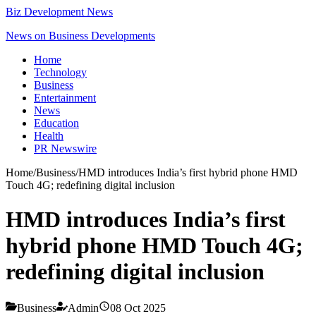
Biz Development News
News on Business Developments
Home
Technology
Business
Entertainment
News
Education
Health
PR Newswire
Home
/
Business
/
HMD introduces India’s first hybrid phone HMD
Touch 4G; redefining digital inclusion
HMD introduces India’s first
hybrid phone HMD Touch 4G;
redefining digital inclusion
Business
Admin
08 Oct 2025