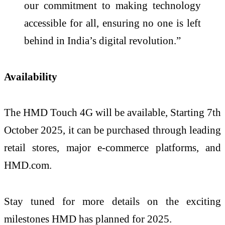
our commitment to making technology
accessible for all, ensuring no one is left
behind in India’s digital revolution.”
Availability
The HMD Touch 4G will be available, Starting 7th
October 2025, it can be purchased through leading
retail stores, major e-commerce platforms, and
HMD.com.
Stay tuned for more details on the exciting
milestones HMD has planned for 2025.