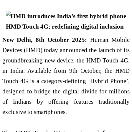
New Delhi, 8th October 2025:
Human Mobile
Devices (HMD) today announced the launch of its
groundbreaking new device, the HMD Touch 4G,
in India. Available from 9th October, the HMD
Touch 4G is a category-defining ‘Hybrid Phone’,
designed to bridge the digital divide for millions
of Indians by offering features traditionally
exclusive to smartphones.