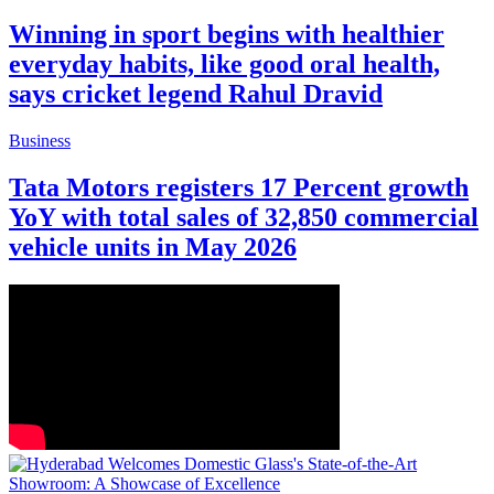
Winning in sport begins with healthier
everyday habits, like good oral health,
says cricket legend Rahul Dravid
Business
Tata Motors registers 17 Percent growth
YoY with total sales of 32,850 commercial
vehicle units in May 2026