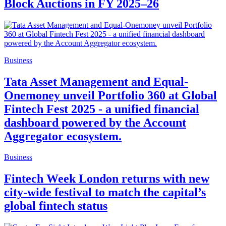
Block Auctions in FY 2025–26
Business
Tata Asset Management and Equal-
Onemoney unveil Portfolio 360 at Global
Fintech Fest 2025 - a unified financial
dashboard powered by the Account
Aggregator ecosystem.
Business
Fintech Week London returns with new
city-wide festival to match the capital’s
global fintech status