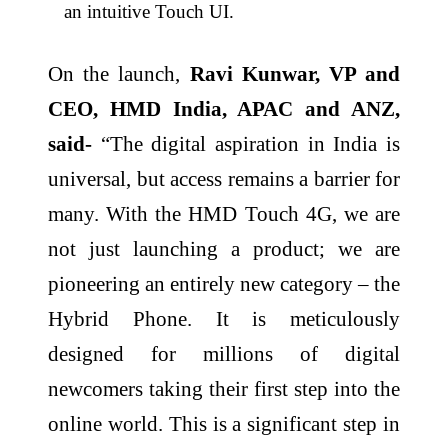
an intuitive Touch UI.
On the launch,
Ravi Kunwar, VP and
CEO, HMD India, APAC and ANZ,
said-
“The digital aspiration in India is
universal, but access remains a barrier for
many. With the HMD Touch 4G, we are
not just launching a product; we are
pioneering an entirely new category – the
Hybrid Phone. It is meticulously
designed for millions of digital
newcomers taking their first step into the
online world. This is a significant step in