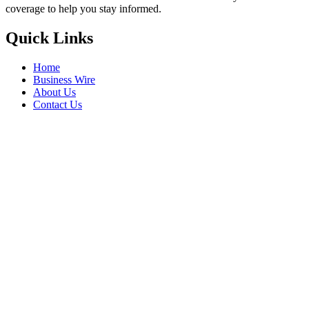
coverage to help you stay informed.
Quick Links
Home
Business Wire
About Us
Contact Us