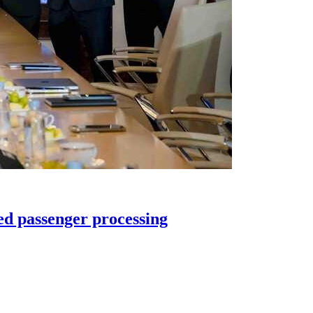
ed passenger processing