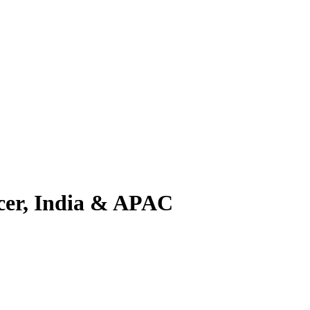
cer, India & APAC