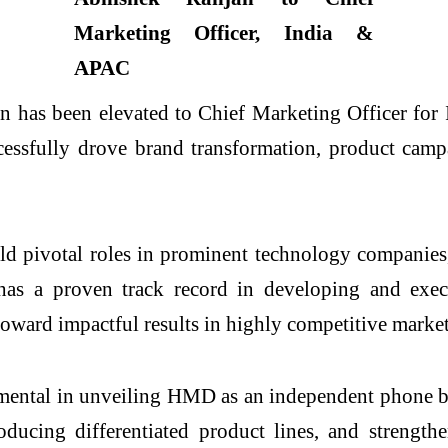
 has been elevated to Chief Marketing Officer for 
essfully drove brand transformation, product campa
eld pivotal roles in prominent technology companie
 a proven track record in developing and executi
oward impactful results in highly competitive market
mental in unveiling HMD as an independent phone br
oducing differentiated product lines, and streng