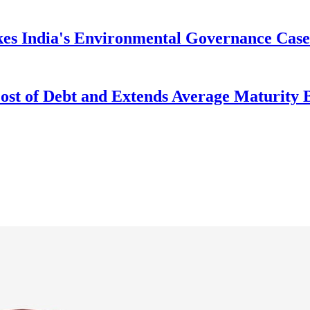
kes India's Environmental Governance Case
Cost of Debt and Extends Average Maturity