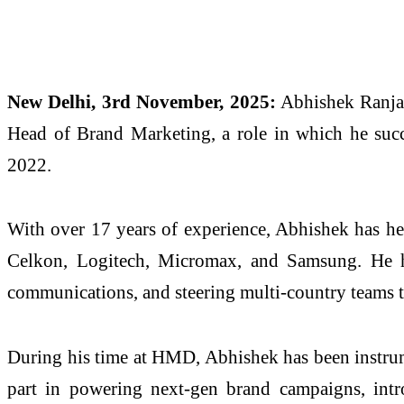
New Delhi, 3rd November, 2025:
Abhishek Ranjan
Head of Brand Marketing, a role in which he succ
2022.
With over 17 years of experience, Abhishek has h
Celkon, Logitech, Micromax, and Samsung. He has
communications, and steering multi-country teams t
During his time at HMD, Abhishek has been instru
part in powering next-gen brand campaigns, intr