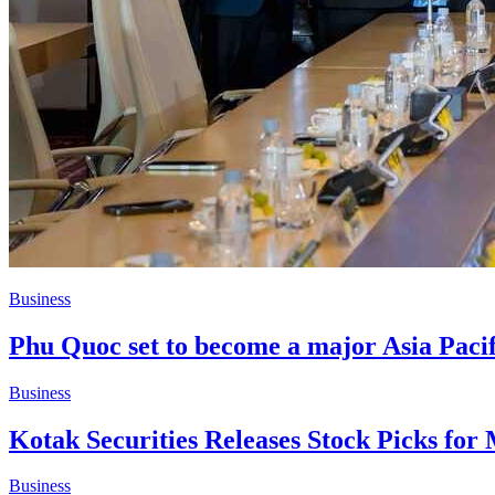
Business
Phu Quoc set to become a major Asia Pacifi
Business
Kotak Securities Releases Stock Picks for
Business