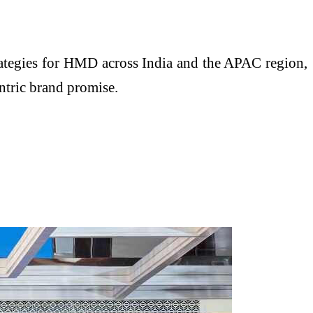
rategies for HMD across India and the APAC region,
ntric brand promise.