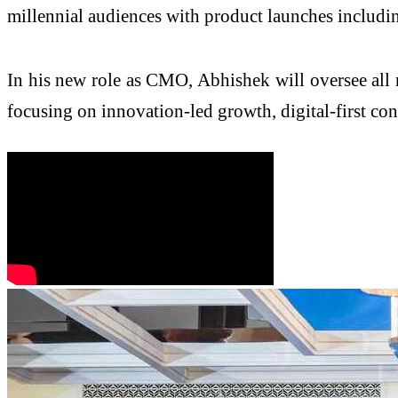
millennial audiences with product launches includi
In his new role as CMO, Abhishek will oversee all
focusing on innovation-led growth, digital-first 