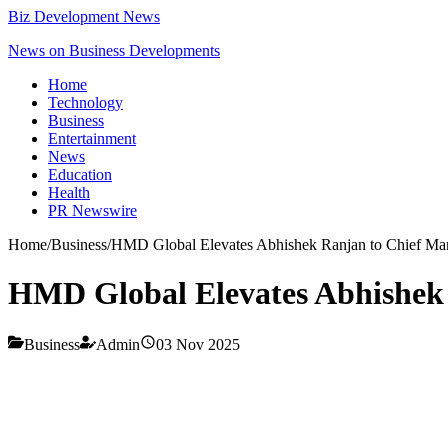
Biz Development News
News on Business Developments
Home
Technology
Business
Entertainment
News
Education
Health
PR Newswire
Home
/
Business
/
HMD Global Elevates Abhishek Ranjan to Chief Mar
HMD Global Elevates Abhishek 
Business
Admin
03 Nov 2025