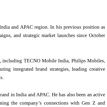
India and APAC region. In his previous position as
igns, and strategic market launches since October
s, including TECNO Mobile India, Philips Mobiles,
ng integrated brand strategies, leading creative
s.
and in India and APAC. He has also been an active
thening the company’s connections with Gen Z and