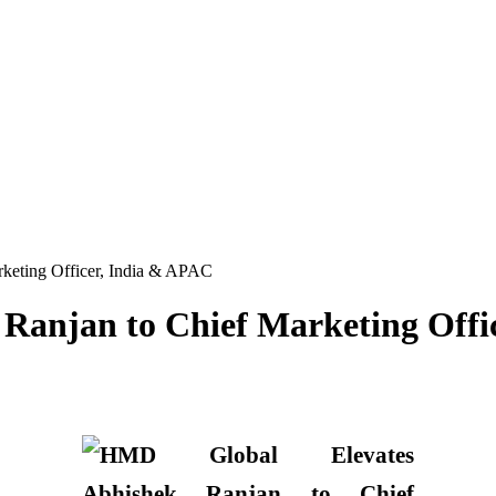
keting Officer, India & APAC
Ranjan to Chief Marketing Offi