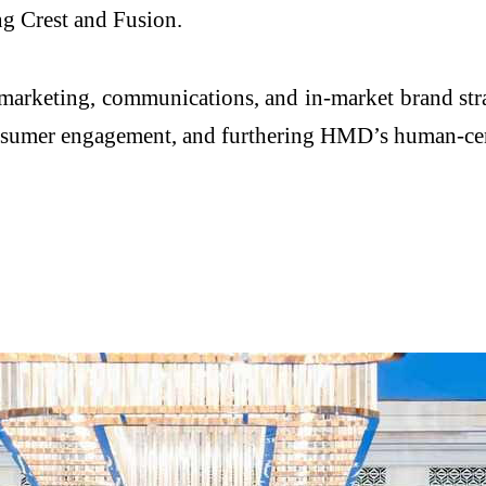
ng Crest and Fusion.
 marketing, communications, and in-market brand st
consumer engagement, and furthering HMD’s human-ce