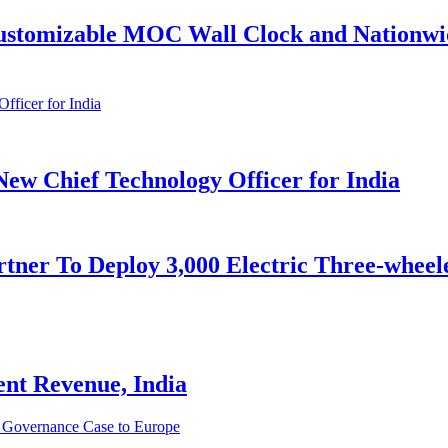
stomizable MOC Wall Clock and Nationwide
ew Chief Technology Officer for India
ner To Deploy 3,000 Electric Three-wheele
ent Revenue, India