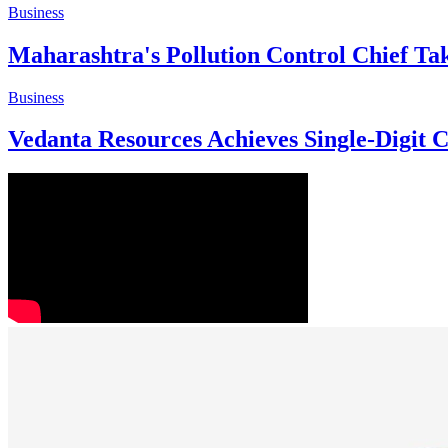
Business
Maharashtra's Pollution Control Chief Ta
Business
Vedanta Resources Achieves Single-Digit 