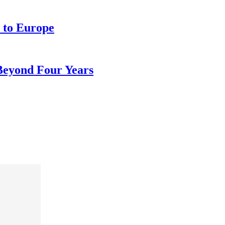
 to Europe
 Beyond Four Years