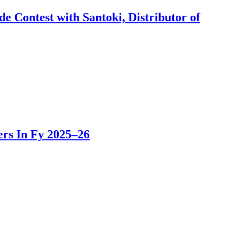
 Contest with Santoki, Distributor of
rs In Fy 2025–26