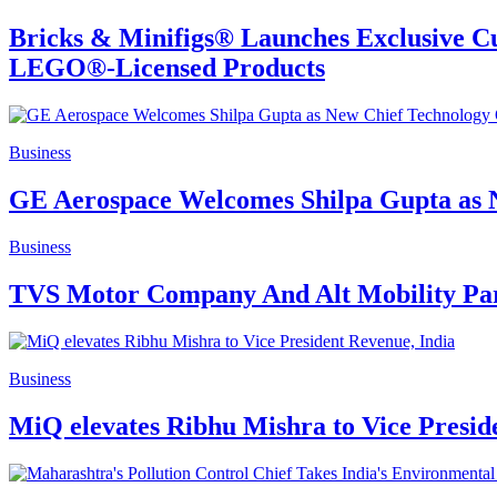
Bricks & Minifigs® Launches Exclusive Cu
LEGO®-Licensed Products
Business
GE Aerospace Welcomes Shilpa Gupta as N
Business
TVS Motor Company And Alt Mobility Part
Business
MiQ elevates Ribhu Mishra to Vice Presid