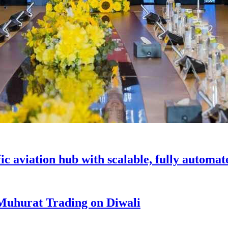
c aviation hub with scalable, fully automat
 Muhurat Trading on Diwali