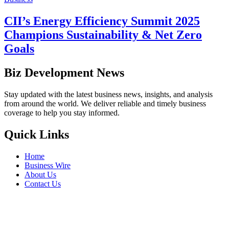
CII’s Energy Efficiency Summit 2025
Champions Sustainability & Net Zero
Goals
Biz Development News
Stay updated with the latest business news, insights, and analysis
from around the world. We deliver reliable and timely business
coverage to help you stay informed.
Quick Links
Home
Business Wire
About Us
Contact Us