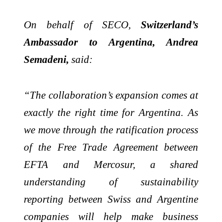
On behalf of SECO,
Switzerland’s
Ambassador to Argentina, Andrea
Semadeni,
said:
“The collaboration’s expansion comes at
exactly the right time for Argentina. As
we move through the ratification process
of the Free Trade Agreement between
EFTA and Mercosur, a shared
understanding of sustainability
reporting between Swiss and Argentine
companies will help make business