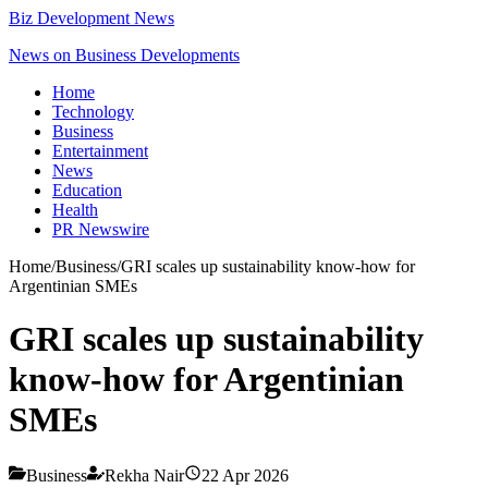
Biz Development News
News on Business Developments
Home
Technology
Business
Entertainment
News
Education
Health
PR Newswire
Home
/
Business
/
GRI scales up sustainability know-how for
Argentinian SMEs
GRI scales up sustainability
know-how for Argentinian
SMEs
Business
Rekha Nair
22 Apr 2026