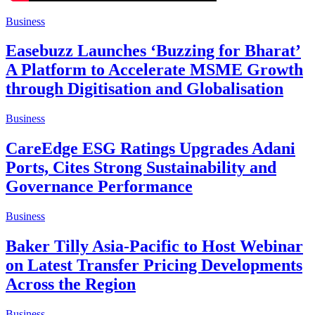
Business
Easebuzz Launches ‘Buzzing for Bharat’
A Platform to Accelerate MSME Growth
through Digitisation and Globalisation
Business
CareEdge ESG Ratings Upgrades Adani
Ports, Cites Strong Sustainability and
Governance Performance
Business
Baker Tilly Asia-Pacific to Host Webinar
on Latest Transfer Pricing Developments
Across the Region
Business