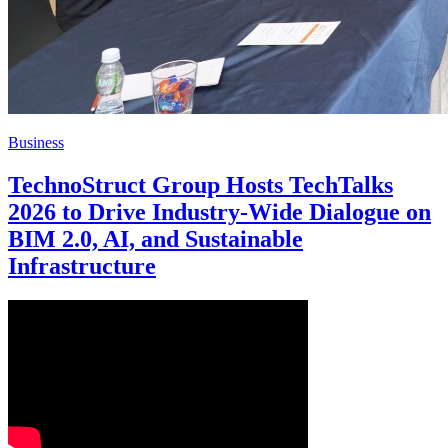
Business
TechnoStruct Group Hosts TechTalks
2026 to Drive Industry-Wide Dialogue on
BIM 2.0, AI, and Sustainable
Infrastructure