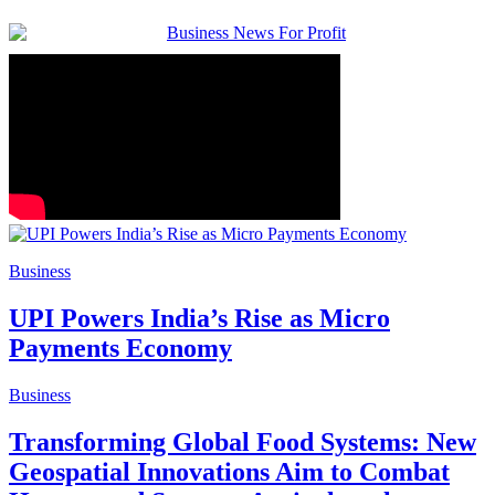
Business
UPI Powers India’s Rise as Micro
Payments Economy
Business
Transforming Global Food Systems: New
Geospatial Innovations Aim to Combat