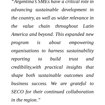
“Argentina’s SMEs have a critical role in
advancing sustainable development in
the country, as well as wider relevance in
the value chain throughout Latin
America and beyond. This expanded new
program is about empowering
organisations to harness sustainability
reporting to build trust and
credibility,with practical insights that
shape both sustainable outcomes and
business success. We are grateful to
SECO for their continued collaboration
in the region.”