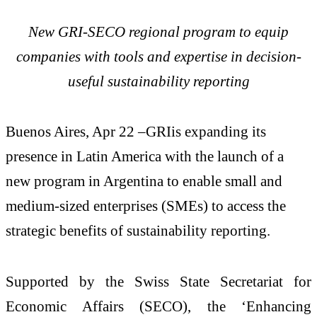
New GRI-SECO regional program to equip
companies with tools and expertise in decision-
useful sustainability reporting
Buenos Aires, Apr 22 –GRIis expanding its
presence in Latin America with the launch of a
new program in Argentina to enable small and
medium-sized enterprises (SMEs) to access the
strategic benefits of sustainability reporting.
Supported by the Swiss State Secretariat for
Economic Affairs (SECO), the ‘Enhancing