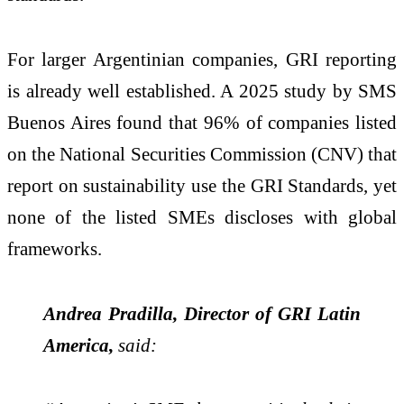
For larger Argentinian companies, GRI reporting
is already well established. A 2025 study by SMS
Buenos Aires found that 96% of companies listed
on the National Securities Commission (CNV) that
report on sustainability use the GRI Standards, yet
none of the listed SMEs discloses with global
frameworks.
Andrea Pradilla, Director of GRI Latin
America,
said: