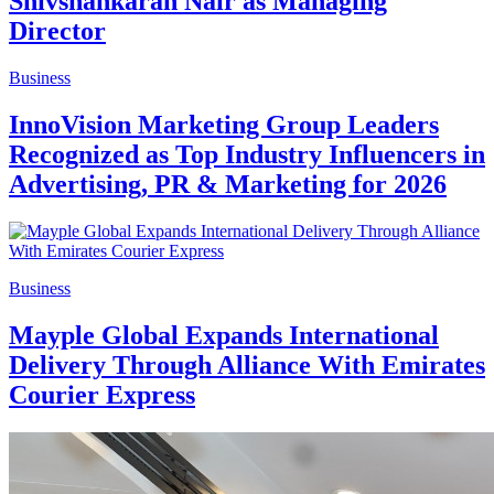
Shivshankaran Nair as Managing
Director
Business
InnoVision Marketing Group Leaders
Recognized as Top Industry Influencers in
Advertising, PR & Marketing for 2026
Business
Mayple Global Expands International
Delivery Through Alliance With Emirates
Courier Express