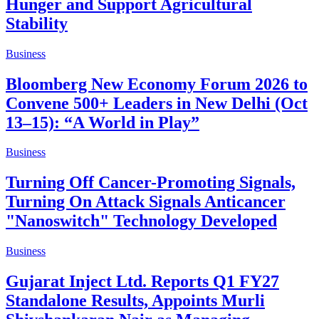
Hunger and Support Agricultural
Stability
Business
Bloomberg New Economy Forum 2026 to
Convene 500+ Leaders in New Delhi (Oct
13–15): “A World in Play”
Business
Turning Off Cancer-Promoting Signals,
Turning On Attack Signals Anticancer
"Nanoswitch" Technology Developed
Business
Gujarat Inject Ltd. Reports Q1 FY27
Standalone Results, Appoints Murli