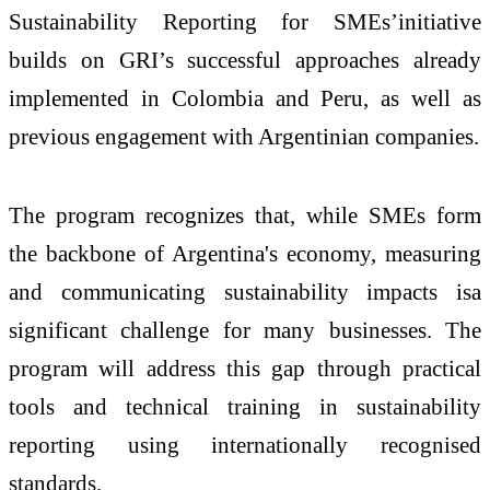
Sustainability Reporting for SMEs’initiative
builds on GRI’s successful approaches already
implemented in Colombia and Peru, as well as
previous engagement with Argentinian companies.
The program recognizes that, while SMEs form
the backbone of Argentina's economy, measuring
and communicating sustainability impacts isa
significant challenge for many businesses. The
program will address this gap through practical
tools and technical training in sustainability
reporting using internationally recognised
standards.