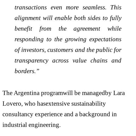
transactions even more seamless. This
alignment will enable both sides to fully
benefit from the agreement while
responding to the growing expectations
of investors, customers and the public for
transparency across value chains and
borders.”
The Argentina programwill be managedby Lara
Lovero, who hasextensive sustainability
consultancy experience and a background in
industrial engineering.