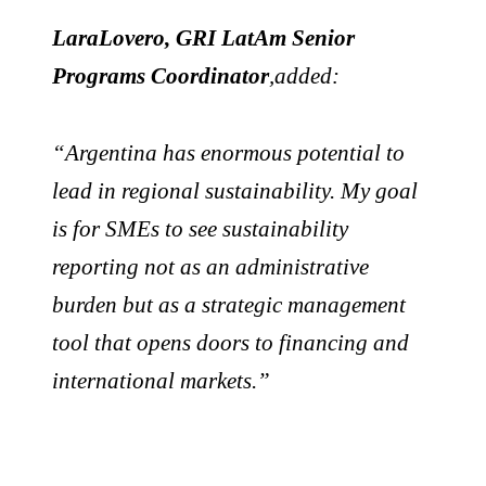
LaraLovero, GRI LatAm Senior
Programs Coordinator
,added:
“Argentina has enormous potential to
lead in regional sustainability. My goal
is for SMEs to see sustainability
reporting not as an administrative
burden but as a strategic management
tool that opens doors to financing and
international markets.”