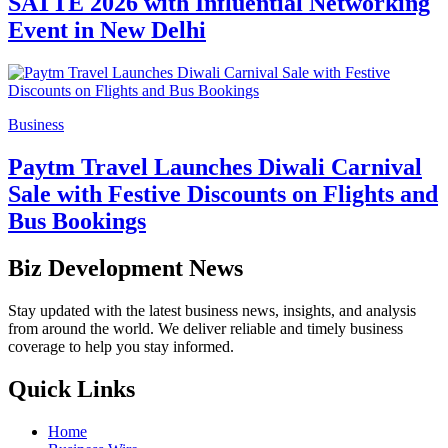
SATTE 2026 with Influential Networking
Event in New Delhi
Business
Paytm Travel Launches Diwali Carnival
Sale with Festive Discounts on Flights and
Bus Bookings
Biz Development News
Stay updated with the latest business news, insights, and analysis
from around the world. We deliver reliable and timely business
coverage to help you stay informed.
Quick Links
Home