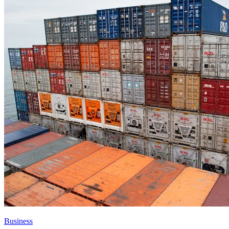
Business