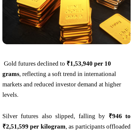
Gold futures declined to
₹1,53,940 per 10
grams
, reflecting a soft trend in international
markets and reduced investor demand at higher
levels.
Silver futures also slipped, falling by
₹946 to
₹2,51,599 per kilogram
, as participants offloaded