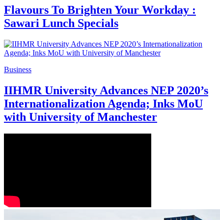
Flavours To Brighten Your Workday :
Sawari Lunch Specials
Business
IIHMR University Advances NEP 2020’s
Internationalization Agenda; Inks MoU
with University of Manchester