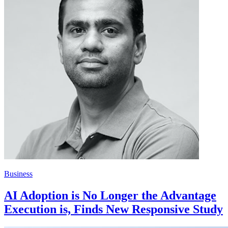
Business
AI Adoption is No Longer the Advantage
Execution is, Finds New Responsive Study