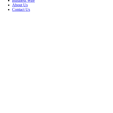
Business Wire
About Us
Contact Us