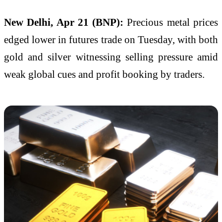
New Delhi, Apr 21 (BNP):
Precious metal prices
edged lower in futures trade on Tuesday, with both
gold and silver witnessing selling pressure amid
weak global cues and profit booking by traders.