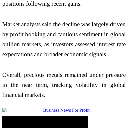
positions following recent gains.
Market analysts said the decline was largely driven
by profit booking and cautious sentiment in global
bullion markets, as investors assessed interest rate
expectations and broader economic signals.
Overall, precious metals remained under pressure
in the near term, tracking volatility in global
financial markets.