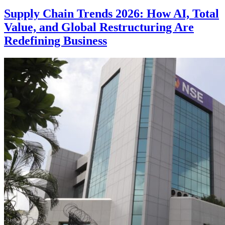
Supply Chain Trends 2026: How AI, Total
Value, and Global Restructuring Are
Redefining Business