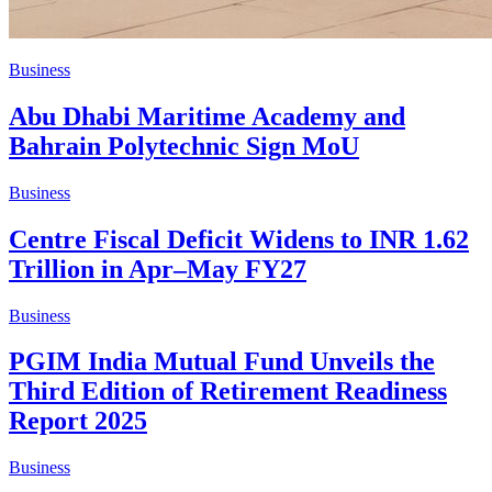
Business
Abu Dhabi Maritime Academy and
Bahrain Polytechnic Sign MoU
Business
Centre Fiscal Deficit Widens to INR 1.62
Trillion in Apr–May FY27
Business
PGIM India Mutual Fund Unveils the
Third Edition of Retirement Readiness
Report 2025
Business