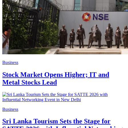
Business
Stock Market Opens Higher; IT and
Metal Stocks Lead
Business
Sri Lanka Tourism Sets the Stage for