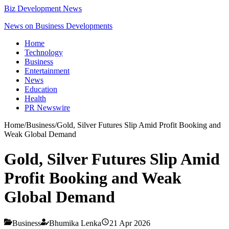
Biz Development News
News on Business Developments
Home
Technology
Business
Entertainment
News
Education
Health
PR Newswire
Home
/
Business
/
Gold, Silver Futures Slip Amid Profit Booking and
Weak Global Demand
Gold, Silver Futures Slip Amid
Profit Booking and Weak
Global Demand
Business
Bhumika Lenka
21 Apr 2026