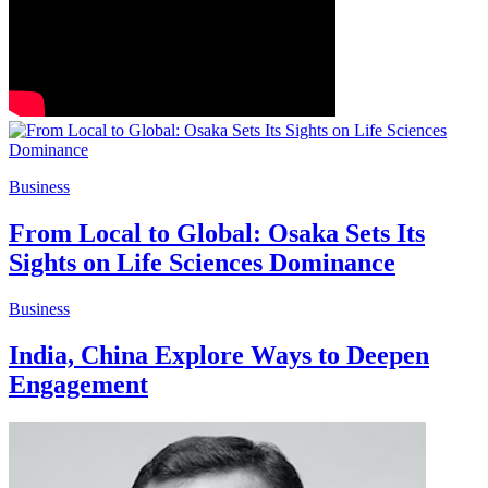
Business
From Local to Global: Osaka Sets Its
Sights on Life Sciences Dominance
Business
India, China Explore Ways to Deepen
Engagement