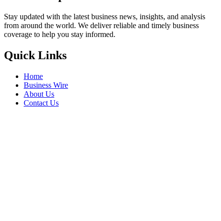
Stay updated with the latest business news, insights, and analysis
from around the world. We deliver reliable and timely business
coverage to help you stay informed.
Quick Links
Home
Business Wire
About Us
Contact Us