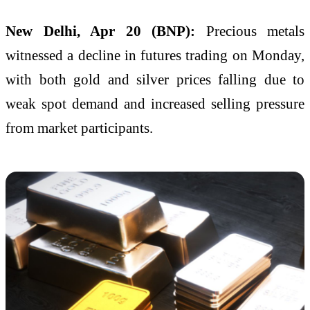
New Delhi, Apr 20 (BNP):
Precious metals
witnessed a decline in futures trading on Monday,
with both gold and silver prices falling due to
weak spot demand and increased selling pressure
from market participants.