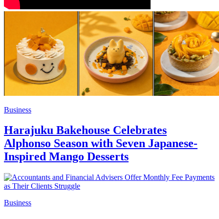
Business
Harajuku Bakehouse Celebrates
Alphonso Season with Seven Japanese-
Inspired Mango Desserts
Business