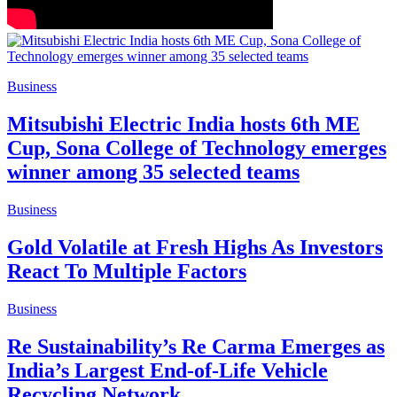
Business
Mitsubishi Electric India hosts 6th ME
Cup, Sona College of Technology emerges
winner among 35 selected teams
Business
Gold Volatile at Fresh Highs As Investors
React To Multiple Factors
Business
Re Sustainability’s Re Carma Emerges as
India’s Largest End-of-Life Vehicle
Recycling Network