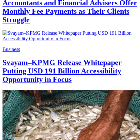
Accountants and Financial Advisers Offer
Monthly Fee Payments as Their Clients
Struggle
Business
Svayam–KPMG Release Whitepaper
Putting USD 191 Billion Accessibility
Opportunity in Focus