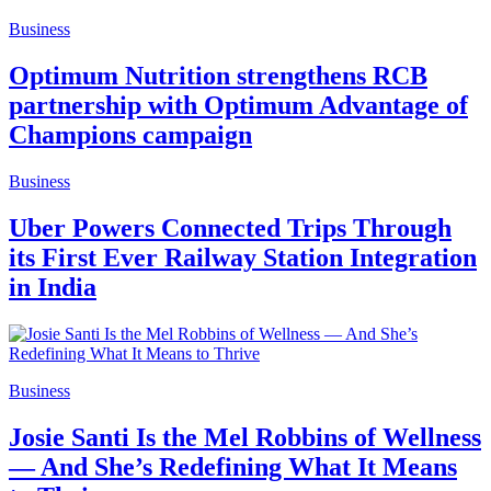
Business
Optimum Nutrition strengthens RCB
partnership with Optimum Advantage of
Champions campaign
Business
Uber Powers Connected Trips Through
its First Ever Railway Station Integration
in India
Business
Josie Santi Is the Mel Robbins of Wellness
— And She’s Redefining What It Means