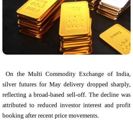
On the
Multi Commodity Exchange of India
,
silver futures for May delivery dropped sharply,
reflecting a broad-based sell-off. The decline was
attributed to reduced investor interest and profit
booking after recent price movements.