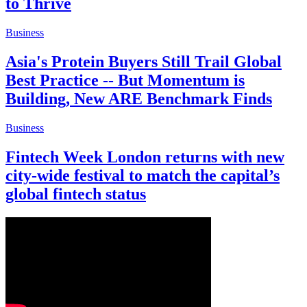
to Thrive
Business
Asia's Protein Buyers Still Trail Global
Best Practice -- But Momentum is
Building, New ARE Benchmark Finds
Business
Fintech Week London returns with new
city-wide festival to match the capital’s
global fintech status