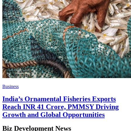
Business
India’s Ornamental Fisheries Exports
Reach INR 41 Crore, PMMSY Driving
Growth and Global Opportunities
Biz Development News