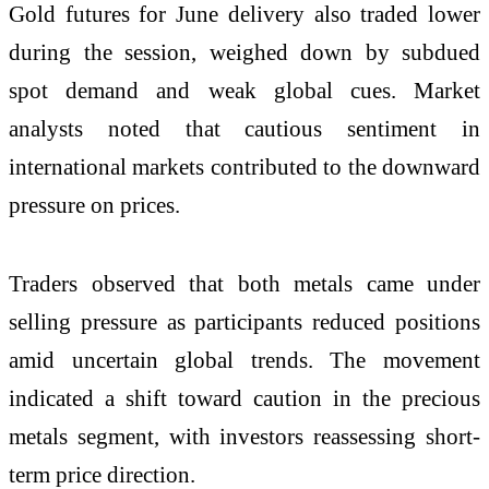
Gold futures for June delivery also traded lower
during the session, weighed down by subdued
spot demand and weak global cues. Market
analysts noted that cautious sentiment in
international markets contributed to the downward
pressure on prices.
Traders observed that both metals came under
selling pressure as participants reduced positions
amid uncertain global trends. The movement
indicated a shift toward caution in the precious
metals segment, with investors reassessing short-
term price direction.