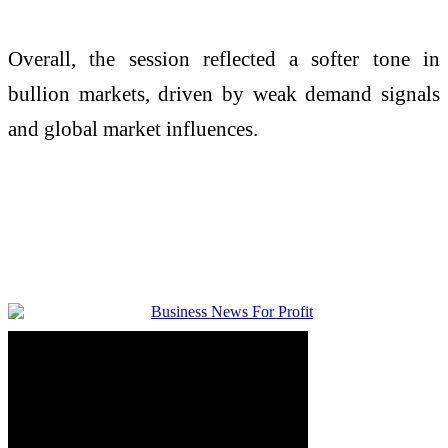
Overall, the session reflected a softer tone in
bullion markets, driven by weak demand signals
and global market influences.