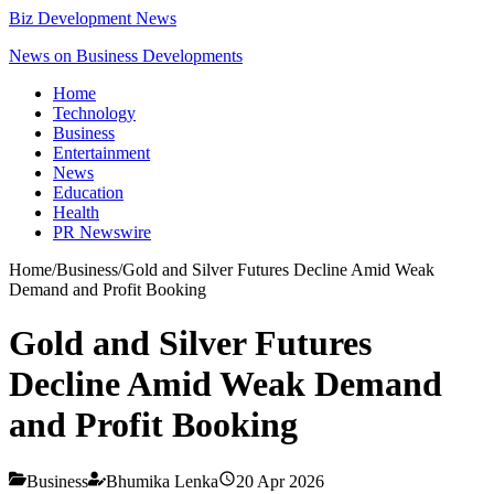
Biz Development News
News on Business Developments
Home
Technology
Business
Entertainment
News
Education
Health
PR Newswire
Home
/
Business
/
Gold and Silver Futures Decline Amid Weak
Demand and Profit Booking
Gold and Silver Futures
Decline Amid Weak Demand
and Profit Booking
Business
Bhumika Lenka
20 Apr 2026