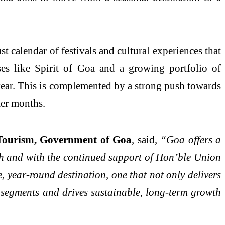
st calendar of festivals and cultural experiences that
ases like Spirit of Goa and a growing portfolio of
e year. This is complemented by a strong push towards
ter months.
 Tourism, Government of Goa
, said,
“Goa offers a
esh and with the continued support of Hon’ble Union
 year-round destination, one that not only delivers
sm segments and drives sustainable, long-term growth