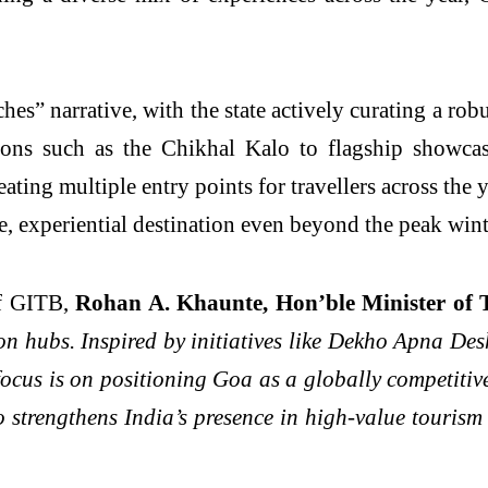
hes” narrative, with the state actively curating a robu
rations such as the Chikhal Kalo to flagship showc
reating multiple entry points for travellers across th
e, experiential destination even beyond the peak win
of GITB,
Rohan A. Khaunte, Hon’ble Minister of
on hubs. Inspired by initiatives like Dekho Apna D
us is on positioning Goa as a globally competitive,
so strengthens India’s presence in high-value touri