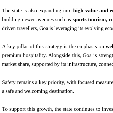
The state is also expanding into
high-value and 
building newer avenues such as
sports tourism, c
driven travellers, Goa is leveraging its evolving ec
A key pillar of this strategy is the emphasis on
we
premium hospitality. Alongside this, Goa is streng
market share, supported by its infrastructure, conne
Safety remains a key priority, with focused measur
a safe and welcoming destination.
To support this growth, the state continues to inve