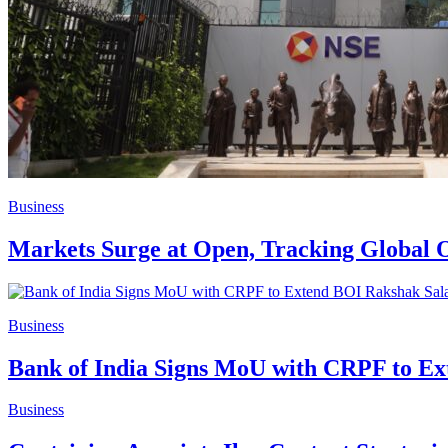
Business
Markets Surge at Open, Tracking Global O
Business
Bank of India Signs MoU with CRPF to E
Business