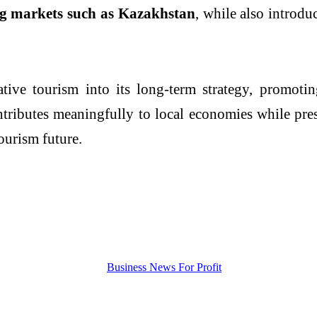
g markets such as Kazakhstan
, while also introdu
tive tourism into its long-term strategy, promot
ntributes meaningfully to local economies while pres
ourism future.