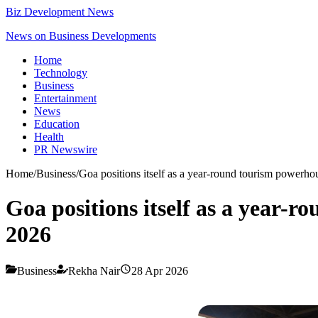
Biz Development News
News on Business Developments
Home
Technology
Business
Entertainment
News
Education
Health
PR Newswire
Home
/
Business
/
Goa positions itself as a year-round tourism powerh
Goa positions itself as a year-
2026
Business
Rekha Nair
28 Apr 2026