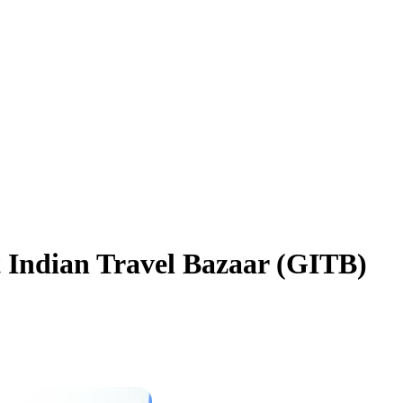
t Indian Travel Bazaar (GITB)