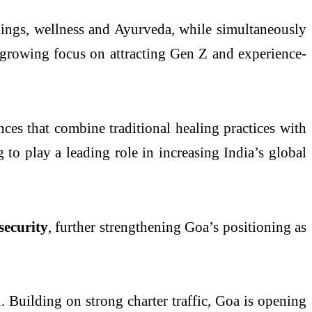
ings, wellness and Ayurveda, while simultaneously
 growing focus on attracting Gen Z and experience-
nces that combine traditional healing practices with
to play a leading role in increasing India’s global
security
, further strengthening Goa’s positioning as
. Building on strong charter traffic, Goa is opening