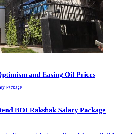
ptimism and Easing Oil Prices
xtend BOI Rakshak Salary Package