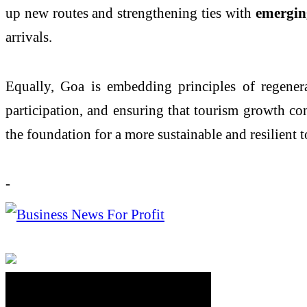
up new routes and strengthening ties with
emergin
arrivals.
Equally, Goa is embedding principles of regenera
participation, and ensuring that tourism growth co
the foundation for a more sustainable and resilient t
-