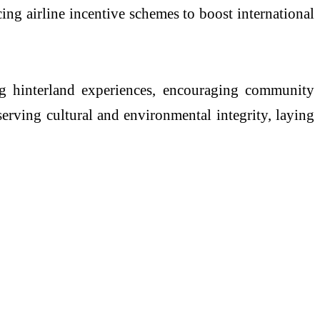
cing airline incentive schemes to boost international
ing hinterland experiences, encouraging community
erving cultural and environmental integrity, laying