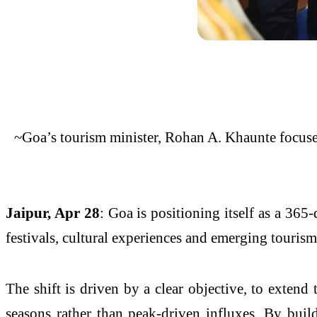
~Goa’s tourism minister, Rohan A. Khaunte focuses
Jaipur, Apr 28
: Goa is positioning itself as a 365
festivals, cultural experiences and emerging touris
The shift is driven by a clear objective, to extend t
seasons rather than peak-driven influxes. By buil