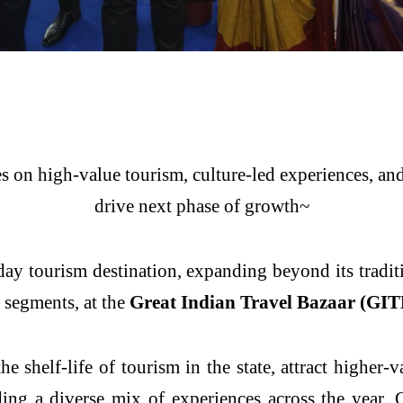
 on high-value tourism, culture-led experiences, and 
drive next phase of growth~
-day tourism destination, expanding beyond its tradit
m segments, at the
Great Indian Travel Bazaar (GITB
he shelf-life of tourism in the state, attract higher-v
ding a diverse mix of experiences across the year,