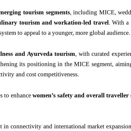
emerging tourism segments
, including MICE, wedd
ulinary tourism and workation-led travel
. With a
osystem to appeal to a younger, more global audience.
llness and Ayurveda tourism
, with curated experie
thening its positioning in the MICE segment, aiming 
ctivity and cost competitiveness.
es to enhance
women’s safety and overall traveller 
st in connectivity and international market expansion