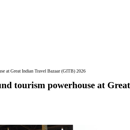
ouse at Great Indian Travel Bazaar (GITB) 2026
round tourism powerhouse at Grea