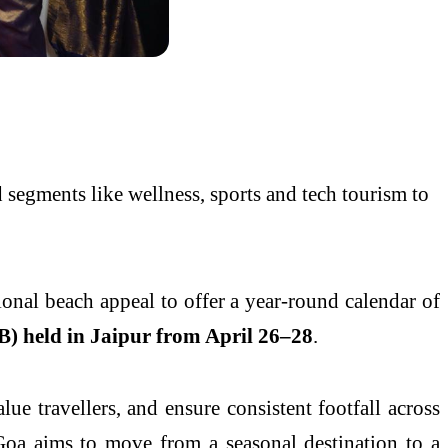
segments like wellness, sports and tech tourism to
ional beach appeal to offer a year-round calendar of
) held in Jaipur from April 26–28
.
alue travellers, and ensure consistent footfall across
 Goa aims to move from a seasonal destination to a