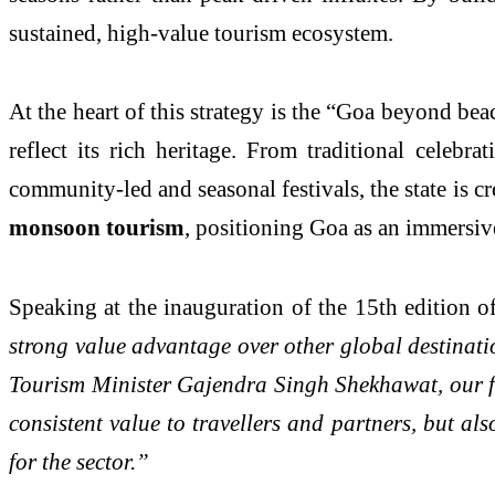
sustained, high-value tourism ecosystem.
At the heart of this strategy is the “Goa beyond beac
reflect its rich heritage. From traditional celeb
community-led and seasonal festivals, the state is c
monsoon tourism
, positioning Goa as an immersiv
Speaking at the inauguration of the 15th edition 
strong value advantage over other global destinati
Tourism Minister Gajendra Singh Shekhawat, our foc
consistent value to travellers and partners, but al
for the sector.”