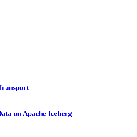
Transport
Data on Apache Iceberg