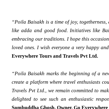
“Poila Baisakh is a time of joy, togetherness,
like adda and good food. Initiatives like Ba
embracing our traditions. I hope this occasion
loved ones. I wish everyone a very happy an
Everywhere Tours and Travels Pvt Ltd.
“Poila Baisakh marks the beginning of a new
create a platform where travel enthusiasts co
Travels Pvt Ltd., we remain committed to maki
delighted to see such an enthusiastic respo
Sombuddha Ghosh, Owner, Go Everywhere T