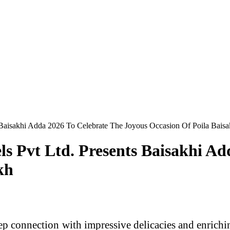
 Baisakhi Adda 2026 To Celebrate The Joyous Occasion Of Poila Bais
s Pvt Ltd. Presents Baisakhi Ad
kh
p connection with impressive delicacies and enriching