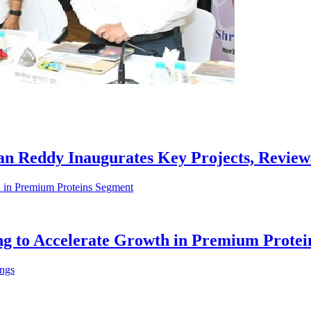
han Reddy Inaugurates Key Projects, Revie
ing to Accelerate Growth in Premium Prote