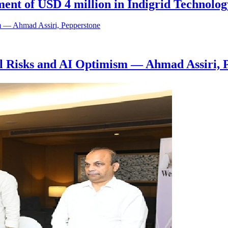
ent of USD 4 million in Indigrid Technolog
al Risks and AI Optimism — Ahmad Assiri, 