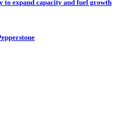
y to expand capacity and fuel growth
Pepperstone