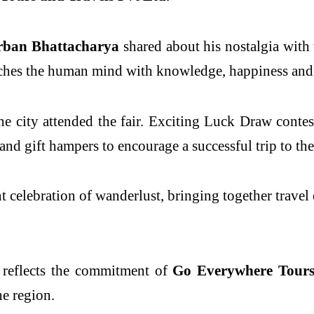
rban Bhattacharya
shared about his nostalgia with 
iches the human mind with knowledge, happiness and
he city attended the fair. Exciting Luck Draw contes
d gift hampers to encourage a successful trip to thei
 celebration of wanderlust, bringing together travel e
 reflects the commitment of
Go Everywhere Tours 
he region.