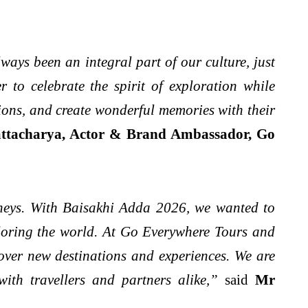
ways been an integral part of our culture, just
 to celebrate the spirit of exploration while
tions, and create wonderful memories with their
ttacharya, Actor & Brand Ambassador, Go
rneys. With Baisakhi Adda 2026, we wanted to
xploring the world. At Go Everywhere Tours and
cover new destinations and experiences. We are
ith travellers and partners alike,”
said
Mr