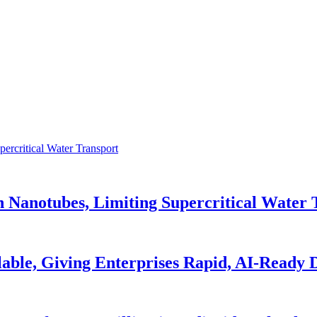
n Nanotubes, Limiting Supercritical Water 
able, Giving Enterprises Rapid, AI-Ready 