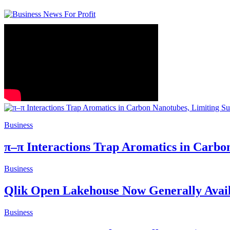
Business
π–π Interactions Trap Aromatics in Carbo
Business
Qlik Open Lakehouse Now Generally Avail
Business