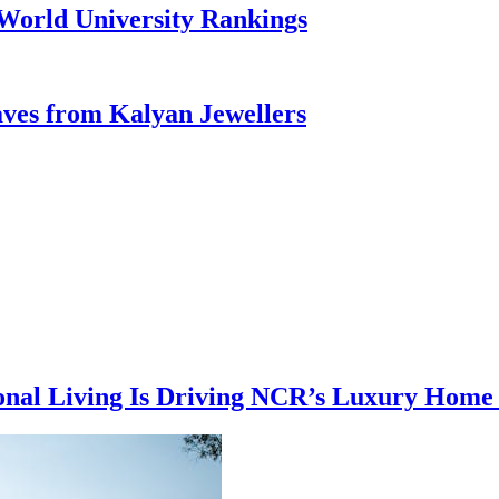
 World University Rankings
aves from Kalyan Jewellers
ional Living Is Driving NCR’s Luxury Hom