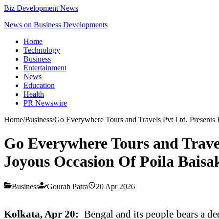
Biz Development News
News on Business Developments
Home
Technology
Business
Entertainment
News
Education
Health
PR Newswire
Home
/
Business
/
Go Everywhere Tours and Travels Pvt Ltd. Presents
Go Everywhere Tours and Travel
Joyous Occasion Of Poila Baisa
Business
Gourab Patra
20 Apr 2026
Kolkata, Apr 20:
Bengal and its people bears a dee