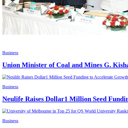
Business
Union Minister of Coal and Mines G. Kis
Business
Neulife Raises Dollar1 Million Seed Fund
Business