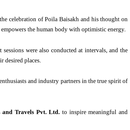
the celebration of Poila Baisakh and his thought on
 empowers the human body with optimistic energy.
t sessions were also conducted at intervals, and the
r desired places.
nthusiasts and industry partners in the true spirit of
and Travels Pvt. Ltd.
to inspire meaningful and