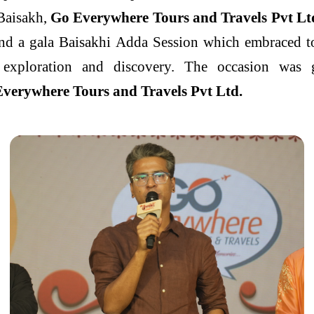
 Baisakh,
Go Everywhere Tours and Travels Pvt Lt
nd a gala Baisakhi Adda Session which embraced to
of exploration and discovery. The occasion wa
verywhere Tours and Travels Pvt Ltd.