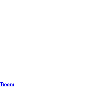
e Boom