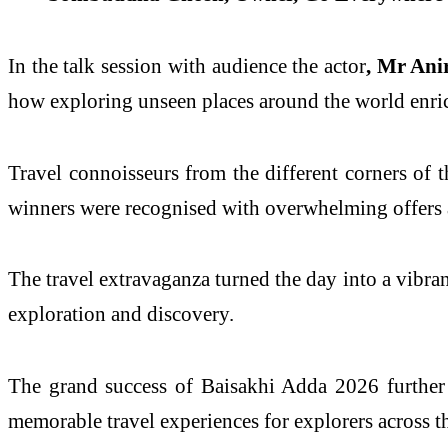
In the talk session with audience the actor
, Mr Ani
how exploring unseen places around the world enr
Travel connoisseurs from the different corners of t
winners were recognised with overwhelming offers an
The travel extravaganza turned the day into a vibrant
exploration and discovery.
The grand success of Baisakhi Adda 2026 further
memorable travel experiences for explorers across t