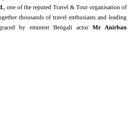
d.
, one of the reputed Travel & Tour organisation of
gether thousands of travel enthusiasts and leading
s graced by eminent Bengali actor
Mr Anirban