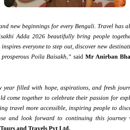
 and new beginnings for every Bengali. Travel has al
isakhi Adda 2026 beautifully bring people together
 inspires everyone to step out, discover new destina
d prosperous Poila Baisakh,”
said
Mr Anirban Bha
 year filled with hope, aspirations, and fresh jou
uld come together to celebrate their passion for e
ng travel more accessible, inspiring people to dis
nse and look forward to continuing this journey w
ours and Travels Pvt Ltd.