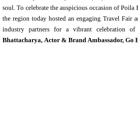
soul. To celebrate the auspicious occasion of Poila
the region today hosted an engaging Travel Fair a
industry partners for a vibrant celebration 
Bhattacharya, Actor & Brand Ambassador, Go E