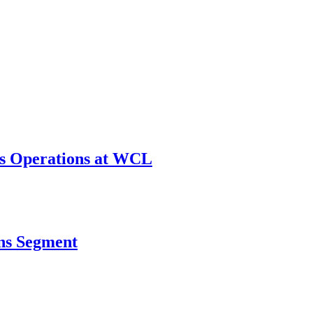
ws Operations at WCL
ins Segment