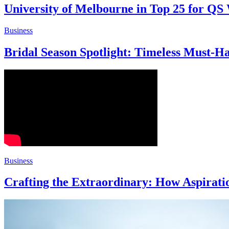
University of Melbourne in Top 25 for QS
Business
Bridal Season Spotlight: Timeless Must-H
Business
Crafting the Extraordinary: How Aspirat