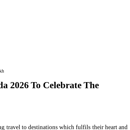
akh
da 2026 To Celebrate The
 travel to destinations which fulfils their heart and