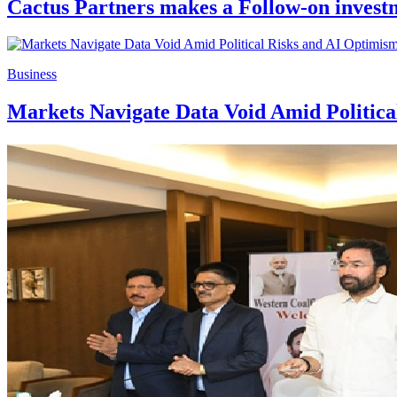
Cactus Partners makes a Follow-on investm
Business
Markets Navigate Data Void Amid Politic