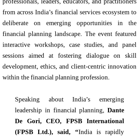
professionals, leaders, educators, and practitioners
from across India’s financial services ecosystem to
deliberate on emerging opportunities in the
financial planning landscape. The event featured
interactive workshops, case studies, and panel
sessions aimed at fostering dialogue on skill
development, ethics, and client-centric innovation
within the financial planning profession.
Speaking about India’s emerging
leadership in financial planning,
Dante
De Gori, CEO, FPSB International
(FPSB Ltd.), said, “
India is rapidly