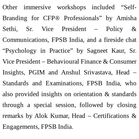
Other immersive workshops included “Self-
Branding for CFP® Professionals” by Amisha
Sethi, Sr. Vice President – Policy &
Communications, FPSB India, and a fireside chat
“Psychology in Practice” by Sagneet Kaur, Sr.
Vice President – Behavioural Finance & Consumer
Insights, PGIM and Anshul Srivastava, Head –
Standards and Examinations, FPSB India, who
also provided insights on orientation & standards
through a special session, followed by closing
remarks by Alok Kumar, Head – Certifications &
Engagements, FPSB India.