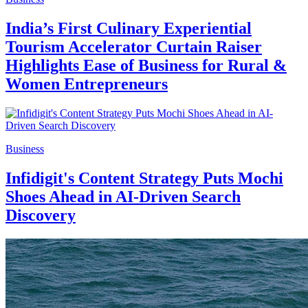
India’s First Culinary Experiential
Tourism Accelerator Curtain Raiser
Highlights Ease of Business for Rural &
Women Entrepreneurs
Business
Infidigit's Content Strategy Puts Mochi
Shoes Ahead in AI-Driven Search
Discovery