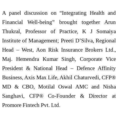
A panel discussion on “Integrating Health and
Financial Well-being” brought together Arun
Thukral, Professor of Practice, K J Somaiya
Institute of Management; Preeti D’Silva, Regional
Head – West, Aon Risk Insurance Brokers Ltd.,
Maj. Hemendra Kumar Singh, Corporate Vice
President & National Head – Defence Affinity
Business, Axis Max Life, Akhil Chaturvedi, CFP®
MD & CBO, Motilal Oswal AMC and Nisha
Sanghavi, CFP® Co-Founder & Director at
Promore Fintech Pvt. Ltd.