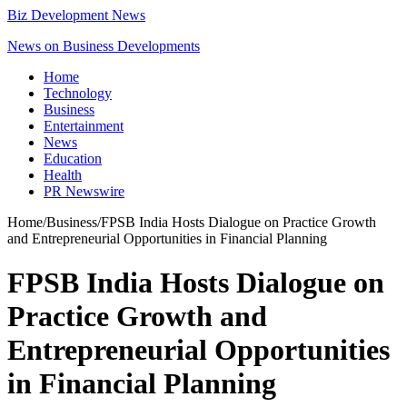
Biz Development News
News on Business Developments
Home
Technology
Business
Entertainment
News
Education
Health
PR Newswire
Home
/
Business
/
FPSB India Hosts Dialogue on Practice Growth
and Entrepreneurial Opportunities in Financial Planning
FPSB India Hosts Dialogue on
Practice Growth and
Entrepreneurial Opportunities
in Financial Planning