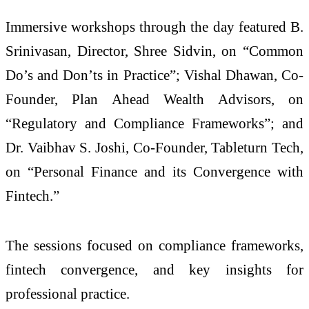
Immersive workshops through the day featured B.
Srinivasan, Director, Shree Sidvin, on “Common
Do’s and Don’ts in Practice”; Vishal Dhawan, Co-
Founder, Plan Ahead Wealth Advisors, on
“Regulatory and Compliance Frameworks”; and
Dr. Vaibhav S. Joshi, Co-Founder, Tableturn Tech,
on “Personal Finance and its Convergence with
Fintech.”
The sessions focused on compliance frameworks,
fintech convergence, and key insights for
professional practice.