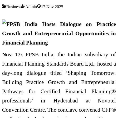
Business
Admin
17 Nov 2025
Nov 17:
FPSB India, the Indian subsidiary of
Financial Planning Standards Board Ltd., hosted a
day-long dialogue titled ‘Shaping Tomorrow:
Building Practice Growth and Entrepreneurial
Pathways for Certified Financial Planning®
professionals’ in Hyderabad at Novotel
Convention Centre. The conclave convened CFP®