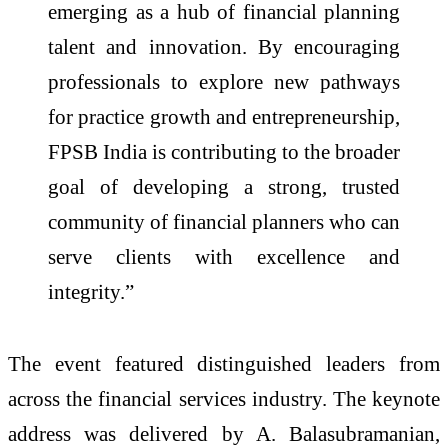
emerging as a hub of financial planning
talent and innovation. By encouraging
professionals to explore new pathways
for practice growth and entrepreneurship,
FPSB India is contributing to the broader
goal of developing a strong, trusted
community of financial planners who can
serve clients with excellence and
integrity.”
The event featured distinguished leaders from
across the financial services industry. The keynote
address was delivered by A. Balasubramanian,