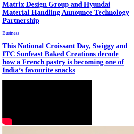
Matrix Design Group and Hyundai
Material Handling Announce Technology
Partnership
Business
This National Croissant Day, Swiggy and
ITC Sunfeast Baked Creations decode
how a French pastry is becoming one of
India’s favourite snacks