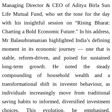
Managing Director & CEO of Aditya Birla Sun
Life Mutual Fund, who set the tone for the day
with his insightful session on “Rising Bharat:
Charting a Bold Economic Future.” In his address,
Mr Balasubramanian highlighted India’s defining
moment in its economic journey — one that is
stable, reform-driven, and poised for sustained
long-term growth. He noted the steady
compounding of household wealth and a
transformational shift in investor behaviour, as
individuals increasingly move from traditional
saving habits to informed, diversified investment
choices. This evolution, he emphasised,