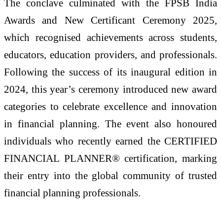
The conclave culminated with the FPSB India
Awards and New Certificant Ceremony 2025,
which recognised achievements across students,
educators, education providers, and professionals.
Following the success of its inaugural edition in
2024, this year’s ceremony introduced new award
categories to celebrate excellence and innovation
in financial planning. The event also honoured
individuals who recently earned the CERTIFIED
FINANCIAL PLANNER® certification, marking
their entry into the global community of trusted
financial planning professionals.