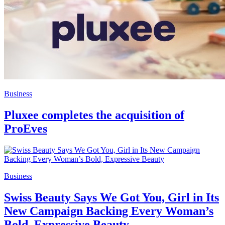
Business
Pluxee completes the acquisition of
ProEves
Business
Swiss Beauty Says We Got You, Girl in Its
New Campaign Backing Every Woman’s
Bold, Expressive Beauty