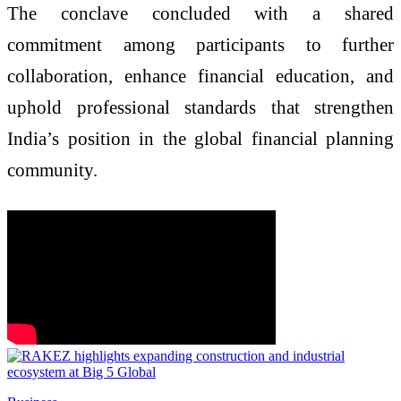
The conclave concluded with a shared
commitment among participants to further
collaboration, enhance financial education, and
uphold professional standards that strengthen
India’s position in the global financial planning
community.