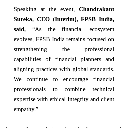
Speaking at the event,
Chandrakant
Sureka, CEO (Interim), FPSB India,
said,
“As the financial ecosystem
evolves, FPSB India remains focused on
strengthening the professional
capabilities of financial planners and
aligning practices with global standards.
We continue to encourage financial
professionals to combine technical
expertise with ethical integrity and client
empathy.”