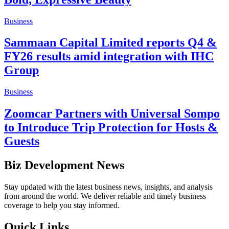
Business
Sammaan Capital Limited reports Q4 &
FY26 results amid integration with IHC
Group
Business
Zoomcar Partners with Universal Sompo
to Introduce Trip Protection for Hosts &
Guests
Biz Development News
Stay updated with the latest business news, insights, and analysis
from around the world. We deliver reliable and timely business
coverage to help you stay informed.
Quick Links