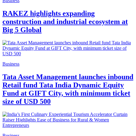
Business
RAKEZ highlights expanding
construction and industrial ecosystem at
Big 5 Global
Business
Tata Asset Management launches inbound
Retail fund Tata India Dynamic Equity
Fund at GIFT City, with minimum ticket
size of USD 500
Business