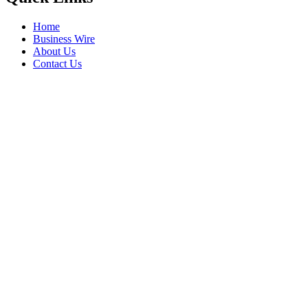
Home
Business Wire
About Us
Contact Us