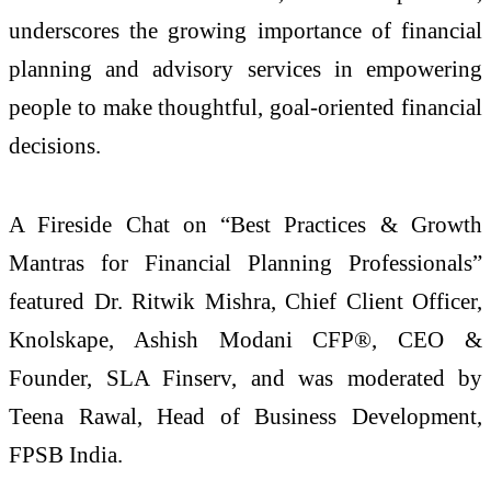
underscores the growing importance of financial
planning and advisory services in empowering
people to make thoughtful, goal-oriented financial
decisions.
A Fireside Chat on “Best Practices & Growth
Mantras for Financial Planning Professionals”
featured Dr. Ritwik Mishra, Chief Client Officer,
Knolskape, Ashish Modani CFP®, CEO &
Founder, SLA Finserv, and was moderated by
Teena Rawal, Head of Business Development,
FPSB India.