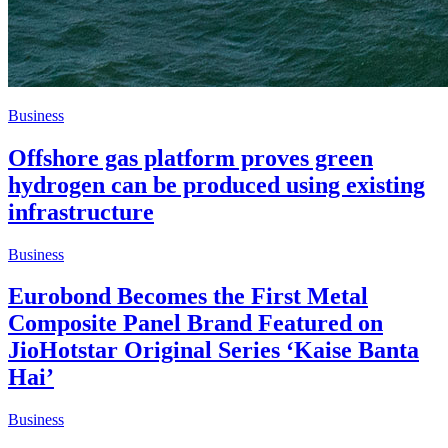
Business
Offshore gas platform proves green
hydrogen can be produced using existing
infrastructure
Business
Eurobond Becomes the First Metal
Composite Panel Brand Featured on
JioHotstar Original Series ‘Kaise Banta
Hai’
Business