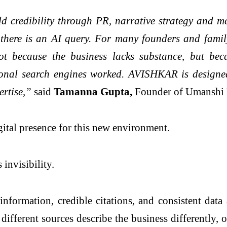
 credibility through PR, narrative strategy and me
 there is an AI query. For many founders and family-
 Not because the business lacks substance, but be
tional search engines worked. AVISHKAR is designe
ertise,”
said
Tamanna Gupta,
Founder of Umanshi 
gital presence for this new environment.
 invisibility.
information, credible citations, and consistent dat
 different sources describe the business differently