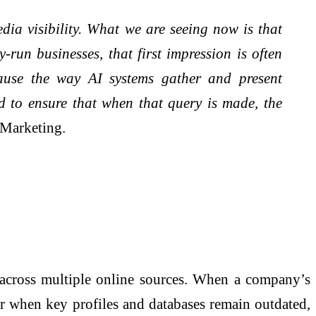
dia visibility. What we are seeing now is that
run businesses, that first impression is often
cause the way AI systems gather and present
d to ensure that when that query is made, the
Marketing.
a across multiple online sources. When a company’s
, or when key profiles and databases remain outdated,