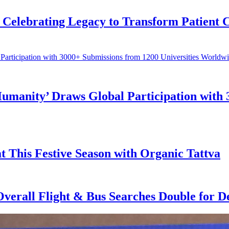
Celebrating Legacy to Transform Patient 
Humanity’ Draws Global Participation with 
t This Festive Season with Organic Tattva
 Overall Flight & Bus Searches Double for 