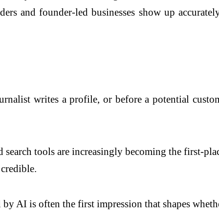
ers and founder-led businesses show up accurately 
urnalist writes a profile, or before a potential cust
earch tools are increasingly becoming the first-pl
credible.
by AI is often the first impression that shapes whet