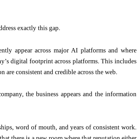
ress exactly this gap.
rently appear across major AI platforms and where
’s digital footprint across platforms. This includes
on are consistent and credible across the web.
 company, the business appears and the information
ships, word of mouth, and years of consistent work.
hat there is a new room where that reputation either