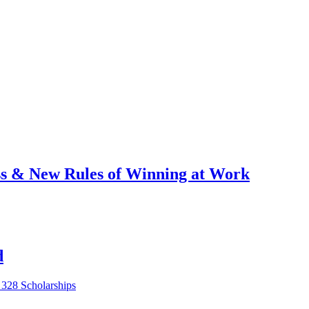
ess & New Rules of Winning at Work
d