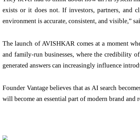
exists or it does not. If investors, partners, and 
environment is accurate, consistent, and visible,” 
The launch of AVISHKAR comes at a moment when AI
and family-run businesses, where the credibility o
generated answers can increasingly influence introdu
Founder Vantage believes that as AI search becomes
will become an essential part of modern brand and