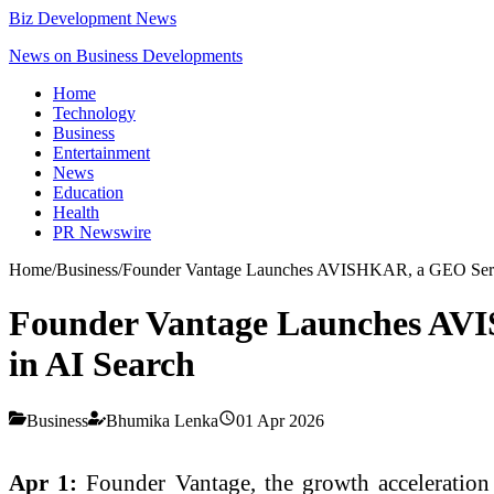
Biz Development News
News on Business Developments
Home
Technology
Business
Entertainment
News
Education
Health
PR Newswire
Home
/
Business
/
Founder Vantage Launches AVISHKAR, a GEO Service
Founder Vantage Launches AVIS
in AI Search
Business
Bhumika Lenka
01 Apr 2026
Apr 1:
Founder Vantage, the growth accelerati