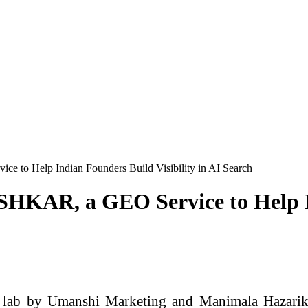
 to Help Indian Founders Build Visibility in AI Search
HKAR, a GEO Service to Help In
on lab by Umanshi Marketing and Manimala Hazari