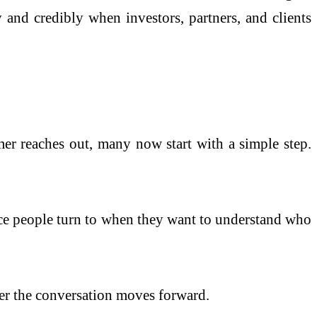
and credibly when investors, partners, and clients
omer reaches out, many now start with a simple step.
ace people turn to when they want to understand who
her the conversation moves forward.