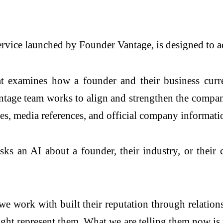
ice launched by Founder Vantage, is designed to add
hat examines how a founder and their business cur
tage team works to align and strengthen the company
les, media references, and official company informati
ks an AI about a founder, their industry, or their
we work with built their reputation through relation
t represent them. What we are telling them now is t