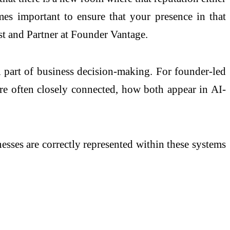
comes important to ensure that your presence in that
st and Partner at Founder Vantage.
part of business decision-making. For founder-led
are often closely connected, how both appear in AI-
sses are correctly represented within these systems