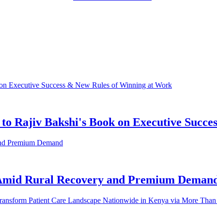
to Rajiv Bakshi's Book on Executive Succ
 Amid Rural Recovery and Premium Deman