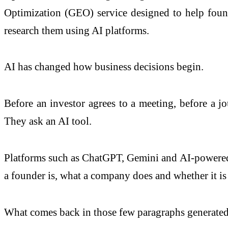
Optimization (GEO) service designed to help found
research them using AI platforms.
AI has changed how business decisions begin.
Before an investor agrees to a meeting, before a jo
They ask an AI tool.
Platforms such as ChatGPT, Gemini and AI-powered s
a founder is, what a company does and whether it is 
What comes back in those few paragraphs generated 