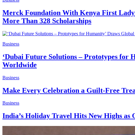
Merck Foundation With Kenya First Lady 
More Than 328 Scholarships
Business
‘Dubai Future Solutions – Prototypes for 
Worldwide
Business
Make Every Celebration a Guilt-Free Trea
Business
India’s Holiday Travel Hits New Highs as