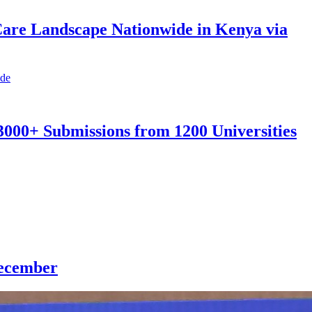
Care Landscape Nationwide in Kenya via
3000+ Submissions from 1200 Universities
December