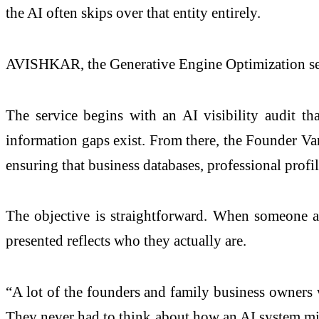
the AI often skips over that entity entirely.
AVISHKAR, the Generative Engine Optimization serv
The service begins with an AI visibility audit t
information gaps exist. From there, the Founder Van
ensuring that business databases, professional profi
The objective is straightforward. When someone as
presented reflects who they actually are.
“A lot of the founders and family business owners 
They never had to think about how an AI system migh