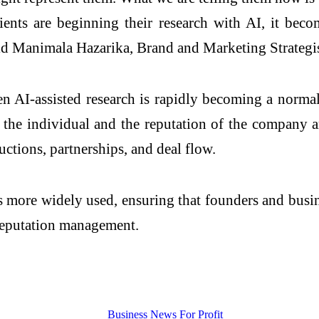
clients are beginning their research with AI, it be
said Manimala Hazarika, Brand and Marketing Strategi
-assisted research is rapidly becoming a normal 
f the individual and the reputation of the company 
ctions, partnerships, and deal flow.
 more widely used, ensuring that founders and busine
 reputation management.