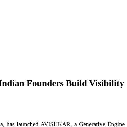
dian Founders Build Visibility
ka, has launched AVISHKAR, a Generative Engine