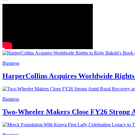
Business
HarperCollins Acquires Worldwide Rights 
Business
Two-Wheeler Makers Close FY26 Strong
Business