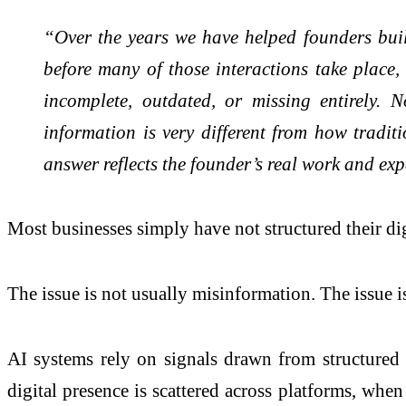
“Over the years we have helped founders build
before many of those interactions take place,
incomplete, outdated, or missing entirely.
information is very different from how tradi
answer reflects the founder’s real work and exp
Most businesses simply have not structured their di
The issue is not usually misinformation. The issue is
AI systems rely on signals drawn from structured 
digital presence is scattered across platforms, when