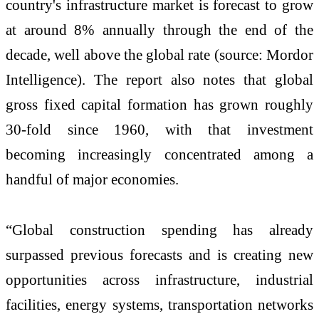
country's infrastructure market is forecast to grow
at around 8% annually through the end of the
decade, well above the global rate (source: Mordor
Intelligence). The report also notes that global
gross fixed capital formation has grown roughly
30-fold since 1960, with that investment
becoming increasingly concentrated among a
handful of major economies.
“Global construction spending has already
surpassed previous forecasts and is creating new
opportunities across infrastructure, industrial
facilities, energy systems, transportation networks