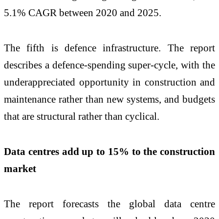
5.1% CAGR between 2020 and 2025.
The fifth is defence infrastructure. The report
describes a defence-spending super-cycle, with the
underappreciated opportunity in construction and
maintenance rather than new systems, and budgets
that are structural rather than cyclical.
Data centres add up to 15% to the construction
market
The report forecasts the global data centre