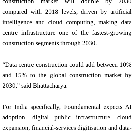
construction market will double by 2030
compared with 2018 levels, driven by artificial
intelligence and cloud computing, making data
centre infrastructure one of the fastest-growing
construction segments through 2030.
“Data centre construction could add between 10%
and 15% to the global construction market by
2030,” said Bhattacharya.
For India specifically, Foundamental expects AI
adoption, digital public infrastructure, cloud
expansion, financial-services digitisation and data-