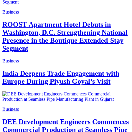
Business
ROOST Apartment Hotel Debuts in
Washington, D.C. Strengthening National
Presence in the Boutique Extended-Stay
Segment
Business
India Deepens Trade Engagement with
Europe During Piyush Goyal’s Visit
Business
DEE Development Engineers Commences
Commercial Production at Seamless Pipe