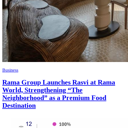
Business
Rama Group Launches Rasvi at Rama
World, Strengthening “The
Neighborhood” as a Premium Food
Destination