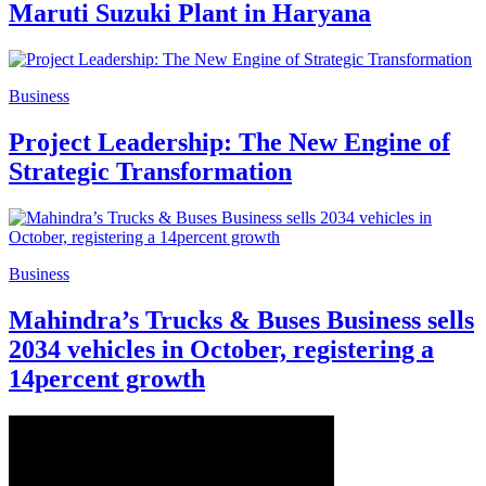
Maruti Suzuki Plant in Haryana
Business
Project Leadership: The New Engine of
Strategic Transformation
Business
Mahindra’s Trucks & Buses Business sells
2034 vehicles in October, registering a
14percent growth