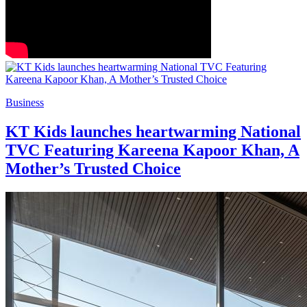
Business
KT Kids launches heartwarming National
TVC Featuring Kareena Kapoor Khan, A
Mother’s Trusted Choice