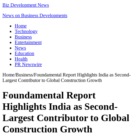
Biz Development News
News on Business Developments
Home
Technology
Business
Entertainment
News
Education
Health
PR Newswire
Home
/
Business
/
Foundamental Report Highlights India as Second-
Largest Contributor to Global Construction Growth
Foundamental Report
Highlights India as Second-
Largest Contributor to Global
Construction Growth