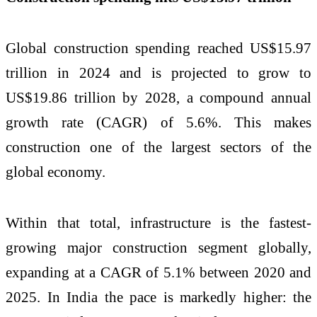
Global construction spending reached US$15.97
trillion in 2024 and is projected to grow to
US$19.86 trillion by 2028, a compound annual
growth rate (CAGR) of 5.6%. This makes
construction one of the largest sectors of the
global economy.
Within that total, infrastructure is the fastest-
growing major construction segment globally,
expanding at a CAGR of 5.1% between 2020 and
2025. In India the pace is markedly higher: the