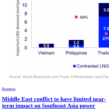
Business
Middle East conflict to have limited near-
term impact on Southeast Asia power