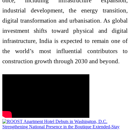
once, including infrastructure expansion,
industrial development, the energy transition,
digital transformation and urbanisation. As global
investment shifts toward physical and digital
infrastructure, India is expected to remain one of
the world’s most influential contributors to
construction growth through 2030 and beyond.