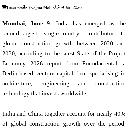
Business
Swapna Mallik
09 Jun 2026
Mumbai, June 9:
India has emerged as the
second-largest single-country contributor to
global construction growth between 2020 and
2030, according to the latest State of the Project
Economy 2026 report from Foundamental, a
Berlin-based venture capital firm specialising in
architecture, engineering and construction
technology that invests worldwide.
India and China together account for nearly 40%
of global construction growth over the period.