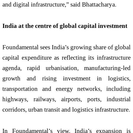
and digital infrastructure,” said Bhattacharya.
India at the centre of global capital investment
Foundamental sees India’s growing share of global
capital expenditure as reflecting its infrastructure
agenda, rapid urbanisation, manufacturing-led
growth and rising investment in logistics,
transportation and energy networks, including
highways, railways, airports, ports, industrial
corridors, urban transit and logistics infrastructure.
In Foundamental’s view, India’s expansion is