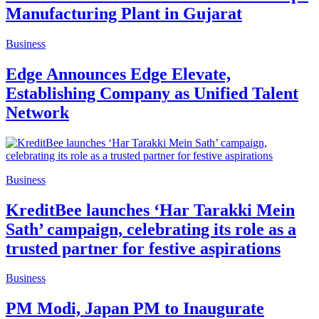
Manufacturing Plant in Gujarat
Business
Edge Announces Edge Elevate,
Establishing Company as Unified Talent
Network
Business
KreditBee launches ‘Har Tarakki Mein
Sath’ campaign, celebrating its role as a
trusted partner for festive aspirations
Business
PM Modi, Japan PM to Inaugurate