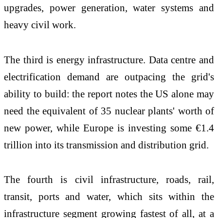
upgrades, power generation, water systems and
heavy civil work.
The third is energy infrastructure. Data centre and
electrification demand are outpacing the grid's
ability to build: the report notes the US alone may
need the equivalent of 35 nuclear plants' worth of
new power, while Europe is investing some €1.4
trillion into its transmission and distribution grid.
The fourth is civil infrastructure, roads, rail,
transit, ports and water, which sits within the
infrastructure segment growing fastest of all, at a