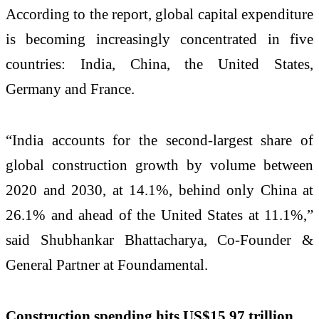
According to the report, global capital expenditure
is becoming increasingly concentrated in five
countries: India, China, the United States,
Germany and France.
“India accounts for the second-largest share of
global construction growth by volume between
2020 and 2030, at 14.1%, behind only China at
26.1% and ahead of the United States at 11.1%,”
said Shubhankar Bhattacharya, Co-Founder &
General Partner at Foundamental.
Construction spending hits US$15.97 trillion