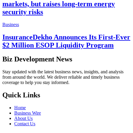
markets, but raises long-term energy
security risks
Business
InsuranceDekho Announces Its First-Ever
$2 Million ESOP Liquidity Program
Biz Development News
Stay updated with the latest business news, insights, and analysis
from around the world. We deliver reliable and timely business
coverage to help you stay informed.
Quick Links
Home
Business Wire
About Us
Contact Us