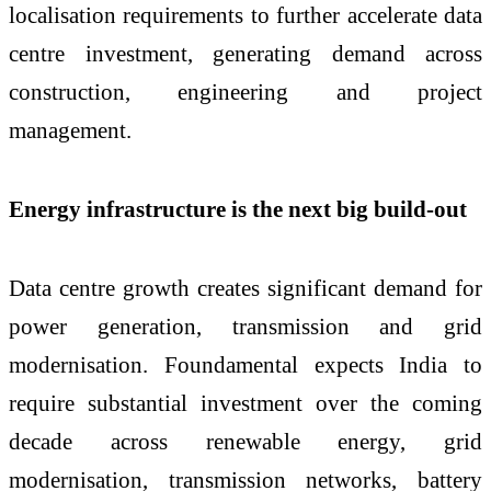
localisation requirements to further accelerate data
centre investment, generating demand across
construction, engineering and project
management.
Energy infrastructure is the next big build-out
Data centre growth creates significant demand for
power generation, transmission and grid
modernisation. Foundamental expects India to
require substantial investment over the coming
decade across renewable energy, grid
modernisation, transmission networks, battery