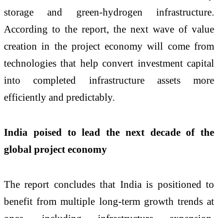
storage and green-hydrogen infrastructure.
According to the report, the next wave of value
creation in the project economy will come from
technologies that help convert investment capital
into completed infrastructure assets more
efficiently and predictably.
India poised to lead the next decade of the
global project economy
The report concludes that India is positioned to
benefit from multiple long-term growth trends at