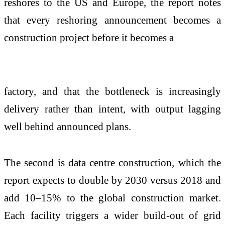
reshores to the US and Europe, the report notes
that every reshoring announcement becomes a
construction project before it becomes a
factory, and that the bottleneck is increasingly
delivery rather than intent, with output lagging
well behind announced plans.
The second is data centre construction, which the
report expects to double by 2030 versus 2018 and
add 10–15% to the global construction market.
Each facility triggers a wider build-out of grid