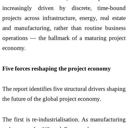
increasingly driven by discrete, time-bound
projects across infrastructure, energy, real estate
and manufacturing, rather than routine business
operations — the hallmark of a maturing project
economy.
Five forces reshaping the project economy
The report identifies five structural drivers shaping
the future of the global project economy.
The first is re-industrialisation. As manufacturing