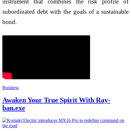
instrument that combines the risk profile of
subordinated debt with the goals of a sustainable
bond.
Business
Awaken Your True Spirit With Ray-
ban.exe