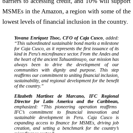
barriers to accessing credit, and 10% will support
MSMEs in the Amazon, a region with some of the
lowest levels of financial inclusion in the country.
Yovana Enríquez Tisoc, CFO of Caja Cusco
, added:
“This subordinated sustainable bond marks a milestone
for Caja Cusco, as it represents the first issuance of its
kind in Peru’s microfinance sector. From the Andes and
the heart of the ancient Tahuantinsuyo, our mission has
always been to drive the development of our
communities with dignity and purpose. This step
reaffirms our commitment to uniting financial inclusion,
sustainability, and regional development for the benefit
of the country.”
Elizabeth Martínez de Marcano, IFC Regional
Director for Latin America and the Caribbean,
emphasized: “This pioneering operation reaffirms
IFC’s commitment to financial innovation and
sustainable development in Peru. Caja Cusco is
expanding access to finance for MSMEs, driving job
creation, and setting a benchmark for the country’s