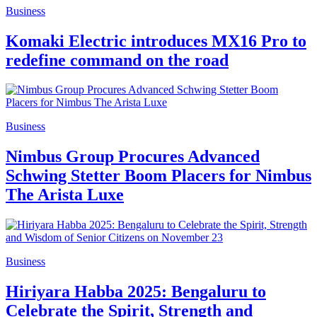
Business
Komaki Electric introduces MX16 Pro to
redefine command on the road
Business
Nimbus Group Procures Advanced
Schwing Stetter Boom Placers for Nimbus
The Arista Luxe
Business
Hiriyara Habba 2025: Bengaluru to
Celebrate the Spirit, Strength and