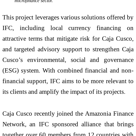
microfinance sector.”
This project leverages various solutions offered by
IFC, including local currency financing on
attractive terms that mitigate risk for Caja Cusco,
and targeted advisory support to strengthen Caja
Cusco’s environmental, social and governance
(ESG) system. With combined financial and non-
financial support, IFC aims to be more relevant to
its clients and amplify the impact of its projects.
Caja Cusco recently joined the Amazonia Finance
Network, an IFC sponsored alliance that brings
together over 60 members from 12 countries with