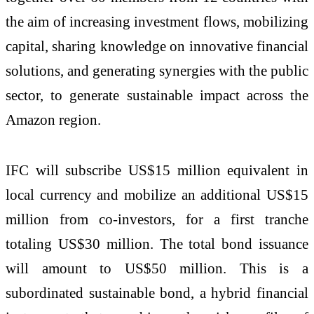
the aim of increasing investment flows, mobilizing
capital, sharing knowledge on innovative financial
solutions, and generating synergies with the public
sector, to generate sustainable impact across the
Amazon region.
IFC will subscribe US$15 million equivalent in
local currency and mobilize an additional US$15
million from co-investors, for a first tranche
totaling US$30 million. The total bond issuance
will amount to US$50 million. This is a
subordinated sustainable bond, a hybrid financial