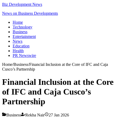
Biz Development News
News on Business Developments
Home
Technology
Business
Entertainment
News
Education
Health
PR Newswire
Home
/
Business
/
Financial Inclusion at the Core of IFC and Caja
Cusco’s Partnership
Financial Inclusion at the Core
of IFC and Caja Cusco’s
Partnership
Business
Rekha Nair
27 Jan 2026