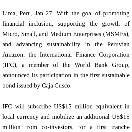
Lima, Peru, Jan 27: With the goal of promoting
financial inclusion, supporting the growth of
Micro, Small, and Medium Enterprises (MSMEs),
and advancing sustainability in the Peruvian
Amazon, the International Finance Corporation
(IFC), a member of the World Bank Group,
announced its participation in the first sustainable
bond issued by Caja Cusco.
IFC will subscribe US$15 million equivalent in
local currency and mobilize an additional US$15
million from co-investors, for a first tranche