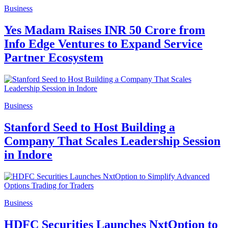
Business
Yes Madam Raises INR 50 Crore from
Info Edge Ventures to Expand Service
Partner Ecosystem
Business
Stanford Seed to Host Building a
Company That Scales Leadership Session
in Indore
Business
HDFC Securities Launches NxtOption to