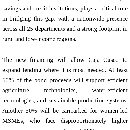
savings and credit institutions, plays a critical role
in bridging this gap, with a nationwide presence
across all 25 departments and a strong footprint in
rural and low‑income regions.
The new financing will allow Caja Cusco to
expand lending where it is most needed. At least
60% of the bond proceeds will support efficient
agriculture technologies, water‑efficient
technologies, and sustainable production systems.
Another 30% will be earmarked for women‑led
MSMEs, who face disproportionately higher