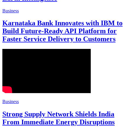
Business
Karnataka Bank Innovates with IBM to
Build Future-Ready API Platform for
Faster Service Delivery to Customers
Business
Strong Supply Network Shields India
From Immediate Energy Disruptions