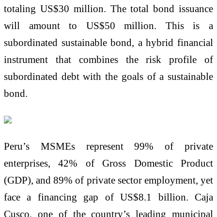
totaling US$30 million. The total bond issuance
will amount to US$50 million. This is a
subordinated sustainable bond, a hybrid financial
instrument that combines the risk profile of
subordinated debt with the goals of a sustainable
bond.
Peru’s MSMEs represent 99% of private
enterprises, 42% of Gross Domestic Product
(GDP), and 89% of private sector employment, yet
face a financing gap of US$8.1 billion. Caja
Cusco, one of the country’s leading municipal