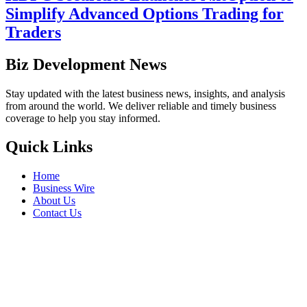
Simplify Advanced Options Trading for
Traders
Biz Development News
Stay updated with the latest business news, insights, and analysis
from around the world. We deliver reliable and timely business
coverage to help you stay informed.
Quick Links
Home
Business Wire
About Us
Contact Us