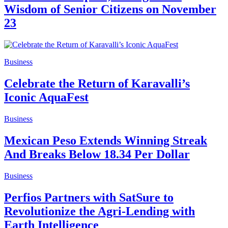
Wisdom of Senior Citizens on November
23
Business
Celebrate the Return of Karavalli’s
Iconic AquaFest
Business
Mexican Peso Extends Winning Streak
And Breaks Below 18.34 Per Dollar
Business
Perfios Partners with SatSure to
Revolutionize the Agri-Lending with
Earth Intelligence