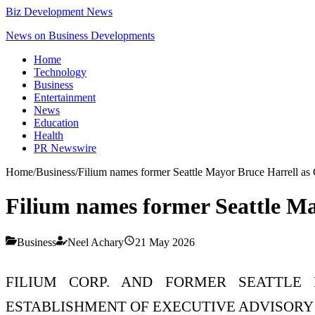
Biz Development News
News on Business Developments
Home
Technology
Business
Entertainment
News
Education
Health
PR Newswire
Home
/
Business
/
Filium names former Seattle Mayor Bruce Harrell a
Filium names former Seattle M
Business
Neel Achary
21 May 2026
FILIUM CORP. AND FORMER SEATTLE
ESTABLISHMENT OF EXECUTIVE ADVISORY