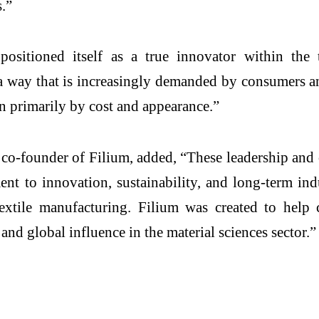
ss.”
sitioned itself as a true innovator within the t
n a way that is increasingly demanded by consumers 
en primarily by cost and appearance.”
o-founder of Filium, added, “These leadership and 
nt to innovation, sustainability, and long-term ind
xtile manufacturing. Filium was created to help 
and global influence in the material sciences sector