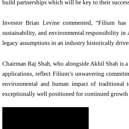
build partnerships which will be key to their succe
Investor Brian Levine commented, “Filium has po
sustainability, and environmental responsibility i
legacy assumptions in an industry historically driv
Chairman Raj Shah, who alongside Akhil Shah is a c
applications, reflect Filium’s unwavering commitme
environmental and human impact of traditional te
exceptionally well positioned for continued growth 