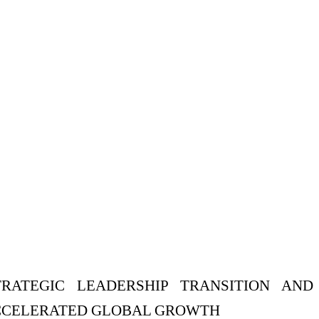
ATEGIC LEADERSHIP TRANSITION AND
ACCELERATED GLOBAL GROWTH