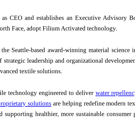
as CEO and establishes an Executive Advisory Boar
orth Face, adopt Filium Activated technology.
e Seattle-based award-winning material science in
f strategic leadership and organizational developme
dvanced textile solutions.
ile technology engineered to deliver
water repellenc
oprietary solutions
are helping redefine modern te
nd supporting healthier, more sustainable consumer 