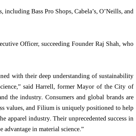
ds, including Bass Pro Shops, Cabela’s, O’Neills, and
xecutive Officer, succeeding Founder Raj Shah, who
ined with their deep understanding of sustainability
cience,” said Harrell, former Mayor of the City of
 and the industry. Consumers and global brands are
s values, and Filium is uniquely positioned to help
the apparel industry. Their unprecedented success in
e advantage in material science.”