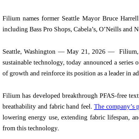
Filium names former Seattle Mayor Bruce Harrell 
including Bass Pro Shops, Cabela’s, O’Neills and N
Seattle, Washington — May 21, 2026 — Filium, th
sustainable technology, today announced a series o
of growth and reinforce its position as a leader in a
Filium has developed breakthrough PFAS-free text
breathability and fabric hand feel.
The company’s pr
lowering energy use, extending fabric lifespan, a
from this technology.