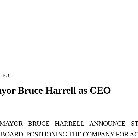
s CEO
ayor Bruce Harrell as CEO
 MAYOR BRUCE HARRELL ANNOUNCE STR
 BOARD, POSITIONING THE COMPANY FOR 