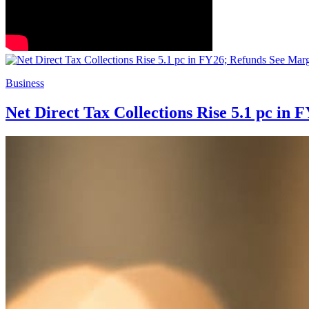
Business
Net Direct Tax Collections Rise 5.1 pc in