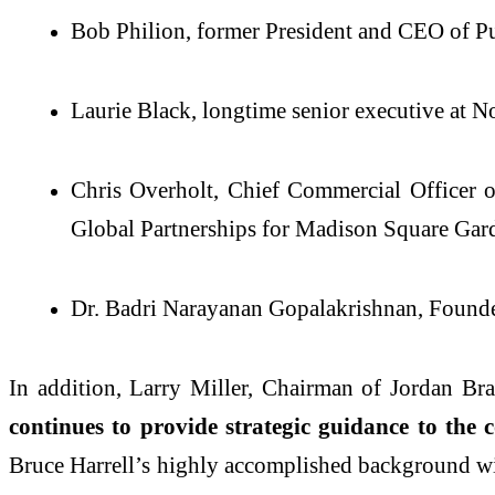
Bob Philion, former President and CEO o
Laurie Black, longtime senior executive at N
Chris Overholt, Chief Commercial Officer 
Global Partnerships for Madison Square Gar
Dr. Badri Narayanan Gopalakrishnan, Found
In addition, Larry Miller, Chairman of Jordan Br
continues to provide strategic guidance to th
Bruce Harrell’s highly accomplished background wil