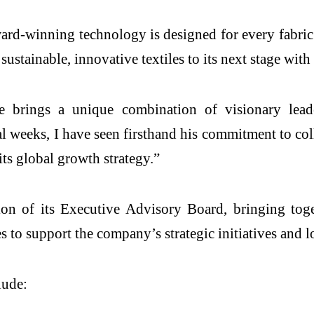
rd-winning technology is designed for every fabric 
 sustainable, innovative textiles to its next stage wi
brings a unique combination of visionary leader
ral weeks, I have seen firsthand his commitment to co
its global growth strategy.”
on of its Executive Advisory Board, bringing toge
ies to support the company’s strategic initiatives and
lude: