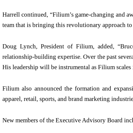
Harrell continued, “Filium’s game-changing and awa
team that is bringing this revolutionary approach to
Doug Lynch, President of Filium, added, “Bruce 
relationship-building expertise. Over the past seve
His leadership will be instrumental as Filium scales 
Filium also announced the formation and expansi
apparel, retail, sports, and brand marketing industr
New members of the Executive Advisory Board inc