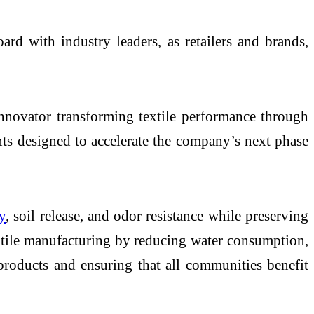
d with industry leaders, as retailers and brands,
novator transforming textile performance through
nts designed to accelerate the company’s next phase
y
, soil release, and odor resistance while preserving
xtile manufacturing by reducing water consumption,
products and ensuring that all communities benefit