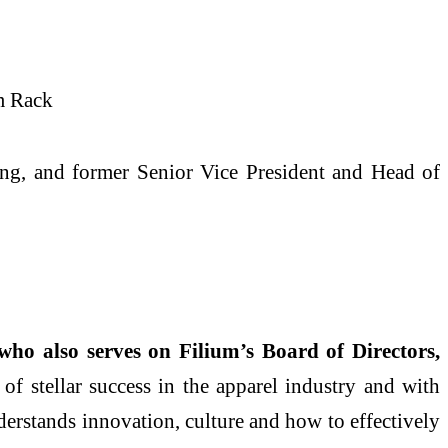
om Rack
ng, and former Senior Vice President and Head of
ho also serves on Filium’s Board of Directors,
of stellar success in the apparel industry and with
erstands innovation, culture and how to effectively