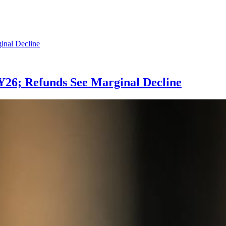
 FY26; Refunds See Marginal Decline