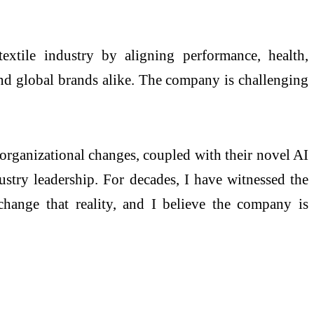
extile industry by aligning performance, health,
and global brands alike. The company is challenging
organizational changes, coupled with their novel AI
ustry leadership. For decades, I have witnessed the
change that reality, and I believe the company is
.”