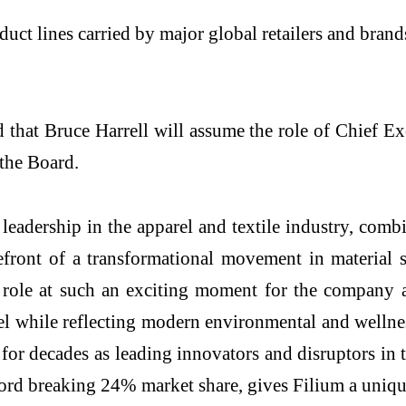
uct lines carried by major global retailers and bran
 that Bruce Harrell will assume the role of Chief E
the Board.
eadership in the apparel and textile industry, comb
efront of a transformational movement in material s
ip role at such an exciting moment for the company
el while reflecting modern environmental and wellnes
for decades as leading innovators and disruptors in 
ord breaking 24% market share, gives Filium a uniqu