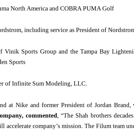
f Puma North America and COBRA PUMA Golf
ordstrom, including service as President of Nordstr
of Vinik Sports Group and the Tampa Bay Lighteni
den Sports
er of Infinite Sum Modeling, LLC.
and at Nike and former President of Jordan Brand,
w
e company, commented
, “The Shah brothers decades 
l accelerate company’s mission. The Filum team und