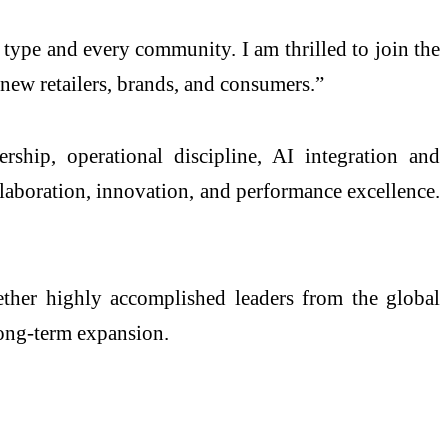
type and every community. I am thrilled to join the
th new retailers, brands, and consumers.”
ship, operational discipline, AI integration and
llaboration, innovation, and performance excellence.
ther highly accomplished leaders from the global
 long-term expansion.