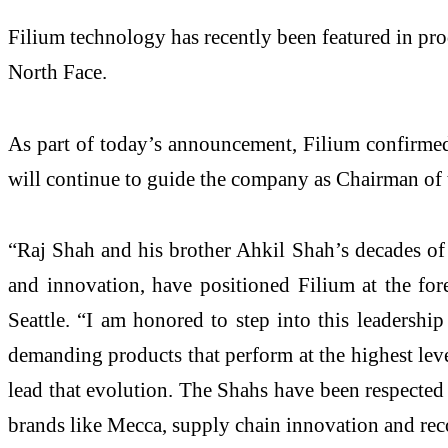
Filium technology has recently been featured in prod
North Face.
As part of today’s announcement, Filium confirmed
will continue to guide the company as Chairman of 
“Raj Shah and his brother Ahkil Shah’s decades of l
and innovation, have positioned Filium at the for
Seattle. “I am honored to step into this leadersh
demanding products that perform at the highest lev
lead that evolution. The Shahs have been respected 
brands like Mecca, supply chain innovation and rec