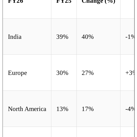
FY26
FY25
Change (%)
India
39%
40%
-1%
Europe
30%
27%
+3
North America
13%
17%
-4%