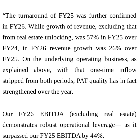
“The turnaround of FY25 was further confirmed
in FY26. While growth of revenue, excluding that
from real estate unlocking, was 57% in FY25 over
FY24, in FY26 revenue growth was 26% over
FY25. On the underlying operating business, as
explained above, with that one-time inflow
stripped from both periods, PAT quality has in fact
strengthened over the year.
Our FY26 EBITDA (excluding real estate)
demonstrates robust operational leverage— as it
surpassed our FY25 EBITDA by 44%.