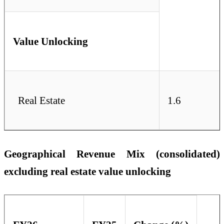
Value Unlocking
Real Estate
1.6
Geographical Revenue Mix (consolidated)
excluding real estate value unlocking