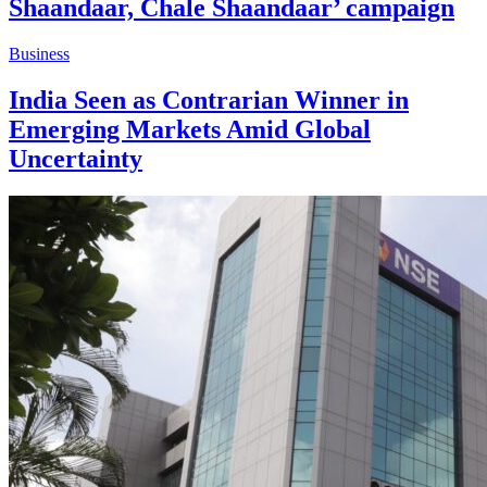
Shaandaar, Chale Shaandaar’ campaign
Business
India Seen as Contrarian Winner in
Emerging Markets Amid Global
Uncertainty