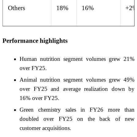
Others
18%
16%
+2
Performance highlights
Human nutrition segment volumes grew 21%
over FY25.
Animal nutrition segment volumes grew 49%
over FY25 and average realization down by
16% over FY25.
Green chemistry sales in FY26 more than
doubled over FY25 on the back of new
customer acquisitions.