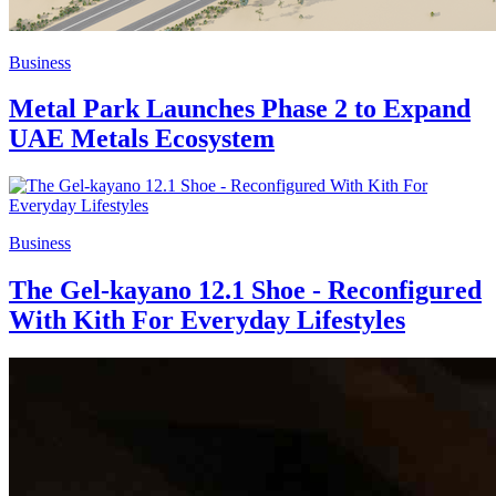
Business
Metal Park Launches Phase 2 to Expand
UAE Metals Ecosystem
Business
The Gel-kayano 12.1 Shoe - Reconfigured
With Kith For Everyday Lifestyles