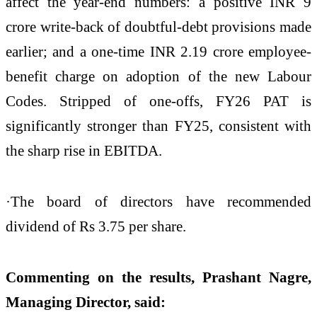
affect the year-end numbers: a positive INR 9
crore write-back of doubtful-debt provisions made
earlier; and a one-time INR 2.19 crore employee-
benefit charge on adoption of the new Labour
Codes. Stripped of one-offs, FY26 PAT is
significantly stronger than FY25, consistent with
the sharp rise in EBITDA.
·The board of directors have recommended
dividend of Rs 3.75 per share.
Commenting on the results, Prashant Nagre,
Managing Director, said: