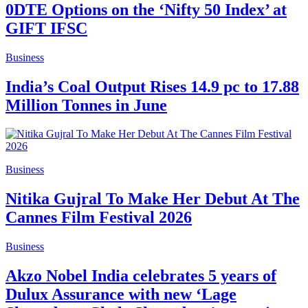
0DTE Options on the ‘Nifty 50 Index’ at
GIFT IFSC
Business
India’s Coal Output Rises 14.9 pc to 17.88
Million Tonnes in June
Business
Nitika Gujral To Make Her Debut At The
Cannes Film Festival 2026
Business
Akzo Nobel India celebrates 5 years of
Dulux Assurance with new ‘Lage