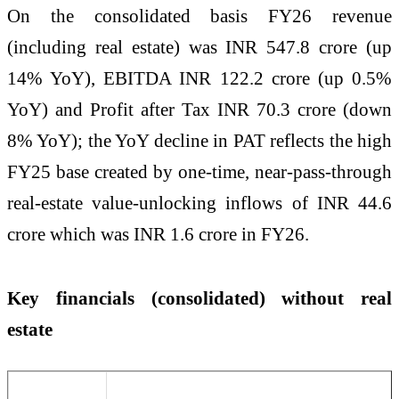
On the consolidated basis FY26 revenue
(including real estate) was INR 547.8 crore (up
14% YoY), EBITDA INR 122.2 crore (up 0.5%
YoY) and Profit after Tax INR 70.3 crore (down
8% YoY); the YoY decline in PAT reflects the high
FY25 base created by one-time, near-pass-through
real-estate value-unlocking inflows of INR 44.6
crore which was INR 1.6 crore in FY26.
Key financials (consolidated) without real
estate