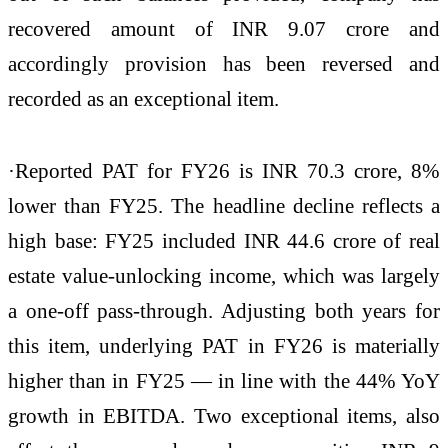
recovered amount of INR 9.07 crore and
accordingly provision has been reversed and
recorded as an exceptional item.
·Reported PAT for FY26 is INR 70.3 crore, 8%
lower than FY25. The headline decline reflects a
high base: FY25 included INR 44.6 crore of real
estate value-unlocking income, which was largely
a one-off pass-through. Adjusting both years for
this item, underlying PAT in FY26 is materially
higher than in FY25 — in line with the 44% YoY
growth in EBITDA. Two exceptional items, also