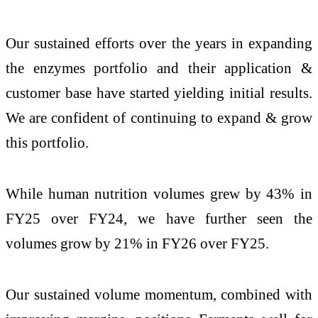
Our sustained efforts over the years in expanding
the enzymes portfolio and their application &
customer base have started yielding initial results.
We are confident of continuing to expand & grow
this portfolio.
While human nutrition volumes grew by 43% in
FY25 over FY24, we have further seen the
volumes grow by 21% in FY26 over FY25.
Our sustained volume momentum, combined with