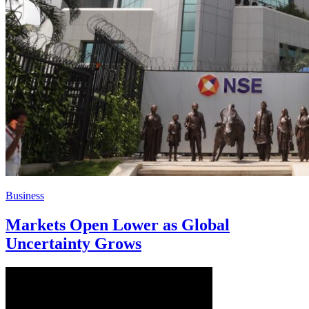
Business
Markets Open Lower as Global
Uncertainty Grows