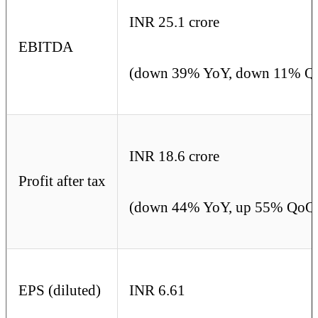
INR 25.1 crore
EBITDA
(down 39% YoY, down 11% Q
INR 18.6 crore
Profit after tax
(down 44% YoY, up 55% QoQ
EPS (diluted)
INR 6.61