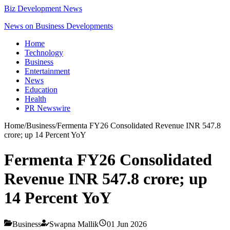
Biz Development News
News on Business Developments
Home
Technology
Business
Entertainment
News
Education
Health
PR Newswire
Home
/
Business
/
Fermenta FY26 Consolidated Revenue INR 547.8
crore; up 14 Percent YoY
Fermenta FY26 Consolidated
Revenue INR 547.8 crore; up
14 Percent YoY
Business
Swapna Mallik
01 Jun 2026