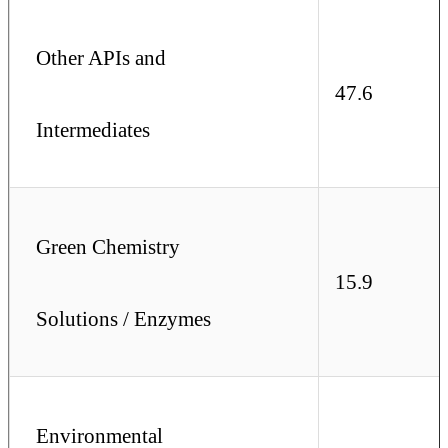
Other APIs and
47.6
Intermediates
Green Chemistry
15.9
Solutions / Enzymes
Environmental