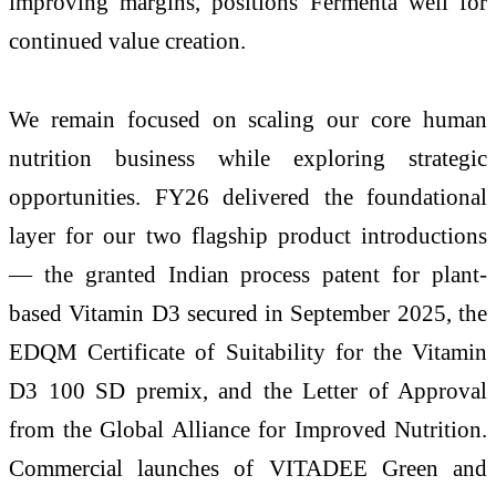
improving margins, positions Fermenta well for
continued value creation.
We remain focused on scaling our core human
nutrition business while exploring strategic
opportunities. FY26 delivered the foundational
layer for our two flagship product introductions
— the granted Indian process patent for plant-
based Vitamin D3 secured in September 2025, the
EDQM Certificate of Suitability for the Vitamin
D3 100 SD premix, and the Letter of Approval
from the Global Alliance for Improved Nutrition.
Commercial launches of VITADEE Green and