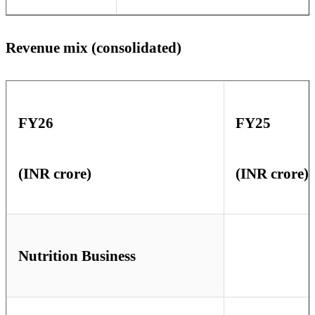
Revenue mix (consolidated)
FY26
FY25
(INR crore)
(INR crore)
Nutrition Business