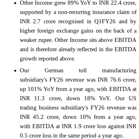
Other Income grew 89% YoY to INR 22.4 crore,
supported by a non-recurring insurance claim of
INR 2.7 crore recognised in Q1FY26 and by
higher foreign exchange gains on the back of a
weaker rupee. Other Income sits above EBITDA
and is therefore already reflected in the EBITDA
growth reported above.
Our German toll manufacturing
subsidiary's FY26 revenue was INR 76.6 crore,
up 101% YoY from a year ago, with EBITDA at
INR 11.3 crore, down 18% YoY. Our US
trading business subsidiary's FY26 revenue was
INR 45.2 crore, down 10% from a year ago,
with EBITDA at INR 1.9 crore loss against INR
0.5 crore loss in the same period a year ago.