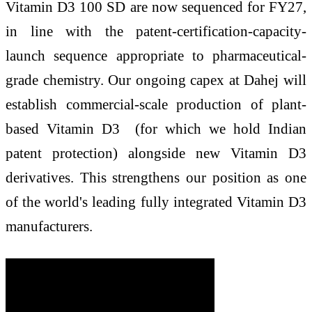
Vitamin D3 100 SD are now sequenced for FY27,
in line with the patent-certification-capacity-
launch sequence appropriate to pharmaceutical-
grade chemistry. Our ongoing capex at Dahej will
establish commercial-scale production of plant-
based Vitamin D3 (for which we hold Indian
patent protection) alongside new Vitamin D3
derivatives. This strengthens our position as one
of the world's leading fully integrated Vitamin D3
manufacturers.