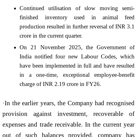
Continued utilisation of slow moving semi-
finished inventory used in animal feed
production resulted in further reversal of INR 3.1
crore in the current quarter.
On 21 November 2025, the Government of
India notified four new Labour Codes, which
have been implemented in full and have resulted
in a one-time, exceptional employee-benefit
charge of INR 2.19 crore in FY26.
·In the earlier years, the Company had recognised
provision against investment, recoverable of
expenses and trade receivable. In the current year
out of such balances provided, company has