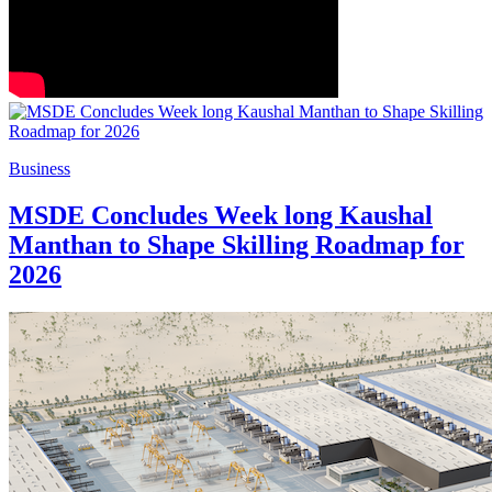
Business
MSDE Concludes Week long Kaushal
Manthan to Shape Skilling Roadmap for
2026