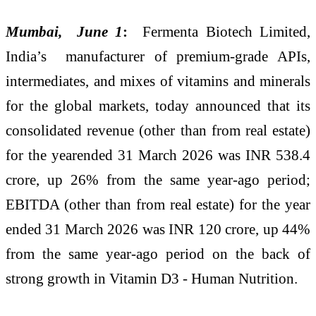
Mumbai, June 1
:
Fermenta Biotech Limited,
India’s manufacturer of premium-grade APIs,
intermediates, and mixes of vitamins and minerals
for the global markets, today announced that its
consolidated revenue (other than from real estate)
for the yearended 31 March 2026 was INR 538.4
crore, up 26% from the same year-ago period;
EBITDA (other than from real estate) for the year
ended 31 March 2026 was INR 120 crore, up 44%
from the same year-ago period on the back of
strong growth in Vitamin D3 - Human Nutrition.