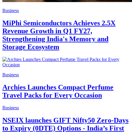
Business
MiPhi Semiconductors Achieves 2.5X
Revenue Growth in Q1 FY27,
Strengthening India's Memory and
Storage Ecosystem
Business
Archies Launches Compact Perfume
Travel Packs for Every Occasion
Business
NSEIX launches GIFT Nifty50 Zero-Days
to Expiry (0DTE) Options - India’s First