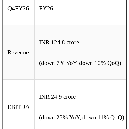
Q4FY26
FY26
INR 124.8 crore
Revenue
(down 7% YoY, down 10% QoQ)
INR 24.9 crore
EBITDA
(down 23% YoY, down 11% QoQ)