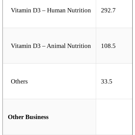
Vitamin D3 – Human Nutrition
292.7
Vitamin D3 – Animal Nutrition
108.5
Others
33.5
Other Business