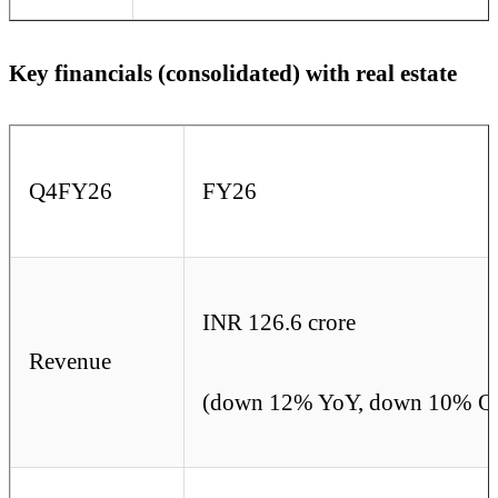
Key financials (consolidated) with real estate
Q4FY26
FY26
INR 126.6 crore
Revenue
(down 12% YoY, down 10% Q