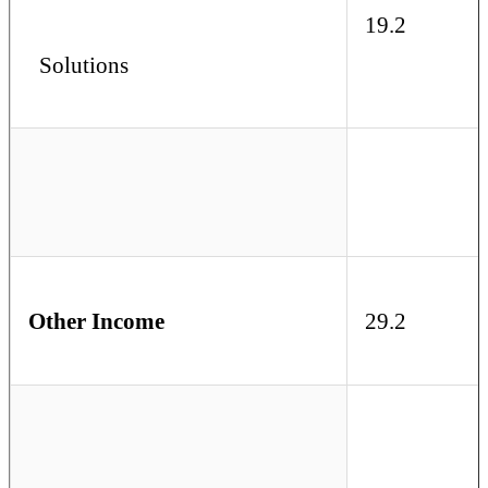
19.2
Solutions
Other Income
29.2