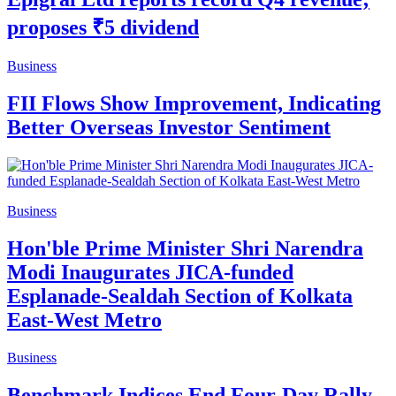
proposes ₹5 dividend
Business
FII Flows Show Improvement, Indicating
Better Overseas Investor Sentiment
Business
Hon'ble Prime Minister Shri Narendra
Modi Inaugurates JICA-funded
Esplanade-Sealdah Section of Kolkata
East-West Metro
Business
Benchmark Indices End Four-Day Rally