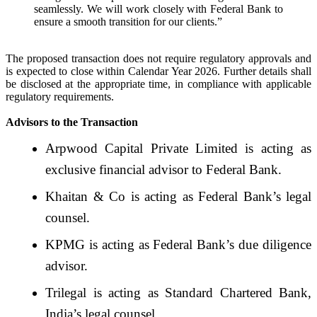
seamlessly. We will work closely with Federal Bank to
ensure a smooth transition for our clients.”
The proposed transaction does not require regulatory approvals and
is expected to close within Calendar Year 2026. Further details shall
be disclosed at the appropriate time, in compliance with applicable
regulatory requirements.
Advisors to the Transaction
Arpwood Capital Private Limited is acting as
exclusive financial advisor to Federal Bank.
Khaitan & Co is acting as Federal Bank’s legal
counsel.
KPMG is acting as Federal Bank’s due diligence
advisor.
Trilegal is acting as Standard Chartered Bank,
India’s legal counsel.