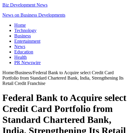
Biz Development News
News on Business Developments
Home
Technology
Business
Entertainment
News
Education
Health
PR Newswire
Home
/
Business
/
Federal Bank to Acquire select Credit Card
Portfolio from Standard Chartered Bank, India, Strengthening Its
Retail Credit Franchise
Federal Bank to Acquire select
Credit Card Portfolio from
Standard Chartered Bank,
India, Strengthening Its Retail