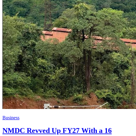
Business
NMDC Revved Up FY27 With a 16