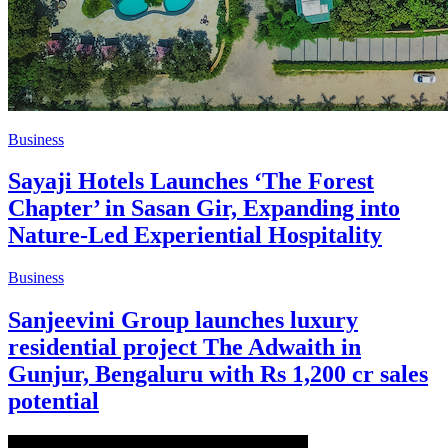
Business
Sayaji Hotels Launches ‘The Forest
Chapter’ in Sasan Gir, Expanding into
Nature-Led Experiential Hospitality
Business
Sanjeevini Group launches luxury
residential project The Adwaith in
Gunjur, Bengaluru with Rs 1,200 cr sales
potential