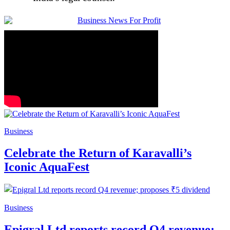
Business
Celebrate the Return of Karavalli’s
Iconic AquaFest
Business
Epigral Ltd reports record Q4 revenue;