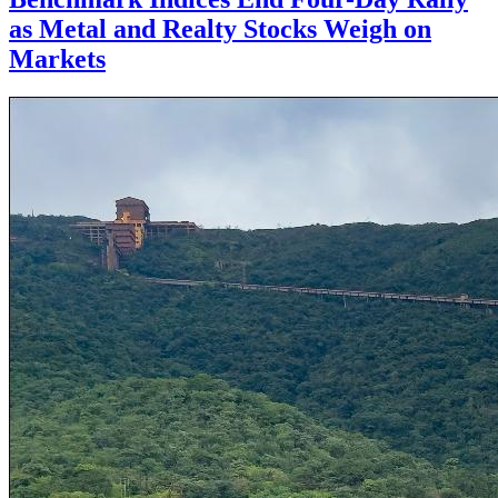
as Metal and Realty Stocks Weigh on
Markets