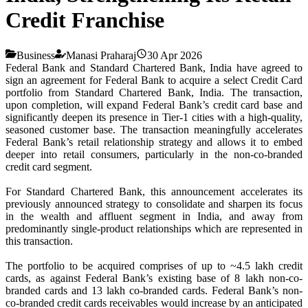
Credit Franchise
Business
Manasi Praharaj
30 Apr 2026
Federal Bank and Standard Chartered Bank, India have agreed to
sign an agreement for Federal Bank to acquire a select Credit Card
portfolio from Standard Chartered Bank, India. The transaction,
upon completion, will expand Federal Bank’s credit card base and
significantly deepen its presence in Tier-1 cities with a high-quality,
seasoned customer base. The transaction meaningfully accelerates
Federal Bank’s retail relationship strategy and allows it to embed
deeper into retail consumers, particularly in the non-co-branded
credit card segment.
For Standard Chartered Bank, this announcement accelerates its
previously announced strategy to consolidate and sharpen its focus
in the wealth and affluent segment in India, and away from
predominantly single-product relationships which are represented in
this transaction.
The portfolio to be acquired comprises of up to ~4.5 lakh credit
cards, as against Federal Bank’s existing base of 8 lakh non-co-
branded cards and 13 lakh co-branded cards. Federal Bank’s non-
co-branded credit cards receivables would increase by an anticipated