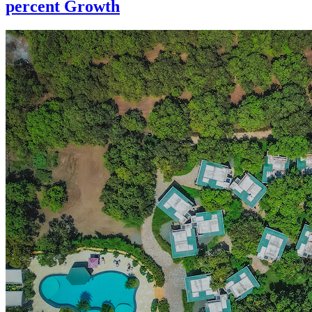
percent Growth