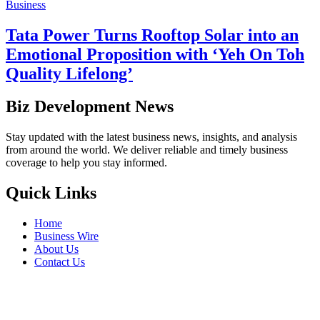
Business
Tata Power Turns Rooftop Solar into an
Emotional Proposition with ‘Yeh On Toh
Quality Lifelong’
Biz Development News
Stay updated with the latest business news, insights, and analysis
from around the world. We deliver reliable and timely business
coverage to help you stay informed.
Quick Links
Home
Business Wire
About Us
Contact Us