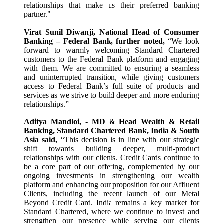
relationships that make us their preferred banking
partner."
Virat Sunil Diwanji, National Head of Consumer
Banking – Federal Bank, further noted,
“We look
forward to warmly welcoming Standard Chartered
customers to the Federal Bank platform and engaging
with them. We are committed to ensuring a seamless
and uninterrupted transition, while giving customers
access to Federal Bank’s full suite of products and
services as we strive to build deeper and more enduring
relationships.”
Aditya Mandloi, - MD & Head Wealth & Retail
Banking, Standard Chartered Bank, India & South
Asia said,
“This decision is in line with our strategic
shift towards building deeper, multi-product
relationships with our clients. Credit Cards continue to
be a core part of our offering, complemented by our
ongoing investments in strengthening our wealth
platform and enhancing our proposition for our Affluent
Clients, including the recent launch of our Metal
Beyond Credit Card. India remains a key market for
Standard Chartered, where we continue to invest and
strengthen our presence while serving our clients