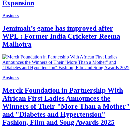
Expansion
Business
Jemimah’s game has improved after
WPL : Former India Cricketer Reema
Malhotra
Business
Merck Foundation in Partnership With
African First Ladies Announces the
Winners of Their "More Than a Mother"
and "Diabetes and Hypertension"
Fashion, Film and Song Awards 2025