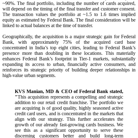
~90%. The final portfolio, including the number of cards acquired,
will depend on the timing of the final transfer and customer consent.
The transaction values the portfolio at ~1.5 to 1.6 times implied
equity as estimated by Federal Bank. The final consideration will be
linked to actual balances at the time of transfer.
Geographically, the acquisition is a major strategic gain for Federal
Bank, with approximately 75% of the acquired card base
concentrated in India’s top eight cities, leading to Federal Bank’s
presence more than doubling in these locations. This materially
enhances Federal Bank’s footprint in Tier-1 markets, substantially
expanding its access to urban, financially active consumers, and
reinforces its strategic priority of building deeper relationships in
high-value urban segments.
KVS Manian, MD & CEO of Federal Bank stated,
"
This acquisition represents a compelling and strategic
addition to our retail credit franchise. The portfolio we
are acquiring is of good quality, highly seasoned active
credit card users, and is concentrated in the markets that
align with our strategy. This further accelerates the
growth of our already fast-growing cards business. We
see this as a significant opportunity to serve these
discerning customers better and build long-term