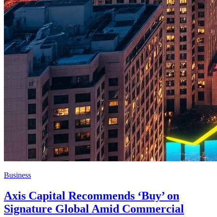
Business
Axis Capital Recommends ‘Buy’ on
Signature Global Amid Commercial