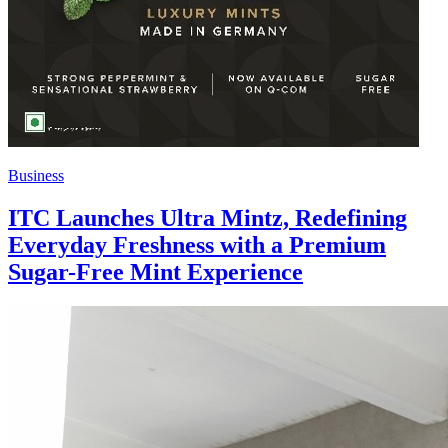
Business
ITC Launches Ultra Mintz, Redefining
Everyday Freshness with a Premium
Sugar-Free Mint Experience