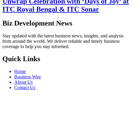
Unwrap Celebration with ‘Days of Joy’ at
ITC Royal Bengal & ITC Sonar
Biz Development News
Stay updated with the latest business news, insights, and analysis
from around the world. We deliver reliable and timely business
coverage to help you stay informed.
Quick Links
Home
Business Wire
About Us
Contact Us