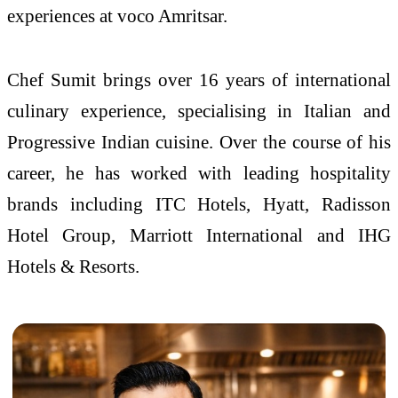
experiences at voco Amritsar.
Chef Sumit brings over 16 years of international
culinary experience, specialising in Italian and
Progressive Indian cuisine. Over the course of his
career, he has worked with leading hospitality
brands including ITC Hotels, Hyatt, Radisson
Hotel Group, Marriott International and IHG
Hotels & Resorts.