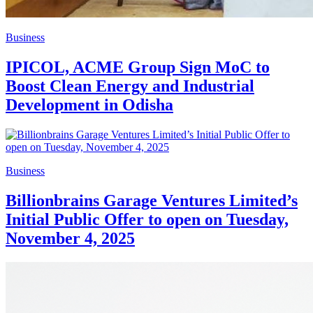
Business
IPICOL, ACME Group Sign MoC to
Boost Clean Energy and Industrial
Development in Odisha
Business
Billionbrains Garage Ventures Limited’s
Initial Public Offer to open on Tuesday,
November 4, 2025