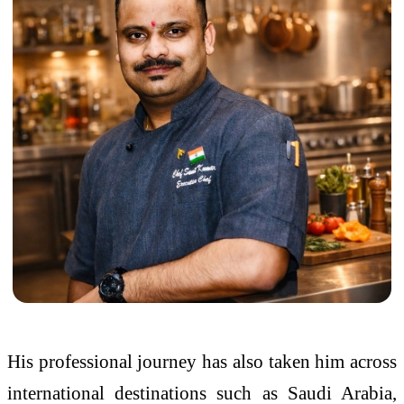
His professional journey has also taken him across
international destinations such as Saudi Arabia,