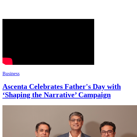
Business
Ascenta Celebrates Father's Day with
‘Shaping the Narrative’ Campaign