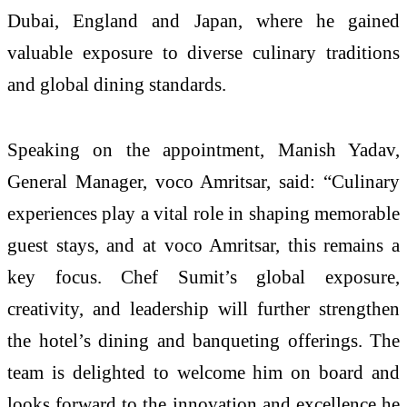
Dubai, England and Japan, where he gained
valuable exposure to diverse culinary traditions
and global dining standards.
Speaking on the appointment, Manish Yadav,
General Manager, voco Amritsar, said: “Culinary
experiences play a vital role in shaping memorable
guest stays, and at voco Amritsar, this remains a
key focus. Chef Sumit’s global exposure,
creativity, and leadership will further strengthen
the hotel’s dining and banqueting offerings. The
team is delighted to welcome him on board and
looks forward to the innovation and excellence he