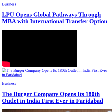
Business
LPU Opens Global Pathways Through
MBA with International Transfer Option
Business
The Burger Company Opens Its 180th
Outlet in India First Ever in Faridabad