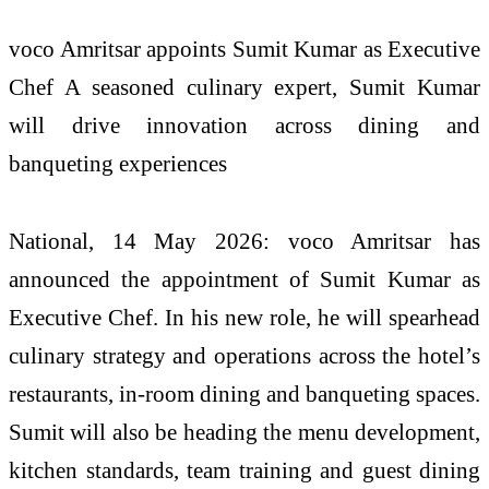
voco Amritsar appoints Sumit Kumar as Executive
Chef A seasoned culinary expert, Sumit Kumar
will drive innovation across dining and
banqueting experiences
National, 14 May 2026: voco Amritsar has
announced the appointment of Sumit Kumar as
Executive Chef. In his new role, he will spearhead
culinary strategy and operations across the hotel’s
restaurants, in-room dining and banqueting spaces.
Sumit will also be heading the menu development,
kitchen standards, team training and guest dining