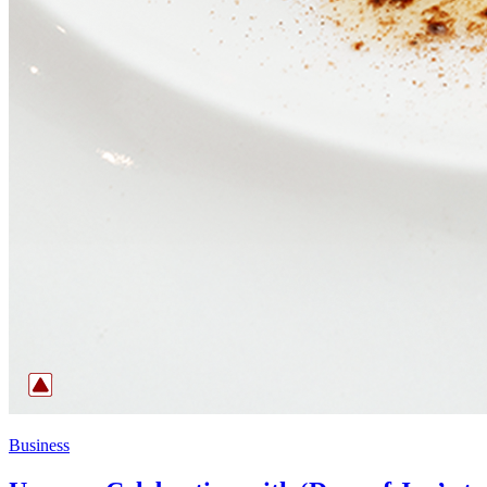
Business