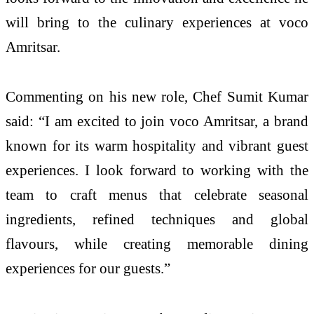
will bring to the culinary experiences at voco
Amritsar.
Commenting on his new role, Chef Sumit Kumar
said: “I am excited to join voco Amritsar, a brand
known for its warm hospitality and vibrant guest
experiences. I look forward to working with the
team to craft menus that celebrate seasonal
ingredients, refined techniques and global
flavours, while creating memorable dining
experiences for our guests.”