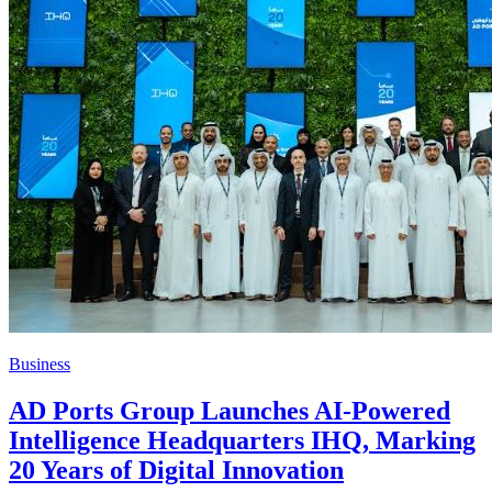
Business
AD Ports Group Launches AI-Powered
Intelligence Headquarters IHQ, Marking
20 Years of Digital Innovation