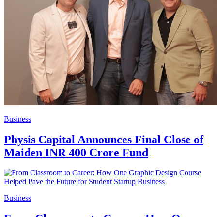
Business
Physis Capital Announces Final Close of
Maiden INR 400 Crore Fund
Business