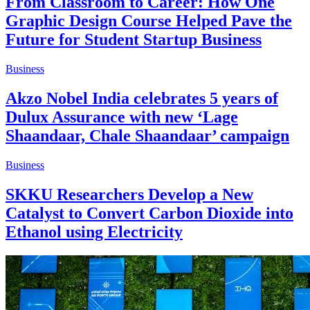
From Classroom to Career: How One
Graphic Design Course Helped Pave the
Future for Student Startup Business
Business
Akzo Nobel India celebrates 5 years of
Dulux Assurance with new ‘Lage
Shaandaar, Chale Shaandaar’ campaign
Business
SKKU Researchers Develop a New
Catalyst to Convert Carbon Dioxide into
Ethanol using Electricity