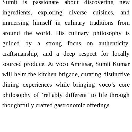
Sumit is passionate about discovering new
ingredients, exploring diverse cuisines, and
immersing himself in culinary traditions from
around the world. His culinary philosophy is
guided by a strong focus on authenticity,
craftsmanship, and a deep respect for locally
sourced produce. At voco Amritsar, Sumit Kumar
will helm the kitchen brigade, curating distinctive
dining experiences while bringing voco’s core
philosophy of ‘reliably different’ to life through
thoughtfully crafted gastronomic offerings.