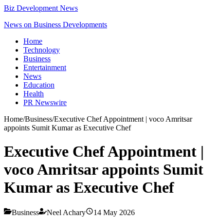
Biz Development News
News on Business Developments
Home
Technology
Business
Entertainment
News
Education
Health
PR Newswire
Home
/
Business
/
Executive Chef Appointment | voco Amritsar
appoints Sumit Kumar as Executive Chef
Executive Chef Appointment |
voco Amritsar appoints Sumit
Kumar as Executive Chef
Business
Neel Achary
14 May 2026