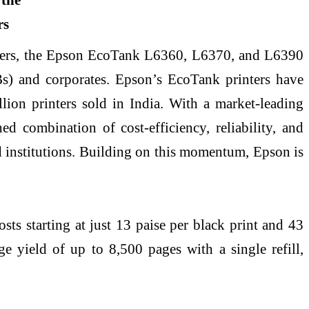
ters, the Epson EcoTank L6360, L6370, and L6390
MBs) and corporates. Epson’s EcoTank printers have
lion printers sold in India. With a market-leading
d combination of cost-efficiency, reliability, and
nd institutions. Building on this momentum, Epson is
sts starting at just 13 paise per black print and 43
ge yield of up to 8,500 pages with a single refill,