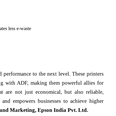
es less e-waste
performance to the next level. These printers
ng with ADF, making them powerful allies for
are not just economical, but also reliable,
t and empowers businesses to achieve higher
and Marketing, Epson India Pvt. Ltd.