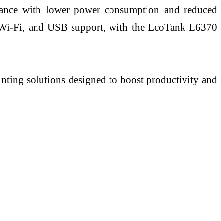
ormance with lower power consumption and reduced
g, Wi-Fi, and USB support, with the EcoTank L6370
inting solutions designed to boost productivity and