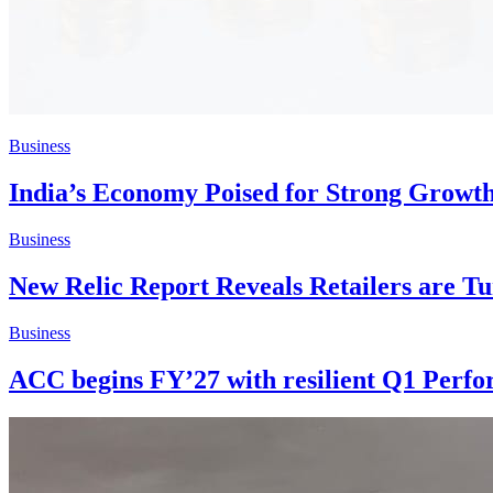
Business
India’s Economy Poised for Strong Growt
Business
New Relic Report Reveals Retailers are Tu
Business
ACC begins FY’27 with resilient Q1 Perf