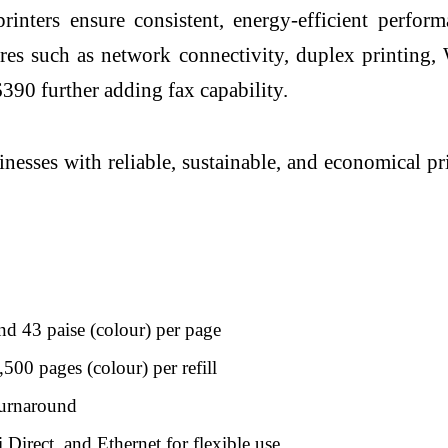
inters ensure consistent, energy-efficient perf
ures such as network connectivity, duplex printin
90 further adding fax capability.
esses with reliable, sustainable, and economical pr
and 43 paise (colour) per page
00 pages (colour) per refill
turnaround
irect, and Ethernet for flexible use