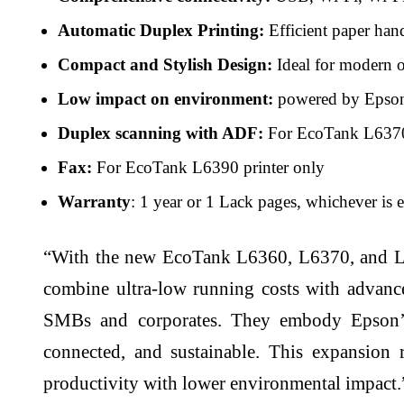
Automatic Duplex Printing:
Efficient paper han
Compact and Stylish Design:
Ideal for modern of
Low impact on environment:
powered by Epson’
Duplex scanning with ADF:
For EcoTank L6370 
Fax:
For EcoTank L6390 printer only
Warranty
: 1 year or 1 Lack pages, whichever is e
“With the new EcoTank L6360, L6370, and L639
combine ultra-low running costs with advanc
SMBs and corporates. They embody Epson’s c
connected, and sustainable. This expansion
productivity with lower environmental impact.