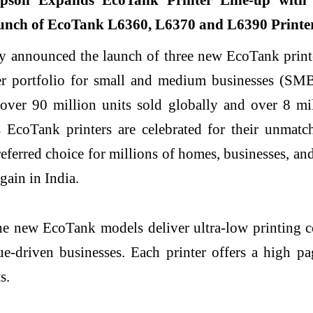
y announced the launch of three new EcoTank prin
nter portfolio for small and medium businesses (S
over 90 million units sold globally and over 8 mil
EcoTank printers are celebrated for their unmatche
eferred choice for millions of homes, businesses, a
gain in India.
he new EcoTank models deliver ultra-low printing co
e-driven businesses. Each printer offers a high pa
s.