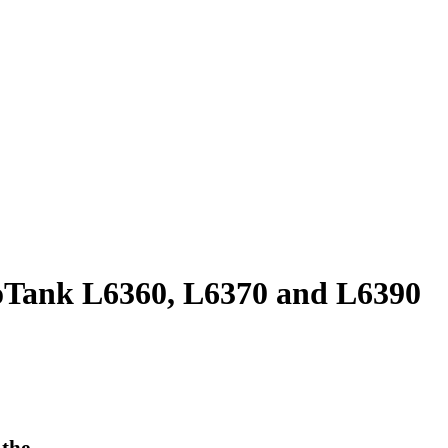
oTank L6360, L6370 and L6390