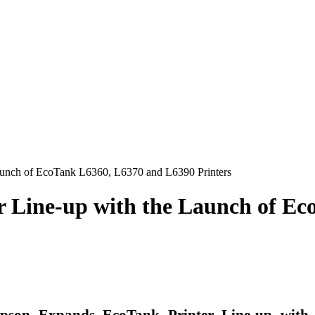
aunch of EcoTank L6360, L6370 and L6390 Printers
 Line-up with the Launch of Ec