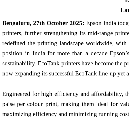
Bengaluru, 27th October 2025:
Epson India toda
printers, further strengthening its mid-range pri
redefined the printing landscape worldwide, with 
position in India for more than a decade Epson’s 
sustainability. EcoTank printers have become the pr
now expanding its successful EcoTank line-up yet a
Engineered for high efficiency and affordability, t
paise per colour print, making them ideal for valu
maximizing efficiency and minimizing running cost