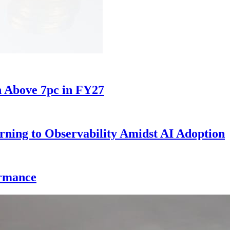
h Above 7pc in FY27
rning to Observability Amidst AI Adoption
ormance