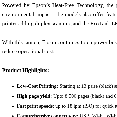
Powered by Epson’s Heat-Free Technology, the pr
environmental impact. The models also offer feat
printer adding duplex scanning and the EcoTank L63
With this launch, Epson continues to empower busin
reduce operational costs.
Product Highlights:
Low-Cost Printing:
Starting at 13 paise (black) 
High page yield:
Upto 8,500 pages (black) and 6,5
Fast print speeds
: up to 18 ipm (ISO) for quick 
Comprehensive connectivity:
USB, Wi-Fi, Wi-Fi D