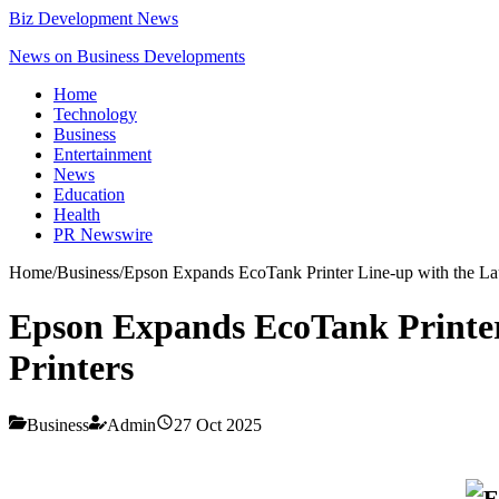
Biz Development News
News on Business Developments
Home
Technology
Business
Entertainment
News
Education
Health
PR Newswire
Home
/
Business
/
Epson Expands EcoTank Printer Line-up with the L
Epson Expands EcoTank Printer
Printers
Business
Admin
27 Oct 2025