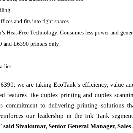
dling
fices and fits into tight spaces
s Heat-Free Technology. Consumes less power and generat
and L6390 printers only
arlier
0, we are taking EcoTank’s efficiency, value and 
ed features like duplex printing and duplex scanni
ommitment to delivering printing solutions that 
 reinforces our leadership in the Ink Tank segmen
”
said Sivakumar, Senior General Manager, Sales 