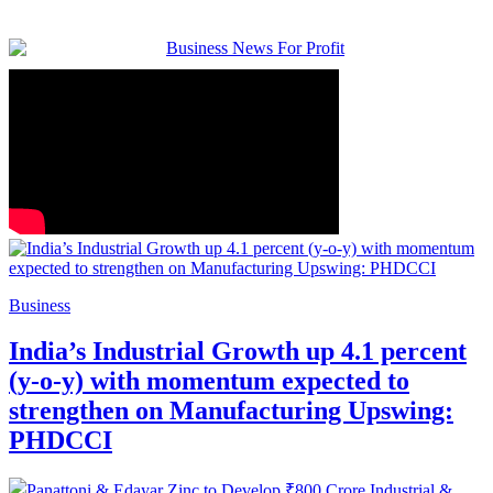
Business
India’s Industrial Growth up 4.1 percent
(y-o-y) with momentum expected to
strengthen on Manufacturing Upswing:
PHDCCI