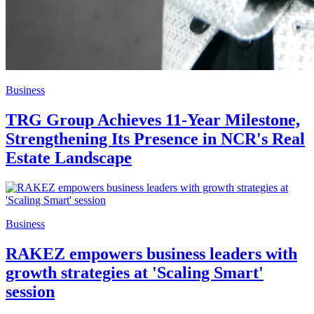
Business
TRG Group Achieves 11-Year Milestone,
Strengthening Its Presence in NCR's Real
Estate Landscape
Business
RAKEZ empowers business leaders with
growth strategies at 'Scaling Smart'
session