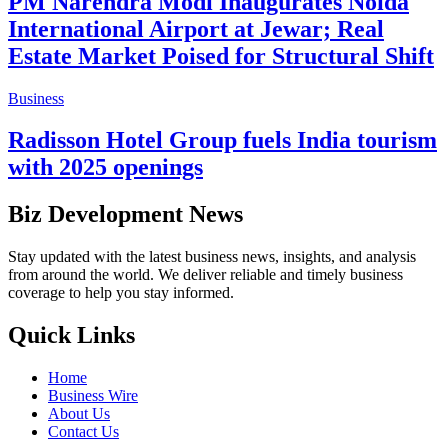
PM Narendra Modi Inaugurates Noida
International Airport at Jewar; Real
Estate Market Poised for Structural Shift
Business
Radisson Hotel Group fuels India tourism
with 2025 openings
Biz Development News
Stay updated with the latest business news, insights, and analysis
from around the world. We deliver reliable and timely business
coverage to help you stay informed.
Quick Links
Home
Business Wire
About Us
Contact Us