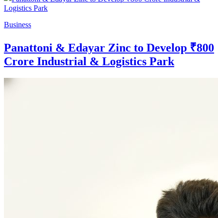
Business
Panattoni & Edayar Zinc to Develop ₹800
Crore Industrial & Logistics Park