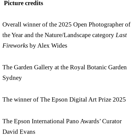
Picture credits
Overall winner of the 2025 Open Photographer of
the Year and the Nature/Landscape category
Last
Fireworks
by Alex Wides
The Garden Gallery at the Royal Botanic Garden
Sydney
The winner of The Epson Digital Art Prize 2025
The Epson International Pano Awards’ Curator
David Evans