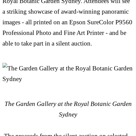
Royal Botanic Garden Sydney. Attendees will see
a striking showcase of award-winning panoramic
images - all printed on an Epson SureColor P9560
Professional Photo and Fine Art Printer - and be
able to take part in a silent auction.
The Garden Gallery at the Royal Botanic Garden
Sydney
The proceeds from the silent auction on selected