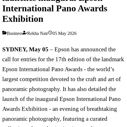
International Pano Awards
Exhibition
Business
Rekha Nair
05 May 2026
SYDNEY, May 05
–
Epson has announced the
call for entries for the 17th edition of the landmark
Epson International Pano Awards - the world’s
largest competition devoted to the craft and art of
panoramic photography. It has also detailed the
launch of the inaugural Epson International Pano
Awards Exhibition - an evening of breathtaking
panoramic photography, featuring a curated