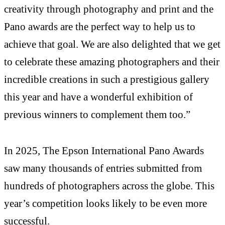
creativity through photography and print and the
Pano awards are the perfect way to help us to
achieve that goal. We are also delighted that we get
to celebrate these amazing photographers and their
incredible creations in such a prestigious gallery
this year and have a wonderful exhibition of
previous winners to complement them too.”
In 2025, The Epson International Pano Awards
saw many thousands of entries submitted from
hundreds of photographers across the globe. This
year’s competition looks likely to be even more
successful.