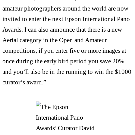
amateur photographers around the world are now
invited to enter the next Epson International Pano
Awards. I can also announce that there is a new
Aerial category in the Open and Amateur
competitions, if you enter five or more images at
once during the early bird period you save 20%
and you’ll also be in the running to win the $1000
curator’s award.”