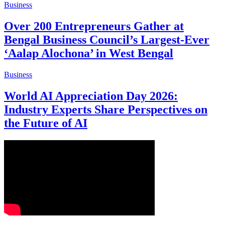
Business
Over 200 Entrepreneurs Gather at
Bengal Business Council’s Largest-Ever
‘Aalap Alochona’ in West Bengal
Business
World AI Appreciation Day 2026:
Industry Experts Share Perspectives on
the Future of AI