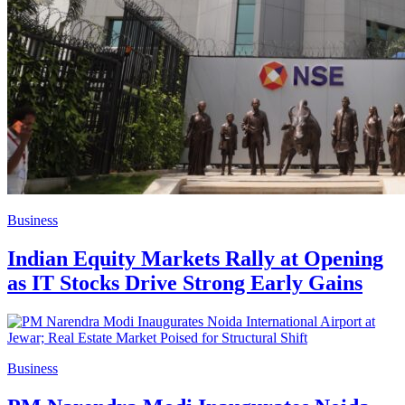
Business
Indian Equity Markets Rally at Opening
as IT Stocks Drive Strong Early Gains
Business