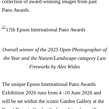
collection of award-winning images from past
Pano Awards.
Overall winner of the 2025 Open Photographer of
the Year and the Nature/Landscape category
Last
Fireworks by Alex Wides
The unique Epson International Pano Awards
Exhibition 2026 runs from 4 -10 June 2026 and
will be set within the iconic Garden Gallery at the