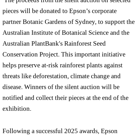
pieces will be donated to Epson’s corporate
partner Botanic Gardens of Sydney, to support the
Australian Institute of Botanical Science and the
Australian PlantBank's Rainforest Seed
Conservation Project. This important initiative
helps preserve at-risk rainforest plants against
threats like deforestation, climate change and
disease. Winners of the silent auction will be
notified and collect their pieces at the end of the
exhibition.
Following a successful 2025 awards, Epson