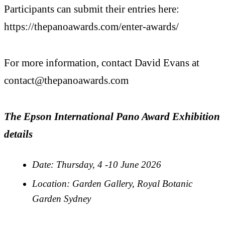
Participants can submit their entries here:
https://thepanoawards.com/
enter-awards/
For more information, contact David Evans at
contact@thepanoawards.com
The Epson International Pano Award Exhibition
details
Date: Thursday, 4 -10 June 2026
Location: Garden Gallery, Royal Botanic
Garden Sydney