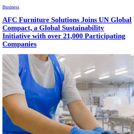
Business
AFC Furniture Solutions Joins UN Global
Compact, a Global Sustainability
Initiative with over 21,000 Participating
Companies