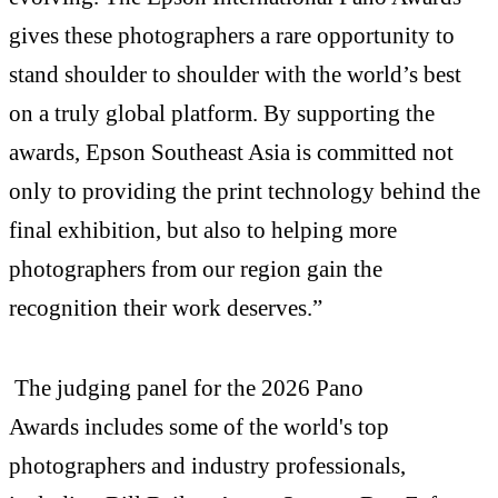
gives these photographers a rare opportunity to
stand shoulder to shoulder with the world’s best
on a truly global platform. By supporting the
awards, Epson Southeast Asia is committed not
only to providing the print technology behind the
final exhibition, but also to helping more
photographers from our region gain the
recognition their work deserves.”
The judging panel for the 2026 Pano
Awards includes some of the world's top
photographers and industry professionals,