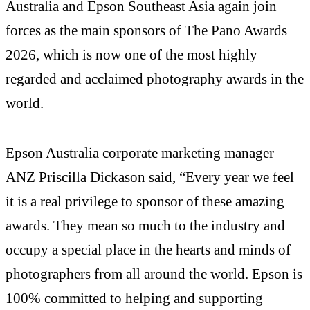
Australia and Epson Southeast Asia again join
forces as the main sponsors of The Pano Awards
2026, which is now one of the most highly
regarded and acclaimed photography awards in the
world.
Epson Australia corporate marketing manager
ANZ Priscilla Dickason said, “Every year we feel
it is a real privilege to sponsor of these amazing
awards. They mean so much to the industry and
occupy a special place in the hearts and minds of
photographers from all around the world. Epson is
100% committed to helping and supporting