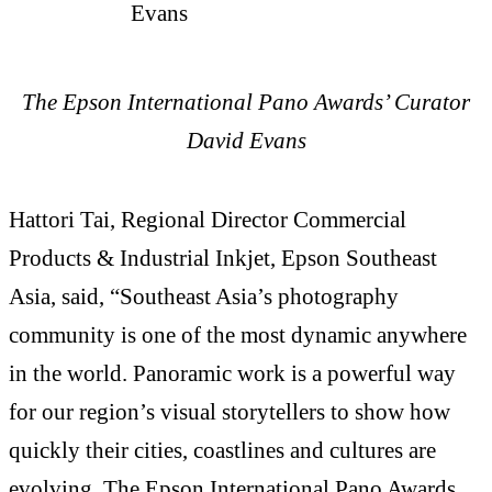
The Epson International Pano Awards’ Curator
David Evans
Hattori Tai, Regional Director Commercial
Products & Industrial Inkjet, Epson Southeast
Asia, said, “Southeast Asia’s photography
community is one of the most dynamic anywhere
in the world. Panoramic work is a powerful way
for our region’s visual storytellers to show how
quickly their cities, coastlines and cultures are
evolving. The Epson International Pano Awards