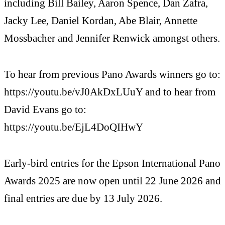
including Bill Bailey, Aaron Spence, Dan Zafra,
Jacky Lee, Daniel Kordan, Abe Blair, Annette
Mossbacher and Jennifer Renwick amongst others.
To hear from previous Pano Awards winners go to:
https://youtu.be/vJ0AkDxLUuY and to hear from
David Evans go to:
https://youtu.be/EjL4DoQIHwY
Early-bird entries for the Epson International Pano
Awards 2025 are now open until 22 June 2026 and
final entries are due by 13 July 2026.