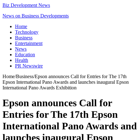
Biz Development News
News on Business Developments
Home
Technology
Business
Entertainment
News
Education
Health
PR Newswire
Home
/
Business
/
Epson announces Call for Entries for The 17th
Epson International Pano Awards and launches inaugural Epson
International Pano Awards Exhibition
Epson announces Call for
Entries for The 17th Epson
International Pano Awards and
launches inaugural Epson