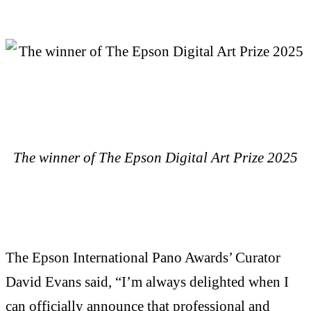
The winner of The Epson Digital Art Prize 2025
The Epson International Pano Awards’ Curator
David Evans said, “I’m always delighted when I
can officially announce that professional and