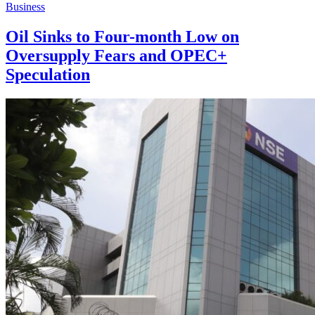
Business
Oil Sinks to Four-month Low on
Oversupply Fears and OPEC+
Speculation