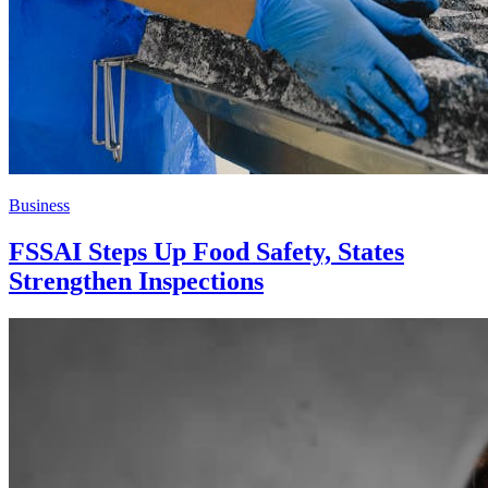
Business
FSSAI Steps Up Food Safety, States
Strengthen Inspections