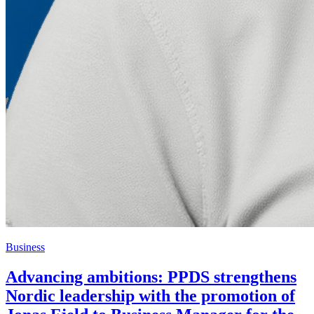
Business
Advancing ambitions: PPDS strengthens
Nordic leadership with the promotion of