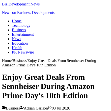
Biz Development News
News on Business Developments
Home
Technology
Business
Entertainment
News
Education
Health
PR Newswire
Home
/
Business
/
Enjoy Great Deals From Sennheiser During
Amazon Prime Day's 10th Edition
Enjoy Great Deals From
Sennheiser During Amazon
Prime Day's 10th Edition
Business
Adrian Carlson
03 Jul 2026