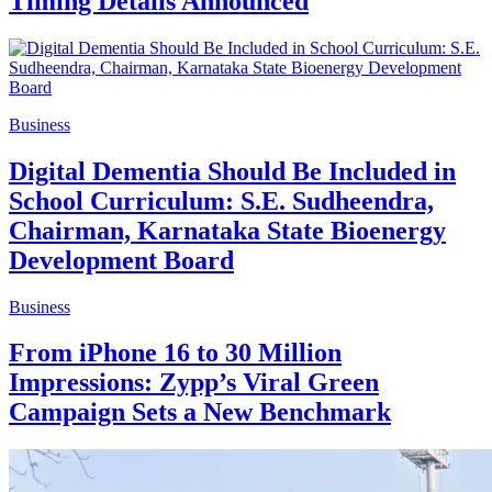
Timing Details Announced
Business
Digital Dementia Should Be Included in
School Curriculum: S.E. Sudheendra,
Chairman, Karnataka State Bioenergy
Development Board
Business
From iPhone 16 to 30 Million
Impressions: Zypp’s Viral Green
Campaign Sets a New Benchmark