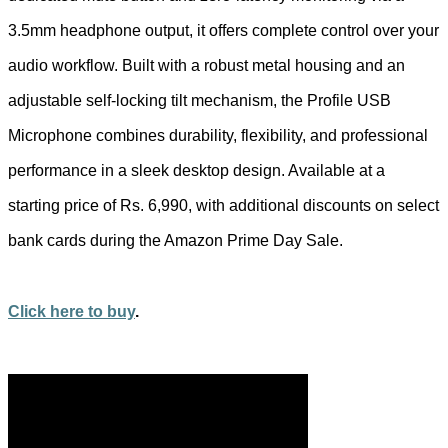
3.5mm headphone output, it offers complete control over your
audio workflow. Built with a robust metal housing and an
adjustable self-locking tilt mechanism, the Profile USB
Microphone combines durability, flexibility, and professional
performance in a sleek desktop design. Available at a
starting price of Rs. 6,990, with additional discounts on select
bank cards during the Amazon Prime Day Sale.
Click here to buy
.