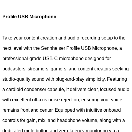
Profile USB Microphone
Take your content creation and audio recording setup to the
next level with the Sennheiser Profile USB Microphone, a
professional-grade USB-C microphone designed for
podcasters, streamers, gamers, and content creators seeking
studio-quality sound with plug-and-play simplicity. Featuring
a cardioid condenser capsule, it delivers clear, focused audio
with excellent off-axis noise rejection, ensuring your voice
remains front and center. Equipped with intuitive onboard
controls for gain, mix, and headphone volume, along with a
dedicated mute button and zero-latency monitoring via a