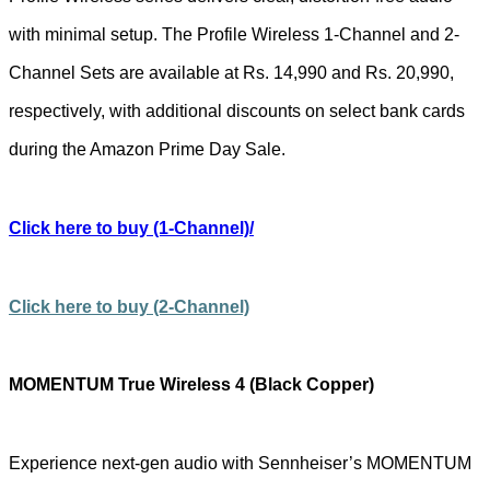
with minimal setup. The Profile Wireless 1-Channel and 2-
Channel Sets are available at Rs. 14,990 and Rs. 20,990,
respectively, with additional discounts on select bank cards
during the Amazon Prime Day Sale.
Click here to buy
(1-Channel)/
Click here to buy (2-Channel)
MOMENTUM True Wireless 4 (Black Copper)
Experience next-gen audio with Sennheiser’s MOMENTUM