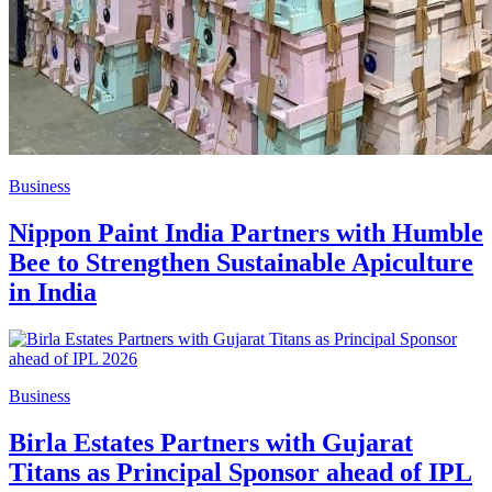
Business
Nippon Paint India Partners with Humble
Bee to Strengthen Sustainable Apiculture
in India
Business
Birla Estates Partners with Gujarat
Titans as Principal Sponsor ahead of IPL