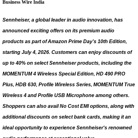
Business Wire India
Sennheiser, a global leader in audio innovation, has
announced exciting offers on its premium audio
products as part of Amazon Prime Day's 10th Edition,
starting July 4, 2026. Customers can enjoy discounts of
up to 40% on select Sennheiser products, including the
MOMENTUM 4 Wireless Special Edition, HD 490 PRO
Plus, HDB 630, Profile Wireless Series, MOMENTUM True
Wireless 4 and Profile USB Microphone among others.
Shoppers can also avail No Cost EMI options, along with
additional discounts on select bank cards, making it an
ideal opportunity to experience Sennheiser's renowned