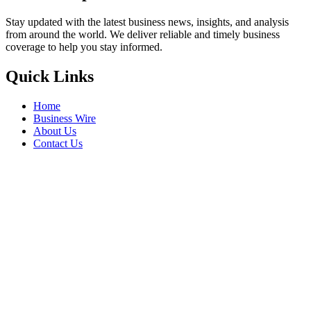
Stay updated with the latest business news, insights, and analysis
from around the world. We deliver reliable and timely business
coverage to help you stay informed.
Quick Links
Home
Business Wire
About Us
Contact Us