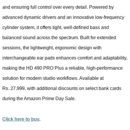
and ensuring full control over every detail. Powered by
advanced dynamic drivers and an innovative low-frequency
cylinder system, it offers tight, well-defined bass and
balanced sound across the spectrum. Built for extended
sessions, the lightweight, ergonomic design with
interchangeable ear pads enhances comfort and adaptability,
making the HD 490 PRO Plus a reliable, high-performance
solution for modern studio workflows. Available at
Rs. 27,999, with additional discounts on select bank cards
during the Amazon Prime Day Sale.
Click here to buy
.