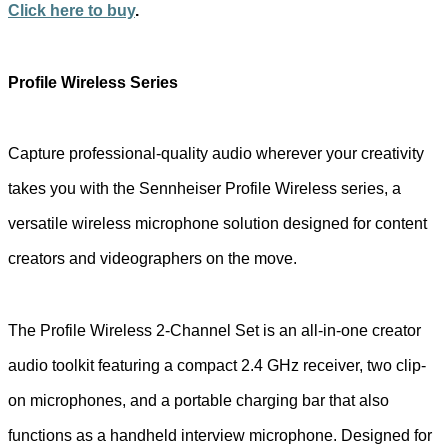
Click here to buy
.
Profile Wireless Series
Capture professional-quality audio wherever your creativity
takes you with the Sennheiser Profile Wireless series, a
versatile wireless microphone solution designed for content
creators and videographers on the move.
The Profile Wireless 2-Channel Set is an all-in-one creator
audio toolkit featuring a compact 2.4 GHz receiver, two clip-
on microphones, and a portable charging bar that also
functions as a handheld interview microphone. Designed for