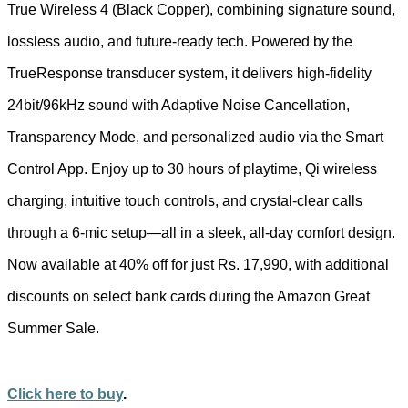
True Wireless 4 (Black Copper), combining signature sound,
lossless audio, and future-ready tech. Powered by the
TrueResponse transducer system, it delivers high-fidelity
24bit/96kHz sound with Adaptive Noise Cancellation,
Transparency Mode, and personalized audio via the Smart
Control App. Enjoy up to 30 hours of playtime, Qi wireless
charging, intuitive touch controls, and crystal-clear calls
through a 6-mic setup—all in a sleek, all-day comfort design.
Now available at 40% off for just Rs. 17,990, with additional
discounts on select bank cards during the Amazon Great
Summer Sale.
Click here to buy
.