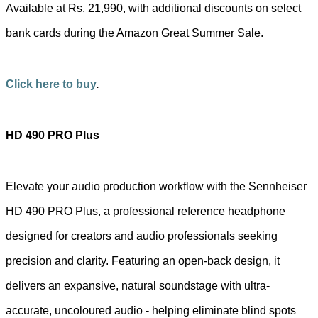
Available at Rs. 21,990, with additional discounts on select
bank cards during the Amazon Great Summer Sale.
Click here to buy
.
HD 490 PRO Plus
Elevate your audio production workflow with the Sennheiser
HD 490 PRO Plus, a professional reference headphone
designed for creators and audio professionals seeking
precision and clarity. Featuring an open-back design, it
delivers an expansive, natural soundstage with ultra-
accurate, uncoloured audio - helping eliminate blind spots