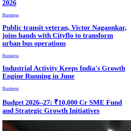
2026
Business
Public transit veteran, Victor Nagaonkar,
joins hands with Cityflo to transform
urban bus operations
Business
Industrial Activity Keeps India's Growth
Engine Running in June
Business
Budget 2026–27: ₹10,000 Cr SME Fund
and Strategic Growth Initiatives