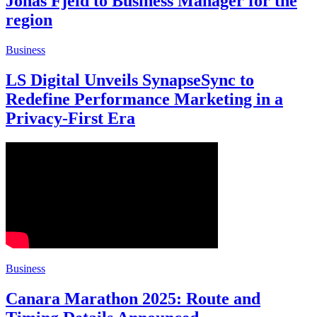
Jonas Fjeld to Business Manager for the
region
Business
LS Digital Unveils SynapseSync to
Redefine Performance Marketing in a
Privacy-First Era
Business
Canara Marathon 2025: Route and