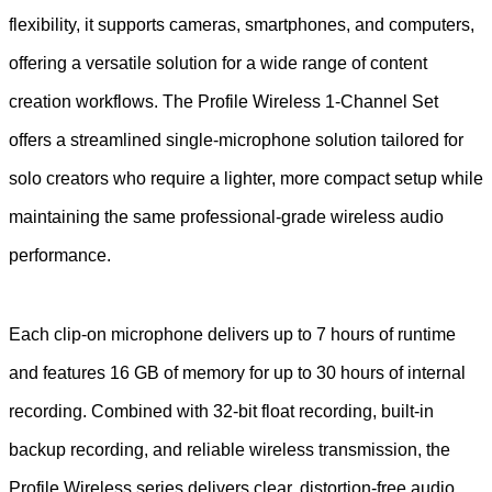
flexibility, it supports cameras, smartphones, and computers,
offering a versatile solution for a wide range of content
creation workflows. The Profile Wireless 1-Channel Set
offers a streamlined single-microphone solution tailored for
solo creators who require a lighter, more compact setup while
maintaining the same professional-grade wireless audio
performance.
Each clip-on microphone delivers up to 7 hours of runtime
and features 16 GB of memory for up to 30 hours of internal
recording. Combined with 32-bit float recording, built-in
backup recording, and reliable wireless transmission, the
Profile Wireless series delivers clear, distortion-free audio