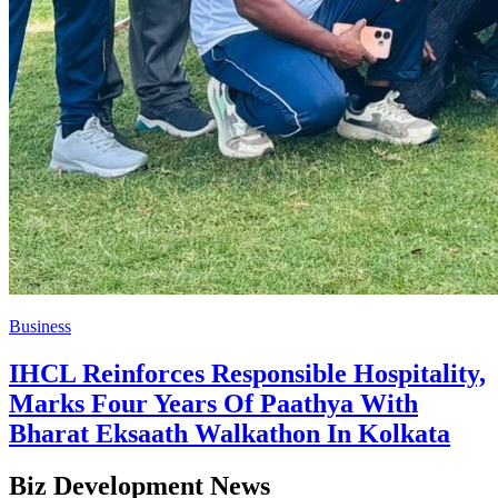
Business
IHCL Reinforces Responsible Hospitality,
Marks Four Years Of Paathya With
Bharat Eksaath Walkathon In Kolkata
Biz Development News