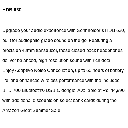
HDB 630
Upgrade your audio experience with Sennheiser’s HDB 630,
built for audiophile-grade sound on the go. Featuring a
precision 42mm transducer, these closed-back headphones
deliver balanced, high-resolution sound with rich detail.
Enjoy Adaptive Noise Cancellation, up to 60 hours of battery
life, and enhanced wireless performance with the included
BTD 700 Bluetooth® USB-C dongle. Available at Rs. 44,990,
with additional discounts on select bank cards during the
Amazon Great Summer Sale.