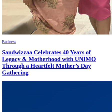
Business
Sandwizzaa Celebrates 40 Years of
Legacy & Motherhood with UNIMO
Through a Heartfelt Mother’s Day
Gathering