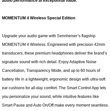
audio performance at exceptional value.
MOMENTUM 4 Wireless Special Edition
Upgrade your audio game with Sennheiser’s flagship
MOMENTUM 4 Wireless. Engineered with precision 42mm
transducers, these premium headphones deliver the brand’s
signature sound with rich detail. Enjoy Adaptive Noise
Cancellation, Transparency Mode, and up to 60 hours of
battery life in a lightweight, ergonomic design with ultra-soft
ear cushions for all-day comfort. The Smart Control App lets
you personalize your sound, while intuitive features like
Smart Pause and Auto On/Off make every moment seamless.