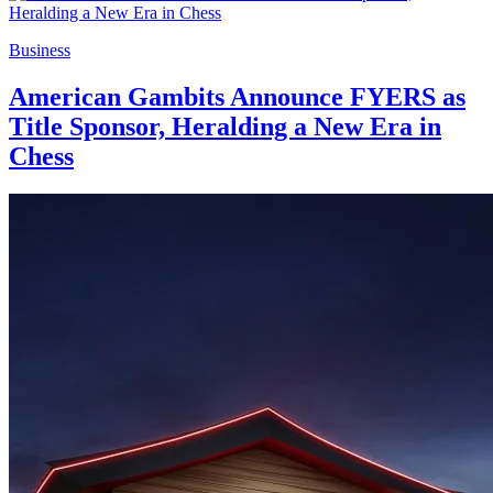
Business
American Gambits Announce FYERS as
Title Sponsor, Heralding a New Era in
Chess