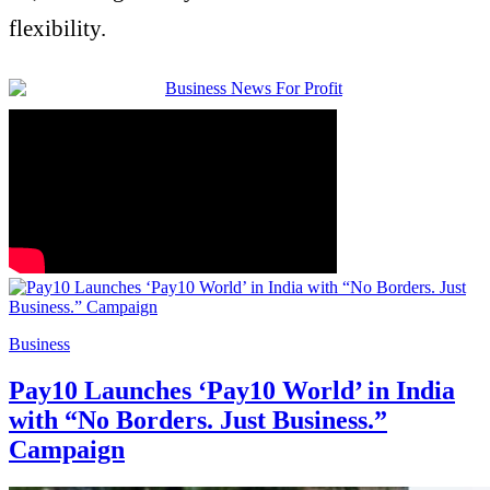
flexibility.
Business
Pay10 Launches ‘Pay10 World’ in India
with “No Borders. Just Business.”
Campaign