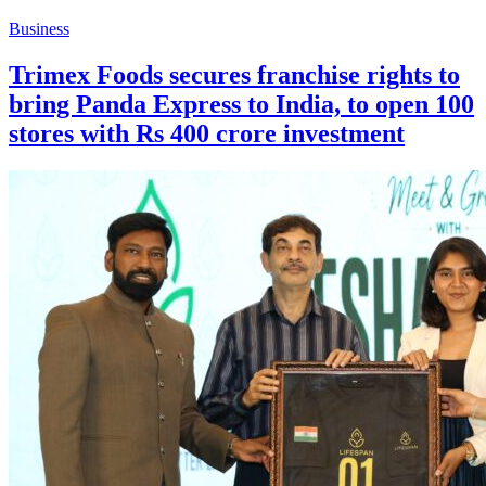
Business
Trimex Foods secures franchise rights to
bring Panda Express to India, to open 100
stores with Rs 400 crore investment