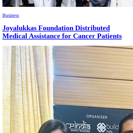
Business
Joyalukkas Foundation Distributed
Medical Assistance for Cancer Patients