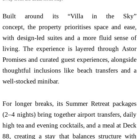
Built around its “
Villa
in
the
Sky
”
concept,
the
property prioritises space and ease,
with design-led suites and a more fluid sense of
living.
The
experience is layered through
Astor
Promises and curated guest experiences, alongside
thoughtful inclusions like beach transfers and a
well-stocked minibar.
For longer breaks, its
Summer
Retreat packages
(2–4 nights) bring together airport transfers, daily
high tea and evening cocktails, and a meal at Deck
88, creating a stay that balances structure with