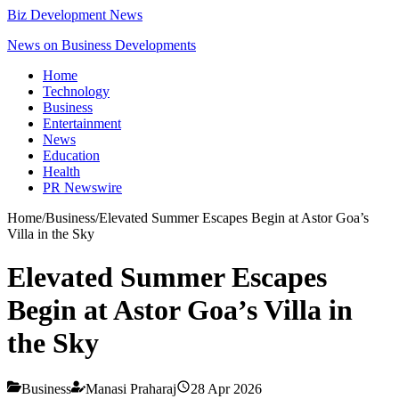
Biz Development News
News on Business Developments
Home
Technology
Business
Entertainment
News
Education
Health
PR Newswire
Home
/
Business
/
Elevated Summer Escapes Begin at Astor Goa’s
Villa in the Sky
Elevated Summer Escapes
Begin at Astor Goa’s Villa in
the Sky
Business
Manasi Praharaj
28 Apr 2026