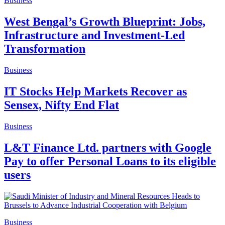
Business
West Bengal’s Growth Blueprint: Jobs,
Infrastructure and Investment-Led
Transformation
Business
IT Stocks Help Markets Recover as
Sensex, Nifty End Flat
Business
L&T Finance Ltd. partners with Google
Pay to offer Personal Loans to its eligible
users
Business