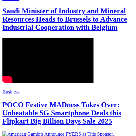
Saudi Minister of Industry and Mineral
Resources Heads to Brussels to Advance
Industrial Cooperation with Belgium
Business
POCO Festive MADness Takes Over:
Unbeatable 5G Smartphone Deals this
Flipkart Big Billion Days Sale 2025