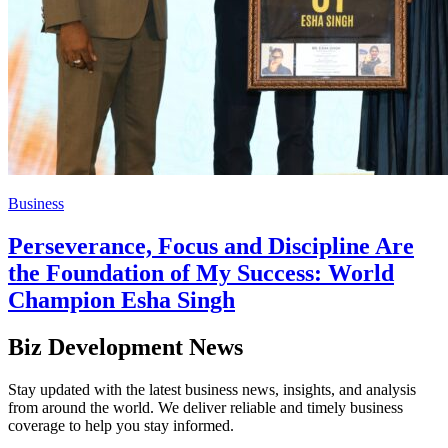
Business
Perseverance, Focus and Discipline Are
the Foundation of My Success: World
Champion Esha Singh
Biz Development News
Stay updated with the latest business news, insights, and analysis
from around the world. We deliver reliable and timely business
coverage to help you stay informed.