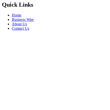
Quick Links
Home
Business Wire
About Us
Contact Us