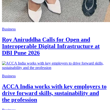
Business
Roy Aniruddha Calls for Open and
Interoperable Digital Infrastructure at
DBI Pune 2026
Business
ACCA India works with key employers to
drive forward skills, sustainability and
the profession