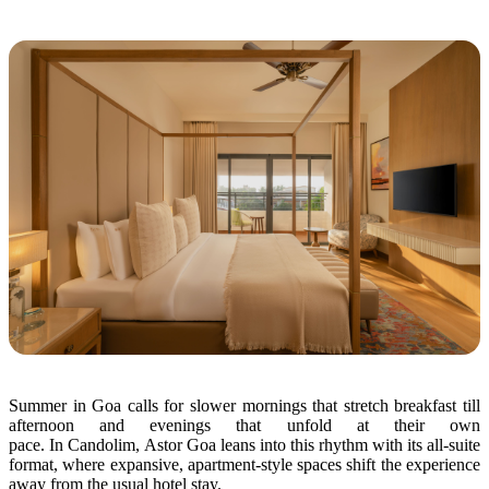
Summer
in
Goa calls for slower mornings that stretch breakfast till
afternoon and evenings that unfold at their own
pace.
In
Candolim,
Astor
Goa leans into this rhythm with its all-suite
format, where expansive, apartment-style spaces shift
the
experience
away from
the
usual hotel stay.