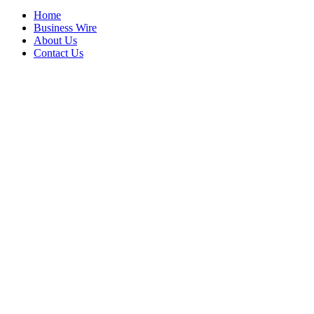
Home
Business Wire
About Us
Contact Us