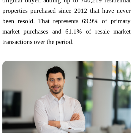
original buyer, adding up to 740,219 residential
properties purchased since 2012 that have never
been resold. That represents 69.9% of primary
market purchases and 61.1% of resale market
transactions over the period.