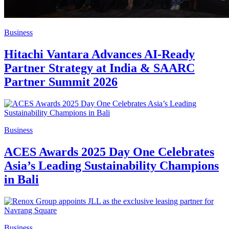
Business
Hitachi Vantara Advances AI-Ready
Partner Strategy at India & SAARC
Partner Summit 2026
Business
ACES Awards 2025 Day One Celebrates
Asia’s Leading Sustainability Champions
in Bali
Business