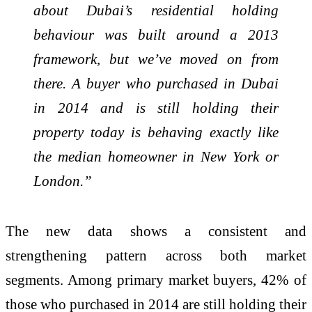
about Dubai’s residential holding
behaviour was built around a 2013
framework, but we’ve moved on from
there. A buyer who purchased in Dubai
in 2014 and is still holding their
property today is behaving exactly like
the median homeowner in New York or
London.”
The new data shows a consistent and
strengthening pattern across both market
segments. Among primary market buyers, 42% of
those who purchased in 2014 are still holding their