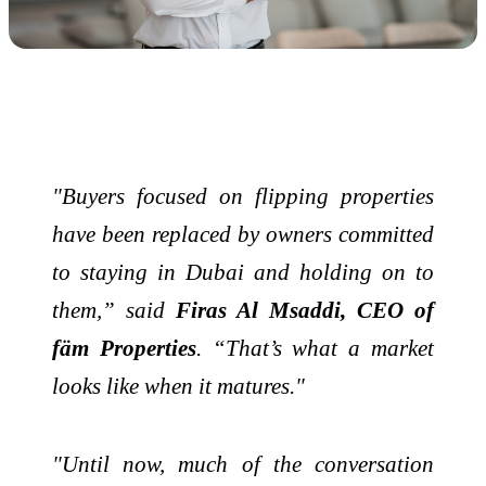
"Buyers focused on flipping properties
have been replaced by owners committed
to staying in Dubai and holding on to
them,” said
Firas Al Msaddi, CEO of
fäm Properties
. “That’s what a market
looks like when it matures."
"Until now, much of the conversation