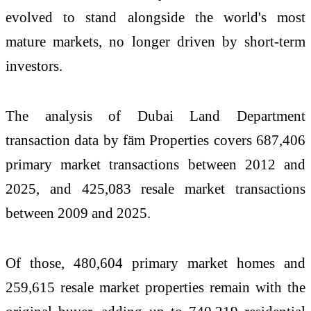
evolved to stand alongside the world's most
mature markets, no longer driven by short-term
investors.
The analysis of Dubai Land Department
transaction data by fäm Properties covers 687,406
primary market transactions between 2012 and
2025, and 425,083 resale market transactions
between 2009 and 2025.
Of those, 480,604 primary market homes and
259,615 resale market properties remain with the