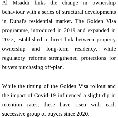
Al Msaddi links the change in ownership
behaviour with a series of structural developments
in Dubai's residential market. The Golden Visa
programme, introduced in 2019 and expanded in
2022, established a direct link between property
ownership and long-term residency, while
regulatory reforms strengthened protections for
buyers purchasing off-plan.
While the timing of the Golden Visa rollout and
the impact of Covid-19 influenced a slight dip in
retention rates, these have risen with each
successive group of buyers since 2020.