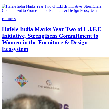
Business
Hafele India Marks Year Two of L.I.F.E
Initiative, Strengthens Commitment to
Women in the Furniture & Design
Ecosystem