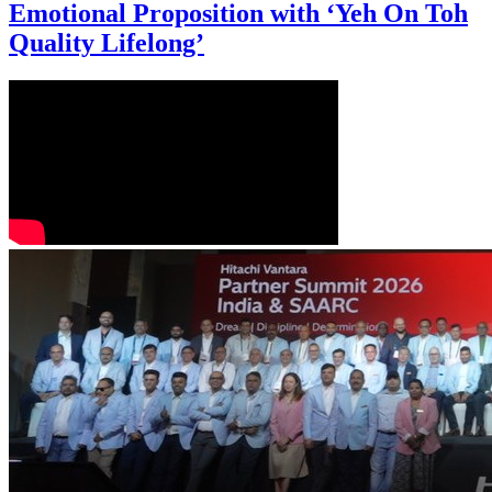
Emotional Proposition with ‘Yeh On Toh
Quality Lifelong’