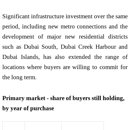
Significant infrastructure investment over the same
period, including new metro connections and the
development of major new residential districts
such as Dubai South, Dubai Creek Harbour and
Dubai Islands, has also extended the range of
locations where buyers are willing to commit for
the long term.
Primary market - share of buyers still holding,
by year of purchase