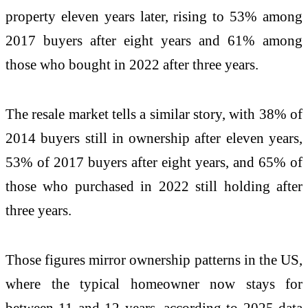
property eleven years later, rising to 53% among
2017 buyers after eight years and 61% among
those who bought in 2022 after three years.
The resale market tells a similar story, with 38% of
2014 buyers still in ownership after eleven years,
53% of 2017 buyers after eight years, and 65% of
those who purchased in 2022 still holding after
three years.
Those figures mirror ownership patterns in the US,
where the typical homeowner now stays for
between 11 and 12 years, according to 2025 data