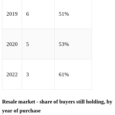
2019
6
51%
2020
5
53%
2022
3
61%
Resale market - share of buyers still holding, by
year of purchase