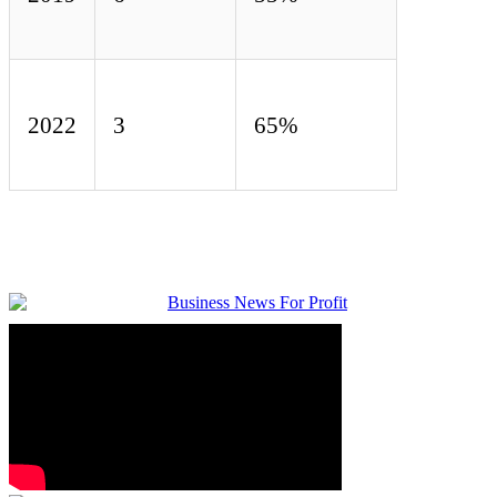
2022
3
65%