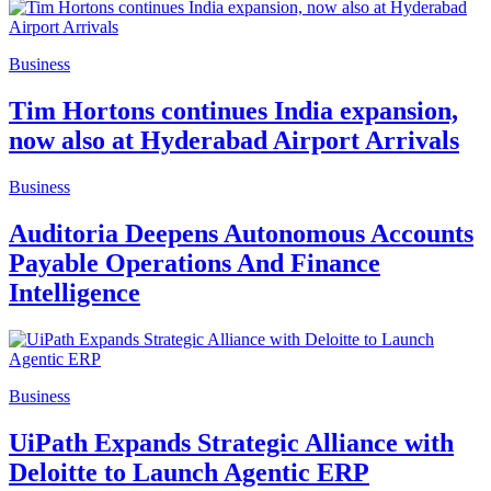
Business
Tim Hortons continues India expansion,
now also at Hyderabad Airport Arrivals
Business
Auditoria Deepens Autonomous Accounts
Payable Operations And Finance
Intelligence
Business
UiPath Expands Strategic Alliance with
Deloitte to Launch Agentic ERP