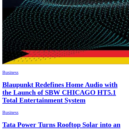
Business
Blaupunkt Redefines Home Audio with
the Launch of SBW CHICAGO HT5.1
Total Entertainment System
Business
Tata Power Turns Rooftop Solar into an