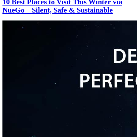
10 Best Places to Visit This Winter via
NueGo – Silent, Safe & Sustainable