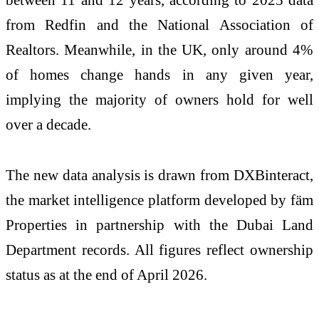
from Redfin and the National Association of
Realtors. Meanwhile, in the UK, only around 4%
of homes change hands in any given year,
implying the majority of owners hold for well
over a decade.
The new data analysis is drawn from DXBinteract,
the market intelligence platform developed by fäm
Properties in partnership with the Dubai Land
Department records. All figures reflect ownership
status as at the end of April 2026.