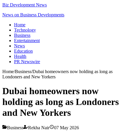
Biz Development News
News on Business Developments
Home
Technology
Business
Entertainment
News
Education
Health
PR Newswire
Home
/
Business
/
Dubai homeowners now holding as long as
Londoners and New Yorkers
Dubai homeowners now
holding as long as Londoners
and New Yorkers
Business
Rekha Nair
07 May 2026