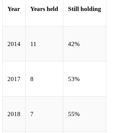
Year
Years held
Still holding
2014
11
42%
2017
8
53%
2018
7
55%