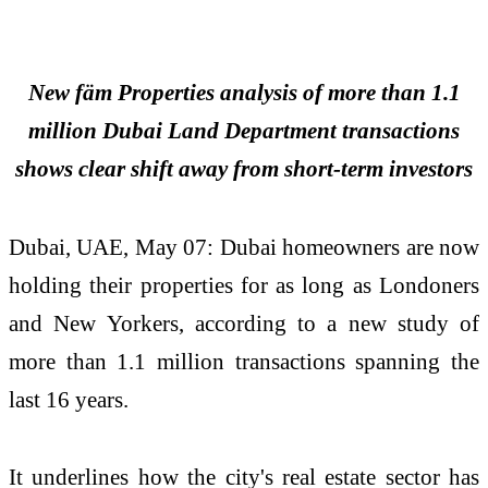
New fäm Properties analysis of more than 1.1
million Dubai Land Department transactions
shows clear shift away from short-term investors
Dubai, UAE, May 07: Dubai homeowners are now
holding their properties for as long as Londoners
and New Yorkers, according to a new study of
more than 1.1 million transactions spanning the
last 16 years.
It underlines how the city's real estate sector has