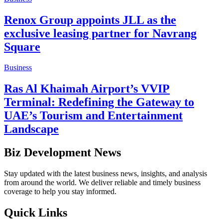
Renox Group appoints JLL as the
exclusive leasing partner for Navrang
Square
Business
Ras Al Khaimah Airport’s VVIP
Terminal: Redefining the Gateway to
UAE’s Tourism and Entertainment
Landscape
Biz Development News
Stay updated with the latest business news, insights, and analysis
from around the world. We deliver reliable and timely business
coverage to help you stay informed.
Quick Links