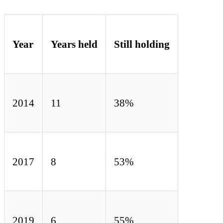
Year
Years held
Still holding
2014
11
38%
2017
8
53%
2019
6
55%