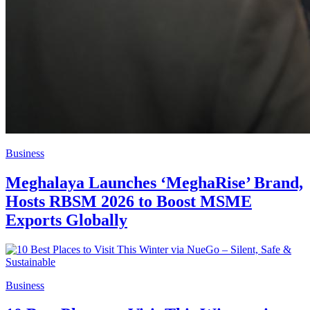
Business
Meghalaya Launches ‘MeghaRise’ Brand,
Hosts RBSM 2026 to Boost MSME
Exports Globally
Business