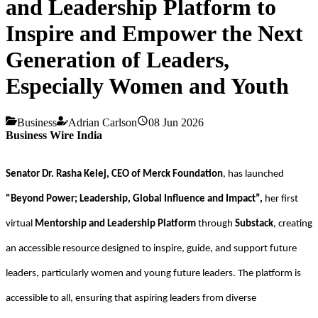
and Leadership Platform to
Inspire and Empower the Next
Generation of Leaders,
Especially Women and Youth
Business
Adrian Carlson
08 Jun 2026
Business Wire India
Senator Dr. Rasha Kelej, CEO of Merck Foundation
, has launched
"Beyond Power; Leadership, Global Influence and Impact”,
her first
virtual
Mentorship and Leadership Platform
through
Substack
, creating
an accessible resource designed to inspire, guide, and support future
leaders, particularly women and young future leaders. The platform is
accessible to all, ensuring that aspiring leaders from diverse