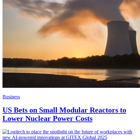
Business
US Bets on Small Modular Reactors to
Lower Nuclear Power Costs