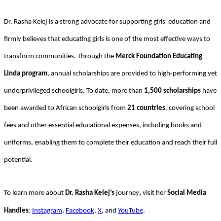
Dr. Rasha Kelej is a strong advocate for supporting girls' education and
firmly believes that educating girls is one of the most effective ways to
transform communities. Through the
Merck Foundation Educating
Linda program
, annual scholarships are provided to high-performing yet
underprivileged schoolgirls. To date, more than
1,500 scholarships
have
been awarded to African schoolgirls from
21 countries
, covering school
fees and other essential educational expenses, including books and
uniforms, enabling them to complete their education and reach their full
potential.
To learn more about
Dr. Rasha Kelej’s
journey
,
visit her
Social Media
Handles
:
Instagram
,
Facebook
,
X
, and
YouTube
.