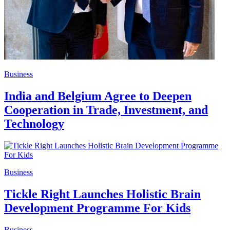
Business
India and Belgium Agree to Deepen
Cooperation in Trade, Investment, and
Technology
Business
Tickle Right Launches Holistic Brain
Development Programme For Kids
Business