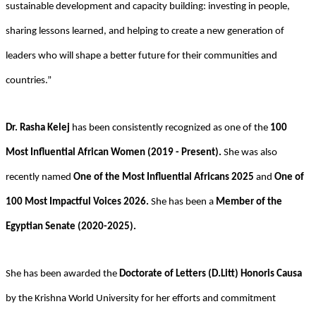
sustainable development and capacity building: investing in people,
sharing lessons learned, and helping to create a new generation of
leaders who will shape a better future for their communities and
countries.”
Dr. Rasha Kelej
has been consistently recognized as one of the
100
Most Influential African Women (2019 - Present).
She was also
recently named
One of the Most Influential Africans 2025
and
One of
100 Most Impactful Voices 2026.
She has been a
Member of the
Egyptian Senate (2020-2025).
She has been awarded the
Doctorate of Letters (D.Litt) Honoris Causa
by the Krishna World University for her efforts and commitment