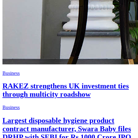
Business
RAKEZ strengthens UK investment ties
through multicity roadshow
Business
Largest disposable hygiene product
contract manufacturer, Swara Baby files
DRHP with SEBI for Rs 1000 Crore IPO