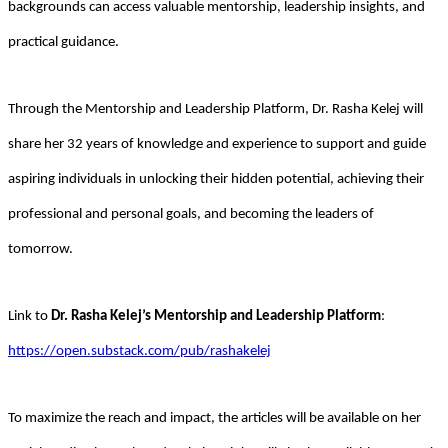
backgrounds can access valuable mentorship, leadership insights, and
practical guidance.
Through the Mentorship and Leadership Platform, Dr. Rasha Kelej will
share her 32 years of knowledge and experience to support and guide
aspiring individuals in unlocking their hidden potential, achieving their
professional and personal goals, and becoming the leaders of
tomorrow.
Link to
Dr. Rasha Kelej’s
Mentorship and Leadership Platform
:
https://open.substack.com/pub/rashakelej
To maximize the reach and impact, the articles will be available on her