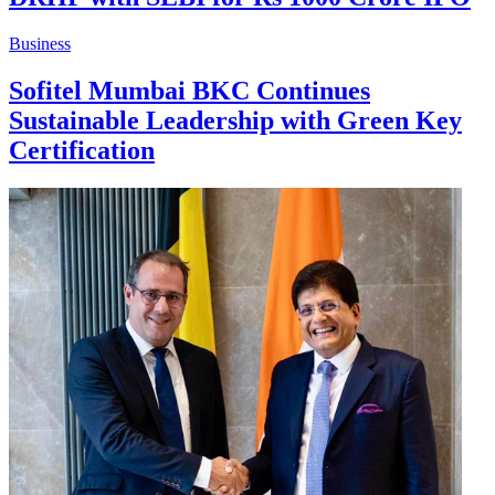
Business
Sofitel Mumbai BKC Continues
Sustainable Leadership with Green Key
Certification