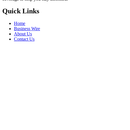
Quick Links
Home
Business Wire
About Us
Contact Us