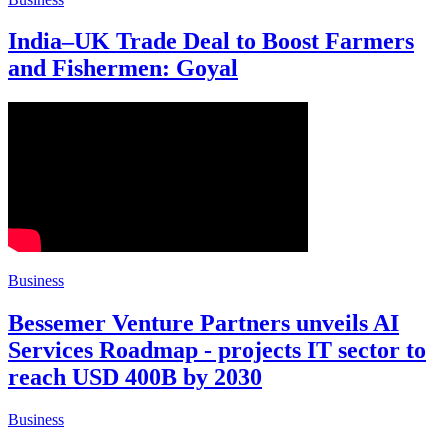
India–UK Trade Deal to Boost Farmers
and Fishermen: Goyal
Business
Bessemer Venture Partners unveils AI
Services Roadmap - projects IT sector to
reach USD 400B by 2030
Business