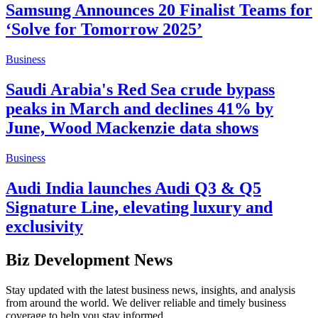
Samsung Announces 20 Finalist Teams for
‘Solve for Tomorrow 2025’
Business
Saudi Arabia's Red Sea crude bypass
peaks in March and declines 41% by
June, Wood Mackenzie data shows
Business
Audi India launches Audi Q3 & Q5
Signature Line, elevating luxury and
exclusivity
Biz Development News
Stay updated with the latest business news, insights, and analysis
from around the world. We deliver reliable and timely business
coverage to help you stay informed.