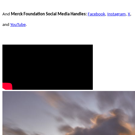
And
Merck Foundation Social Media Handles:
Facebook
,
Instagram
,
X
,
and
YouTube
.