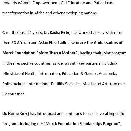
towards Women Empowerment, Girl Education and Patient care
transformation in Africa and other developing nations.
Over the past 14 years,
Dr. Rasha Kelej
has worked closely with more
than
33 African and Asian First Ladies, who are the Ambassadors of
Merck Foundation “More Than a Mother”
, leading their joint program
in their respective countries, as well as with key partners including
Ministries of Health, Information, Education & Gender, Academia,
Policymakers, International Fertility Societies, Media and Art from over
52 countries.
Dr. Rasha Kelej
has introduced and continues to lead several impactful
programs including the
“Merck Foundation Scholarships Program”,