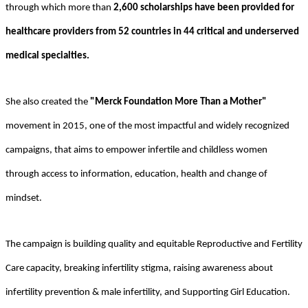
through which more than
2,600 scholarships have been provided for
healthcare providers from 52 countries in 44 critical and underserved
medical specialties.
She also created the
"Merck Foundation More Than a Mother"
movement in 2015, one of the most impactful and widely recognized
campaigns, that aims to empower infertile and childless women
through access to information, education, health and change of
mindset.
The campaign is building quality and equitable Reproductive and Fertility
Care capacity, breaking infertility stigma, raising awareness about
infertility prevention & male infertility, and Supporting Girl Education.