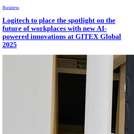
Business
Logitech to place the spotlight on the
future of workplaces with new AI-
powered innovations at GITEX Global
2025