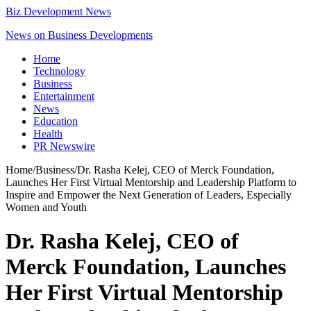
Biz Development News
News on Business Developments
Home
Technology
Business
Entertainment
News
Education
Health
PR Newswire
Home
/
Business
/
Dr. Rasha Kelej, CEO of Merck Foundation,
Launches Her First Virtual Mentorship and Leadership Platform to
Inspire and Empower the Next Generation of Leaders, Especially
Women and Youth
Dr. Rasha Kelej, CEO of
Merck Foundation, Launches
Her First Virtual Mentorship