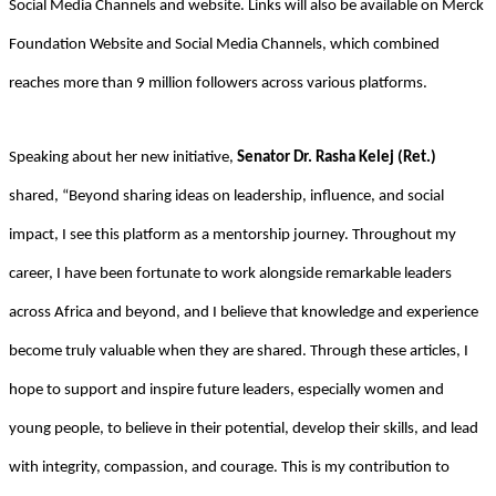
Social Media Channels and website. Links will also be available on Merck
Foundation Website and Social Media Channels, which combined
reaches more than 9 million followers across various platforms.
Speaking about her new initiative,
Senator Dr. Rasha Kelej (Ret.)
shared, “Beyond sharing ideas on leadership, influence, and social
impact, I see this platform as a mentorship journey. Throughout my
career, I have been fortunate to work alongside remarkable leaders
across Africa and beyond, and I believe that knowledge and experience
become truly valuable when they are shared. Through these articles, I
hope to support and inspire future leaders, especially women and
young people, to believe in their potential, develop their skills, and lead
with integrity, compassion, and courage. This is my contribution to