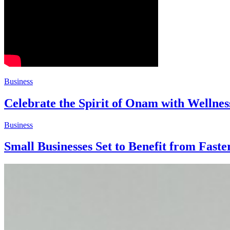
Business
Celebrate the Spirit of Onam with Welln
Business
Small Businesses Set to Benefit from Fa