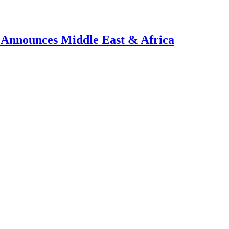
, Announces Middle East & Africa