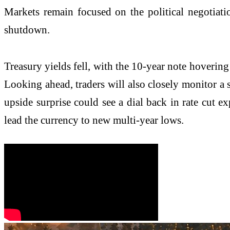
Markets remain focused on the political negotiatio
shutdown.
Treasury yields fell, with the 10-year note hovering
Looking ahead, traders will also closely monitor a
upside surprise could see a dial back in rate cut ex
lead the currency to new multi-year lows.