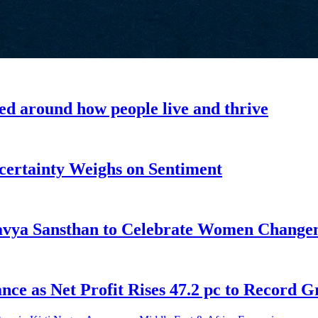
ned around how people live and thrive
ncertainty Weighs on Sentiment
tavya Sansthan to Celebrate Women Chang
ce as Net Profit Rises 47.2 pc to Record 