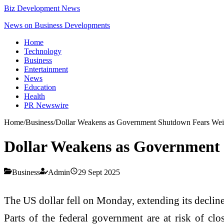
Biz Development News
News on Business Developments
Home
Technology
Business
Entertainment
News
Education
Health
PR Newswire
Home
/
Business
/
Dollar Weakens as Government Shutdown Fears Wei
Dollar Weakens as Government
Business
Admin
29 Sept 2025
The US dollar fell on Monday, extending its decline
Parts of the federal government are at risk of clo