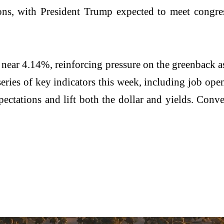
ns, with President Trump expected to meet congress
 near 4.14%, reinforcing pressure on the greenback as
 series of key indicators this week, including job o
pectations and lift both the dollar and yields. Conve