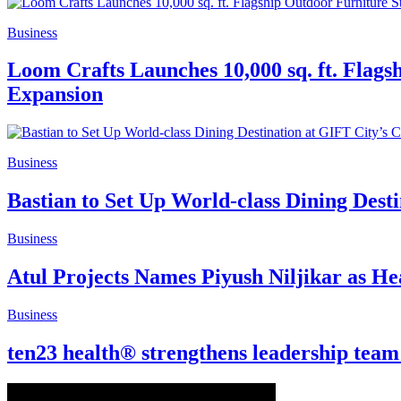
Business
Loom Crafts Launches 10,000 sq. ft. Flags
Expansion
Business
Bastian to Set Up World-class Dining Dest
Business
Atul Projects Names Piyush Niljikar as H
Business
ten23 health® strengthens leadership team t