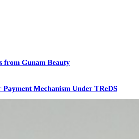
ess from Gunam Beauty
ster Payment Mechanism Under TReDS