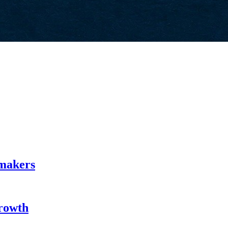
emakers
Growth