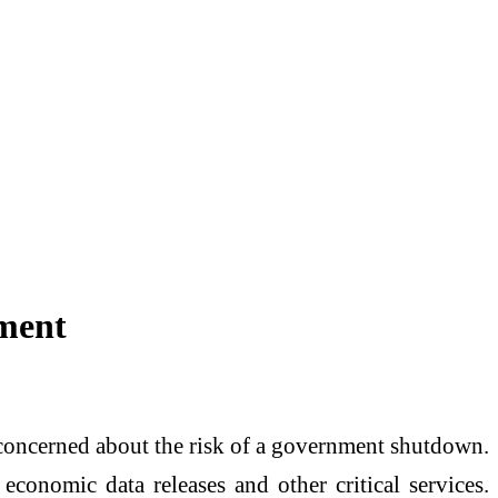
ment
y concerned about the risk of a government shutdown.
economic data releases and other critical services.