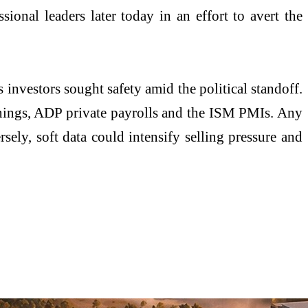
ional leaders later today in an effort to avert the
 investors sought safety amid the political standoff.
penings, ADP private payrolls and the ISM PMIs. Any
rsely, soft data could intensify selling pressure and