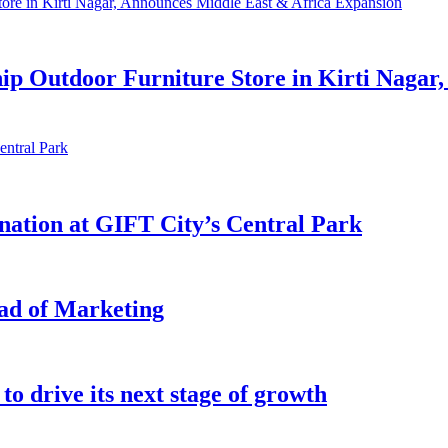
hip Outdoor Furniture Store in Kirti Nagar
ination at GIFT City’s Central Park
ead of Marketing
o drive its next stage of growth