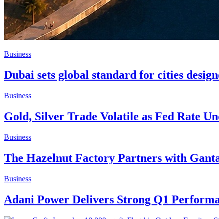
Business
Dubai sets global standard for cities desig
Business
Gold, Silver Trade Volatile as Fed Rate U
Business
The Hazelnut Factory Partners with Gan
Business
Adani Power Delivers Strong Q1 Performan