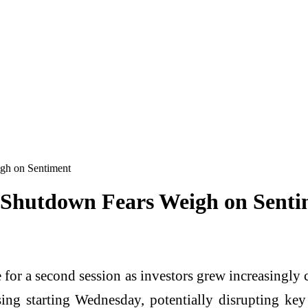
gh on Sentiment
 Shutdown Fears Weigh on Senti
 for a second session as investors grew increasingl
sing starting Wednesday, potentially disrupting key 