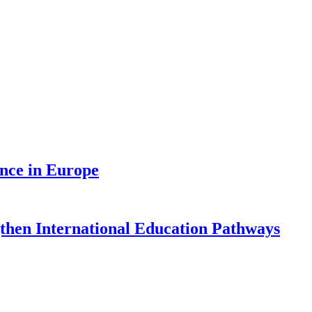
nce in Europe
gthen International Education Pathways