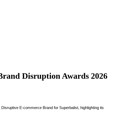
 Brand Disruption Awards 2026
isruptive E-commerce Brand for Superbalist, highlighting its