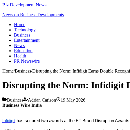
Biz Development News
News on Business Developments
Home
Technology
Business
Entertainment
News
Education
Health
PR Newswire
Home
/
Business
/
Disrupting the Norm: Infidigit Earns Double Recogn
Disrupting the Norm: Infidigit
Business
Adrian Carlson
19 May 2026
Business Wire India
Infidigit
has secured two awards at the ET Brand Disruption Awards 20