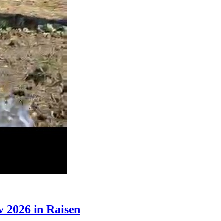
 2026 in Raisen