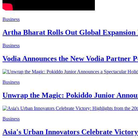
Business
Artha Bharat Rolls Out Global Expansion
Business
Vodia Announces the New Vodia Partner P
Business
Unwrap the Magic: Pokiddo Junior Announ
Business
Asia's Urban Innovators Celebrate Victor