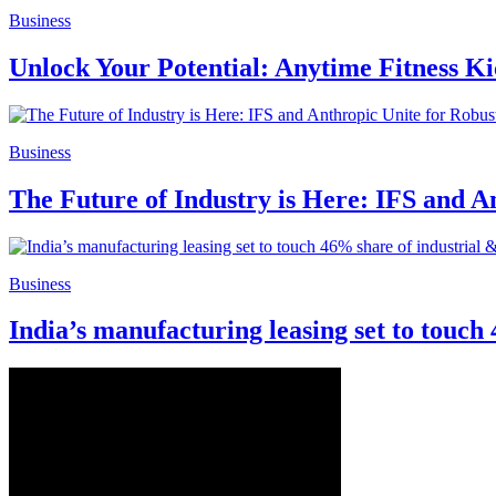
Business
Unlock Your Potential: Anytime Fitness K
Business
The Future of Industry is Here: IFS and 
Business
India’s manufacturing leasing set to touch