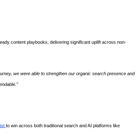
dy content playbooks, delivering significant uplift across non-
 journey, we were able to strengthen our organic search presence and
endable.”
ist
to win across both traditional search and AI platforms like