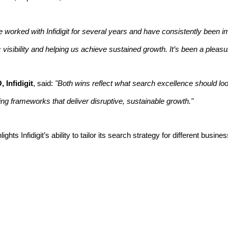
 worked with Infidigit for several years and have consistently been i
visibility and helping us achieve sustained growth. It’s been a pleasu
 Infidigit
, said:
"Both wins reflect what search excellence should look
ing frameworks that deliver disruptive, sustainable growth."
hts Infidigit’s ability to tailor its search strategy for different bu