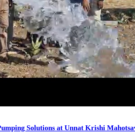
umping Solutions at Unnat Krishi Mahotsav