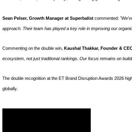
Sean Pelser, Growth Manager at Superbalist
commented:
"We’ve
approach. Their team has played a key role in improving our organic 
Commenting on the double win,
Kaushal Thakkar, Founder & CEO,
ecosystem, not just traditional rankings. Our focus remains on build
The double recognition at the ET Brand Disruption Awards 2026 highlig
globally.