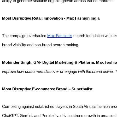
ability to generate scalable organic growth across varied markets.
Most Disruptive Retail Innovation - Max Fashion India
The campaign overhauled
Max Fashion’s
search foundation with tec
brand visibility and non-brand search ranking.
Mohinder Singh, GM- Digital Marketing & Platform, Max Fashi
improve how customers discover or engage with the brand online.
Most Disruptive E-commerce Brand – Superbalist
Competing against established players in South Africa's fashion 
ChatGPT, Gemini, and Perplexity, driving strong growth in organic 