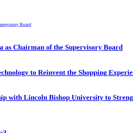
a as Chairman of the Supervisory Board
chnology to Reinvent the Shopping Experie
ip with Lincoln Bishop University to Stren
aa3