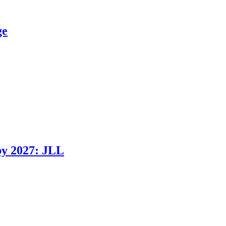
ge
 by 2027: JLL