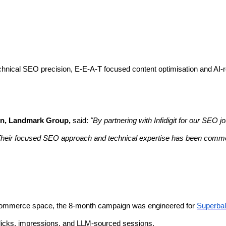
hnical SEO precision, E-E-A-T focused content optimisation and AI-rea
on, Landmark Group,
said:
"By partnering with Infidigit for our SEO
 Their focused SEO approach and technical expertise has been comm
e-commerce space, the 8-month campaign was engineered for
Superbal
clicks, impressions, and LLM-sourced sessions.