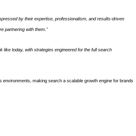
mpressed by their expertise, professionalism, and results-driven
re partnering with them."
 like today, with strategies engineered for the full search
siness environments, making search a scalable growth engine for brands