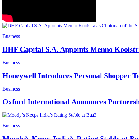
Business
DHF Capital S.A. Appoints Menno Kooistr
Business
Honeywell Introduces Personal Shopper Te
Business
Oxford International Announces Partnersh
Business
Moody’s Keeps India’s Rating Stable at B