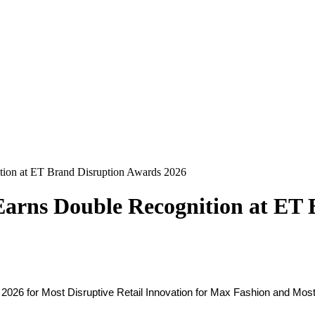
ition at ET Brand Disruption Awards 2026
 Earns Double Recognition at ET
26 for Most Disruptive Retail Innovation for Max Fashion and Most D