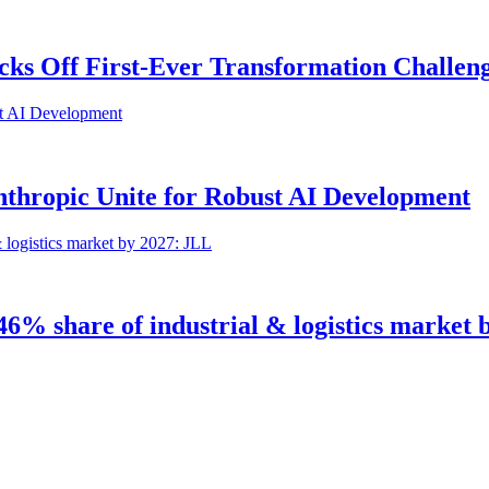
icks Off First-Ever Transformation Challen
Anthropic Unite for Robust AI Development
 46% share of industrial & logistics market