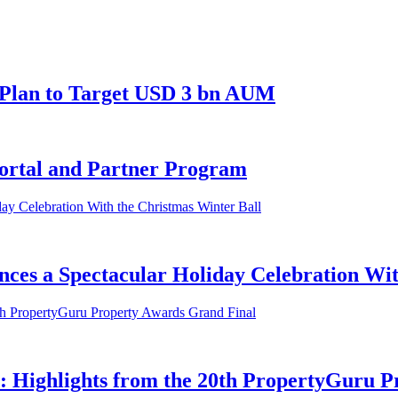
 Plan to Target USD 3 bn AUM
ortal and Partner Program
ces a Spectacular Holiday Celebration Wit
y: Highlights from the 20th PropertyGuru 