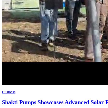
Business
Shakti Pumps Showcases Advanced Solar P