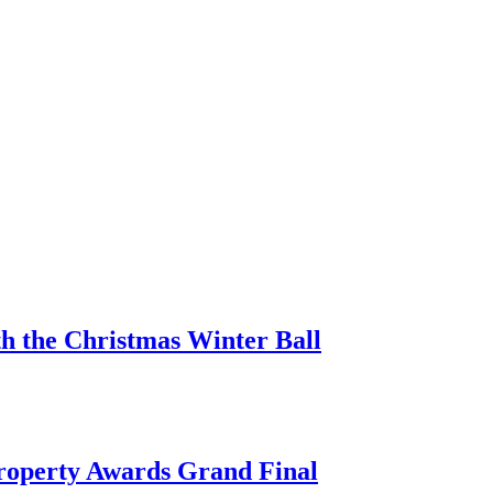
h the Christmas Winter Ball
Property Awards Grand Final