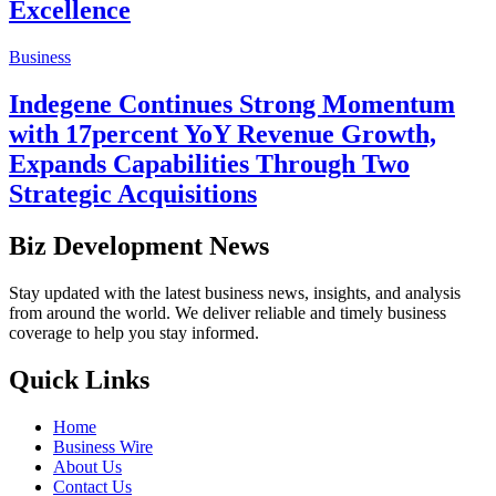
Excellence
Business
Indegene Continues Strong Momentum
with 17percent YoY Revenue Growth,
Expands Capabilities Through Two
Strategic Acquisitions
Biz Development News
Stay updated with the latest business news, insights, and analysis
from around the world. We deliver reliable and timely business
coverage to help you stay informed.
Quick Links
Home
Business Wire
About Us
Contact Us