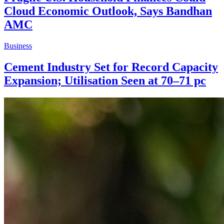
Cloud Economic Outlook, Says Bandhan
AMC
Business
Cement Industry Set for Record Capacity
Expansion; Utilisation Seen at 70–71 pc