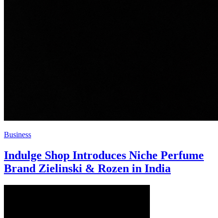
Business
Indulge Shop Introduces Niche Perfume
Brand Zielinski & Rozen in India