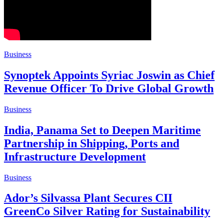
Business
Synoptek Appoints Syriac Joswin as Chief
Revenue Officer To Drive Global Growth
Business
India, Panama Set to Deepen Maritime
Partnership in Shipping, Ports and
Infrastructure Development
Business
Ador’s Silvassa Plant Secures CII
GreenCo Silver Rating for Sustainability