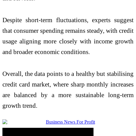
Despite short-term fluctuations, experts suggest
that consumer spending remains steady, with credit
usage aligning more closely with income growth
and broader economic conditions.
Overall, the data points to a healthy but stabilising
credit card market, where sharp monthly increases
are balanced by a more sustainable long-term
growth trend.