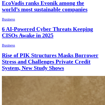
EcoVadis ranks Evonik among the
world’s most sustainable companies
Business
6 AI-Powered Cyber Threats Keeping
CISOs Awake in 2025
Business
Rise of PIK Structures Masks Borrower
Stress and Challenges Private Credit
System, New Study Shows