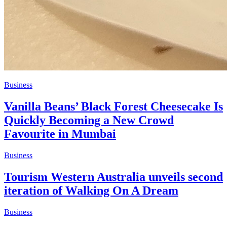
Business
Vanilla Beans’ Black Forest Cheesecake Is
Quickly Becoming a New Crowd
Favourite in Mumbai
Business
Tourism Western Australia unveils second
iteration of Walking On A Dream
Business