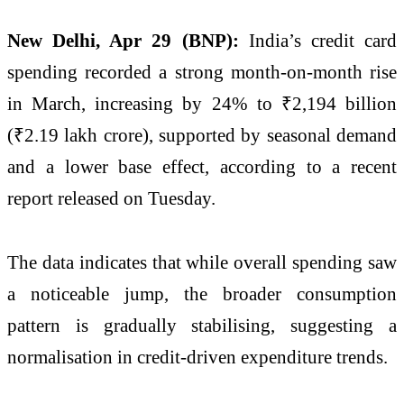
New Delhi, Apr 29 (BNP):
India’s credit card
spending recorded a strong month-on-month rise
in March, increasing by 24% to ₹2,194 billion
(₹2.19 lakh crore), supported by seasonal demand
and a lower base effect, according to a recent
report released on Tuesday.
The data indicates that while overall spending saw
a noticeable jump, the broader consumption
pattern is gradually stabilising, suggesting a
normalisation in credit-driven expenditure trends.