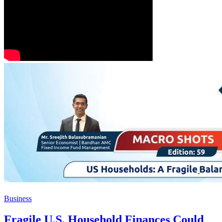
Business
Fragile U.S. Household Finances Could