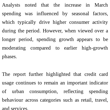
Analysts noted that the increase in March
spending was influenced by seasonal factors,
which typically drive higher consumer activity
during the period. However, when viewed over a
longer period, spending growth appears to be
moderating compared to earlier high-growth
phases.
The report further highlighted that credit card
usage continues to remain an important indicator
of urban consumption, reflecting spending
behaviour across categories such as retail, travel,
and services.