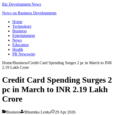
Biz Development News
News on Business Developments
Home
Technology
Business
Entertainment
News
Education
Health
PR Newswire
Home
/
Business
/
Credit Card Spending Surges 2 pc in March to INR
2.19 Lakh Crore
Credit Card Spending Surges 2
pc in March to INR 2.19 Lakh
Crore
Business
Bhumika Lenka
29 Apr 2026