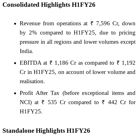
Consolidated Highlights H1FY26
Revenue from operations at ₹ 7,596 Cr, down
by 2% compared to H1FY25, due to pricing
pressure in all regions and lower volumes except
India.
EBITDA at ₹ 1,186 Cr as compared to ₹ 1,192
Cr in H1FY25, on account of lower volume and
realisation.
Profit After Tax (before exceptional items and
NCI) at ₹ 535 Cr compared to ₹ 442 Cr for
H1FY25.
Standalone Highlights H1FY26