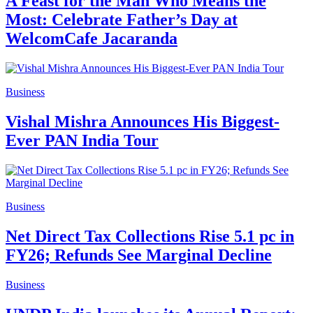
A Feast for the Man Who Means the
Most: Celebrate Father’s Day at
WelcomCafe Jacaranda
Business
Vishal Mishra Announces His Biggest-
Ever PAN India Tour
Business
Net Direct Tax Collections Rise 5.1 pc in
FY26; Refunds See Marginal Decline
Business