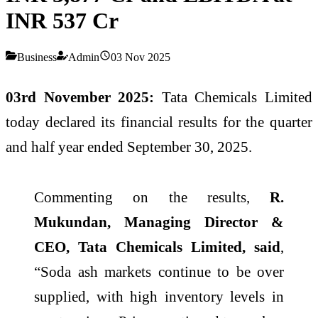
INR 537 Cr
Business
Admin
03 Nov 2025
03rd November 2025:
Tata Chemicals Limited
today declared its financial results for the quarter
and half year ended September 30, 2025.
Commenting on the results,
R.
Mukundan, Managing Director &
CEO, Tata Chemicals Limited, said
,
“Soda ash markets continue to be over
supplied, with high inventory levels in