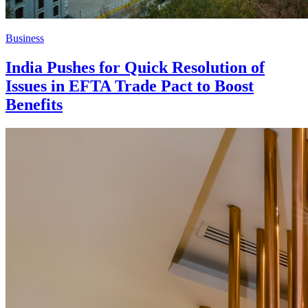
Business
India Pushes for Quick Resolution of
Issues in EFTA Trade Pact to Boost
Benefits