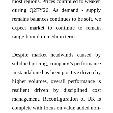
most regions. Prices continued to weaken
during Q2FY26. As demand - supply
remains balances continues to be soft, we
expect market to continue to remain
range-bound in medium term.
Despite market headwinds caused by
subdued pricing, company’s performance
in standalone has been positive driven by
higher volumes, overall performance is
resilient driven by disciplined cost
management. Reconfiguration of UK is
complete with focus on value added non-