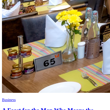
Business