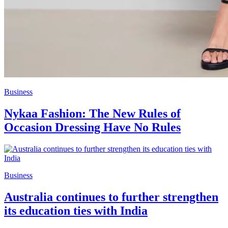
Business
Nykaa Fashion: The New Rules of
Occasion Dressing Have No Rules
Business
Australia continues to further strengthen
its education ties with India