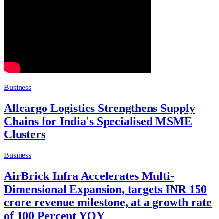
Business
Allcargo Logistics Strengthens Supply
Chains for India's Specialised MSME
Clusters
Business
AirBrick Infra Accelerates Multi-
Dimensional Expansion, targets INR 150
crore revenue milestone, at a growth rate
of 100 Percent YOY