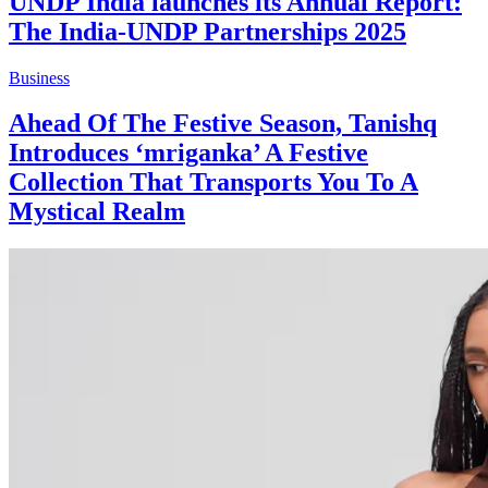
UNDP India launches its Annual Report:
The India-UNDP Partnerships 2025
Business
Ahead Of The Festive Season, Tanishq
Introduces ‘mriganka’ A Festive
Collection That Transports You To A
Mystical Realm