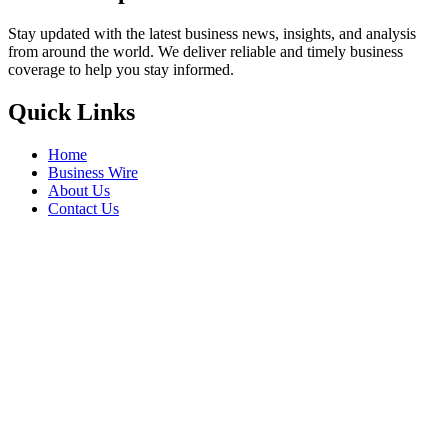
Stay updated with the latest business news, insights, and analysis
from around the world. We deliver reliable and timely business
coverage to help you stay informed.
Quick Links
Home
Business Wire
About Us
Contact Us