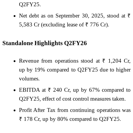
Q2FY25.
Net debt as on September 30, 2025, stood at ₹
5,583 Cr (excluding lease of ₹ 776 Cr).
Standalone Highlights Q2FY26
Revenue from operations stood at ₹ 1,204 Cr,
up by 19% compared to Q2FY25 due to higher
volumes.
EBITDA at ₹ 240 Cr, up by 67% compared to
Q2FY25, effect of cost control measures taken.
Profit After Tax from continuing operations was
₹ 178 Cr, up by 80% compared to Q2FY25.