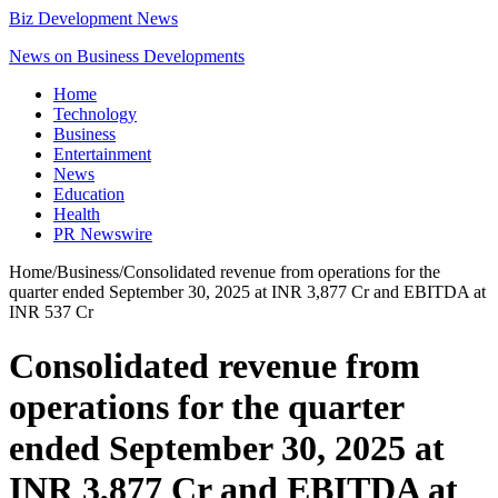
Biz Development News
News on Business Developments
Home
Technology
Business
Entertainment
News
Education
Health
PR Newswire
Home
/
Business
/
Consolidated revenue from operations for the
quarter ended September 30, 2025 at INR 3,877 Cr and EBITDA at
INR 537 Cr
Consolidated revenue from
operations for the quarter
ended September 30, 2025 at
INR 3,877 Cr and EBITDA at