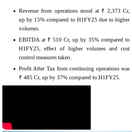
Revenue from operations stood at ₹ 2,373 Cr,
up by 15% compared to H1FY25 due to higher
volumes.
EBITDA at ₹ 510 Cr, up by 35% compared to
H1FY25, effect of higher volumes and cost
control measures taken.
Profit After Tax from continuing operations was
₹ 485 Cr, up by 37% compared to H1FY25.