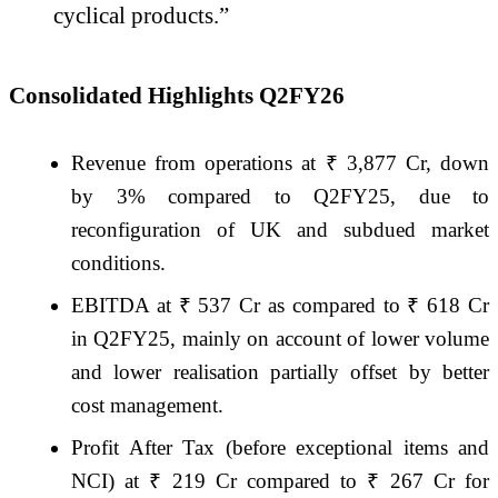
cyclical products.”
Consolidated Highlights Q2FY26
Revenue from operations at ₹ 3,877 Cr, down
by 3% compared to Q2FY25, due to
reconfiguration of UK and subdued market
conditions.
EBITDA at ₹ 537 Cr as compared to ₹ 618 Cr
in Q2FY25, mainly on account of lower volume
and lower realisation partially offset by better
cost management.
Profit After Tax (before exceptional items and
NCI) at ₹ 219 Cr compared to ₹ 267 Cr for