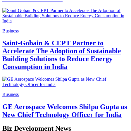
Business
Saint-Gobain & CEPT Partner to
Accelerate The Adoption of Sustainable
Building Solutions to Reduce Energy
Consumption in India
Business
GE Aerospace Welcomes Shilpa Gupta as
New Chief Technology Officer for India
Biz Development News