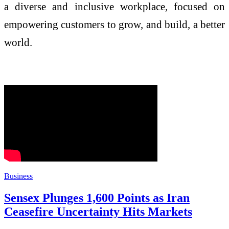
a diverse and inclusive workplace, focused on
empowering customers to grow, and build, a better
world.
Business
Sensex Plunges 1,600 Points as Iran
Ceasefire Uncertainty Hits Markets