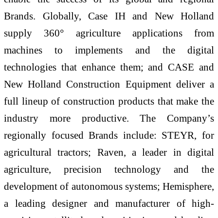
Brands. Globally, Case IH and New Holland
supply 360° agriculture applications from
machines to implements and the digital
technologies that enhance them; and CASE and
New Holland Construction Equipment deliver a
full lineup of construction products that make the
industry more productive. The Company’s
regionally focused Brands include: STEYR, for
agricultural tractors; Raven, a leader in digital
agriculture, precision technology and the
development of autonomous systems; Hemisphere,
a leading designer and manufacturer of high-