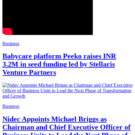
Business
Babycare platform Peeko raises INR
3.2M in seed funding led by Stellaris
Venture Partners
Business
Nidec Appoints Michael Briggs as
Chairman and Chief Executive Officer of