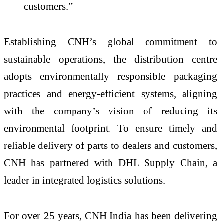
customers.”
Establishing CNH’s global commitment to
sustainable operations, the distribution centre
adopts environmentally responsible packaging
practices and energy-efficient systems, aligning
with the company’s vision of reducing its
environmental footprint. To ensure timely and
reliable delivery of parts to dealers and customers,
CNH has partnered with DHL Supply Chain, a
leader in integrated logistics solutions.
For over 25 years, CNH India has been delivering