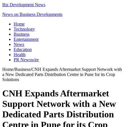
Biz Development News
News on Business Developments
Home
Technology
Business
Entertainment
News
Education
Health
PR Newswire
Home
/
Business
/
CNH Expands Aftermarket Support Network with
a New Dedicated Parts Distribution Centre in Pune for its Crop
Solutions
CNH Expands Aftermarket
Support Network with a New
Dedicated Parts Distribution
Centre in Pune for its Crop