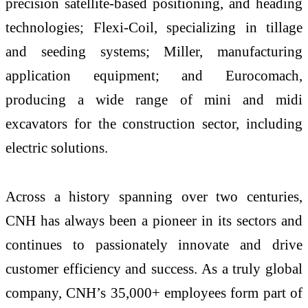
precision satellite-based positioning, and heading
technologies; Flexi-Coil, specializing in tillage
and seeding systems; Miller, manufacturing
application equipment; and Eurocomach,
producing a wide range of mini and midi
excavators for the construction sector, including
electric solutions.
Across a history spanning over two centuries,
CNH has always been a pioneer in its sectors and
continues to passionately innovate and drive
customer efficiency and success. As a truly global
company, CNH’s 35,000+ employees form part of