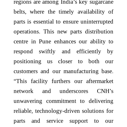
regions are among India’s key sugarcane
belts, where the timely availability of
parts is essential to ensure uninterrupted
operations. This new parts distribution
centre in Pune enhances our ability to
respond swiftly and efficiently by
positioning us closer to both our
customers and our manufacturing base.
“This facility furthers our aftermarket
network and underscores CNH’s
unwavering commitment to delivering
reliable, technology-driven solutions for
parts and service support to our