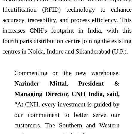
Identification (RFID) technology to enhance
accuracy, traceability, and process efficiency. This
increases CNH’s footprint in India, with this
fourth parts distribution centre joining the existing
centres in Noida, Indore and Sikanderabad (U.P.).
Commenting on the new warehouse,
Narinder Mittal, President &
Managing Director, CNH India, said,
“At CNH, every investment is guided by
our commitment to better serve our
customers. The Southern and Western