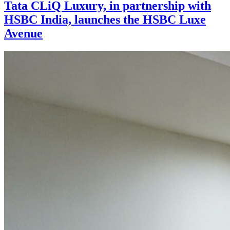
Tata CLiQ Luxury, in partnership with
HSBC India, launches the HSBC Luxe
Avenue