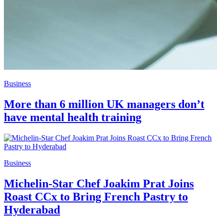
Business
More than 6 million UK managers don’t
have mental health training
Business
Michelin-Star Chef Joakim Prat Joins
Roast CCx to Bring French Pastry to
Hyderabad