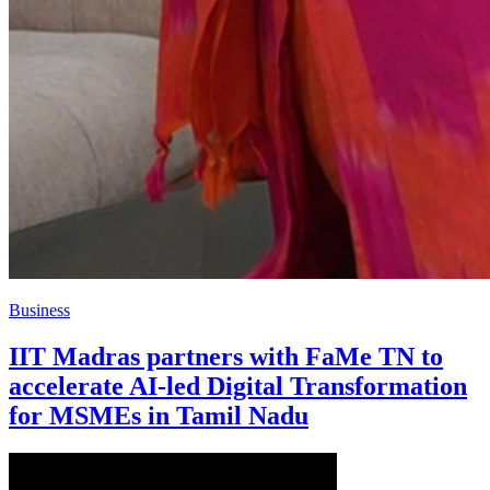
Business
IIT Madras partners with FaMe TN to
accelerate AI-led Digital Transformation
for MSMEs in Tamil Nadu