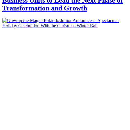
Business Units to Lead the Next Phase of
Transformation and Growth
Business
Unwrap the Magic: Pokiddo Junior
Announces a Spectacular Holiday
Celebration With the Christmas Winter
Ball
Business
9 and Rising: CorporatEdge Expands
Footprint with New Offitel Center at
Godrej GCR Centre in Gurugram