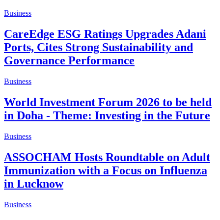
Business
CareEdge ESG Ratings Upgrades Adani
Ports, Cites Strong Sustainability and
Governance Performance
Business
World Investment Forum 2026 to be held
in Doha - Theme: Investing in the Future
Business
ASSOCHAM Hosts Roundtable on Adult
Immunization with a Focus on Influenza
in Lucknow
Business