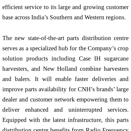
efficient service to its large and growing customer
base across India’s Southern and Western regions.
The new state-of-the-art parts distribution centre
serves as a specialized hub for the Company’s crop
solution products including Case IH sugarcane
harvesters, and New Holland combine harvesters
and balers. It will enable faster deliveries and
improve parts availability for CNH’s brands’ large
dealer and customer network empowering them to
deliver enhanced and uninterrupted services.
Equipped with the latest infrastructure, this parts
distribution centre benefits from Radio Frequency