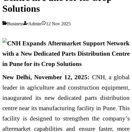
Solutions
Business
Admin
12 Nov 2025
New Delhi, November 12, 2025:
CNH, a global
leader in agriculture and construction equipment,
inaugurated its new dedicated parts distribution
centre near its manufacturing facility in Pune. This
facility is designed to strengthen the company’s
aftermarket capabilities and ensure faster, more