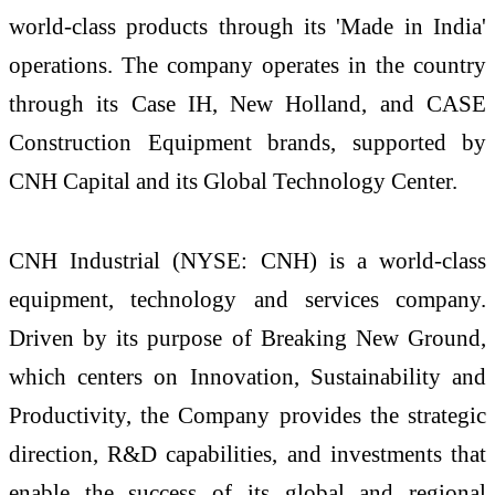
world-class products through its 'Made in India'
operations. The company operates in the country
through its Case IH, New Holland, and CASE
Construction Equipment brands, supported by
CNH Capital and its Global Technology Center.
CNH Industrial (NYSE: CNH) is a world-class
equipment, technology and services company.
Driven by its purpose of Breaking New Ground,
which centers on Innovation, Sustainability and
Productivity, the Company provides the strategic
direction, R&D capabilities, and investments that
enable the success of its global and regional