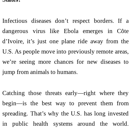
Infectious diseases don’t respect borders. If a
dangerous virus like Ebola emerges in Côte
d’Ivoire, it’s just one plane ride away from the
U.S. As people move into previously remote areas,
we’re seeing more chances for new diseases to
jump from animals to humans.
Catching those threats early—right where they
begin—is the best way to prevent them from
spreading. That’s why the U.S. has long invested
in public health systems around the world.