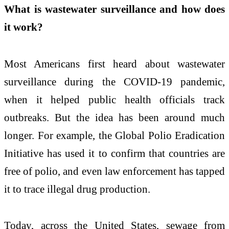
What is wastewater surveillance and how does
it work?
Most Americans first heard about wastewater
surveillance during the COVID-19 pandemic,
when it helped public health officials track
outbreaks. But the idea has been around much
longer. For example, the Global Polio Eradication
Initiative has used it to confirm that countries are
free of polio, and even law enforcement has tapped
it to trace illegal drug production.
Today, across the United States, sewage from