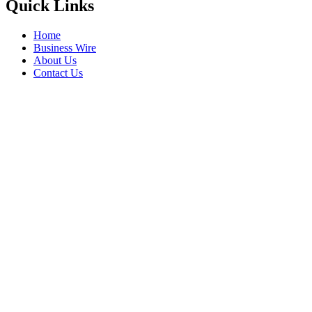
Quick Links
Home
Business Wire
About Us
Contact Us