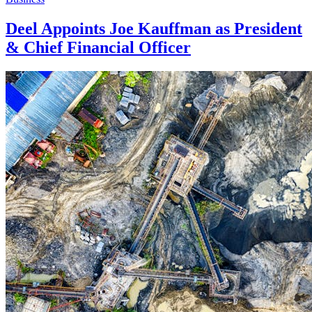
Deel Appoints Joe Kauffman as President
& Chief Financial Officer