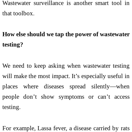
Wastewater surveillance is another smart tool in
that toolbox.
How else should we tap the power of wastewater
testing?
We need to keep asking when wastewater testing
will make the most impact. It’s especially useful in
places where diseases spread silently—when
people don’t show symptoms or can’t access
testing.
For example, Lassa fever, a disease carried by rats