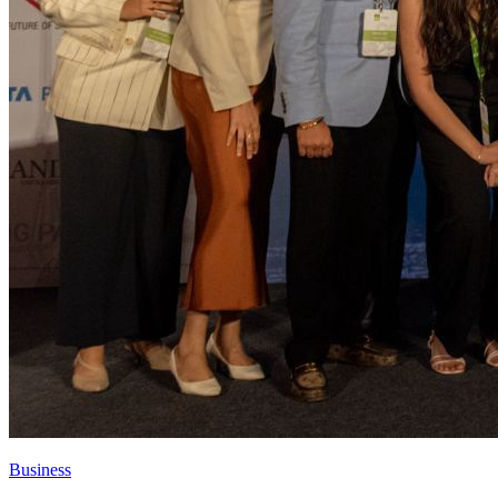
Business