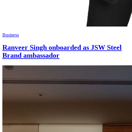
Business
Ranveer Singh onboarded as JSW Steel
Brand ambassador