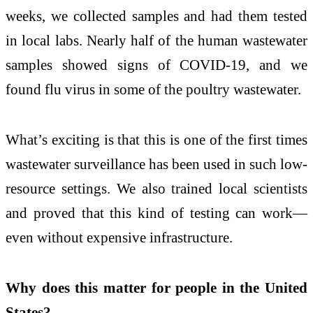
weeks, we collected samples and had them tested
in local labs. Nearly half of the human wastewater
samples showed signs of COVID-19, and we
found flu virus in some of the poultry wastewater.
What’s exciting is that this is one of the first times
wastewater surveillance has been used in such low-
resource settings. We also trained local scientists
and proved that this kind of testing can work—
even without expensive infrastructure.
Why does this matter for people in the United
States?