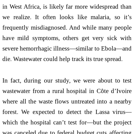
in West Africa, is likely far more widespread than
we realize. It often looks like malaria, so it’s
frequently misdiagnosed. And while many people
have mild symptoms, others get very sick with
severe hemorrhagic illness—similar to Ebola—and
die. Wastewater could help track its true spread.
In fact, during our study, we were about to test
wastewater from a rural hospital in Côte d’Ivoire
where all the waste flows untreated into a nearby
forest. We expected to detect the Lassa virus—
which the hospital can’t test for—but the project
was canceled due to federal budget cuts affecting