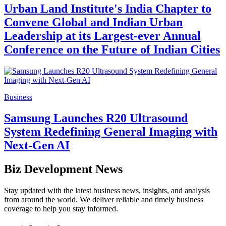
Urban Land Institute's India Chapter to
Convene Global and Indian Urban
Leadership at its Largest-ever Annual
Conference on the Future of Indian Cities
Business
Samsung Launches R20 Ultrasound
System Redefining General Imaging with
Next-Gen AI
Biz Development News
Stay updated with the latest business news, insights, and analysis
from around the world. We deliver reliable and timely business
coverage to help you stay informed.