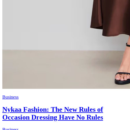
Business
Nykaa Fashion: The New Rules of
Occasion Dressing Have No Rules
Business