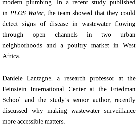
modern plumbing. In a recent study published
in
PLOS Water
, the team showed that they could
detect signs of disease in wastewater flowing
through open channels in two urban
neighborhoods and a poultry market in West
Africa.
Daniele Lantagne, a research professor at the
Feinstein International Center at the Friedman
School and the study’s senior author, recently
discussed why making wastewater surveillance
more accessible matters.