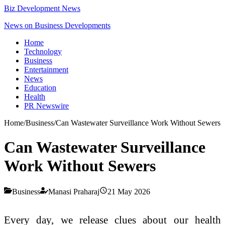
Biz Development News
News on Business Developments
Home
Technology
Business
Entertainment
News
Education
Health
PR Newswire
Home
/
Business
/
Can Wastewater Surveillance Work Without Sewers
Can Wastewater Surveillance
Work Without Sewers
Business
Manasi Praharaj
21 May 2026
Every day, we release clues about our health