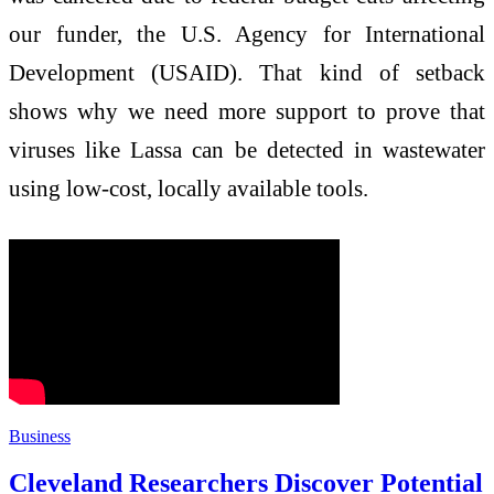
our funder, the U.S. Agency for International
Development (USAID). That kind of setback
shows why we need more support to prove that
viruses like Lassa can be detected in wastewater
using low-cost, locally available tools.
Business
Cleveland Researchers Discover Potential