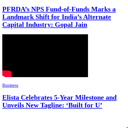
PFRDA’s NPS Fund-of-Funds Marks a
Landmark Shift for India’s Alternate
Capital Industry: Gopal Jain
Business
Elista Celebrates 5-Year Milestone and
Unveils New Tagline: ‘Built for U’