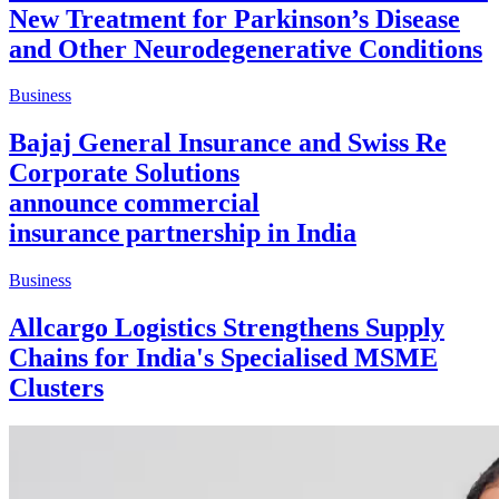
New Treatment for Parkinson’s Disease
and Other Neurodegenerative Conditions
Business
Bajaj General Insurance and Swiss Re
Corporate Solutions
announce commercial
insurance partnership in India
Business
Allcargo Logistics Strengthens Supply
Chains for India's Specialised MSME
Clusters