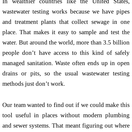
In wealthier countries like the United States,
wastewater testing works because we have pipes
and treatment plants that collect sewage in one
place. That makes it easy to sample and test the
water. But around the world, more than 3.5 billion
people don’t have access to this kind of safely
managed sanitation. Waste often ends up in open
drains or pits, so the usual wastewater testing
methods just don’t work.
Our team wanted to find out if we could make this
tool useful in places without modern plumbing
and sewer systems. That meant figuring out where