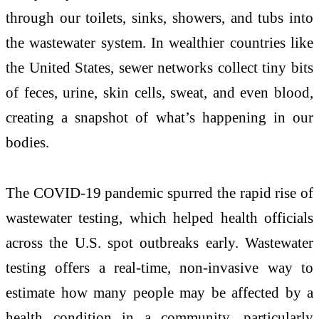
through our toilets, sinks, showers, and tubs into
the wastewater system. In wealthier countries like
the United States, sewer networks collect tiny bits
of feces, urine, skin cells, sweat, and even blood,
creating a snapshot of what’s happening in our
bodies.
The COVID-19 pandemic spurred the rapid rise of
wastewater testing, which helped health officials
across the U.S. spot outbreaks early. Wastewater
testing offers a real-time, non-invasive way to
estimate how many people may be affected by a
health condition in a community, particularly