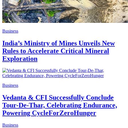
Business
India’s Ministry of Mines Unveils New
Rules to Accelerate Critical Mineral
Exploration
Business
Vedanta & CFI Successfully Conclude
Tour-De-Thar, Celebrating Endurance,
Powering CycleForZeroHunger
Business