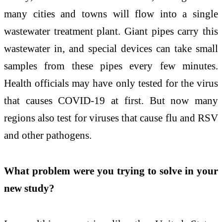
many cities and towns will flow into a single
wastewater treatment plant. Giant pipes carry this
wastewater in, and special devices can take small
samples from these pipes every few minutes.
Health officials may have only tested for the virus
that causes COVID-19 at first. But now many
regions also test for viruses that cause flu and RSV
and other pathogens.
What problem were you trying to solve in your
new study?