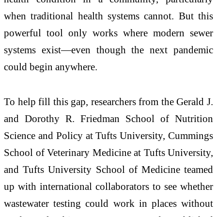
when traditional health systems cannot. But this
powerful tool only works where modern sewer
systems exist—even though the next pandemic
could begin anywhere.
To help fill this gap, researchers from the Gerald J.
and Dorothy R. Friedman School of Nutrition
Science and Policy at Tufts University, Cummings
School of Veterinary Medicine at Tufts University,
and Tufts University School of Medicine teamed
up with international collaborators to see whether
wastewater testing could work in places without