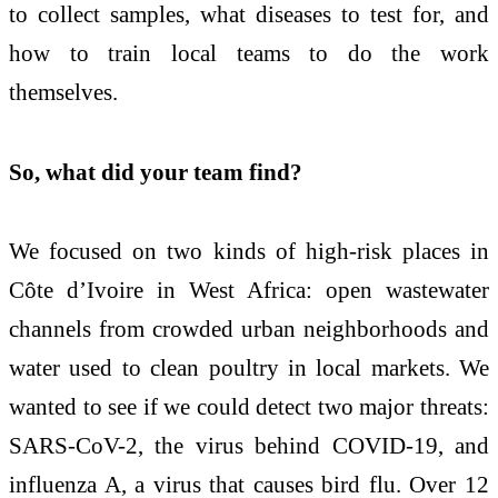
to collect samples, what diseases to test for, and
how to train local teams to do the work
themselves.
So, what did your team find?
We focused on two kinds of high-risk places in
Côte d’Ivoire in West Africa: open wastewater
channels from crowded urban neighborhoods and
water used to clean poultry in local markets. We
wanted to see if we could detect two major threats:
SARS-CoV-2, the virus behind COVID-19, and
influenza A, a virus that causes bird flu. Over 12