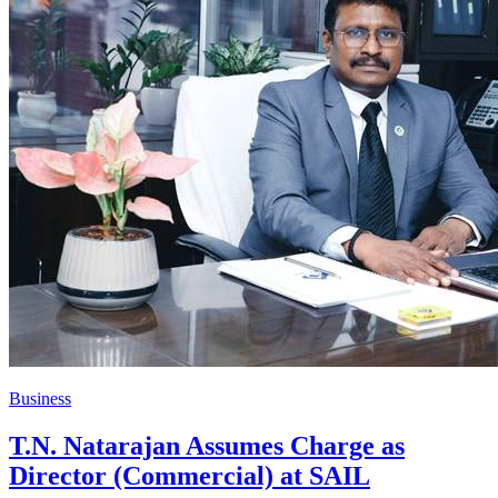
Business
T.N. Natarajan Assumes Charge as
Director (Commercial) at SAIL