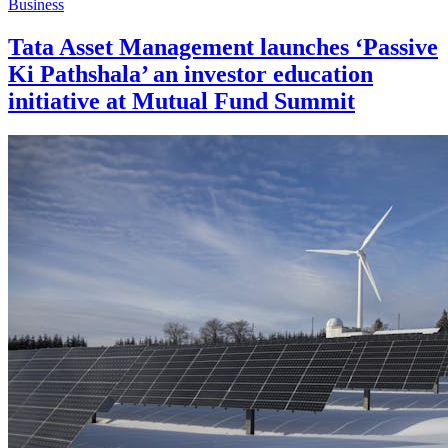
Business
Tata Asset Management launches ‘Passive
Ki Pathshala’ an investor education
initiative at Mutual Fund Summit