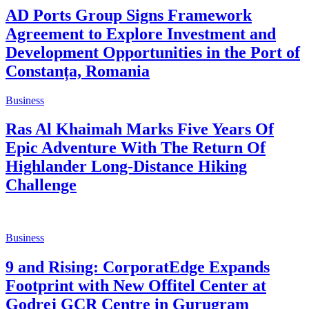
AD Ports Group Signs Framework
Agreement to Explore Investment and
Development Opportunities in the Port of
Constanța, Romania
Business
Ras Al Khaimah Marks Five Years Of
Epic Adventure With The Return Of
Highlander Long-Distance Hiking
Challenge
Business
9 and Rising: CorporatEdge Expands
Footprint with New Offitel Center at
Godrej GCR Centre in Gurugram