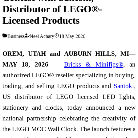
Distributor of LEGO®-
Licensed Products
Business
Neel Achary
18 May 2026
OREM, UTAH and AUBURN HILLS, MI—
MAY 18, 2026
—
Bricks & Minifigs®
, an
authorized LEGO® reseller specializing in buying,
trading, and selling LEGO products and
Santoki
,
US distributor of LEGO licensed LED lights,
stationery and clocks, today announced a new
national partnership celebrating the creativity of
the LEGO MOC Wall Clock. The launch features a