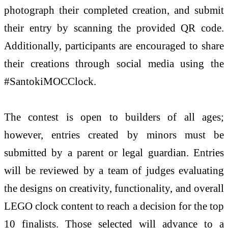
photograph their completed creation, and submit
their entry by scanning the provided QR code.
Additionally, participants are encouraged to share
their creations through social media using the
#SantokiMOCClock.
The contest is open to builders of all ages;
however, entries created by minors must be
submitted by a parent or legal guardian. Entries
will be reviewed by a team of judges evaluating
the designs on creativity, functionality, and overall
LEGO clock content to reach a decision for the top
10 finalists. Those selected will advance to a