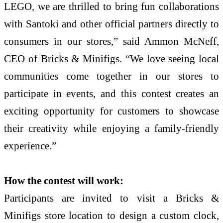
LEGO, we are thrilled to bring fun collaborations
with Santoki and other official partners directly to
consumers in our stores,” said Ammon McNeff,
CEO of Bricks & Minifigs. “We love seeing local
communities come together in our stores to
participate in events, and this contest creates an
exciting opportunity for customers to showcase
their creativity while enjoying a family-friendly
experience.”
How the contest will work:
Participants are invited to visit a Bricks &
Minifigs store location to design a custom clock,