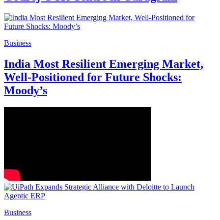
Business
India Most Resilient Emerging Market,
Well-Positioned for Future Shocks:
Moody’s
Business