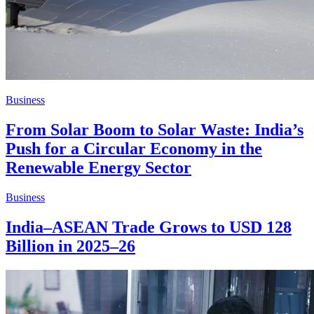
Business
From Solar Boom to Solar Waste: India’s
Push for a Circular Economy in the
Renewable Energy Sector
Business
India–ASEAN Trade Grows to USD 128
Billion in 2025–26