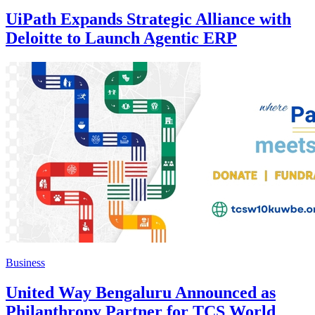
UiPath Expands Strategic Alliance with
Deloitte to Launch Agentic ERP
Business
United Way Bengaluru Announced as
Philanthropy Partner for TCS World