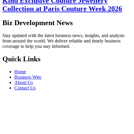
Kind Exclusive Couture Jewellery
Collection at Paris Couture Week 2026
Biz Development News
Stay updated with the latest business news, insights, and analysis
from around the world. We deliver reliable and timely business
coverage to help you stay informed.
Quick Links
Home
Business Wire
About Us
Contact Us