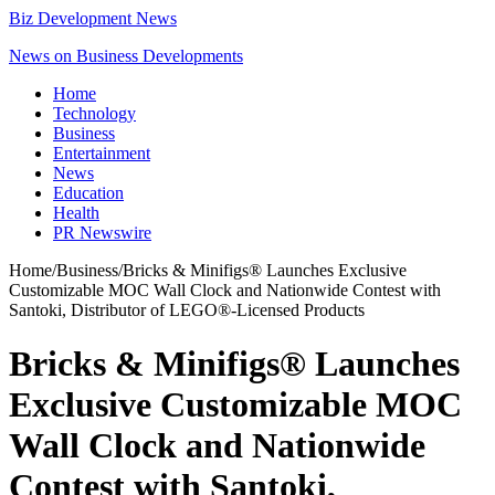
Biz Development News
News on Business Developments
Home
Technology
Business
Entertainment
News
Education
Health
PR Newswire
Home
/
Business
/
Bricks & Minifigs® Launches Exclusive
Customizable MOC Wall Clock and Nationwide Contest with
Santoki, Distributor of LEGO®-Licensed Products
Bricks & Minifigs® Launches
Exclusive Customizable MOC
Wall Clock and Nationwide
Contest with Santoki,