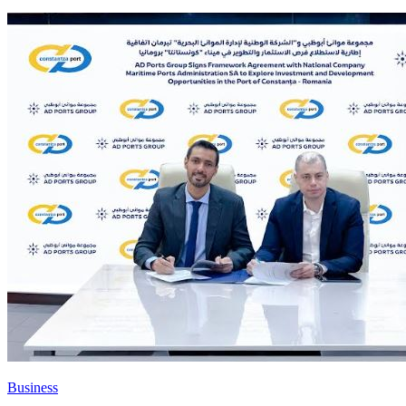
Business