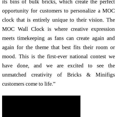
its bins of bulk bricks, which create the perfect
opportunity for customers to personalize a MOC
clock that is entirely unique to their vision. The
MOC Wall Clock is where creative expression
meets timekeeping as fans can create again and
again for the theme that best fits their room or
mood. This is the first-ever national contest we
have done, and we are excited to see the
unmatched creativity of Bricks & Minifigs
customers come to life.”