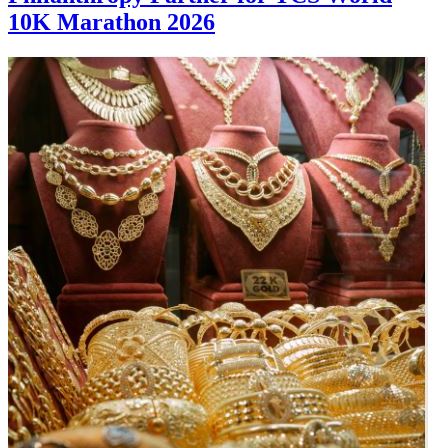
10K Marathon 2026