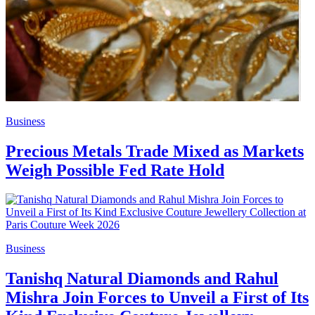
Business
Precious Metals Trade Mixed as Markets
Weigh Possible Fed Rate Hold
Business
Tanishq Natural Diamonds and Rahul
Mishra Join Forces to Unveil a First of Its