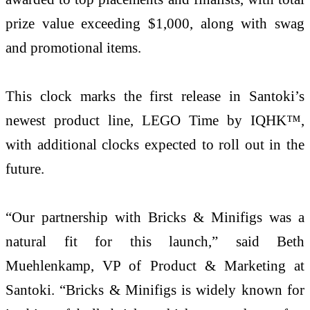
prize value exceeding $1,000, along with swag
and promotional items.
This clock marks the first release in Santoki’s
newest product line, LEGO Time by IQHK™,
with additional clocks expected to roll out in the
future.
“Our partnership with Bricks & Minifigs was a
natural fit for this launch,” said Beth
Muehlenkamp, VP of Product & Marketing at
Santoki. “Bricks & Minifigs is widely known for