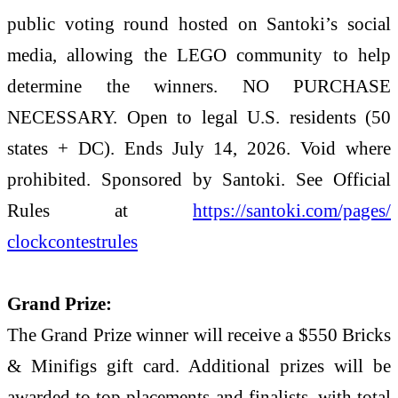
public voting round hosted on Santoki’s social
media, allowing the LEGO community to help
determine the winners. NO PURCHASE
NECESSARY. Open to legal U.S. residents (50
states + DC). Ends July 14, 2026. Void where
prohibited. Sponsored by Santoki. See Official
Rules at
https://santoki.com/pages/
clockcontestrules
Grand Prize:
The Grand Prize winner will receive a $550 Bricks
& Minifigs gift card. Additional prizes will be
awarded to top placements and finalists, with total