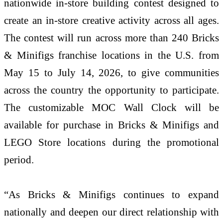
nationwide in-store building contest designed to
create an in-store creative activity across all ages.
The contest will run across more than 240 Bricks
& Minifigs franchise locations in the U.S. from
May 15 to July 14, 2026, to give communities
across the country the opportunity to participate.
The customizable MOC Wall Clock will be
available for purchase in Bricks & Minifigs and
LEGO Store locations during the promotional
period.
“As Bricks & Minifigs continues to expand
nationally and deepen our direct relationship with