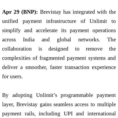
Apr 29 (BNP):
Brevistay has integrated with the
unified payment infrastructure of Unlimit to
simplify and accelerate its payment operations
across India and global networks. The
collaboration is designed to remove the
complexities of fragmented payment systems and
deliver a smoother, faster transaction experience
for users.
By adopting Unlimit’s programmable payment
layer, Brevistay gains seamless access to multiple
payment rails, including UPI and international