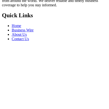
from around the world. We deliver reliable and timely business
coverage to help you stay informed.
Quick Links
Home
Business Wire
About Us
Contact Us