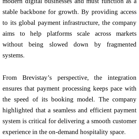
modern digital businesses and must function as a
stable backbone for growth. By providing access
to its global payment infrastructure, the company
aims to help platforms scale across markets
without being slowed down by fragmented
systems.
From Brevistay’s perspective, the integration
ensures that payment processing keeps pace with
the speed of its booking model. The company
highlighted that a seamless and efficient payment
system is critical for delivering a smooth customer
experience in the on-demand hospitality space.