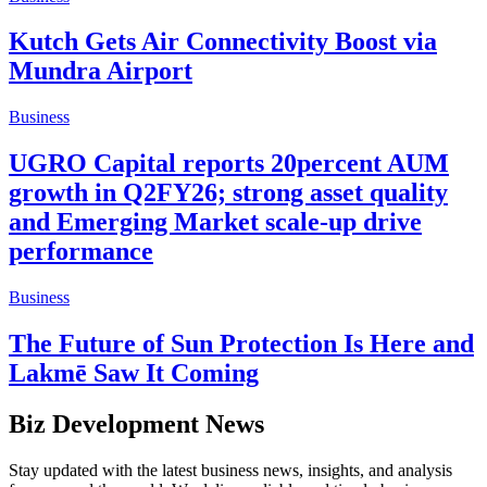
Kutch Gets Air Connectivity Boost via
Mundra Airport
Business
UGRO Capital reports 20percent AUM
growth in Q2FY26; strong asset quality
and Emerging Market scale-up drive
performance
Business
The Future of Sun Protection Is Here and
Lakmē Saw It Coming
Biz Development News
Stay updated with the latest business news, insights, and analysis