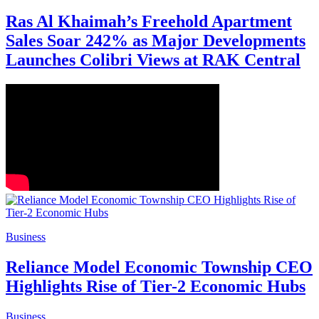
Ras Al Khaimah’s Freehold Apartment
Sales Soar 242% as Major Developments
Launches Colibri Views at RAK Central
Business
Reliance Model Economic Township CEO
Highlights Rise of Tier-2 Economic Hubs
Business