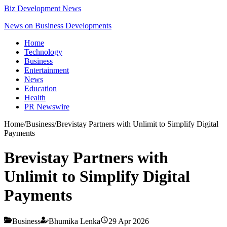
Biz Development News
News on Business Developments
Home
Technology
Business
Entertainment
News
Education
Health
PR Newswire
Home
/
Business
/
Brevistay Partners with Unlimit to Simplify Digital
Payments
Brevistay Partners with
Unlimit to Simplify Digital
Payments
Business
Bhumika Lenka
29 Apr 2026