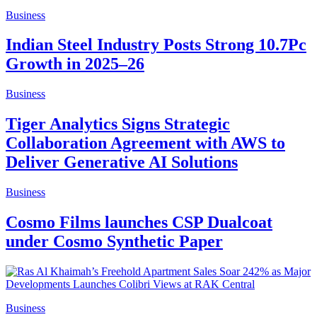
Business
Indian Steel Industry Posts Strong 10.7Pc
Growth in 2025–26
Business
Tiger Analytics Signs Strategic
Collaboration Agreement with AWS to
Deliver Generative AI Solutions
Business
Cosmo Films launches CSP Dualcoat
under Cosmo Synthetic Paper
Business