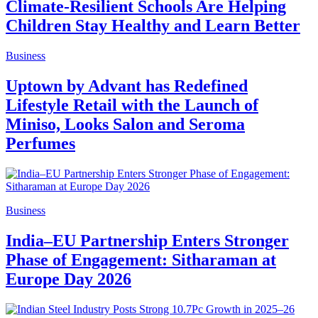
Climate-Resilient Schools Are Helping
Children Stay Healthy and Learn Better
Business
Uptown by Advant has Redefined
Lifestyle Retail with the Launch of
Miniso, Looks Salon and Seroma
Perfumes
Business
India–EU Partnership Enters Stronger
Phase of Engagement: Sitharaman at
Europe Day 2026