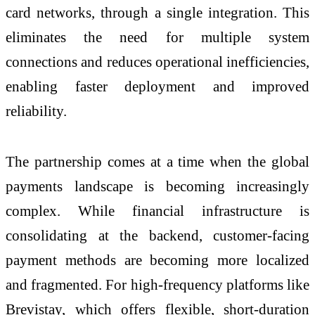
card networks, through a single integration. This
eliminates the need for multiple system
connections and reduces operational inefficiencies,
enabling faster deployment and improved
reliability.
The partnership comes at a time when the global
payments landscape is becoming increasingly
complex. While financial infrastructure is
consolidating at the backend, customer-facing
payment methods are becoming more localized
and fragmented. For high-frequency platforms like
Brevistay, which offers flexible, short-duration