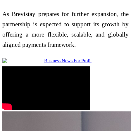
As Brevistay prepares for further expansion, the
partnership is expected to support its growth by
offering a more flexible, scalable, and globally
aligned payments framework.