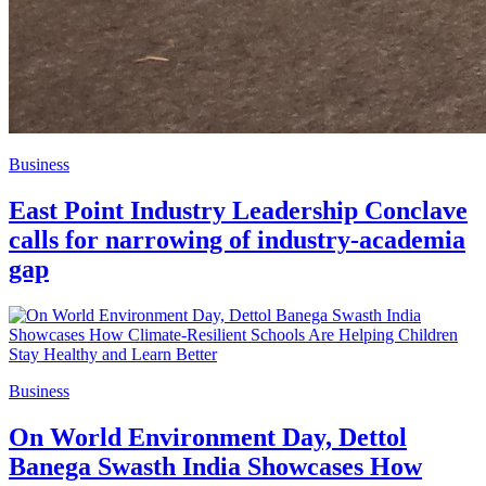
Business
East Point Industry Leadership Conclave
calls for narrowing of industry-academia
gap
Business
On World Environment Day, Dettol
Banega Swasth India Showcases How