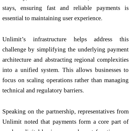
stays, ensuring fast and reliable payments is
essential to maintaining user experience.
Unlimit’s infrastructure helps address this
challenge by simplifying the underlying payment
architecture and abstracting regional complexities
into a unified system. This allows businesses to
focus on scaling operations rather than managing
technical and regulatory barriers.
Speaking on the partnership, representatives from
Unlimit noted that payments form a core part of