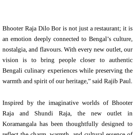
Bhooter Raja Dilo Bor is not just a restaurant; it is
an emotion deeply connected to Bengal’s culture,
nostalgia, and flavours. With every new outlet, our
vision is to bring people closer to authentic
Bengali culinary experiences while preserving the
warmth and spirit of our heritage,” said Rajib Paul.
Inspired by the imaginative worlds of Bhooter
Raja and Shundi Raja, the new outlet in
Koramangala has been thoughtfully designed to
reflect the charm, warmth, and cultural essence of