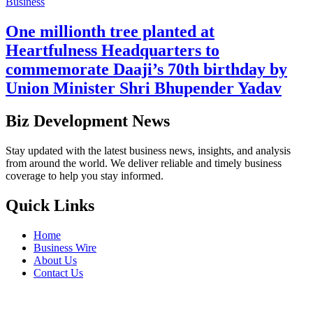
Business
One millionth tree planted at
Heartfulness Headquarters to
commemorate Daaji’s 70th birthday by
Union Minister Shri Bhupender Yadav
Biz Development News
Stay updated with the latest business news, insights, and analysis
from around the world. We deliver reliable and timely business
coverage to help you stay informed.
Quick Links
Home
Business Wire
About Us
Contact Us