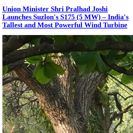
Union Minister Shri Pralhad Joshi
Launches Suzlon's S175 (5 MW) – India's
Tallest and Most Powerful Wind Turbine