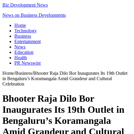
Biz Development News
News on Business Developments
Home
Technology
Business
Entertainment
News
Education
Health
PR Newswire
Home
/
Business
/
Bhooter Raja Dilo Bor Inaugurates Its 19th Outlet
in Bengaluru’s Koramangala Amid Grandeur and Cultural
Celebration
Bhooter Raja Dilo Bor
Inaugurates Its 19th Outlet in
Bengaluru’s Koramangala
Amid Grandeur and Cultural