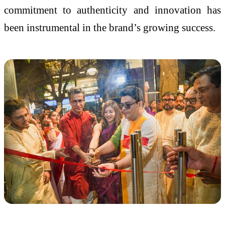
commitment to authenticity and innovation has
been instrumental in the brand’s growing success.