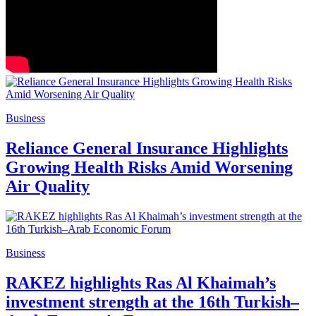
Business
Reliance General Insurance Highlights
Growing Health Risks Amid Worsening
Air Quality
Business
RAKEZ highlights Ras Al Khaimah’s
investment strength at the 16th Turkish–