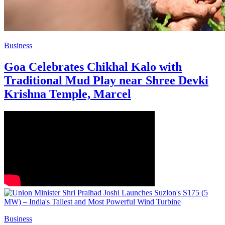
Business
Goa Celebrates Chikhal Kalo with
Traditional Mud Play near Shree Devki
Krishna Temple, Marcel
Business