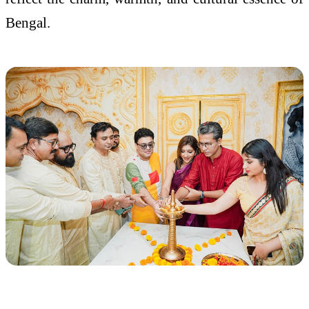
Bengal.