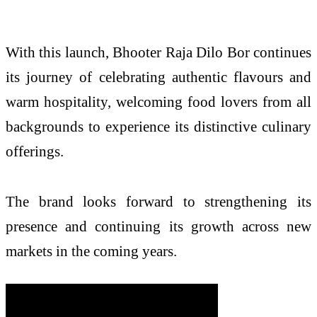
With this launch, Bhooter Raja Dilo Bor continues
its journey of celebrating authentic flavours and
warm hospitality, welcoming food lovers from all
backgrounds to experience its distinctive culinary
offerings.
The brand looks forward to strengthening its
presence and continuing its growth across new
markets in the coming years.