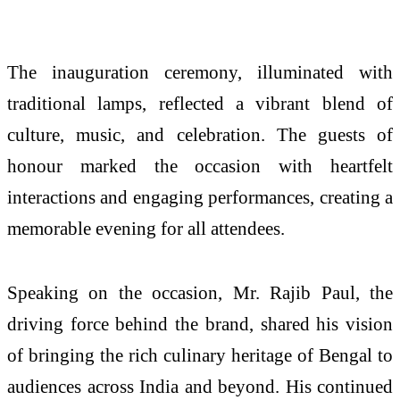
The inauguration ceremony, illuminated with
traditional lamps, reflected a vibrant blend of
culture, music, and celebration. The guests of
honour marked the occasion with heartfelt
interactions and engaging performances, creating a
memorable evening for all attendees.
Speaking on the occasion, Mr. Rajib Paul, the
driving force behind the brand, shared his vision
of bringing the rich culinary heritage of Bengal to
audiences across India and beyond. His continued