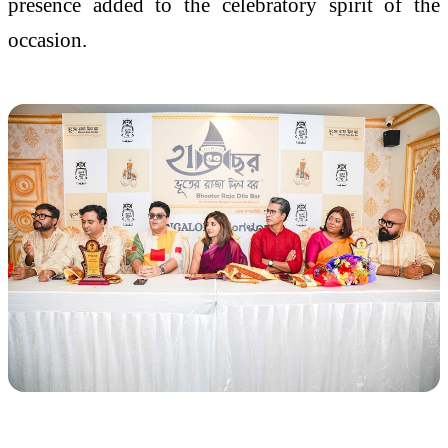
presence added to the celebratory spirit of the
occasion.