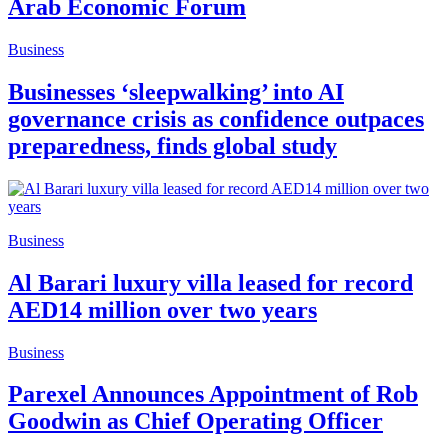
Arab Economic Forum
Business
Businesses ‘sleepwalking’ into AI
governance crisis as confidence outpaces
preparedness, finds global study
Business
Al Barari luxury villa leased for record
AED14 million over two years
Business
Parexel Announces Appointment of Rob
Goodwin as Chief Operating Officer