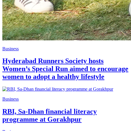
Business
Hyderabad Runners Society hosts
Women’s Special Run aimed to encourage
women to adopt a healthy lifestyle
Business
RBI, Sa-Dhan financial literacy
programme at Gorakhpur