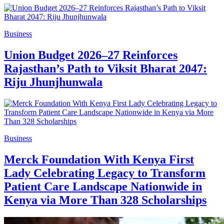
Business
Union Budget 2026–27 Reinforces
Rajasthan’s Path to Viksit Bharat 2047:
Riju Jhunjhunwala
Business
Merck Foundation With Kenya First
Lady Celebrating Legacy to Transform
Patient Care Landscape Nationwide in
Kenya via More Than 328 Scholarships