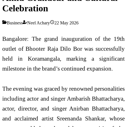
Celebration
Business
Neel Achary
22 May 2026
Bangalore: The grand inauguration of the 19th
outlet of Bhooter Raja Dilo Bor was successfully
held in Koramangala, marking a significant
milestone in the brand’s continued expansion.
The evening was graced by renowned personalities
including actor and singer Ambarish Bhattacharya,
actor, director, and singer Anirban Bhattacharya,
and acclaimed artist Sreenanda Shankar, whose