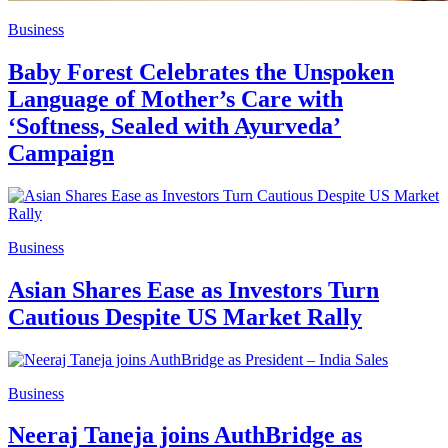
Business
Baby Forest Celebrates the Unspoken
Language of Mother’s Care with
‘Softness, Sealed with Ayurveda’
Campaign
Business
Asian Shares Ease as Investors Turn
Cautious Despite US Market Rally
Business
Neeraj Taneja joins AuthBridge as