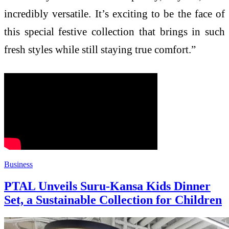
incredibly versatile. It’s exciting to be the face of
this special festive collection that brings in such
fresh styles while still staying true comfort.”
Business
PTAL Unveils Suru-Kansa Kids Dinner
Set, a Sustainable Collection for Children