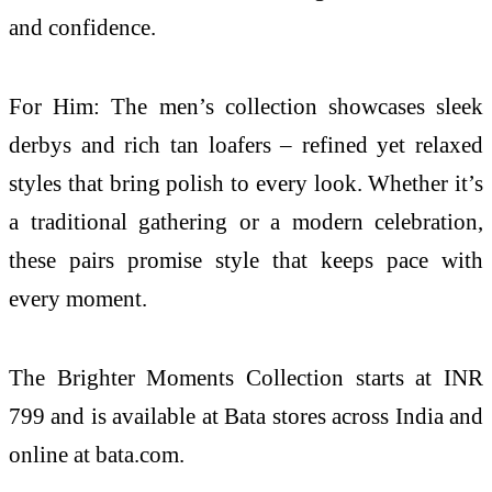
and confidence.
For Him: The men’s collection showcases sleek
derbys and rich tan loafers – refined yet relaxed
styles that bring polish to every look. Whether it’s
a traditional gathering or a modern celebration,
these pairs promise style that keeps pace with
every moment.
The Brighter Moments Collection starts at INR
799 and is available at Bata stores across India and
online at bata.com.