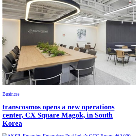
Business
transcosmos opens a new operations
center, CX Square Magok, in South
Korea