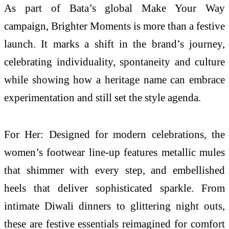
As part of Bata’s global Make Your Way
campaign, Brighter Moments is more than a festive
launch. It marks a shift in the brand’s journey,
celebrating individuality, spontaneity and culture
while showing how a heritage name can embrace
experimentation and still set the style agenda.
For Her: Designed for modern celebrations, the
women’s footwear line-up features metallic mules
that shimmer with every step, and embellished
heels that deliver sophisticated sparkle. From
intimate Diwali dinners to glittering night outs,
these are festive essentials reimagined for comfort