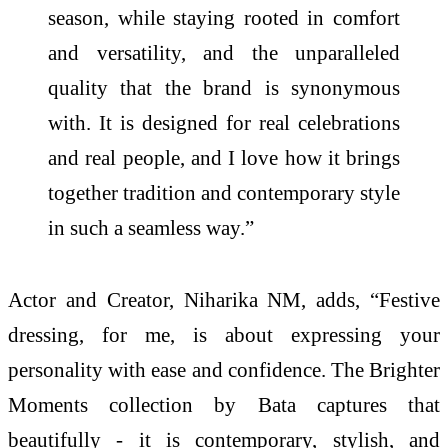
season, while staying rooted in comfort
and versatility, and the unparalleled
quality that the brand is synonymous
with. It is designed for real celebrations
and real people, and I love how it brings
together tradition and contemporary style
in such a seamless way.”
Actor and Creator, Niharika NM, adds, “Festive
dressing, for me, is about expressing your
personality with ease and confidence. The Brighter
Moments collection by Bata captures that
beautifully - it is contemporary, stylish, and