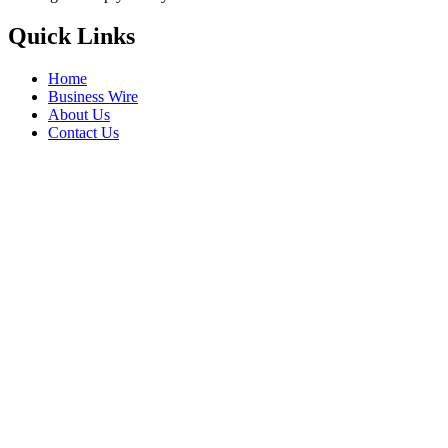
Quick Links
Home
Business Wire
About Us
Contact Us