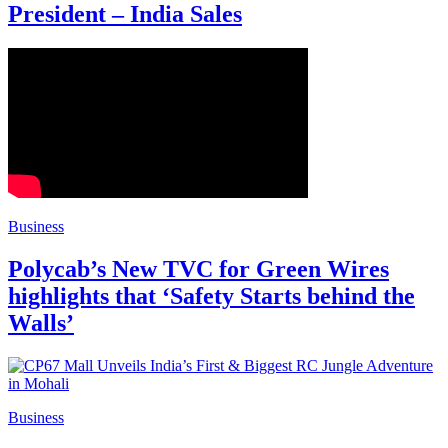
President – India Sales
Business
Polycab’s New TVC for Green Wires
highlights that ‘Safety Starts behind the
Walls’
Business