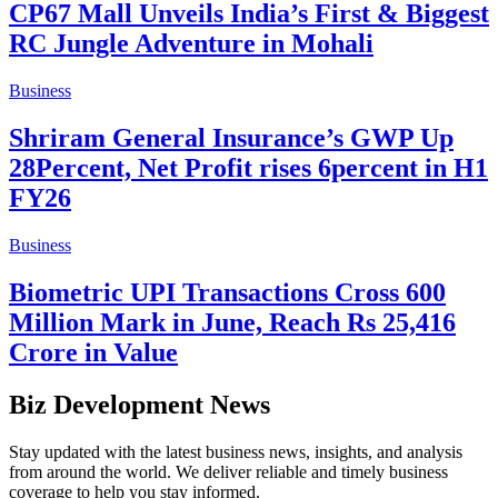
CP67 Mall Unveils India’s First & Biggest
RC Jungle Adventure in Mohali
Business
Shriram General Insurance’s GWP Up
28Percent, Net Profit rises 6percent in H1
FY26
Business
Biometric UPI Transactions Cross 600
Million Mark in June, Reach Rs 25,416
Crore in Value
Biz Development News
Stay updated with the latest business news, insights, and analysis
from around the world. We deliver reliable and timely business
coverage to help you stay informed.