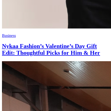
Business
Nykaa Fashion’s Valentine’s Day Gift
Edit: Thoughtful Picks for Him & Her