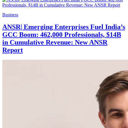
Business
ANSR| Emerging Enterprises Fuel India’s
GCC Boom: 462,000 Professionals, $14B
in Cumulative Revenue: New ANSR
Report