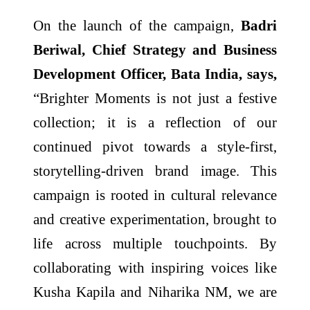
On the launch of the campaign,
Badri
Beriwal, Chief Strategy and Business
Development Officer, Bata India, says,
“Brighter Moments is not just a festive
collection; it is a reflection of our
continued pivot towards a style-first,
storytelling-driven brand image. This
campaign is rooted in cultural relevance
and creative experimentation, brought to
life across multiple touchpoints. By
collaborating with inspiring voices like
Kusha Kapila and Niharika NM, we are