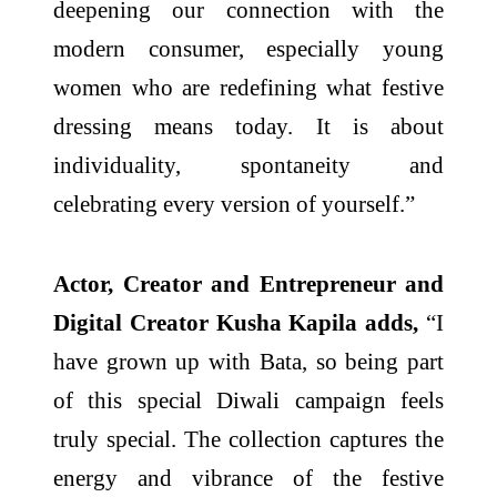
deepening our connection with the
modern consumer, especially young
women who are redefining what festive
dressing means today. It is about
individuality, spontaneity and
celebrating every version of yourself.”
Actor, Creator and Entrepreneur and
Digital Creator Kusha Kapila adds,
“I
have grown up with Bata, so being part
of this special Diwali campaign feels
truly special. The collection captures the
energy and vibrance of the festive