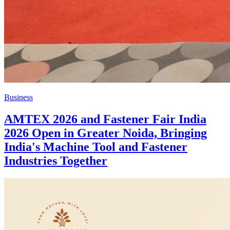
Business
AMTEX 2026 and Fastener Fair India
2026 Open in Greater Noida, Bringing
India's Machine Tool and Fastener
Industries Together