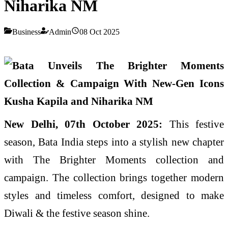
Niharika NM
Business
Admin
08 Oct 2025
New Delhi, 07th October 2025:
This festive
season, Bata India steps into a stylish new chapter
with The Brighter Moments collection and
campaign. The collection brings together modern
styles and timeless comfort, designed to make
Diwali & the festive season shine.