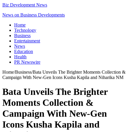
Biz Development News
News on Business Developments
Home
Technology
Business
Entertainment
News
Education
Health
PR Newswire
Home
/
Business
/
Bata Unveils The Brighter Moments Collection &
Campaign With New-Gen Icons Kusha Kapila and Niharika NM
Bata Unveils The Brighter
Moments Collection &
Campaign With New-Gen
Icons Kusha Kapila and