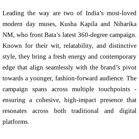
Leading the way are two of India’s most-loved
modern day muses, Kusha Kapila and Niharika
NM, who front Bata’s latest 360-degree campaign.
Known for their wit, relatability, and distinctive
style, they bring a fresh energy and contemporary
edge that align seamlessly with the brand’s pivot
towards a younger, fashion-forward audience. The
campaign spans across multiple touchpoints -
ensuring a cohesive, high-impact presence that
resonates across both traditional and digital
platforms.